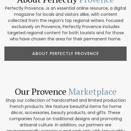
Perfectly Provence...is an essential online resource, a digital
magazine for locals and visitors alike, with content
collected from the region’s top regional writers. Focused
exclusively on Provence, Perfectly Provence includes
targeted regional content for both tourists and for those
who have chosen the area for their permanent home.
ABOUT PERFECTLY PROVENCE
Our Provence
Marketplace
Shop our collection of handcrafted and limited production
French products. We feature beautiful items for home
décor, accessories, beauty products, and gifts. These
companies focus on traditional designs and promoting
artisanal culture. In addition, our partners are