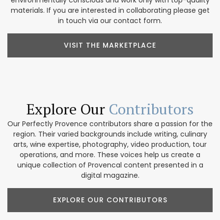
environmentally conscious and work only with top-quality
materials. If you are interested in collaborating please get
in touch via our contact form.
VISIT THE MARKETPLACE
Explore Our
Contributors
Our Perfectly Provence contributors share a passion for the
region. Their varied backgrounds include writing, culinary
arts, wine expertise, photography, video production, tour
operations, and more. These voices help us create a
unique collection of Provencal content presented in a
digital magazine.
EXPLORE OUR CONTRIBUTORS