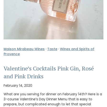
Maison Mirabeau Wines
·
Taste
·
Wines and Spirits of
Provence
Valentine’s Cocktails Pink Gin, Rosé
and Pink Drinks
February 14, 2020
What are you serving for dinner on February 14th? Here is a
3-course Valentine’s Day Dinner Menu that is easy to
prepare, but complicated enough to let that special