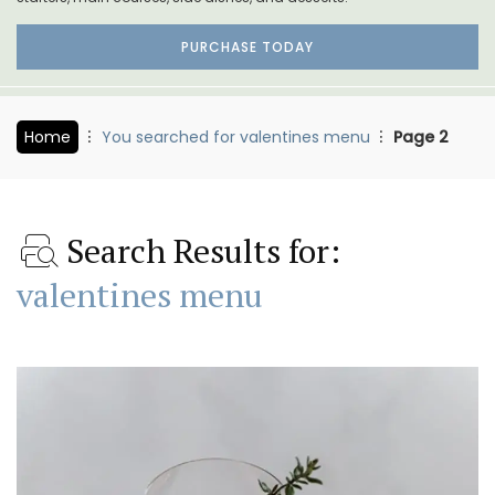
PURCHASE TODAY
Home
You searched for valentines menu
Page 2
Search Results for:
valentines menu