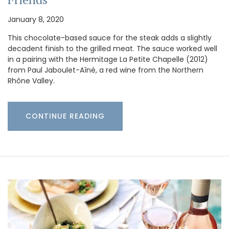
January 8, 2020
This chocolate-based sauce for the steak adds a slightly
decadent finish to the grilled meat. The sauce worked well
in a pairing with the Hermitage La Petite Chapelle (2012)
from Paul Jaboulet-Aîné, a red wine from the Northern
Rhône Valley.
CONTINUE READING