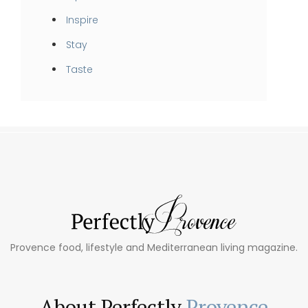
Inspire
Stay
Taste
Provence food, lifestyle and Mediterranean living magazine.
About Perfectly
Provence