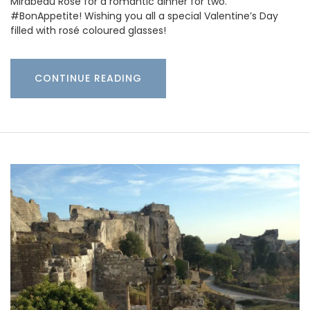
Mirabeau Rosé for a romantic dinner for two.
#BonAppetite! Wishing you all a special Valentine’s Day
filled with rosé coloured glasses!
CONTINUE READING