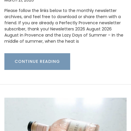
Please follow the links below to the monthly newsletter
archives, and feel free to download or share them with a
friend. If you are already a Perfectly Provence newsletter
subscriber, thank you! Newsletters 2026 August 2026
August in Provence and the Lazy Days of Summer – In the
middle of summer, when the heat is
CONTINUE READING