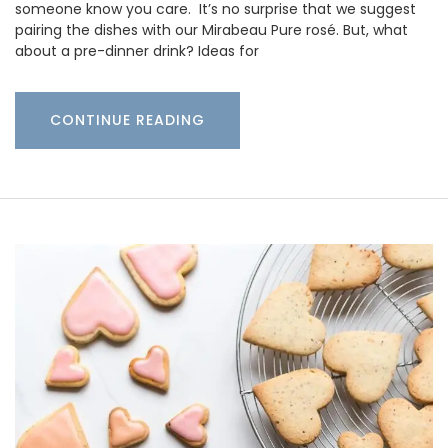
someone know you care. It’s no surprise that we suggest
pairing the dishes with our Mirabeau Pure rosé. But, what
about a pre-dinner drink? Ideas for
CONTINUE READING