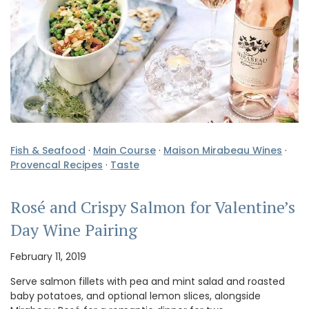
Fish & Seafood
·
Main Course
·
Maison Mirabeau Wines
·
Provencal Recipes
·
Taste
Rosé and Crispy Salmon for Valentine’s
Day Wine Pairing
February 11, 2019
Serve salmon fillets with pea and mint salad and roasted
baby potatoes, and optional lemon slices, alongside