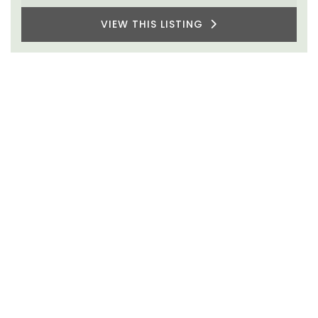
VIEW THIS LISTING