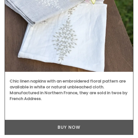
Chic linen napkins with an embroidered floral pattern are
available in white or natural unbleached cloth.
Manufactured in Northern France, they are sold in twos by
French Address.
BUY NOW