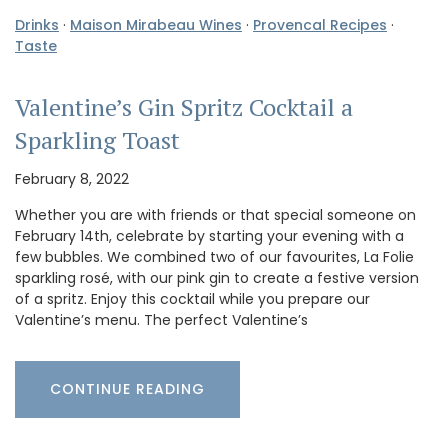
Drinks
·
Maison Mirabeau Wines
·
Provencal Recipes
·
Taste
Valentine’s Gin Spritz Cocktail a
Sparkling Toast
February 8, 2022
Whether you are with friends or that special someone on
February 14th, celebrate by starting your evening with a
few bubbles. We combined two of our favourites, La Folie
sparkling rosé, with our pink gin to create a festive version
of a spritz. Enjoy this cocktail while you prepare our
Valentine’s menu. The perfect Valentine’s
CONTINUE READING