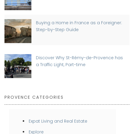
Buying a Home in France as a Foreigner:
Step-by-Step Guide
Discover Why St-Rémy-de-Provence has
a Traffic Light, Part-time
PROVENCE CATEGORIES
Expat Living and Real Estate
Explore