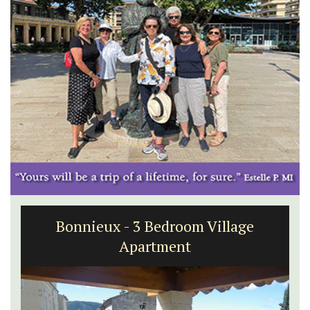
Bonnieux - 3 Bedroom Village
Apartment