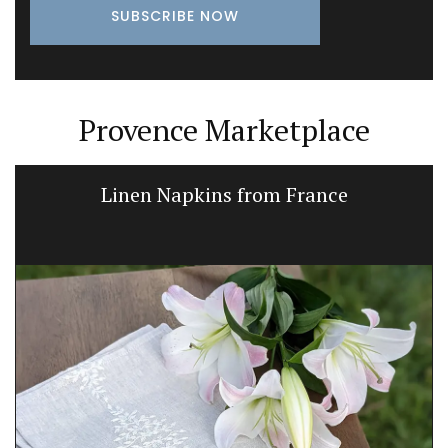
Provence Marketplace
Linen Napkins from France