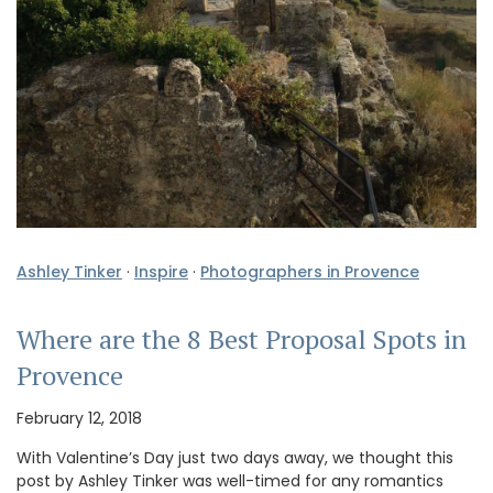
Ashley Tinker
·
Inspire
·
Photographers in Provence
Where are the 8 Best Proposal Spots in
Provence
February 12, 2018
With Valentine’s Day just two days away, we thought this
post by Ashley Tinker was well-timed for any romantics