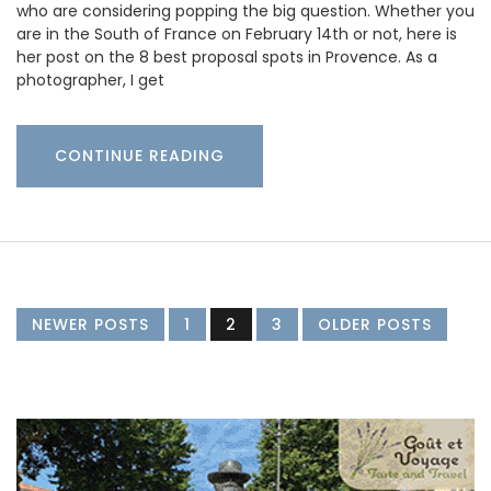
who are considering popping the big question. Whether you
are in the South of France on February 14th or not, here is
her post on the 8 best proposal spots in Provence. As a
photographer, I get
CONTINUE READING
NEWER POSTS
1
2
3
OLDER POSTS