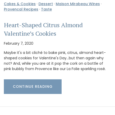
Cakes & Cookies
·
Dessert
·
Maison Mirabeau Wines
·
Provencal Recipes
·
Taste
Heart-Shaped Citrus Almond
Valentine’s Cookies
February 7, 2020
Maybe it's a bit cliché to bake pink, citrus, almond heart-
shaped cookies for Valentine's Day...but then again why
not? And, while you are at it pop the cork on a bottle of
pink bubbly from Provence like our La Folie sparkling rosé.
CONTINUE READING