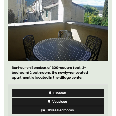
Bonheur en Bonnieux a 1300-square foot, 3-
bedroom/2 bathroom, the newly-renovated
apartment is located in the village center.
Luberon
Vaucluse
Three Bedrooms