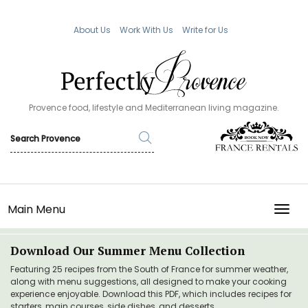
About Us
Work With Us
Write for Us
Provence food, lifestyle and Mediterranean living magazine.
Main Menu
TOGG
Download Our Summer Menu Collection
Featuring 25 recipes from the South of France for summer weather,
along with menu suggestions, all designed to make your cooking
experience enjoyable. Download this PDF, which includes recipes for
starters, main courses, side dishes, and desserts.