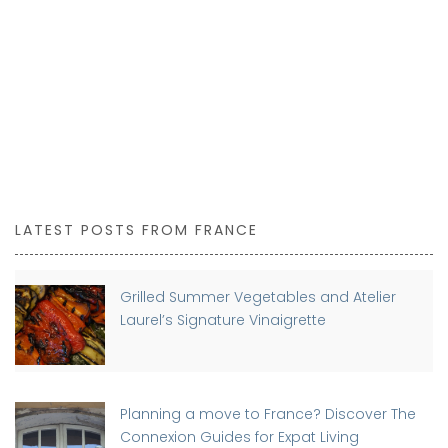
LATEST POSTS FROM FRANCE
Grilled Summer Vegetables and Atelier
Laurel’s Signature Vinaigrette
Planning a move to France? Discover The
Connexion Guides for Expat Living