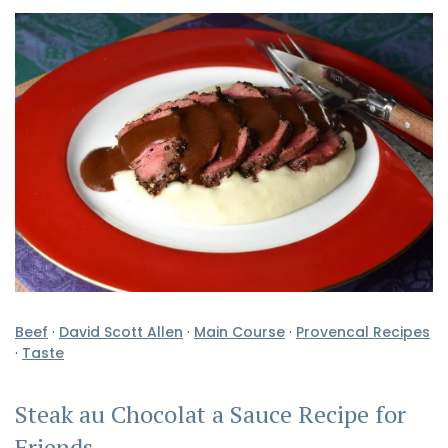
Beef
·
David Scott Allen
·
Main Course
·
Provencal Recipes
·
Taste
Steak au Chocolat a Sauce Recipe for
Friends