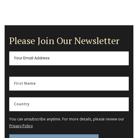
Please Join Our Newsletter
You can unsubscribe anytime. For more details, please review our
Privacy Policy
.