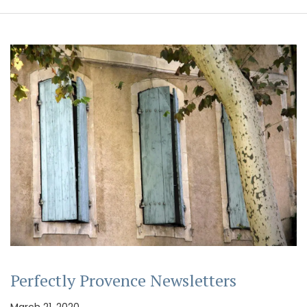
Perfectly Provence Newsletters
March 21, 2020