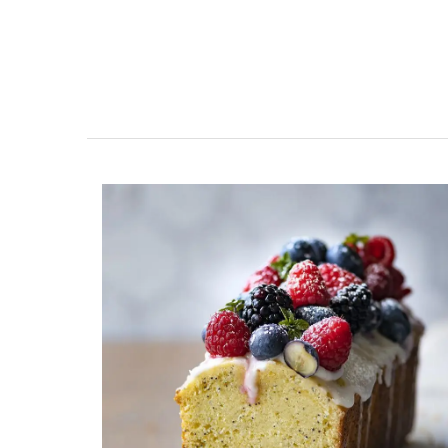
Ceramic Baskets by Maison 