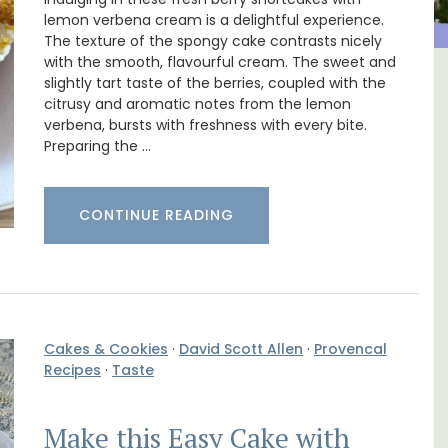
lemon verbena cream is a delightful experience.
The texture of the spongy cake contrasts nicely
with the smooth, flavourful cream. The sweet and
slightly tart taste of the berries, coupled with the
ncal
Alpilles 2-Bedroom Rental
citrusy and aromatic notes from the lemon
Stunning Guesthouse
verbena, bursts with freshness with every bite.
Preparing the …
CONTINUE READING
Cakes & Cookies
·
David Scott Allen
·
Provencal
Recipes
·
Taste
Make this Easy Cake with