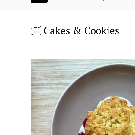
Cakes & Cookies