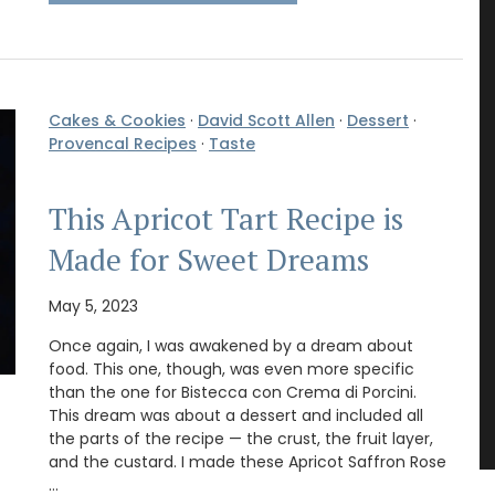
Cakes & Cookies
·
David Scott Allen
·
Dessert
·
Provencal Recipes
·
Taste
This Apricot Tart Recipe is
Made for Sweet Dreams
May 5, 2023
Once again, I was awakened by a dream about
food. This one, though, was even more specific
than the one for Bistecca con Crema di Porcini.
This dream was about a dessert and included all
the parts of the recipe — the crust, the fruit layer,
and the custard. I made these Apricot Saffron Rose
…