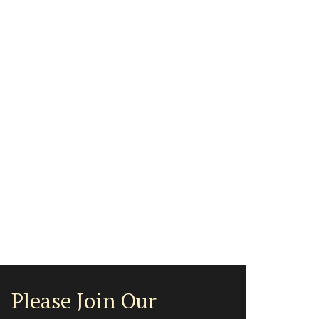
Please Join Our