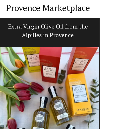
Provence Marketplace
Extra Virgin Olive Oil from the
Ceramic
Alpilles in Provence