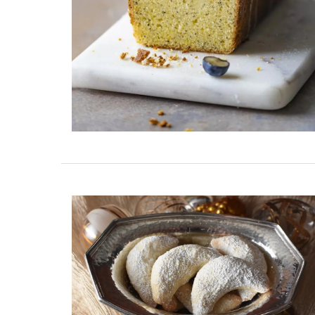
Maison Pichon is known for its distinctive
corbeilles tressées, intricately braided 
baskets made nowhere else. These delic
creations are meant to serve as fruit bo
can also be dressed with dried flowers t
centrepiece. Made by hand, each basket
take up to a month to complete.
BUY NOW