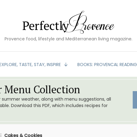
Provence food, lifestyle and Mediterranean living magazine.
EXPLORE, TASTE, STAY, INSPIRE
BOOKS: PROVENCAL READIN
 Menu Collection
or summer weather, along with menu suggestions, all
le. Download this PDF, which includes recipes for
Cakes & Cookies