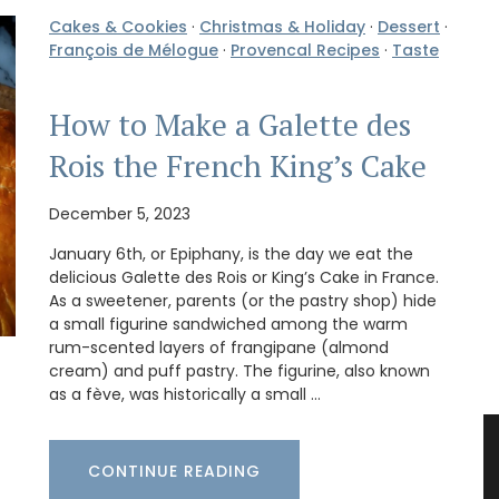
Cakes & Cookies
·
Christmas & Holiday
·
Dessert
·
François de Mélogue
·
Provencal Recipes
·
Taste
How to Make a Galette des
Rois the French King’s Cake
December 5, 2023
January 6th, or Epiphany, is the day we eat the
delicious Galette des Rois or King’s Cake in France.
As a sweetener, parents (or the pastry shop) hide
a small figurine sandwiched among the warm
rum-scented layers of frangipane (almond
cream) and puff pastry. The figurine, also known
as a fève, was historically a small …
CONTINUE READING