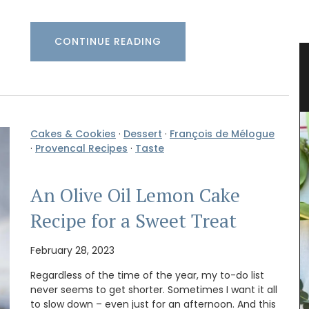
CONTINUE READING
Pichon
Glass Storage Jars with Lavender
Design
Cakes & Cookies
·
Dessert
·
François de Mélogue
·
Provencal Recipes
·
Taste
An Olive Oil Lemon Cake
Recipe for a Sweet Treat
February 28, 2023
Regardless of the time of the year, my to-do list
never seems to get shorter. Sometimes I want it all
to slow down – even just for an afternoon. And this