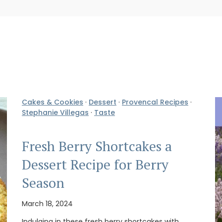
Cakes & Cookies
·
Dessert
·
Provencal Recipes
·
Stephanie Villegas
·
Taste
Fresh Berry Shortcakes a
Dessert Recipe for Berry
Season
March 18, 2024
Indulging in these fresh berry shortcakes with