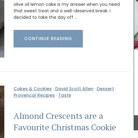
olive oil lemon cake is my answer when you need
that sweet treat and a well-deserved break. I
decided to take the day off …
These hand-painted glass jars are designed in
ceramic
Paris with a red lavender motif. The canisters are
CONTINUE READING
ate
suitable for dry goods or even as a flower
wls but
vase. The jar capacity is 0.4 gallons (1.5
o make a
litres), made with transparent, sturdy glass and a
 can
wooden lid.
Cakes & Cookies
·
David Scott Allen
·
Dessert
·
BUY NOW
Provencal Recipes
·
Taste
Almond Crescents are a
Favourite Christmas Cookie