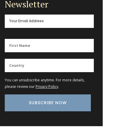
Newsletter
You can unsubscribe anytime. For more details,
please review our
Privacy Policy
.