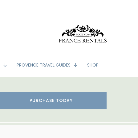
G
PROVENCE TRAVEL GUIDES
SHOP
PURCHASE TODAY