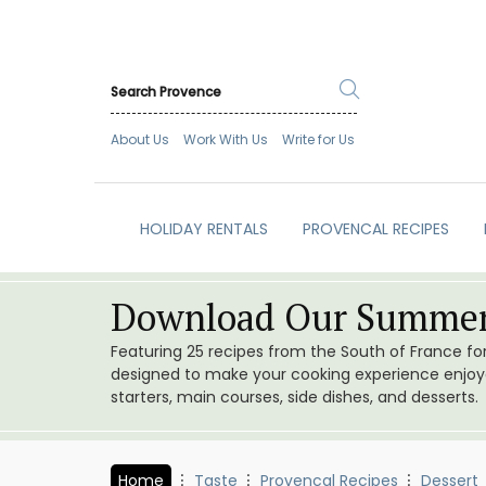
About Us
Work With Us
Write for Us
HOLIDAY RENTALS
PROVENCAL RECIPES
Download Our Summer
Featuring 25 recipes from the South of France f
designed to make your cooking experience enjoyab
starters, main courses, side dishes, and desserts.
Home
Taste
Provencal Recipes
Dessert