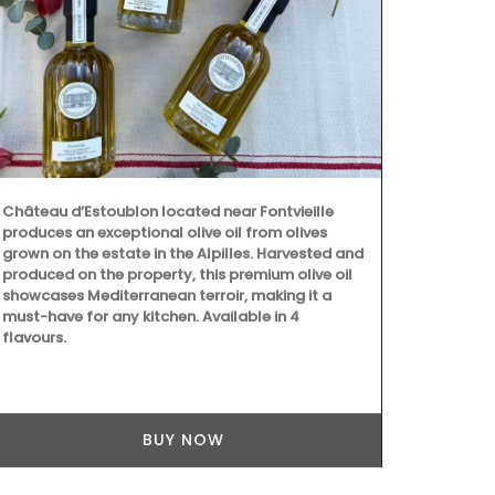
Château d’Estoublon located near Fontvieille
produces an exceptional olive oil from olives
Maison Picho
grown on the estate in the Alpilles. Harvested and
manufacturer 
produced on the property, this premium olive oil
colours, the
showcases Mediterranean terroir, making it a
baskets are p
must-have for any kitchen. Available in 4
anything els
flavours.
Pichon these
design and ti
BUY NOW