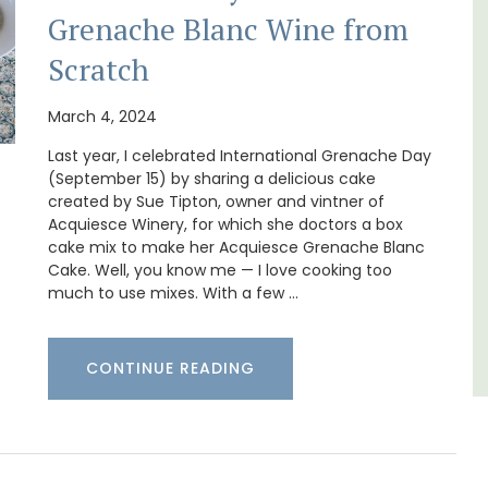
Grenache Blanc Wine from
pped
La Picholine is a completely renovated barn
ite
with two (2) large ensuite bedrooms in the
Scratch
he
centre of the quiet village of Mollégès in the
ering
Alpilles. It's a perfect well-appointed base
for a holiday in the area.
March 4, 2024
Last year, I celebrated International Grenache Day
(September 15) by sharing a delicious cake
Alpilles
created by Sue Tipton, owner and vintner of
Two Bedrooms
Acquiesce Winery, for which she doctors a box
cake mix to make her Acquiesce Grenache Blanc
Cake. Well, you know me — I love cooking too
VIEW THIS LISTING
much to use mixes. With a few …
CONTINUE READING