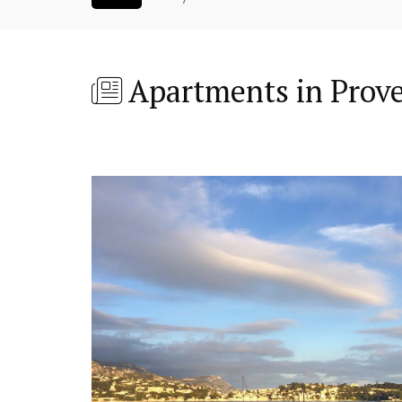
Apartments in Prov