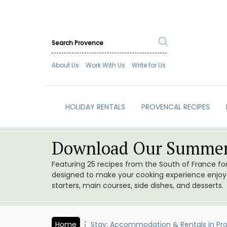
About Us
Work With Us
Write for Us
HOLIDAY RENTALS
PROVENCAL RECIPES
Download Our Summer
Featuring 25 recipes from the South of France f
designed to make your cooking experience enjoyab
starters, main courses, side dishes, and desserts.
Home
Stay: Accommodation & Rentals in Pr