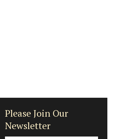
Please Join Our
Newsletter