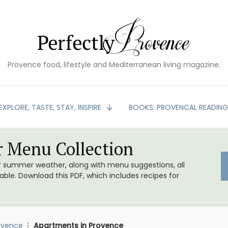
Provence food, lifestyle and Mediterranean living magazine.
EXPLORE, TASTE, STAY, INSPIRE
BOOKS: PROVENCAL READIN
 Menu Collection
or summer weather, along with menu suggestions, all
le. Download this PDF, which includes recipes for
ovence
Apartments in Provence