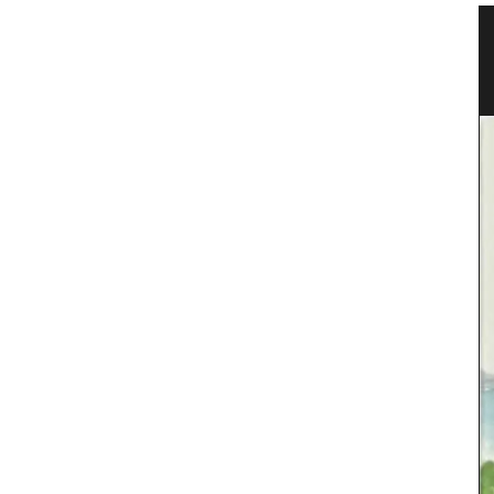
ovence
Linen Napkins from France