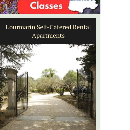
-Catered Rental
Alpilles 2-Bedroom Re
ments
Stunning Guesthou