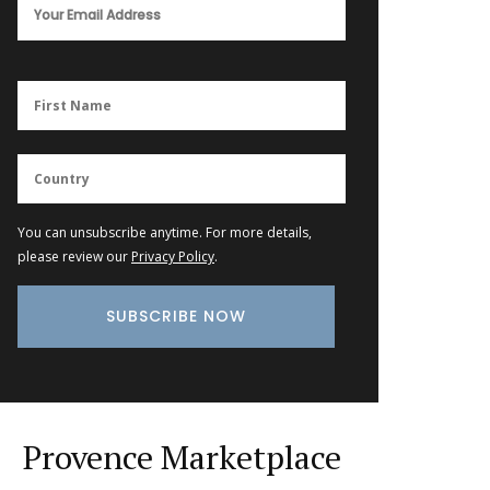
You can unsubscribe anytime. For more details,
please review our
Privacy Policy
.
Provence Marketplace