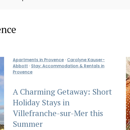
ence
Apartments in Provence
·
Carolyne Kauser-
Abbott
·
Stay: Accommodation & Rentals in
Provence
A Charming Getaway: Short
Holiday Stays in
Villefranche-sur-Mer this
Summer