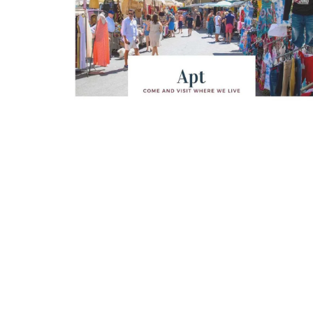
Looking for a tranquil, self-catered vacation
The apart
home for two? Book your stay at one of the 3
areas wit
cottages - maisonettes - at Maison Valvert.
The bedro
modern b
Luberon
Vaucluse
One Bedroom
VIEW THIS LISTING