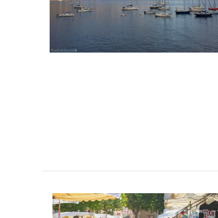
3 Luberon Holiday Rental
Apt
Cottages