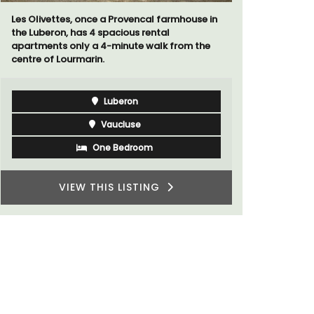
Provencal farmhouse in
La Picholine is a completely renova
cious rental
with two (2) large ensuite bedrooms
inute walk from the
centre of the quiet village of Mollégè
Alpilles. It's a perfect well-appoint
for a holiday in the area.
eron
Alpilles
cluse
Two Bedrooms
Bedroom
VIEW THIS LISTING
 LISTING