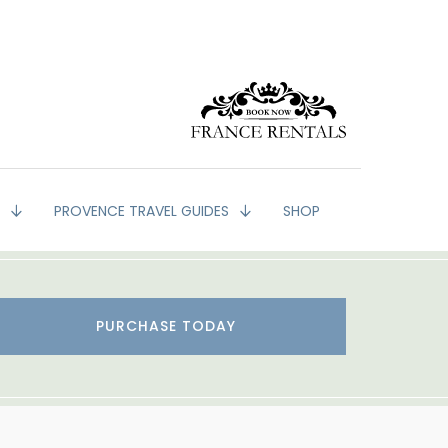
G
PROVENCE TRAVEL GUIDES
SHOP
PURCHASE TODAY