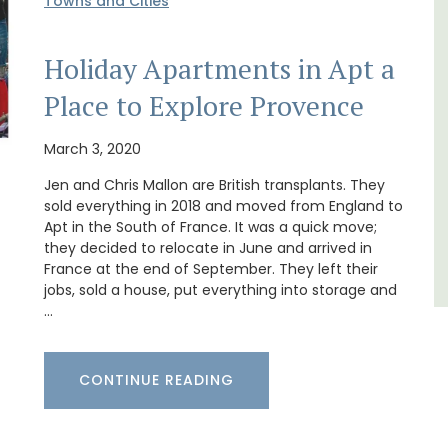
Towns and Cities
ments have lounge and dining
Les Olivettes, once a 
h fully equipped modern kitchens.
the Luberon, has 4 spa
Holiday Apartments in Apt a
oms are bright and airy with
apartments only a 4-m
athrooms.
centre of Lourmarin.
Place to Explore Provence
Luberon
Lub
March 3, 2020
Vaucluse
Vau
Jen and Chris Mallon are British transplants. They
sold everything in 2018 and moved from England to
One Bedroom
One 
Apt in the South of France. It was a quick move;
they decided to relocate in June and arrived in
VIEW THIS LISTING
VIEW THIS
France at the end of September. They left their
jobs, sold a house, put everything into storage and
…
CONTINUE READING