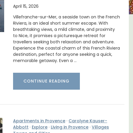
April 15, 2026
Villefranche-sur-Mer, a seaside town on the French
Riviera, is an ideal short summer escape. With
: One Bedroom Rental
Lourmarin Self
breathtaking views, a mild climate, and proximity
Apartments
Apart
to Nice, it promises a picturesque retreat for
travellers seeking both relaxation and adventure.
Experience the coastal charm of this French Riviera
destination, perfect for anyone seeking a quick,
memorable getaway. Even a …
CONTINUE READING
Apartments in Provence
·
Carolyne Kauser-
Abbott
·
Explore
·
Living in Provence
·
Villages