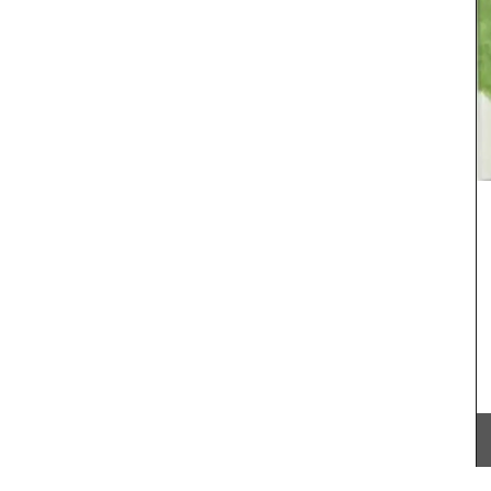
fig
Chic linen napkins with an embroidered floral
 in
pattern are available in white or natural
candle.
unbleached cloth. Manufactured in Northern
se
France, they are sold in twos by French Address.
 hours,
home.
BUY NOW