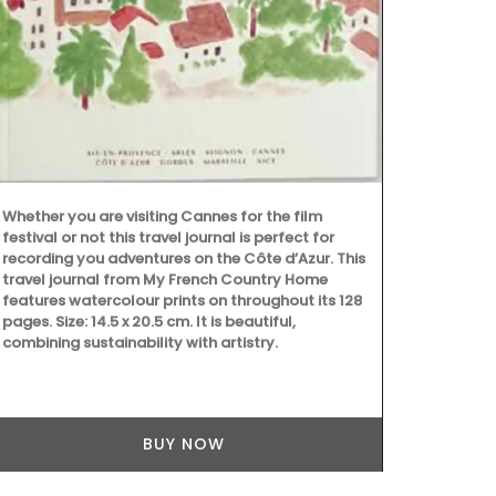
then lay back
calming arom
(Shipping in
Whether you are visiting Cannes for the film
festival or not this travel journal is perfect for
recording you adventures on the Côte d’Azur. This
travel journal from My French Country Home
features watercolour prints on throughout its 128
pages. Size: 14.5 x 20.5 cm. It is beautiful,
combining sustainability with artistry.
BUY NOW