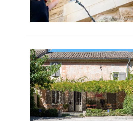
French Linen Napkins Fresh
Design 100% Linen