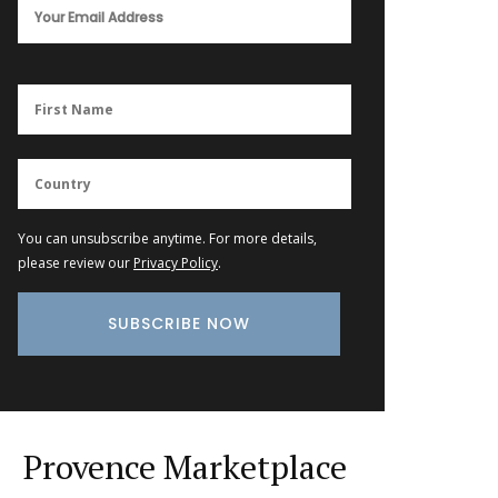
You can unsubscribe anytime. For more details,
please review our
Privacy Policy
.
Provence Marketplace