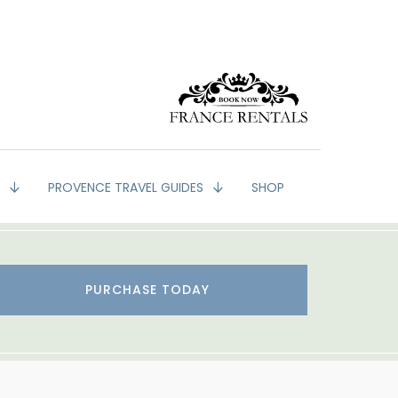
G
PROVENCE TRAVEL GUIDES
SHOP
PURCHASE TODAY