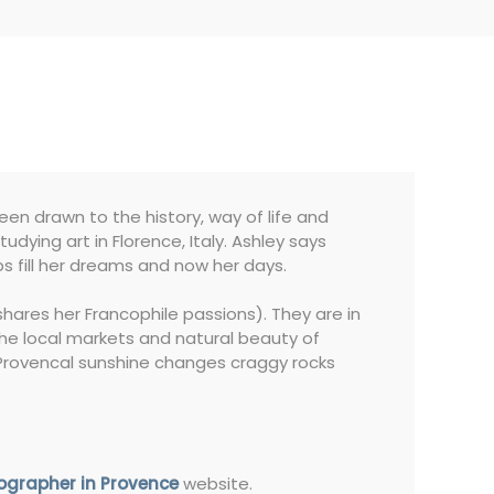
en drawn to the history, way of life and
dying art in Florence, Italy. Ashley says
ps fill her dreams and now her days.
hares her Francophile passions). They are in
 the local markets and natural beauty of
e Provencal sunshine changes craggy rocks
ographer in Provence
website.