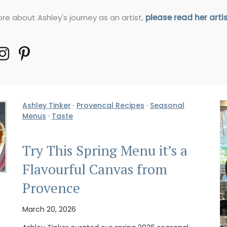
re about Ashley's journey as an artist,
please read her arti
Ashley Tinker
·
Provencal Recipes
·
Seasonal
Menus
·
Taste
Try This Spring Menu it’s a
Flavourful Canvas from
Provence
March 20, 2026