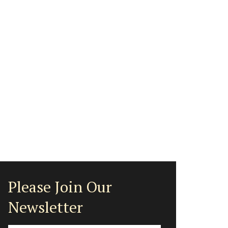
Please Join Our
Newsletter