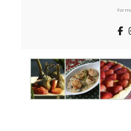
For mo