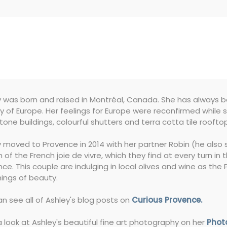
 was born and raised in Montréal, Canada. She has always be
 of Europe. Her feelings for Europe were reconfirmed while stu
tone buildings, colourful shutters and terra cotta tile roofto
 moved to Provence in 2014 with her partner Robin (he also s
 of the French joie de vivre, which they find at every turn in
ce. This couple are indulging in local olives and wine as th
hings of beauty.
n see all of Ashley's blog posts on
Curious Provence.
 look at Ashley's beautiful fine art photography on her
Phot