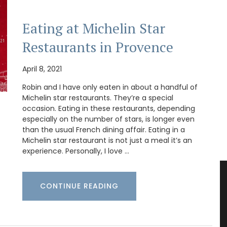
Eating at Michelin Star
Restaurants in Provence
April 8, 2021
Robin and I have only eaten in about a handful of
Michelin star restaurants. They’re a special
occasion. Eating in these restaurants, depending
especially on the number of stars, is longer even
than the usual French dining affair. Eating in a
Michelin star restaurant is not just a meal it’s an
experience. Personally, I love …
CONTINUE READING