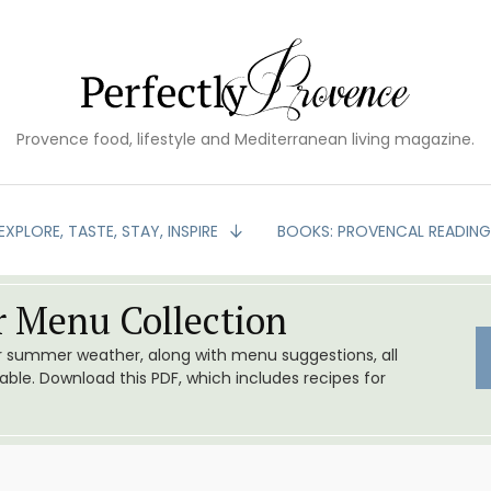
Provence food, lifestyle and Mediterranean living magazine.
EXPLORE, TASTE, STAY, INSPIRE
BOOKS: PROVENCAL READIN
 Menu Collection
or summer weather, along with menu suggestions, all
le. Download this PDF, which includes recipes for