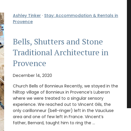
Ashley Tinker
·
Stay: Accommodation & Rentals in
Provence
Bells, Shutters and Stone
Traditional Architecture in
Provence
December 14, 2020
Church Bells of Bonnieux Recently, we stayed in the
hilltop village of Bonnieux in Provence’s Luberon
where we were treated to a singular sensory
experience. We reached out to Vincent Gils, the
only carillonneur (bell-ringer) left in the Vaucluse
area and one of few left in France. Vincent’s
father, Bernard, taught him to ring the …