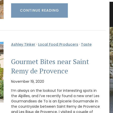
 Herb
Lavender Field Sachet from
CONTINUE READING
Provence
Ashley Tinker
·
Local Food Producers
·
Taste
Gourmet Bites near Saint
Remy de Provence
November 19, 2020
I’m always on the lookout for interesting spots in
Filled with organic lavender from France this
the Alpilles, and I’ve recently found a new one! Les
version of L'AUGUSTE Provence sachets features
Gourmandises de To is an Epicerie Gourmande in
a flowering lavender field. These sachets make
the countryside between Saint Remy de Provence
great gifts as decorative objects with a lovely
and Les Baux de Provence. I visited a couple of