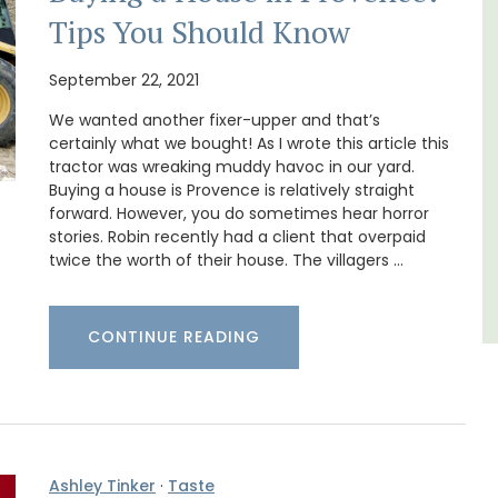
Tips You Should Know
t on
If you are looking for a perfect holiday rental
nt is
property, with a heated pool, Les Vallons
ay.
sleeps 12 people in a fully restored hamlet.
September 22, 2021
We wanted another fixer-upper and that’s
certainly what we bought! As I wrote this article this
Luberon
tractor was wreaking muddy havoc in our yard.
Vaucluse
Buying a house is Provence is relatively straight
forward. However, you do sometimes hear horror
Six Bedrooms
stories. Robin recently had a client that overpaid
twice the worth of their house. The villagers …
VIEW THIS LISTING
CONTINUE READING
Ashley Tinker
·
Taste