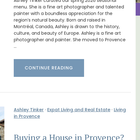
Ashley Tinker curated our spring 2026 seasonal
menu. She is a fine art photographer and talented
painter with a boundless appreciation for the
region’s natural beauty. Born and raised in
Montréal, Canada, Ashley is drawn to the history,
m 1-
Les Vallons Holiday Home -
culture, and beauty of Europe. Ashley is a fine art
l
Sleeps 12
photographer and painter. She moved to Provence
…
CONTINUE READING
Ashley Tinker
·
Expat Living and Real Estate
·
Living
in Provence
Buying a House in Provence?