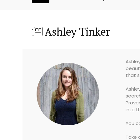
Ashley Tinker
Ashley
beauty
that s
Ashley
search
Proven
into t
You ca
Take a