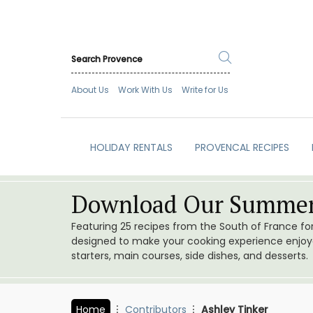
About Us
Work With Us
Write for Us
HOLIDAY RENTALS
PROVENCAL RECIPES
Download Our Summer
Featuring 25 recipes from the South of France f
designed to make your cooking experience enjoyab
starters, main courses, side dishes, and desserts.
Home
Contributors
Ashley Tinker