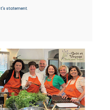
st's statement
.