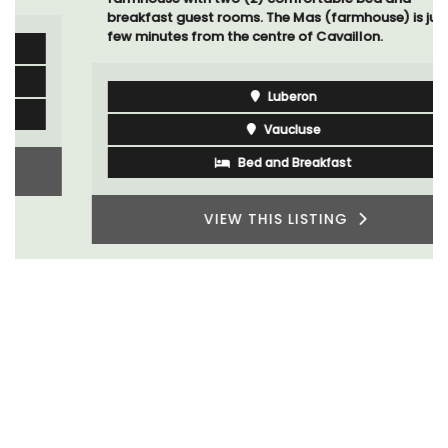
breakfast guest rooms. The Mas (farmhouse) is just a
few minutes from the centre of Cavaillon.
Luberon
Vaucluse
Bed and Breakfast
VIEW THIS LISTING