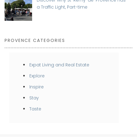
a Traffic Light, Part-time
PROVENCE CATEGORIES
Expat Living and Real Estate
Explore
Inspire
Stay
Taste