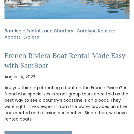
Boating - Rentals and Charters
·
Carolyne Kauser-
Abbott
·
Explore
French Riviera Boat Rental Made Easy
with SamBoat
August 4, 2023
Are you thinking of renting a boat on the French Riviera? A
friend who specializes in small group tours once told us the
best way to see a country’s coastline is on a boat. They
were right! The viewpoint from the water provides an often
unexpected and relaxing perspective. Since then, we have
rented boats, …