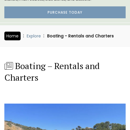
PURCHASE TODAY
Home
Explore
Boating - Rentals and Charters
Boating – Rentals and
Charters