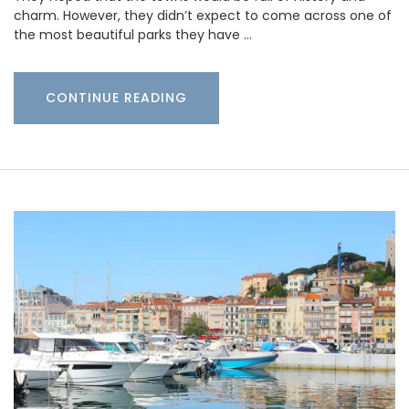
charm. However, they didn’t expect to come across one of
the most beautiful parks they have …
CONTINUE READING