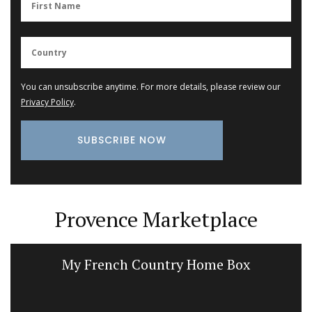
You can unsubscribe anytime. For more details, please review our
Privacy Policy
.
Provence Marketplace
My French Country Home Box