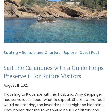
Boating - Rentals and Charters
·
Explore
·
Guest Post
Sail the Calanques with a Guide Helps
Preserve it for Future Visitors
August 11, 2023
Travelling to Provence with her husband, Amy Kleppinger
had some ideas about what to expect. She knew the food
would be amazing, the lavender fields might be blooming.
They hoped that the towns would be full of history and