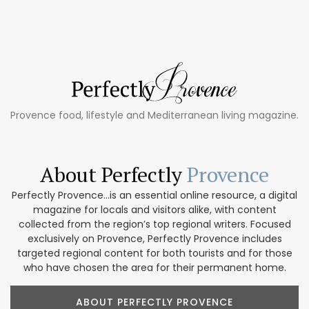
Provence food, lifestyle and Mediterranean living magazine.
About Perfectly
Provence
Perfectly Provence...is an essential online resource, a digital
magazine for locals and visitors alike, with content
collected from the region’s top regional writers. Focused
exclusively on Provence, Perfectly Provence includes
targeted regional content for both tourists and for those
who have chosen the area for their permanent home.
ABOUT PERFECTLY PROVENCE