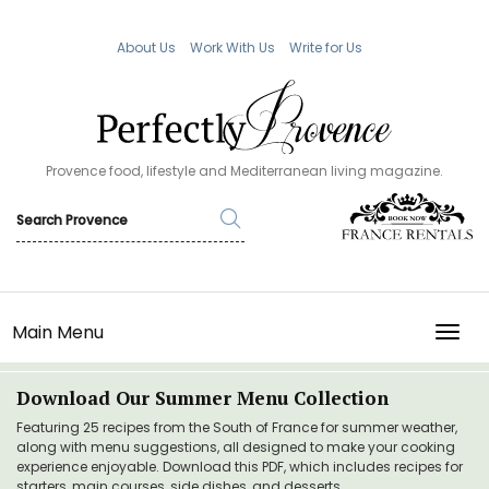
About Us
Work With Us
Write for Us
Provence food, lifestyle and Mediterranean living magazine.
Main Menu
TOGG
Download Our Summer Menu Collection
Featuring 25 recipes from the South of France for summer weather,
along with menu suggestions, all designed to make your cooking
experience enjoyable. Download this PDF, which includes recipes for
starters, main courses, side dishes, and desserts.