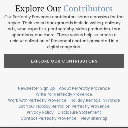
Explore Our
Contributors
Our Perfectly Provence contributors share a passion for the
region. Their varied backgrounds include writing, culinary
arts, wine expertise, photography, video production, tour
operations, and more. These voices help us create a
unique collection of Provencal content presented in a
digital magazine.
EXPLORE OUR CONTRIBUTORS
Newsletter Sign Up
About Perfectly Provence
Write for Perfectly Provence
Work with Perfectly Provence
Holiday Rentals in France
List Your Holiday Rental on Perfectly Provence
Privacy Policy
Disclosure Statement
Contact Perfectly Provence
View Sitemap