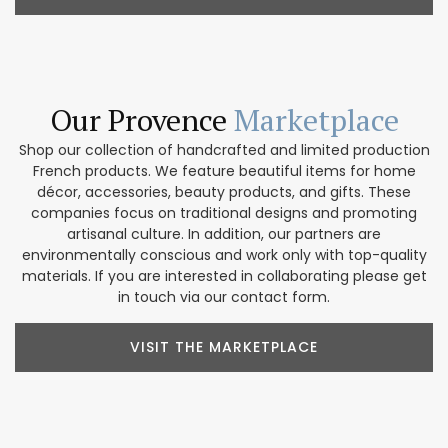
Our Provence
Marketplace
Shop our collection of handcrafted and limited production
French products. We feature beautiful items for home
décor, accessories, beauty products, and gifts. These
companies focus on traditional designs and promoting
artisanal culture. In addition, our partners are
environmentally conscious and work only with top-quality
materials. If you are interested in collaborating please get
in touch via our contact form.
VISIT THE MARKETPLACE