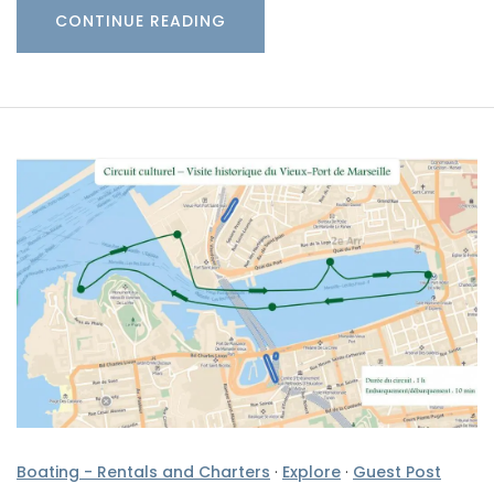
CONTINUE READING
Boating - Rentals and Charters
·
Explore
·
Guest Post