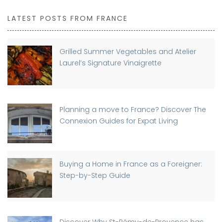
LATEST POSTS FROM FRANCE
Grilled Summer Vegetables and Atelier
Laurel’s Signature Vinaigrette
Planning a move to France? Discover The
Connexion Guides for Expat Living
Buying a Home in France as a Foreigner:
Step-by-Step Guide
Discover Why St-Rémy-de-Provence has