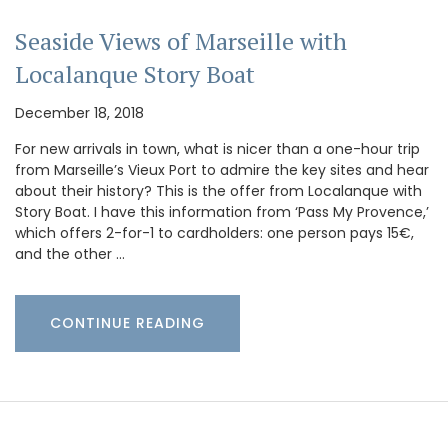
Seaside Views of Marseille with
Localanque Story Boat
December 18, 2018
For new arrivals in town, what is nicer than a one-hour trip
from Marseille’s Vieux Port to admire the key sites and hear
about their history? This is the offer from Localanque with
Story Boat. I have this information from ‘Pass My Provence,’
which offers 2-for-1 to cardholders: one person pays 15€,
and the other …
CONTINUE READING