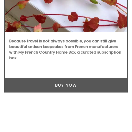
Because travel is not always possible, you can still give
beautiful artisan keepsakes from French manufacturers
with My French Country Home Box, a curated subscription
box.
BUY NOW