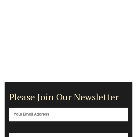
Please Join Our Newsletter