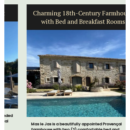
Charming 18th-Century Farmhouse
with Bed and Breakfast Rooms
Mas le Jas is a beautifully appointed Provençal
farmhouse with two (2) comfortable bed and