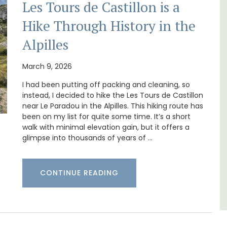
Les Tours de Castillon is a
Hike Through History in the
Alpilles
Near Toulon and its Mediterranean beaches,
Villa Bernice has 3 cottages available for
March 9, 2026
cation
holiday rentals. There is an apartment with
f the 3
two bedrooms suitable for 4 people and two
I had been putting off packing and cleaning, so
lvert.
studios for 2 persons.
instead, I decided to hike the Les Tours de Castillon
near Le Paradou in the Alpilles. This hiking route has
been on my list for quite some time. It’s a short
Var
walk with minimal elevation gain, but it offers a
glimpse into thousands of years of …
One Bedroom
Two Bedrooms
CONTINUE READING
VIEW THIS LISTING