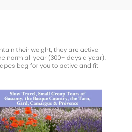
ntain their weight, they are active
he norm all year (300+ days a year).
apes beg for you to active and fit