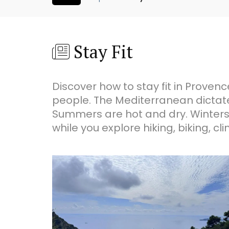
Stay Fit
Discover how to stay fit in Provenc
people. The Mediterranean dictate
Summers are hot and dry. Winters c
while you explore hiking, biking, 