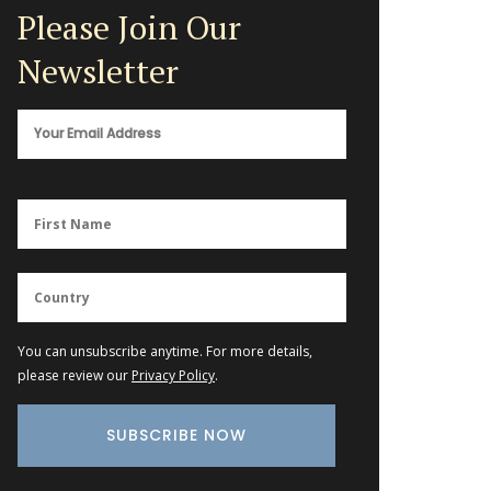
Please Join Our
Newsletter
You can unsubscribe anytime. For more details,
please review our
Privacy Policy
.