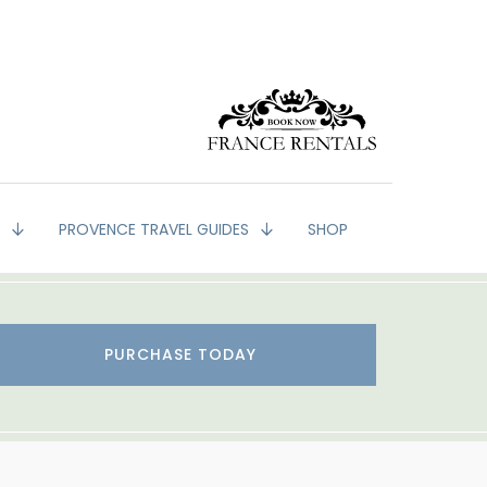
G
PROVENCE TRAVEL GUIDES
SHOP
PURCHASE TODAY