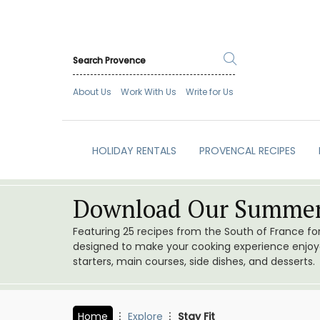
About Us
Work With Us
Write for Us
HOLIDAY RENTALS
PROVENCAL RECIPES
Download Our Summer
Featuring 25 recipes from the South of France f
designed to make your cooking experience enjoyab
starters, main courses, side dishes, and desserts.
Home
Explore
Stay Fit