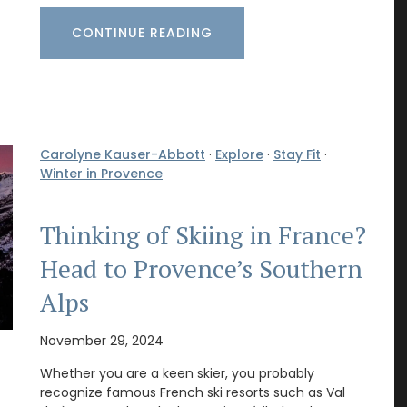
CONTINUE READING
Carolyne Kauser-Abbott
·
Explore
·
Stay Fit
·
Winter in Provence
Thinking of Skiing in France?
Head to Provence’s Southern
Alps
November 29, 2024
Whether you are a keen skier, you probably
recognize famous French ski resorts such as Val