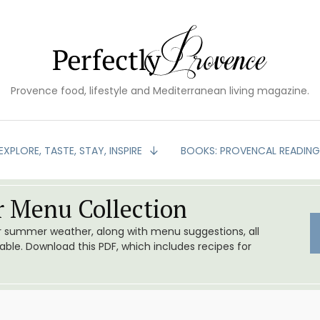
Provence food, lifestyle and Mediterranean living magazine.
EXPLORE, TASTE, STAY, INSPIRE
BOOKS: PROVENCAL READIN
 Menu Collection
or summer weather, along with menu suggestions, all
le. Download this PDF, which includes recipes for