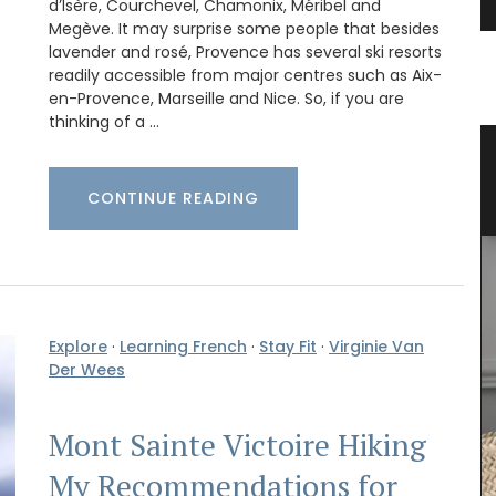
d’Isère, Courchevel, Chamonix, Méribel and
Megève. It may surprise some people that besides
lavender and rosé, Provence has several ski resorts
readily accessible from major centres such as Aix-
en-Provence, Marseille and Nice. So, if you are
thinking of a …
ender
Eco-friendly Wine Cooler Bag from
Provence
CONTINUE READING
Explore
·
Learning French
·
Stay Fit
·
Virginie Van
Der Wees
Mont Sainte Victoire Hiking
My Recommendations for