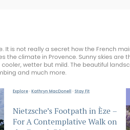
e. It is not really a secret how the French mai
s the climate in Provence. Sunny skies are t
ooler, wetter but mild. The beautiful landsc
climbing and much more.
Explore
·
Kathryn MacDonell
·
Stay Fit
Nietzsche’s Footpath in Èze –
For A Contemplative Walk on