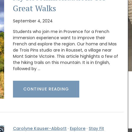
Great Walks
September 4, 2024
Students who join me in Provence for a French
Le Rob'Fresh is a chic, lightweight (200g - 7 oz)
immersion experience want to improve their
cooler bag for transporting your wine bottle or
French and explore the region. Our home and Mas
ned in
beverage. The cooler bag can hold 1.8 kg, is
de Trois Pins studio are in Rousset, a village near
ters are
available in a collection of motifs, and is
Mont Sainte Victoire. This article highlights a few of
r
machine-washable (in cold). The fabric is OEKO-
the hiking trails on this mountain. It is in English,
TEX® certified, and the bags have an
ass and a
followed by …
environmentally-friendly kraft gel pack. The
small Rob'Fresh version is L 36 cm (14 in) x H 19cm
(7 in) x W 9 cm (3.5 in). Price is 23€ + shipping.
CONTINUE READING
BUY NOW
Carolyne Kauser-Abbott
·
Explore
·
Stay Fit