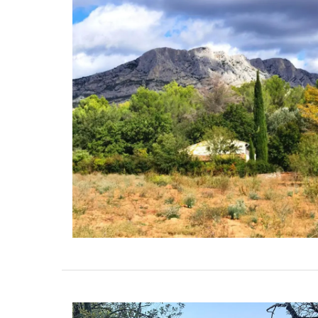
These hand-painted glass jars are desig
Paris with a red lavender motif. The canis
suitable for dry goods or even as a flowe
vase. The jar capacity is 0.4 gallons (1.5
litres), made with transparent, sturdy gl
wooden lid.
BUY NOW