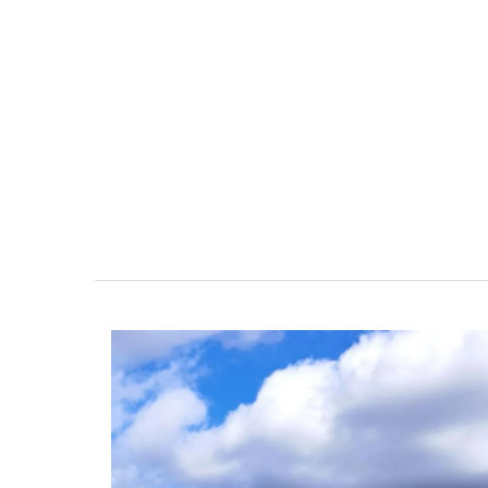
Glass Storage Jars with Lav
Design