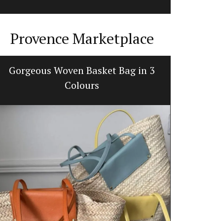
Provence Marketplace
Gorgeous Woven Basket Bag in 3
Premium
Colours
d’E