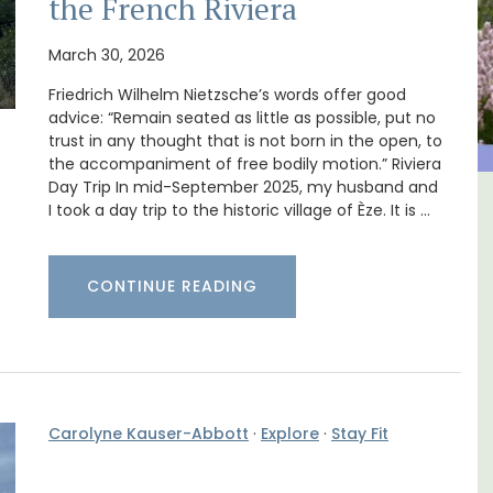
the French Riviera
March 30, 2026
Friedrich Wilhelm Nietzsche’s words offer good
advice: “Remain seated as little as possible, put no
trust in any thought that is not born in the open, to
the accompaniment of free bodily motion.” Riviera
Day Trip In mid-September 2025, my husband and
I took a day trip to the historic village of Èze. It is …
al
Holiday Cottages Near Toulon
CONTINUE READING
Carolyne Kauser-Abbott
·
Explore
·
Stay Fit