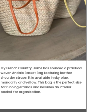
My French C
d'Estoublon’s
My French Country Home has sourced a practical
Provence. Pic
woven Andale Basket Bag featuring leather
Beruguette ol
shoulder straps. It is available in sky blue,
center of the
mandarin, and yellow. This bag is the perfect size
shows the ski
for running errands and includes an interior
top estates. 
pocket for organization.
qualities of 
must-have fo