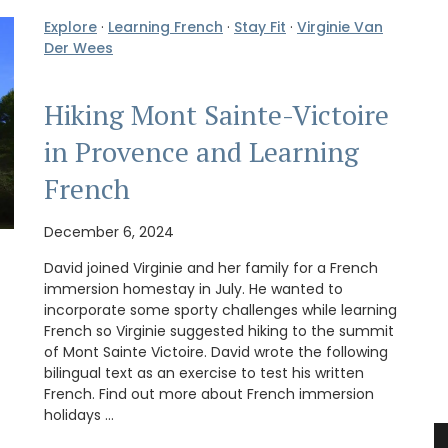
Explore
·
Learning French
·
Stay Fit
·
Virginie Van
Der Wees
Hiking Mont Sainte-Victoire
in Provence and Learning
French
December 6, 2024
David joined Virginie and her family for a French
immersion homestay in July. He wanted to
incorporate some sporty challenges while learning
French so Virginie suggested hiking to the summit
of Mont Sainte Victoire. David wrote the following
bilingual text as an exercise to test his written
French. Find out more about French immersion
holidays …