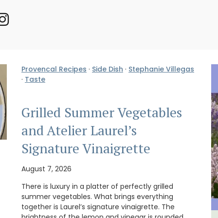
Provencal Recipes
·
Side Dish
·
Stephanie Villegas
·
Taste
Grilled Summer Vegetables
and Atelier Laurel’s
Signature Vinaigrette
August 7, 2026
There is luxury in a platter of perfectly grilled
summer vegetables. What brings everything
together is Laurel’s signature vinaigrette. The
brightness of the lemon and vinegar is rounded