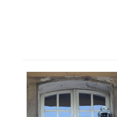
ent Minutes
Eygalières Hotel: Domain
-Provence
Pierre Blanche
 the air-conditioned
The moment you drive through the fro
bedroom, bathroom,
gate, you enter the embrace of this ex