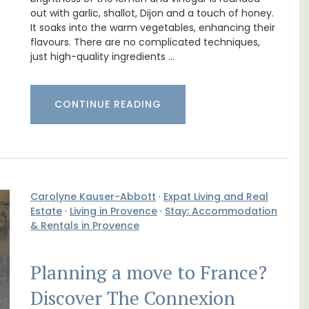
out with garlic, shallot, Dijon and a touch of honey.
e La
Lourmarin Self-Catered Rental
It soaks into the warm vegetables, enhancing their
Apartments
flavours. There are no complicated techniques,
just high-quality ingredients …
CONTINUE READING
Carolyne Kauser-Abbott
·
Expat Living and Real
Estate
·
Living in Provence
·
Stay: Accommodation
& Rentals in Provence
Planning a move to France?
nt
Les Olivettes, once a Provencal farmhouse in
Discover The Connexion
clusive
the Luberon, has 4 spacious rental