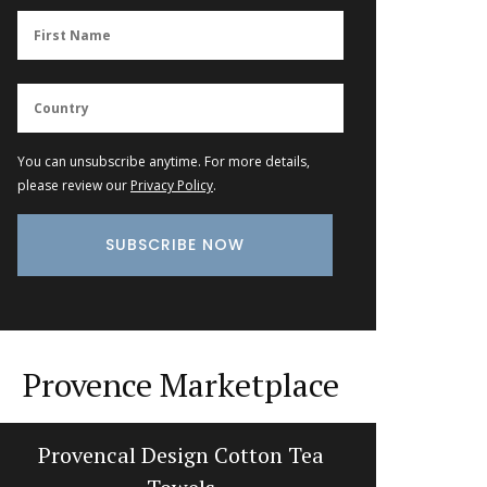
You can unsubscribe anytime. For more details,
please review our
Privacy Policy
.
Provence Marketplace
Provencal Design Cotton Tea
Natural