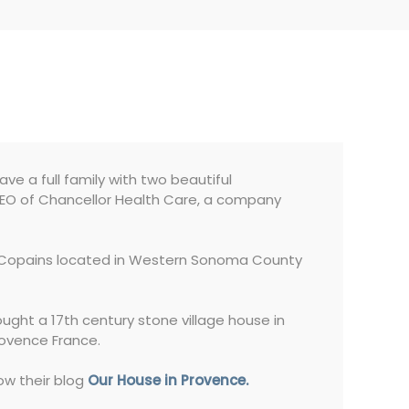
have a full family with two beautiful
 CEO of Chancellor Health Care, a company
es Copains located in Western Sonoma County
ought a 17th century stone village house in
rovence France.
ow their blog
Our House in Provence.