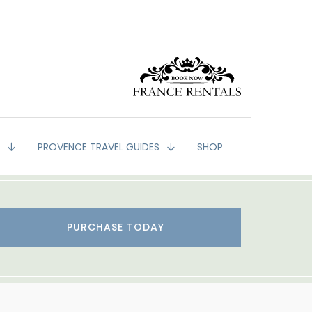
G
PROVENCE TRAVEL GUIDES
SHOP
PURCHASE TODAY