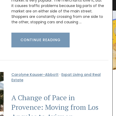
Linens from Provence
market is very popular. The merchants love it, but
it causes traffic problems because big parts of the
market are on either side of the main street.
Shoppers are constantly crossing from one side to
the other, stopping cars and causing …
CONTINUE READING
Carolyne Kauser-Abbott
·
Expat Living and Real
Estate
A Change of Pace in
Discover the Cedrat linen pattern this new
collection celebrates the "citrus limon" that
Provence: Moving from Los
grows on the French Riviera. The Provencal motif
includes tablecloths (of different sizes), napkins,
table runners and t-towels. Made with 100%