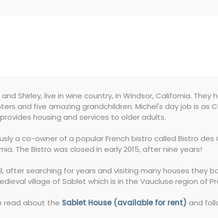
 and Shirley, live in wine country, in Windsor, California. They 
ers and five amazing grandchildren. Michel's day job is as
provides housing and services to older adults.
ously a co-owner of a popular French bistro called Bistro d
rnia. The Bistro was closed in early 2015, after nine years!
8, after searching for years and visiting many houses they b
dieval village of Sablet which is in the Vaucluse region of P
e read about the
Sablet House (available for rent)
and foll