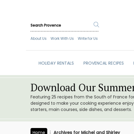
About Us
Work With Us
Write for Us
HOLIDAY RENTALS
PROVENCAL RECIPES
Download Our Summer
Featuring 25 recipes from the South of France f
designed to make your cooking experience enjoyab
starters, main courses, side dishes, and desserts.
Home
Archives for Michel and Shirley