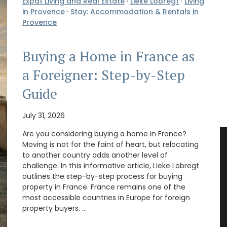
Expat Living and Real Estate
·
Lieke Lobregt
·
Living
in Provence
·
Stay: Accommodation & Rentals in
Provence
Buying a Home in France as
a Foreigner: Step-by-Step
Guide
July 31, 2026
Are you considering buying a home in France?
Moving is not for the faint of heart, but relocating
to another country adds another level of
challenge. In this informative article, Lieke Lobregt
outlines the step-by-step process for buying
property in France. France remains one of the
most accessible countries in Europe for foreign
property buyers. …