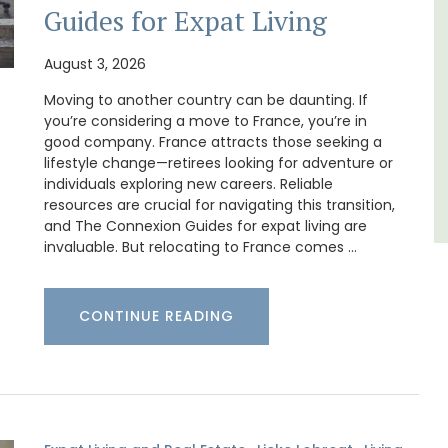
es
apartments only a 4-minute walk from the
Guides for Expat Living
centre of Lourmarin.
August 3, 2026
Luberon
Moving to another country can be daunting. If
Vaucluse
you’re considering a move to France, you’re in
good company. France attracts those seeking a
One Bedroom
lifestyle change—retirees looking for adventure or
individuals exploring new careers. Reliable
VIEW THIS LISTING
resources are crucial for navigating this transition,
and The Connexion Guides for expat living are
invaluable. But relocating to France comes …
CONTINUE READING