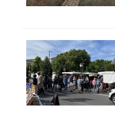
Cotton Tote Bag “Poésie