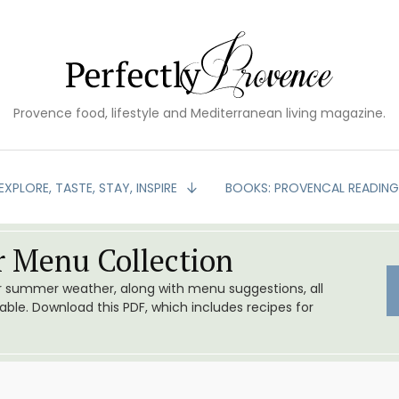
Provence food, lifestyle and Mediterranean living magazine.
EXPLORE, TASTE, STAY, INSPIRE
BOOKS: PROVENCAL READIN
 Menu Collection
or summer weather, along with menu suggestions, all
le. Download this PDF, which includes recipes for