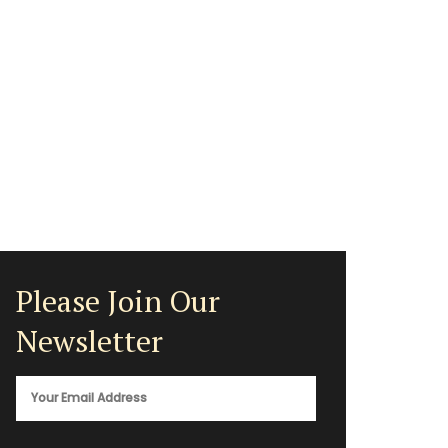
Please Join Our
Newsletter