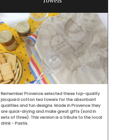
Towels
Remember Provence selected these top-quality
jacquard cotton tea towels for the absorbant
qualities and fun designs. Made in Provence they
are quick-drying and make great gifts (sold in
sets of three). This version is a tribute to the local
drink - Pastis.
Rose et Mari