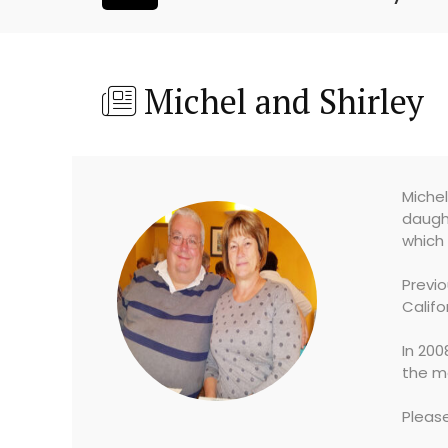
Michel and Shirley
Michel
daught
which 
Previ
Califo
In 200
the me
Pleas