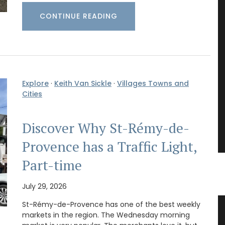
CONTINUE READING
Explore
·
Keith Van Sickle
·
Villages Towns and
Cities
Discover Why St-Rémy-de-
Provence has a Traffic Light,
Part-time
July 29, 2026
St-Rémy-de-Provence has one of the best weekly
”
Gorgeous Citrus Pattern Table
markets in the region. The Wednesday morning