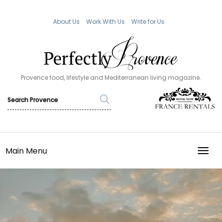
About Us
Work With Us
Write for Us
Provence food, lifestyle and Mediterranean living magazine.
Main Menu
TOGG