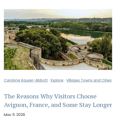
Carolyne Kauser-Abbott
·
Explore
·
Villages Towns and Cities
The Reasons Why Visitors Choose
Avignon, France, and Some Stay Longer
May 11, 2026