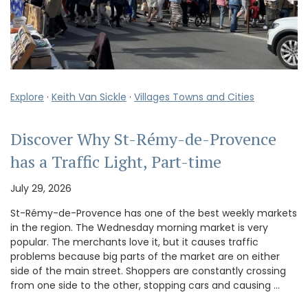
Explore
·
Keith Van Sickle
·
Villages Towns and Cities
Discover Why St-Rémy-de-Provence
has a Traffic Light, Part-time
July 29, 2026
St-Rémy-de-Provence has one of the best weekly markets
in the region. The Wednesday morning market is very
popular. The merchants love it, but it causes traffic
problems because big parts of the market are on either
side of the main street. Shoppers are constantly crossing
from one side to the other, stopping cars and causing …