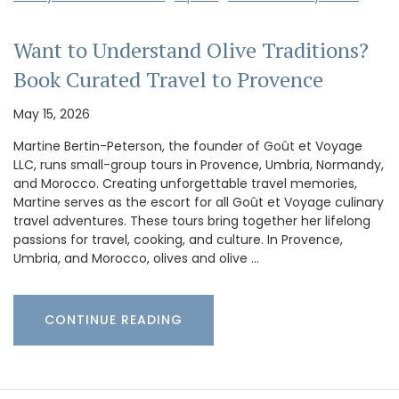
Want to Understand Olive Traditions?
Book Curated Travel to Provence
May 15, 2026
Martine Bertin-Peterson, the founder of Goût et Voyage
LLC, runs small-group tours in Provence, Umbria, Normandy,
and Morocco. Creating unforgettable travel memories,
Martine serves as the escort for all Goût et Voyage culinary
travel adventures. These tours bring together her lifelong
passions for travel, cooking, and culture. In Provence,
Umbria, and Morocco, olives and olive …
CONTINUE READING