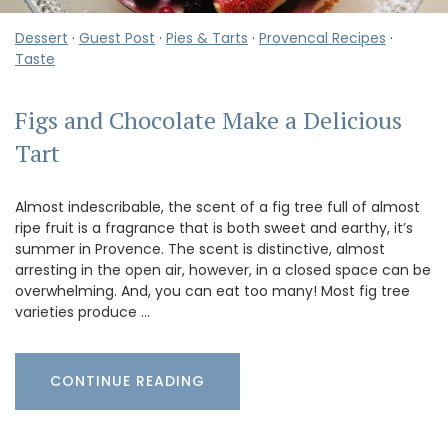
Dessert
·
Guest Post
·
Pies & Tarts
·
Provencal Recipes
·
Taste
Figs and Chocolate Make a Delicious
Tart
Almost indescribable, the scent of a fig tree full of almost
ripe fruit is a fragrance that is both sweet and earthy, it’s
summer in Provence. The scent is distinctive, almost
arresting in the open air, however, in a closed space can be
overwhelming. And, you can eat too many! Most fig tree
varieties produce …
CONTINUE READING