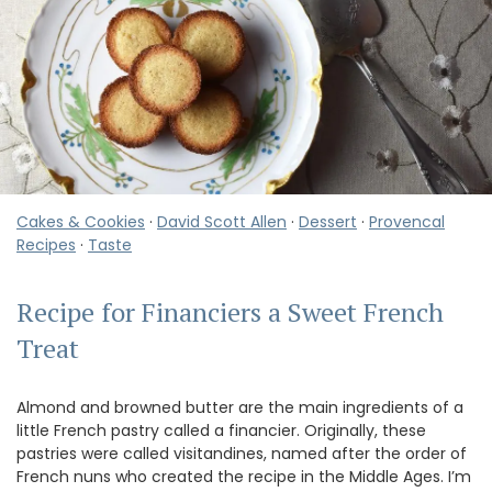
Cakes & Cookies
·
David Scott Allen
·
Dessert
·
Provencal
Recipes
·
Taste
Recipe for Financiers a Sweet French
Treat
Almond and browned butter are the main ingredients of a
little French pastry called a financier. Originally, these
pastries were called visitandines, named after the order of
French nuns who created the recipe in the Middle Ages. I’m