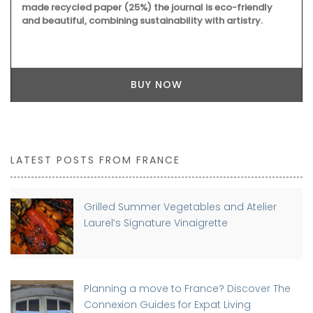
made recycled paper (25%) the journal is eco-friendly
and beautiful, combining sustainability with artistry.
BUY NOW
LATEST POSTS FROM FRANCE
Grilled Summer Vegetables and Atelier
Laurel’s Signature Vinaigrette
Planning a move to France? Discover The
Connexion Guides for Expat Living