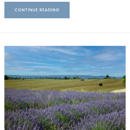
CONTINUE READING