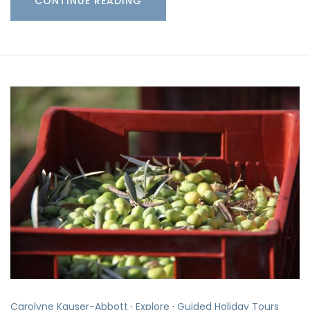
CONTINUE READING
Carolyne Kauser-Abbott
·
Explore
·
Guided Holiday Tours