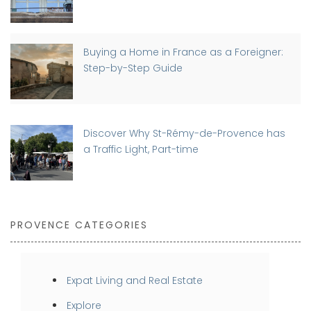
Buying a Home in France as a Foreigner:
Step-by-Step Guide
Discover Why St-Rémy-de-Provence has
a Traffic Light, Part-time
PROVENCE CATEGORIES
Expat Living and Real Estate
Explore