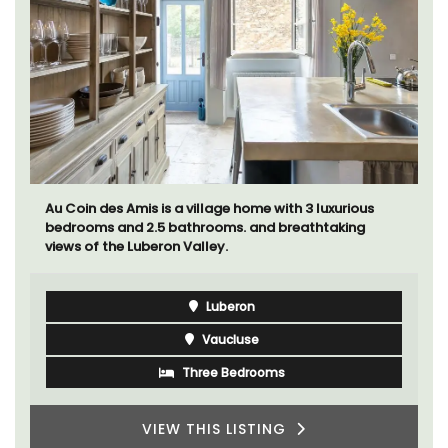
Au Coin des Amis is a village home with 3 luxurious
bedrooms and 2.5 bathrooms. and breathtaking
views of the Luberon Valley.
Luberon
Vaucluse
Three Bedrooms
VIEW THIS LISTING