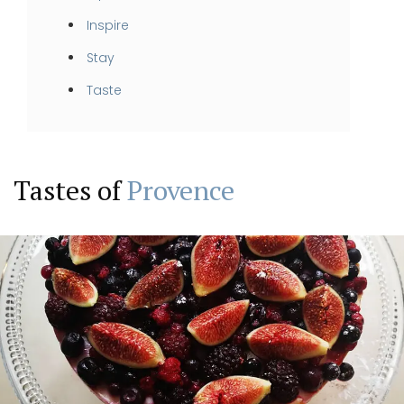
Inspire
Stay
Taste
Tastes of
Provence