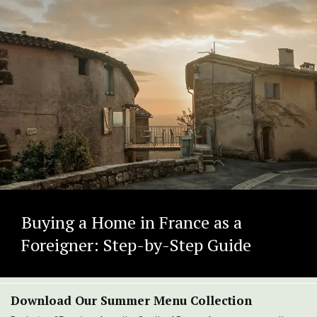
Buying a Home in France as a
Foreigner: Step-by-Step Guide
Download Our Summer Menu Collection