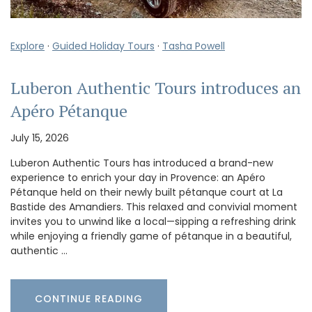
Explore
·
Guided Holiday Tours
·
Tasha Powell
Luberon Authentic Tours introduces an
Apéro Pétanque
July 15, 2026
Luberon Authentic Tours has introduced a brand-new
experience to enrich your day in Provence: an Apéro
Pétanque held on their newly built pétanque court at La
Bastide des Amandiers. This relaxed and convivial moment
invites you to unwind like a local—sipping a refreshing drink
while enjoying a friendly game of pétanque in a beautiful,
authentic …
CONTINUE READING