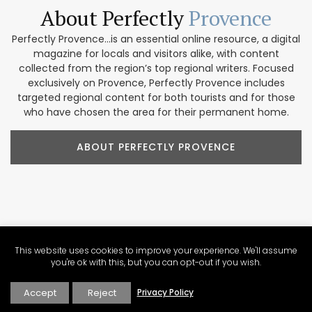
About Perfectly
Provence
Perfectly Provence...is an essential online resource, a digital
magazine for locals and visitors alike, with content
collected from the region’s top regional writers. Focused
exclusively on Provence, Perfectly Provence includes
targeted regional content for both tourists and for those
who have chosen the area for their permanent home.
ABOUT PERFECTLY PROVENCE
Our Provence
Marketplace
This website uses cookies to improve your experience. We'll assume
Shop our collection of handcrafted and limited production
you're ok with this, but you can opt-out if you wish.
French products. We feature beautiful items for home
décor, accessories, beauty products, and gifts. These
Accept
Reject
Privacy Policy
companies focus on traditional designs and promoting