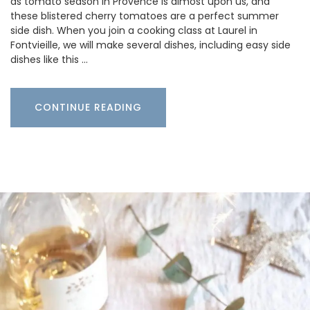
as tomato season in Provence is almost upon us, and
these blistered cherry tomatoes are a perfect summer
side dish. When you join a cooking class at Laurel in
Fontvieille, we will make several dishes, including easy side
dishes like this …
CONTINUE READING