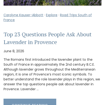
Carolyne Kauser-Abbott
·
Explore
·
Road Trips South of
France
Top 23 Questions People Ask About
Lavender in Provence
June 8, 2026
The Romans first introduced the lavender plant to the
South of France in approximately the 2nd century B.C.E.
Although lavender grows throughout the Mediterranean
region, it is one of Provence’s most iconic symbols. To
better understand the role lavender plays in this region, we
answer the top questions people ask about lavender in
Provence. Lavender …