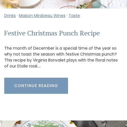
Drinks
·
Maison Mirabeau Wines
·
Taste
Festive Christmas Punch Recipe
The month of December is a special time of the year so
why not toast the season with festive Christmas punch?
This recipe by Virginia Bonvalet plays with the floral notes
of our Etoile rosé.…
CONTINUE READING