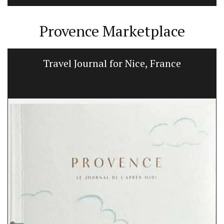
Provence Marketplace
Travel Journal for Nice, France