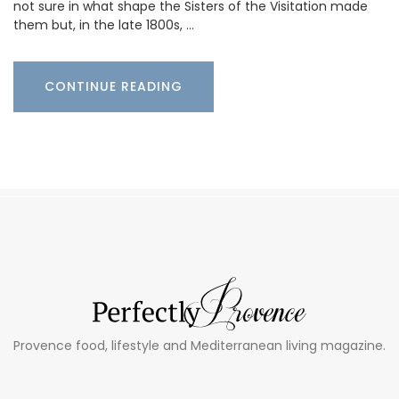
not sure in what shape the Sisters of the Visitation made
them but, in the late 1800s, …
CONTINUE READING
Provence food, lifestyle and Mediterranean living magazine.