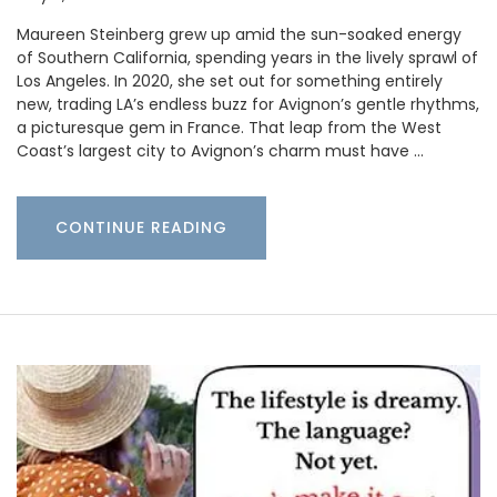
Maureen Steinberg grew up amid the sun-soaked energy
of Southern California, spending years in the lively sprawl of
Los Angeles. In 2020, she set out for something entirely
new, trading LA’s endless buzz for Avignon’s gentle rhythms,
a picturesque gem in France. That leap from the West
Coast’s largest city to Avignon’s charm must have …
CONTINUE READING