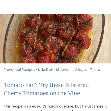
Provencal Recipes
·
Side Dish
·
Stephanie Villegas
·
Taste
Tomato Fan? Try these Blistered
Cherry Tomatoes on the Vine
This recipe is so easy. It’s hardly a recipe, but I must share it