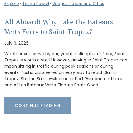
Explore
·
Tasha Powell
·
Villages Towns and Cities
All Aboard! Why Take the Bateaux
Verts Ferry to Saint-Tropez?
July 6, 2026
Whether you arrive by car, yacht, helicopter or ferry, Saint
Tropez is worth a visit! However, arriving in Saint Tropez can
mean sitting in traffic during peak seasons or during
events. Tasha discovered an easy way to reach Saint-
Tropez. Start in Sainte-Maxime or Port Grimaud and take
one of Les Bateaux Verts. Electric Boats Good …
CONTINUE READING