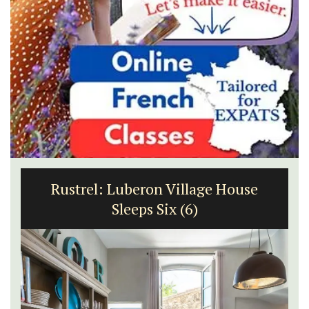
Rustrel: Luberon Village House
Sleeps Six (6)