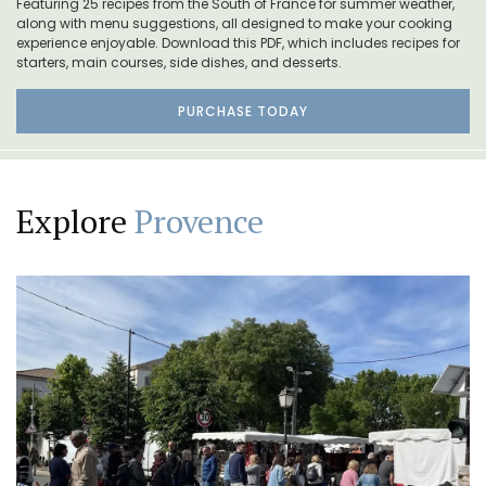
Featuring 25 recipes from the South of France for summer weather,
along with menu suggestions, all designed to make your cooking
experience enjoyable. Download this PDF, which includes recipes for
starters, main courses, side dishes, and desserts.
PURCHASE TODAY
Explore
Provence