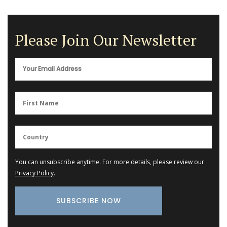
Please Join Our Newsletter
You can unsubscribe anytime. For more details, please review our
Privacy Policy
.