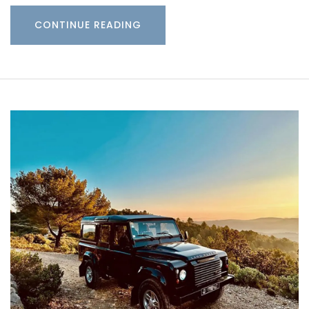
CONTINUE READING