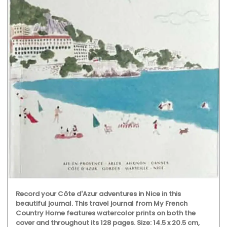
Record your Côte d'Azur adventures in Nice in this
beautiful journal. This travel journal from My French
Country Home features watercolor prints on both the
cover and throughout its 128 pages. Size: 14.5 x 20.5 cm,