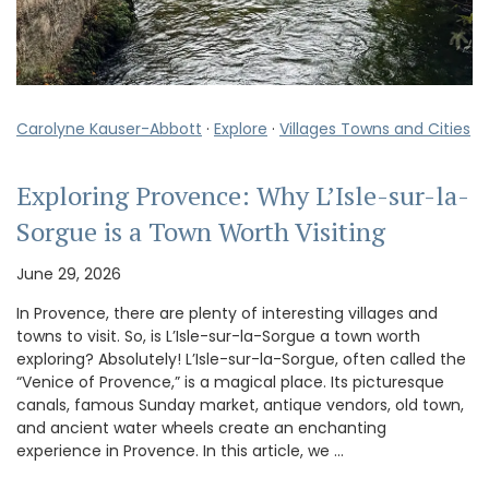
Carolyne Kauser-Abbott
·
Explore
·
Villages Towns and Cities
Exploring Provence: Why L’Isle-sur-la-
Sorgue is a Town Worth Visiting
June 29, 2026
In Provence, there are plenty of interesting villages and
towns to visit. So, is L’Isle-sur-la-Sorgue a town worth
exploring? Absolutely! L’Isle-sur-la-Sorgue, often called the
“Venice of Provence,” is a magical place. Its picturesque
canals, famous Sunday market, antique vendors, old town,
and ancient water wheels create an enchanting
experience in Provence. In this article, we …