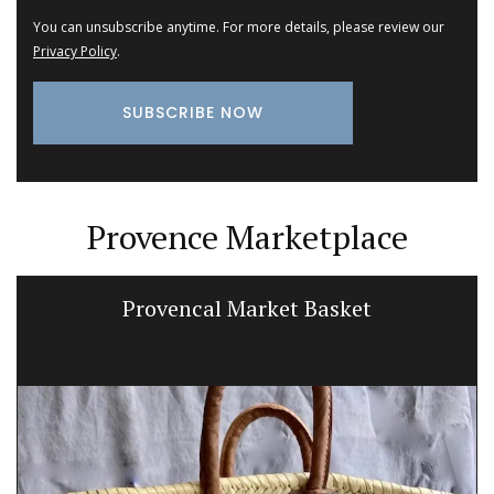
You can unsubscribe anytime. For more details, please review our
Privacy Policy
.
Provence Marketplace
Large White Cotton Market Bag