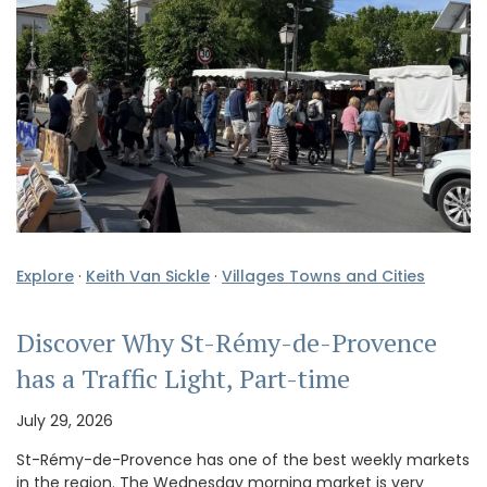
Explore
·
Keith Van Sickle
·
Villages Towns and Cities
Discover Why St-Rémy-de-Provence
has a Traffic Light, Part-time
July 29, 2026
St-Rémy-de-Provence has one of the best weekly markets
in the region. The Wednesday morning market is very