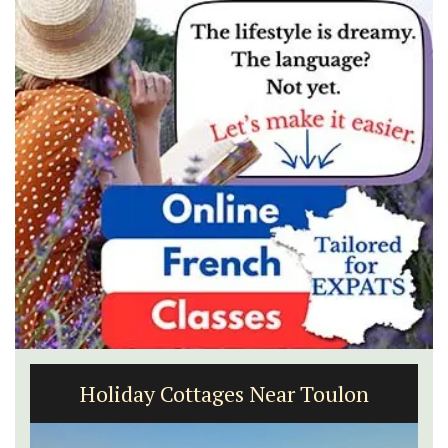
3 Luberon Holiday Rental Cottages