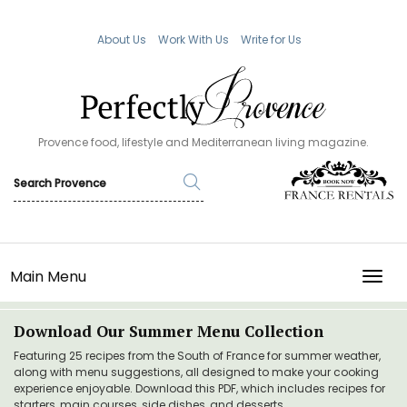
About Us
Work With Us
Write for Us
Provence food, lifestyle and Mediterranean living magazine.
Main Menu
TOGG
Download Our Summer Menu Collection
Featuring 25 recipes from the South of France for summer weather,
along with menu suggestions, all designed to make your cooking
experience enjoyable. Download this PDF, which includes recipes for
starters, main courses, side dishes, and desserts.