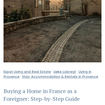
Expat Living and Real Estate
·
Lieke Lobregt
·
Living in
Provence
·
Stay: Accommodation & Rentals in Provence
Buying a Home in France as a
Foreigner: Step-by-Step Guide