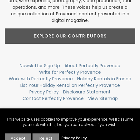
arts, wine expertise, photography, video production, tour
operations, and more. These voices help us create a
unique collection of Provencal content presented in a
digital magazine.
EXPLORE OUR CONTRIBUTORS
Newsletter Sign Up
About Perfectly Provence
Write for Perfectly Provence
Work with Perfectly Provence
Holiday Rentals in France
List Your Holiday Rental on Perfectly Provence
Privacy Policy
Disclosure Statement
Contact Perfectly Provence
View Sitemap
This website uses cookies to improve your experience. We'll assume
you're ok with this, but you can opt-out if you wish.
Accept
Reject
Privacy Policy