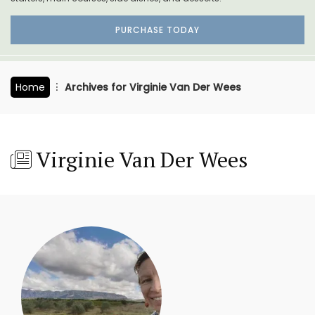
PURCHASE TODAY
Home
Archives for Virginie Van Der Wees
Virginie Van Der Wees