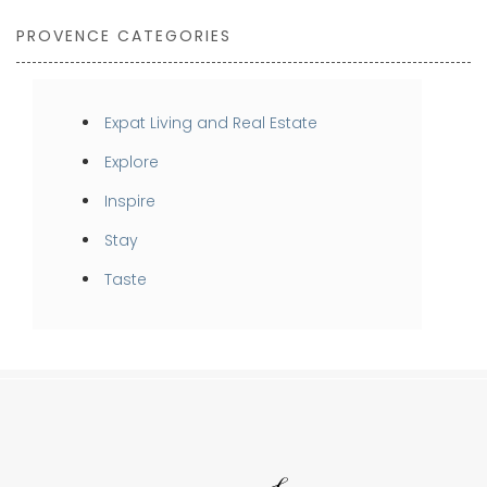
PROVENCE CATEGORIES
Expat Living and Real Estate
Explore
Inspire
Stay
Taste