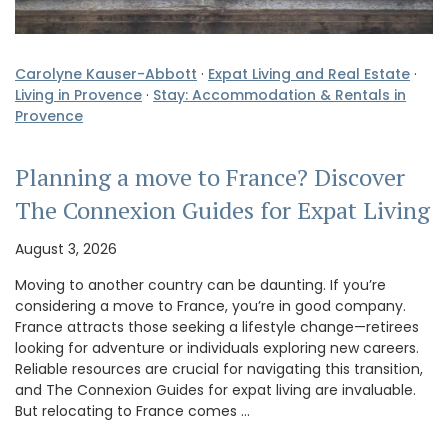
Carolyne Kauser-Abbott
·
Expat Living and Real Estate
·
Living in Provence
·
Stay: Accommodation & Rentals in
Provence
Planning a move to France? Discover
The Connexion Guides for Expat Living
August 3, 2026
Moving to another country can be daunting. If you’re
considering a move to France, you’re in good company.
France attracts those seeking a lifestyle change—retirees
looking for adventure or individuals exploring new careers.
Reliable resources are crucial for navigating this transition,
and The Connexion Guides for expat living are invaluable.
But relocating to France comes …