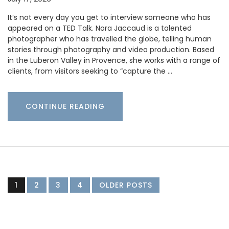
It’s not every day you get to interview someone who has
appeared on a TED Talk. Nora Jaccaud is a talented
photographer who has travelled the globe, telling human
stories through photography and video production. Based
in the Luberon Valley in Provence, she works with a range of
clients, from visitors seeking to “capture the …
CONTINUE READING
1
2
3
4
OLDER POSTS