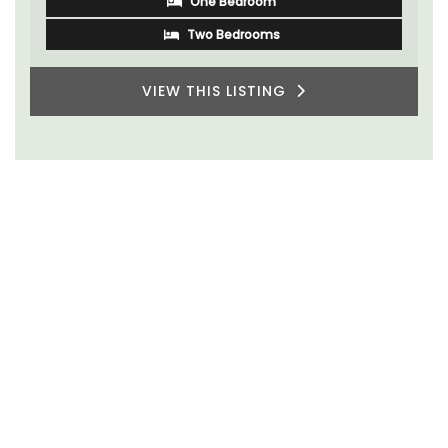
One Bedroom
VIEW THIS LISTING