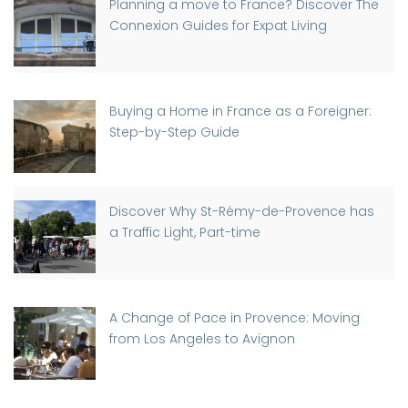
Planning a move to France? Discover The
Connexion Guides for Expat Living
Buying a Home in France as a Foreigner:
Step-by-Step Guide
Discover Why St-Rémy-de-Provence has
a Traffic Light, Part-time
A Change of Pace in Provence: Moving
from Los Angeles to Avignon