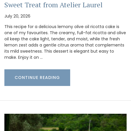
Sweet Treat from Atelier Laurel
July 20, 2026
This recipe for a delicious lemony olive oil ricotta cake is
one of my favourites. The creamy, full-fat ricotta and olive
oil keep the cake light, tender, and moist, while the fresh
lemon zest adds a gentle citrus aroma that complements
its mild sweetness. This dessert is elegant but easy to
make. Enjoy it on …
CONTINUE READING