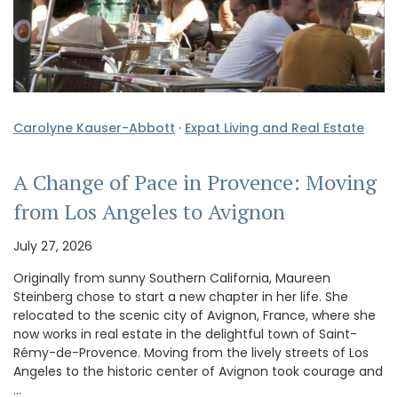
Carolyne Kauser-Abbott
·
Expat Living and Real Estate
A Change of Pace in Provence: Moving
from Los Angeles to Avignon
July 27, 2026
Originally from sunny Southern California, Maureen
Steinberg chose to start a new chapter in her life. She
relocated to the scenic city of Avignon, France, where she
now works in real estate in the delightful town of Saint-
Rémy-de-Provence. Moving from the lively streets of Los
Angeles to the historic center of Avignon took courage and
…