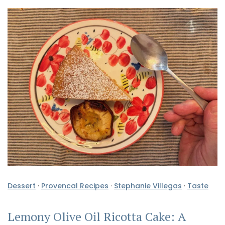
Dessert
·
Provencal Recipes
·
Stephanie Villegas
·
Taste
Lemony Olive Oil Ricotta Cake: A