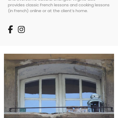
provides classic French lessons and cooking lessons
(in French) online or at the client’s home.