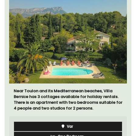
Looking for a tranquil, self-catered vacation home for
two? Book your stay at one of the 3 cottages -
maisonettes - at Maison Valvert.
Luberon
Vaucluse