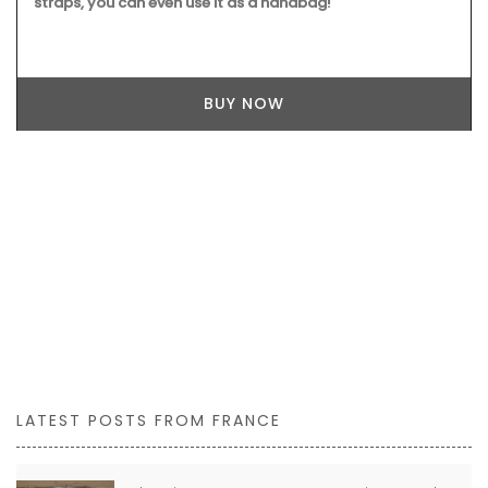
Produced by Tampico these bags are made in southern
France. My French Country Home chose this bag made
from pure cotton with round handles stitched in genuine
leather. It is a tote is perfectly suited for your shopping or
alternatively as a weekend getaway bag. Dimensions: 63 x
29 x 30 cm (24.8×11.4×11.8″)
BUY NOW
LATEST POSTS FROM FRANCE