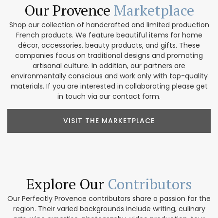
Our Provence
Marketplace
Shop our collection of handcrafted and limited production
French products. We feature beautiful items for home
décor, accessories, beauty products, and gifts. These
companies focus on traditional designs and promoting
artisanal culture. In addition, our partners are
environmentally conscious and work only with top-quality
materials. If you are interested in collaborating please get
in touch via our contact form.
VISIT THE MARKETPLACE
Explore Our
Contributors
Our Perfectly Provence contributors share a passion for the
region. Their varied backgrounds include writing, culinary