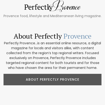
Provence food, lifestyle and Mediterranean living magazine.
About Perfectly
Provence
Perfectly Provence...is an essential online resource, a digital
magazine for locals and visitors alike, with content
collected from the region’s top regional writers. Focused
exclusively on Provence, Perfectly Provence includes
targeted regional content for both tourists and for those
who have chosen the area for their permanent home.
ABOUT PERFECTLY PROVENCE