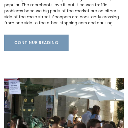
popular. The merchants love it, but it causes traffic
problems because big parts of the market are on either
side of the main street. Shoppers are constantly crossing
from one side to the other, stopping cars and causing …
CONTINUE READING