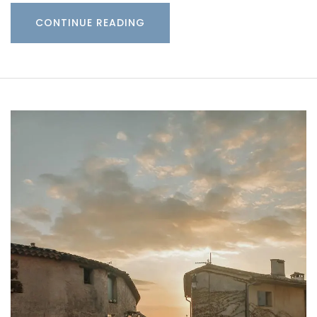
CONTINUE READING