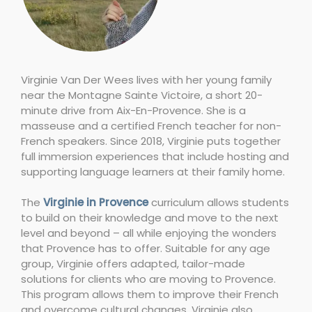
Virginie Van Der Wees lives with her young family
near the Montagne Sainte Victoire, a short 20-
minute drive from Aix-En-Provence. She is a
masseuse and a certified French teacher for non-
French speakers. Since 2018, Virginie puts together
full immersion experiences that include hosting and
supporting language learners at their family home.
The
Virginie in Provence
curriculum allows students
to build on their knowledge and move to the next
level and beyond – all while enjoying the wonders
that Provence has to offer. Suitable for any age
group, Virginie offers adapted, tailor-made
solutions for clients who are moving to Provence.
This program allows them to improve their French
and overcome cultural changes. Virginie also