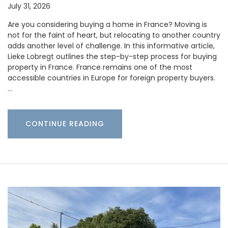
July 31, 2026
Are you considering buying a home in France? Moving is
not for the faint of heart, but relocating to another country
adds another level of challenge. In this informative article,
Lieke Lobregt outlines the step-by-step process for buying
property in France. France remains one of the most
accessible countries in Europe for foreign property buyers.
…
CONTINUE READING