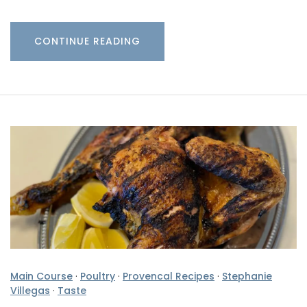
CONTINUE READING
Main Course
·
Poultry
·
Provencal Recipes
·
Stephanie
Villegas
·
Taste