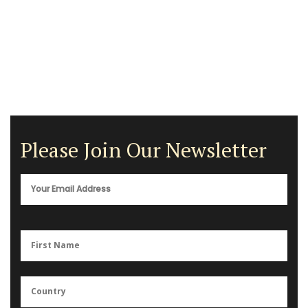
Please Join Our Newsletter