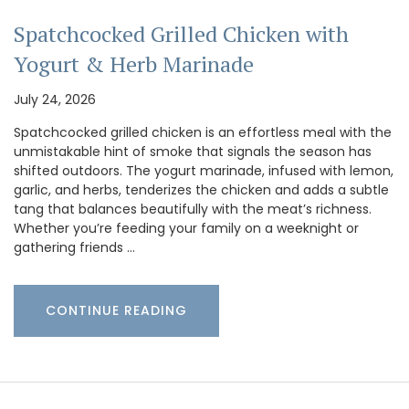
Spatchcocked Grilled Chicken with
Yogurt & Herb Marinade
July 24, 2026
Spatchcocked grilled chicken is an effortless meal with the
unmistakable hint of smoke that signals the season has
shifted outdoors. The yogurt marinade, infused with lemon,
garlic, and herbs, tenderizes the chicken and adds a subtle
tang that balances beautifully with the meat’s richness.
Whether you’re feeding your family on a weeknight or
gathering friends …
CONTINUE READING