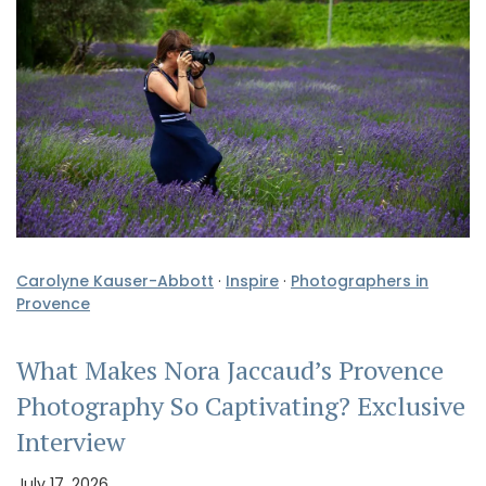
Carolyne Kauser-Abbott
·
Inspire
·
Photographers in
Provence
What Makes Nora Jaccaud’s Provence
Photography So Captivating? Exclusive
Interview
July 17, 2026