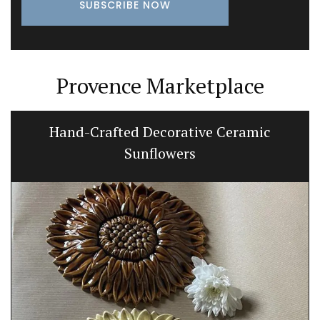
Provence Marketplace
Hand-Crafted Decorative Ceramic
Sunflowers