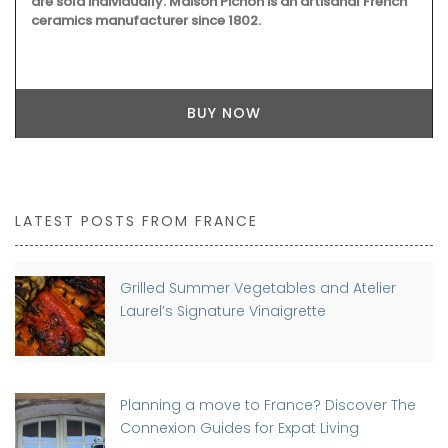
are sold individually. Maison Pichon is an artisanal French
ceramics manufacturer since 1802.
BUY NOW
LATEST POSTS FROM FRANCE
Grilled Summer Vegetables and Atelier
Laurel’s Signature Vinaigrette
Planning a move to France? Discover The
Connexion Guides for Expat Living