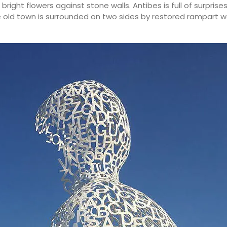
bright flowers against stone walls. Antibes is full of surprise
he old town is surrounded on two sides by restored rampart w