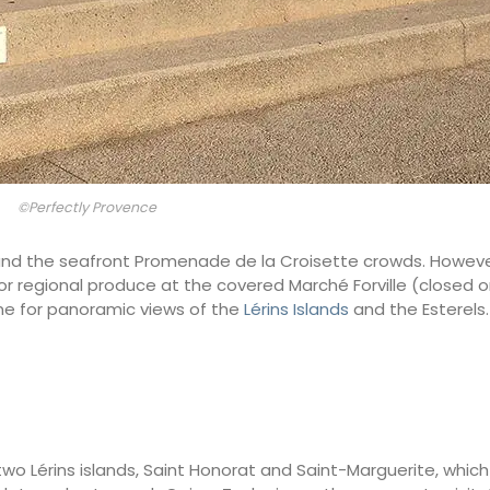
©Perfectly Provence
val and the seafront Promenade de la Croisette crowds. Howe
 for regional produce at the covered Marché Forville (closed 
ne for panoramic views of the
Lérins Islands
and the Esterels.
wo Lérins islands, Saint Honorat and Saint-Marguerite, which 