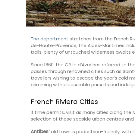
The department
stretches from the French Riv
de-Haute-Provence, the Alpes-Maritimes inclu
trails, plenty of untouched wilderness awaits e
Since 1860, the Côte d’Azur has referred to t
passes through renowned cities such as Saint-
travellers wishing to escape the year’s cold m
brimming with pleasurable pursuits and indulg
French Riviera Cities
If time permits, visit as many cities along the
selection of these seaside urban centres and
Antibes’
old town is pedestrian-friendly, with