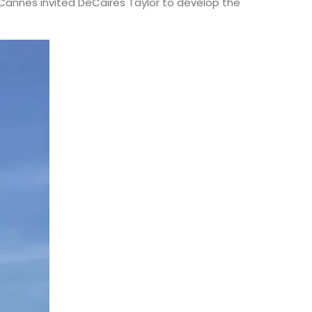
. Cannes invited DeCaires Taylor to develop the