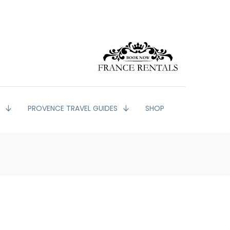
G
PROVENCE TRAVEL GUIDES
SHOP