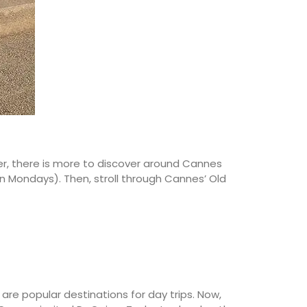
ver, there is more to discover around Cannes
on Mondays). Then, stroll through Cannes’ Old
are popular destinations for day trips. Now,