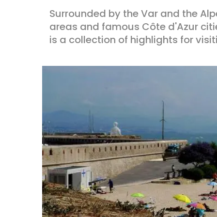
Surrounded by the Var and the Al
areas and famous Côte d'Azur citi
is a collection of highlights for visit