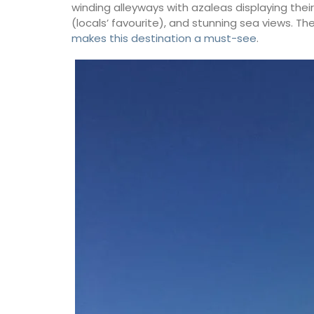
winding alleyways with azaleas displaying their 
(locals’ favourite), and stunning sea views. T
makes this destination a must-see
.