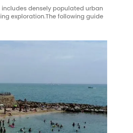
 includes densely populated urban
ing exploration.The following guide