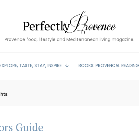
Provence food, lifestyle and Mediterranean living magazine.
EXPLORE, TASTE, STAY, INSPIRE
BOOKS: PROVENCAL READIN
ghts
tors Guide