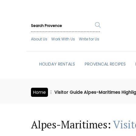
About Us
Work With Us
Write for Us
HOLIDAY RENTALS
PROVENCAL RECIPES
Home
Visitor Guide Alpes-Maritimes Highli
Alpes-Maritimes:
Visi