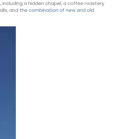
s, including a hidden chapel, a coffee roastery
alls, and
the combination of new and old