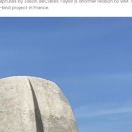
lptures by Jason deCaires Taylor is another reason to visit
ind project in France.