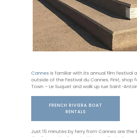
Cannes
is familiar with its annual film festi
outside of the Festival du Cannes. First, shop
Town – Le Suquet and walk up rue Saint-Antoi
FRENCH RIVIERA BOAT
RENTALS
Just 15 minutes by ferry from Cannes are the t