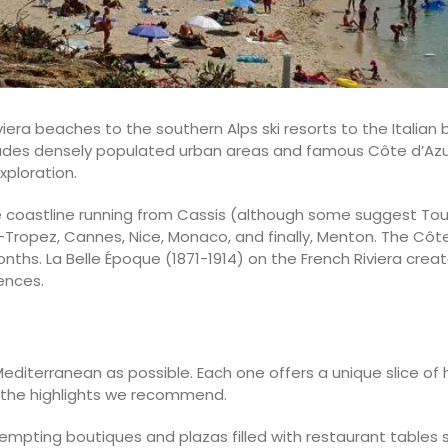
iera beaches to the southern Alps ski resorts to the Italian
des densely populated urban areas and famous Côte d’Azur c
xploration.
he coastline running from Cassis (although some suggest Toul
Tropez, Cannes, Nice, Monaco, and finally, Menton. The Côte
onths. La Belle Époque (1871-1914) on the French Riviera crea
ences.
 Mediterranean as possible. Each one offers a unique slice of 
 the highlights we recommend.
 tempting boutiques and plazas filled with restaurant tables