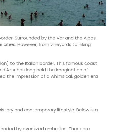
 border. Surrounded by the Var and the Alpes-
ities. However, from vineyards to hiking
on) to the Italian border. This famous coast
 d’Azur has long held the imagination of
ted the impression of a whimsical, golden era
history and contemporary lifestyle. Below is a
 shaded by oversized umbrellas. There are