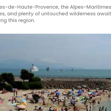
pes-de-Haute-Provence, the Alpes-Maritimes
es, and plenty of untouched wilderness await
ing this region.