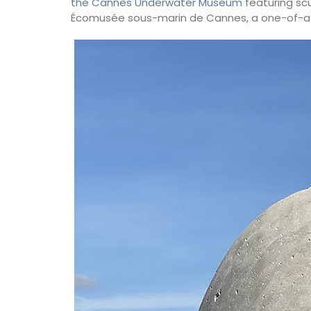
the Cannes Underwater Museum
featuring scu
Écomusée sous-marin de Cannes, a one-of-a-k