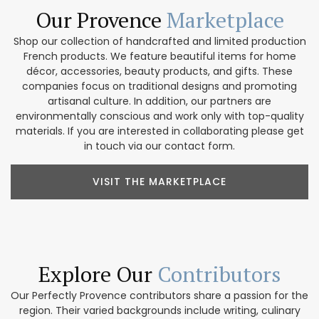
Our Provence
Marketplace
Shop our collection of handcrafted and limited production
French products. We feature beautiful items for home
décor, accessories, beauty products, and gifts. These
companies focus on traditional designs and promoting
artisanal culture. In addition, our partners are
environmentally conscious and work only with top-quality
materials. If you are interested in collaborating please get
in touch via our contact form.
VISIT THE MARKETPLACE
Explore Our
Contributors
Our Perfectly Provence contributors share a passion for the
region. Their varied backgrounds include writing, culinary