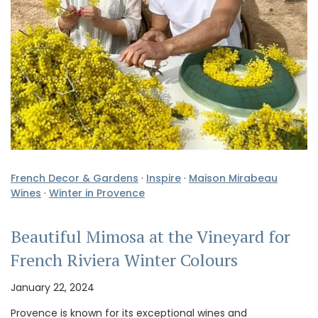
French Decor & Gardens
·
Inspire
·
Maison Mirabeau
Wines
·
Winter in Provence
Beautiful Mimosa at the Vineyard for
French Riviera Winter Colours
January 22, 2024
Provence is known for its exceptional wines and