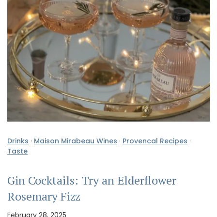
Drinks
·
Maison Mirabeau Wines
·
Provencal Recipes
·
Taste
Gin Cocktails: Try an Elderflower
Rosemary Fizz
February 28, 2025