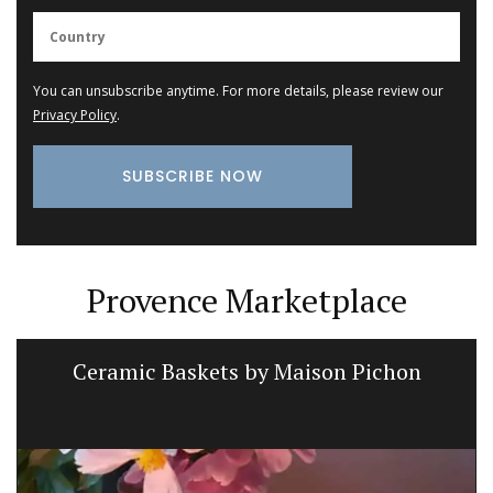
You can unsubscribe anytime. For more details, please review our
Privacy Policy
.
Provence Marketplace
Ceramic Baskets by Maison Pichon