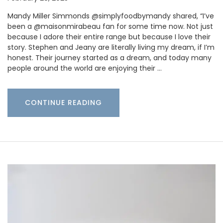
Mandy Miller Simmonds @simplyfoodbymandy shared, “I’ve
been a @maisonmirabeau fan for some time now. Not just
because I adore their entire range but because I love their
story. Stephen and Jeany are literally living my dream, if I’m
honest. Their journey started as a dream, and today many
people around the world are enjoying their …
CONTINUE READING