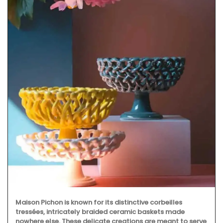
Maison Pichon is known for its distinctive corbeilles
tressées, intricately braided ceramic baskets made
nowhere else. These delicate creations are meant to serve