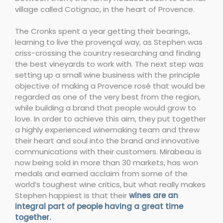
village called Cotignac, in the heart of Provence.
The Cronks spent a year getting their bearings,
learning to live the provençal way, as Stephen was
criss-crossing the country researching and finding
the best vineyards to work with. The next step was
setting up a small wine business with the principle
objective of making a Provence rosé that would be
regarded as one of the very best from the region,
while building a brand that people would grow to
love. In order to achieve this aim, they put together
a highly experienced winemaking team and threw
their heart and soul into the brand and innovative
communications with their customers. Mirabeau is
now being sold in more than 30 markets, has won
medals and earned acclaim from some of the
world’s toughest wine critics, but what really makes
Stephen happiest is that their
wines are an
integral part of people having a great time
together.