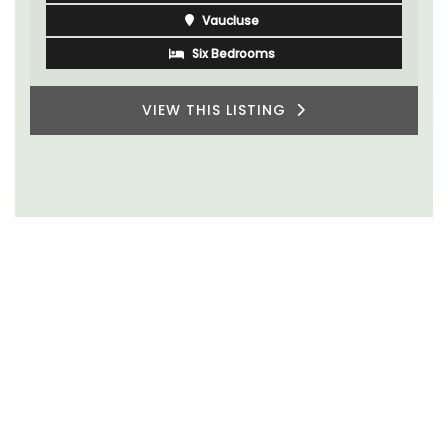
Vaucluse
Six Bedrooms
VIEW THIS LISTING