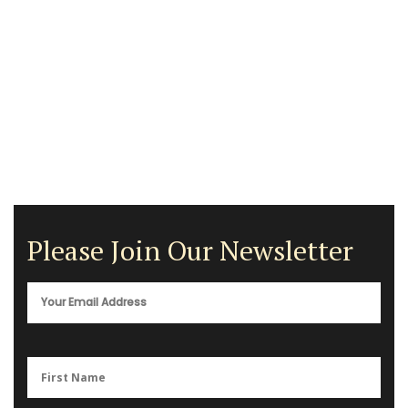
Please Join Our Newsletter