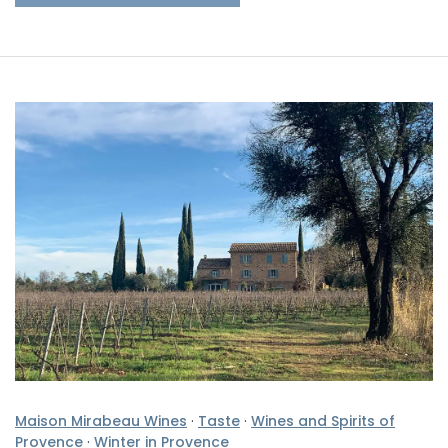
Maison Mirabeau Wines
·
Taste
·
Wines and Spirits of
Provence
·
Winter in Provence