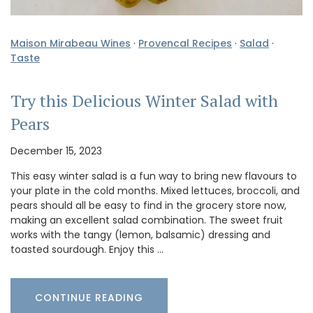
Maison Mirabeau Wines
·
Provencal Recipes
·
Salad
·
Taste
Try this Delicious Winter Salad with
Pears
December 15, 2023
This easy winter salad is a fun way to bring new flavours to
your plate in the cold months. Mixed lettuces, broccoli, and
pears should all be easy to find in the grocery store now,
making an excellent salad combination. The sweet fruit
works with the tangy (lemon, balsamic) dressing and
toasted sourdough. Enjoy this …
CONTINUE READING