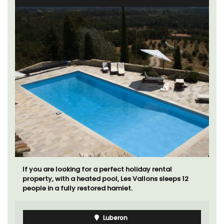
If you are looking for a perfect holiday rental
property, with a heated pool, Les Vallons sleeps 12
people in a fully restored hamlet.
Luberon