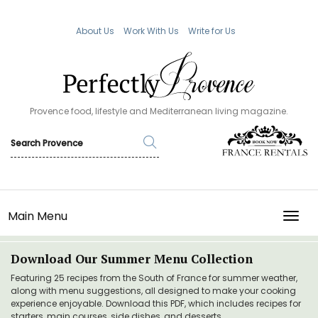
About Us
Work With Us
Write for Us
Provence food, lifestyle and Mediterranean living magazine.
Main Menu
TOGG
Download Our Summer Menu Collection
Featuring 25 recipes from the South of France for summer weather,
along with menu suggestions, all designed to make your cooking
experience enjoyable. Download this PDF, which includes recipes for
starters, main courses, side dishes, and desserts.