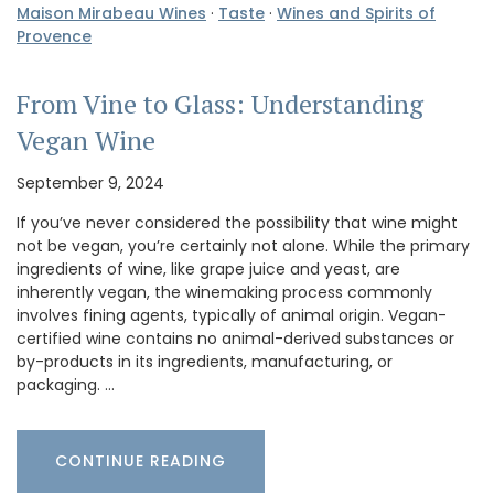
Maison Mirabeau Wines
·
Taste
·
Wines and Spirits of
Provence
From Vine to Glass: Understanding
Vegan Wine
September 9, 2024
If you’ve never considered the possibility that wine might
not be vegan, you’re certainly not alone. While the primary
ingredients of wine, like grape juice and yeast, are
inherently vegan, the winemaking process commonly
involves fining agents, typically of animal origin. Vegan-
certified wine contains no animal-derived substances or
by-products in its ingredients, manufacturing, or
packaging. …
CONTINUE READING