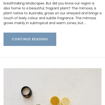
breathtaking landscapes. But did you know our region is
also home to a beautiful, fragrant plant? The mimosa, a
plant native to Australia, grows on our vineyard and brings a
touch of lively colour and subtle fragrance. The mimosa
grows mainly in subtropical and warm zones, but …
CONTINUE READING