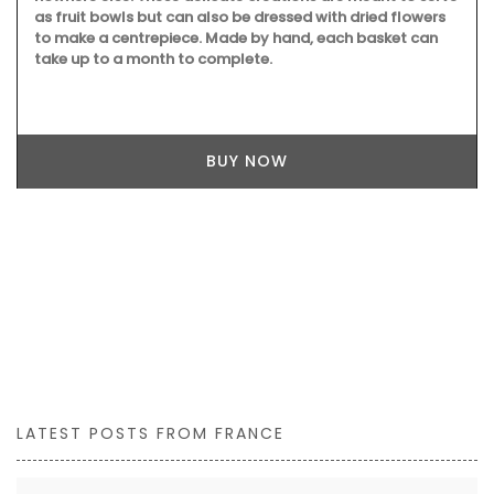
as fruit bowls but can also be dressed with dried flowers
to make a centrepiece. Made by hand, each basket can
take up to a month to complete.
BUY NOW
LATEST POSTS FROM FRANCE