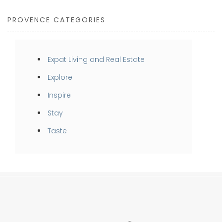
PROVENCE CATEGORIES
Expat Living and Real Estate
Explore
Inspire
Stay
Taste