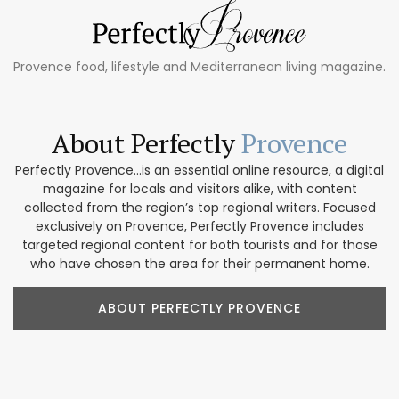
Provence food, lifestyle and Mediterranean living magazine.
About Perfectly
Provence
Perfectly Provence...is an essential online resource, a digital
magazine for locals and visitors alike, with content
collected from the region’s top regional writers. Focused
exclusively on Provence, Perfectly Provence includes
targeted regional content for both tourists and for those
who have chosen the area for their permanent home.
ABOUT PERFECTLY PROVENCE