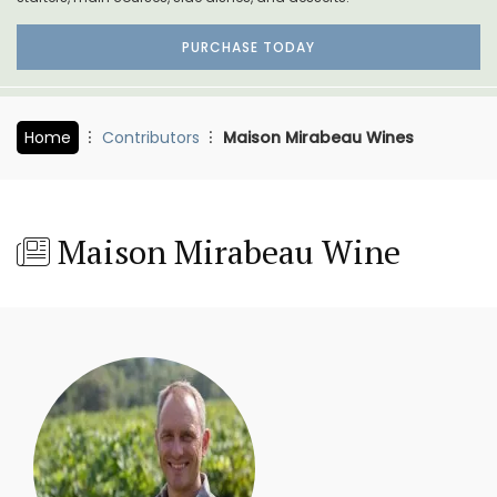
PURCHASE TODAY
Home
Contributors
Maison Mirabeau Wines
Maison Mirabeau Wine