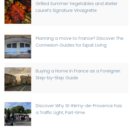
Grilled Summer Vegetables and Atelier
Laurel’s Signature Vinaigrette
Planning a move to France? Discover The
Connexion Guides for Expat Living
Buying a Home in France as a Foreigner:
Step-by-Step Guide
Discover Why St-Rémy-de-Provence has
a Traffic Light, Part-time