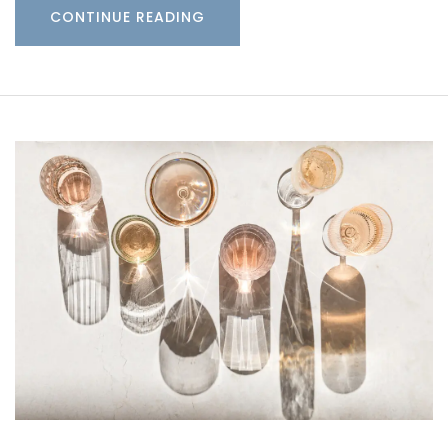
CONTINUE READING