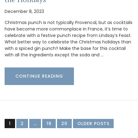
December 8, 2023
Christmas punch is not typically Provencal, but as cocktails
have become more commonplace in France, it’s time to
celebrate with a festive punch recipe from Lindsay’s Feast.
What better way to celebrate the Christmas holidays than
with a spiced gin punch? Make the base for this cocktail
with all the ingredients except the soda and …
CONTINUE READING
1
2
…
19
20
OLDER POSTS