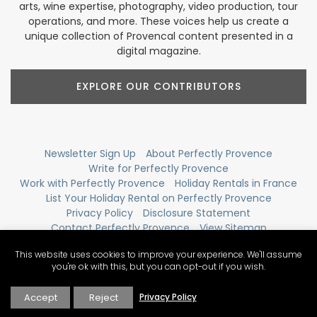
arts, wine expertise, photography, video production, tour
operations, and more. These voices help us create a
unique collection of Provencal content presented in a
digital magazine.
EXPLORE OUR CONTRIBUTORS
Newsletter Sign Up
About Perfectly Provence
Write for Perfectly Provence
Work with Perfectly Provence
Holiday Rentals in France
List Your Holiday Rental on Perfectly Provence
Privacy Policy
Disclosure Statement
Contact Perfectly Provence
View Sitemap
This website uses cookies to improve your experience. We'll assume
you're ok with this, but you can opt-out if you wish.
Accept
Reject
Privacy Policy