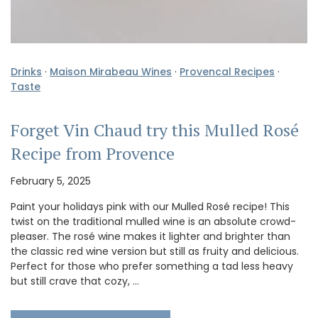
Drinks
·
Maison Mirabeau Wines
·
Provencal Recipes
·
Taste
Forget Vin Chaud try this Mulled Rosé
Recipe from Provence
February 5, 2025
Paint your holidays pink with our Mulled Rosé recipe! This
twist on the traditional mulled wine is an absolute crowd-
pleaser. The rosé wine makes it lighter and brighter than
the classic red wine version but still as fruity and delicious.
Perfect for those who prefer something a tad less heavy
but still crave that cozy, …