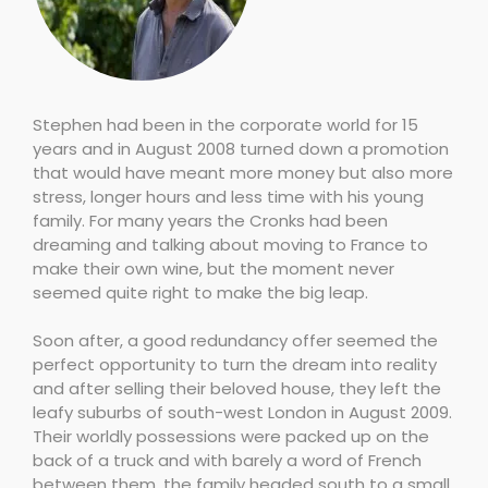
Stephen had been in the corporate world for 15
years and in August 2008 turned down a promotion
that would have meant more money but also more
stress, longer hours and less time with his young
family. For many years the Cronks had been
dreaming and talking about moving to France to
make their own wine, but the moment never
seemed quite right to make the big leap.
Soon after, a good redundancy offer seemed the
perfect opportunity to turn the dream into reality
and after selling their beloved house, they left the
leafy suburbs of south-west London in August 2009.
Their worldly possessions were packed up on the
back of a truck and with barely a word of French
between them, the family headed south to a small