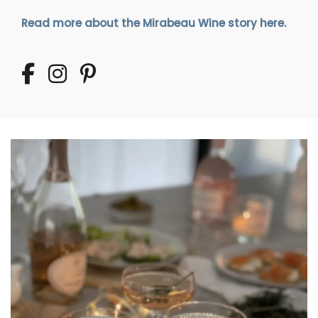
Read more about the Mirabeau Wine story here.