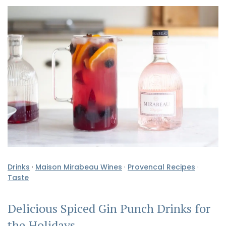
Drinks
·
Maison Mirabeau Wines
·
Provencal Recipes
·
Taste
Delicious Spiced Gin Punch Drinks for
the Holidays