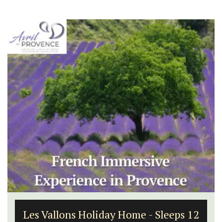
Les Vallons Holiday Home - Sleeps 12