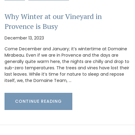
Why Winter at our Vineyard in
Provence is Busy
December 13, 2023
Come December and January; it’s wintertime at Domaine
Mirabeau. Even if we are in Provence and the days are
generally quite warm here, the nights are chilly and drop to
sub-zero temperatures. The trees and vines have lost their
last leaves. While it’s time for nature to sleep and repose
itself, we, the Domaine Team, …
CONTINUE READING