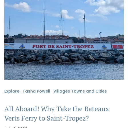
Explore
·
Tasha Powell
·
Villages Towns and Cities
All Aboard! Why Take the Bateaux
Verts Ferry to Saint-Tropez?