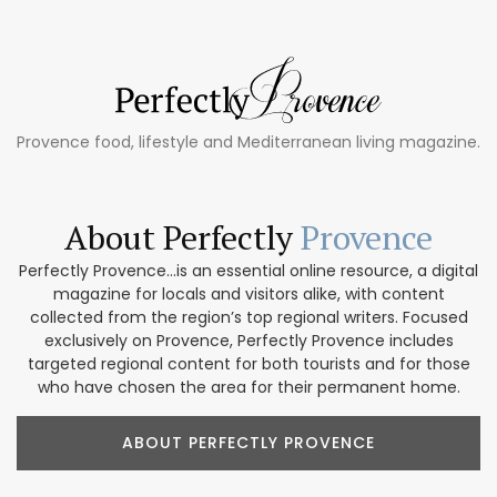
Provence food, lifestyle and Mediterranean living magazine.
About Perfectly
Provence
Perfectly Provence...is an essential online resource, a digital
magazine for locals and visitors alike, with content
collected from the region’s top regional writers. Focused
exclusively on Provence, Perfectly Provence includes
targeted regional content for both tourists and for those
who have chosen the area for their permanent home.
ABOUT PERFECTLY PROVENCE