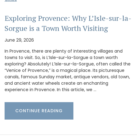
Exploring Provence: Why L’Isle-sur-la-
Sorgue is a Town Worth Visiting
June 29, 2026
In Provence, there are plenty of interesting villages and
towns to visit. So, is L’Isle-sur-la-Sorgue a town worth
exploring? Absolutely! L’Isle-sur-la-Sorgue, often called the
“Venice of Provence,” is a magical place. Its picturesque
canals, famous Sunday market, antique vendors, old town,
and ancient water wheels create an enchanting
experience in Provence. In this article, we …
CONTINUE READING