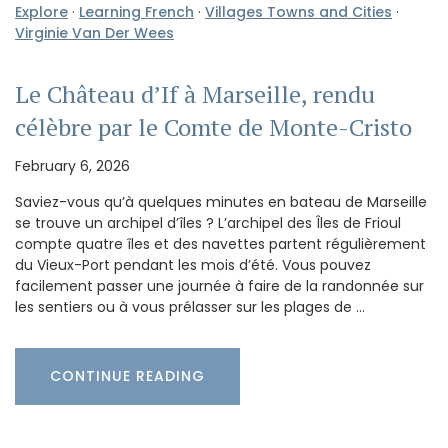
Explore
·
Learning French
·
Villages Towns and Cities
·
Virginie Van Der Wees
Le Château d’If à Marseille, rendu
célèbre par le Comte de Monte-Cristo
February 6, 2026
Saviez-vous qu’à quelques minutes en bateau de Marseille
se trouve un archipel d’îles ? L’archipel des Îles de Frioul
compte quatre îles et des navettes partent régulièrement
du Vieux-Port pendant les mois d’été. Vous pouvez
facilement passer une journée à faire de la randonnée sur
les sentiers ou à vous prélasser sur les plages de …
CONTINUE READING