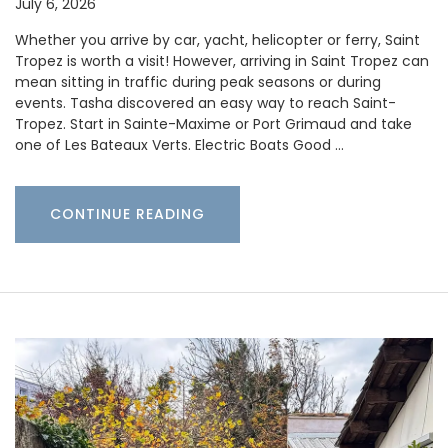
July 6, 2026
Whether you arrive by car, yacht, helicopter or ferry, Saint
Tropez is worth a visit! However, arriving in Saint Tropez can
mean sitting in traffic during peak seasons or during
events. Tasha discovered an easy way to reach Saint-
Tropez. Start in Sainte-Maxime or Port Grimaud and take
one of Les Bateaux Verts. Electric Boats Good …
CONTINUE READING