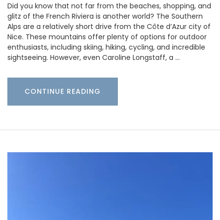
Did you know that not far from the beaches, shopping, and
glitz of the French Riviera is another world? The Southern
Alps are a relatively short drive from the Côte d’Azur city of
Nice. These mountains offer plenty of options for outdoor
enthusiasts, including skiing, hiking, cycling, and incredible
sightseeing. However, even Caroline Longstaff, a …
CONTINUE READING