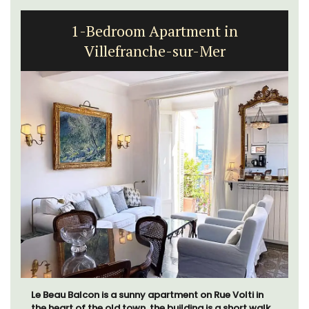
1-Bedroom Apartment in
Villefranche-sur-Mer
Le Beau Balcon is a sunny apartment on Rue Volti in
the heart of the old town, the building is a short walk