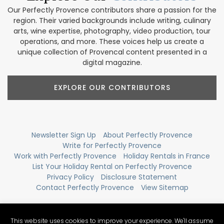
Our Perfectly Provence contributors share a passion for the
region. Their varied backgrounds include writing, culinary
arts, wine expertise, photography, video production, tour
operations, and more. These voices help us create a
unique collection of Provencal content presented in a
digital magazine.
EXPLORE OUR CONTRIBUTORS
Newsletter Sign Up
About Perfectly Provence
Write for Perfectly Provence
Work with Perfectly Provence
Holiday Rentals in France
List Your Holiday Rental on Perfectly Provence
Privacy Policy
Disclosure Statement
Contact Perfectly Provence
View Sitemap
This website uses cookies to improve your experience. We'll assume