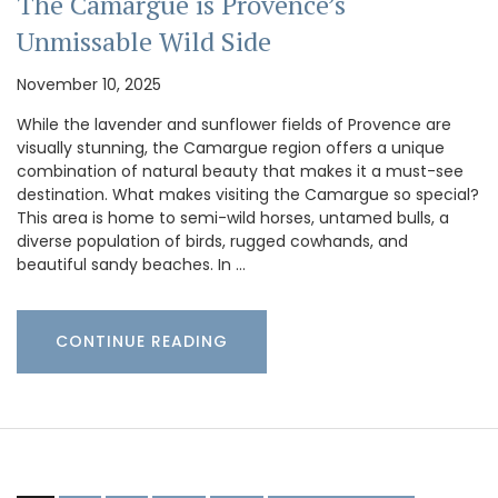
The Camargue is Provence’s
Unmissable Wild Side
November 10, 2025
While the lavender and sunflower fields of Provence are
visually stunning, the Camargue region offers a unique
combination of natural beauty that makes it a must-see
destination. What makes visiting the Camargue so special?
This area is home to semi-wild horses, untamed bulls, a
diverse population of birds, rugged cowhands, and
beautiful sandy beaches. In …
CONTINUE READING