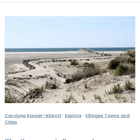
Carolyne Kauser-Abbott
·
Explore
·
Villages Towns and
Cities