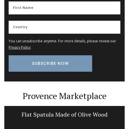
You can unsubscribe anytime. For more details, please review our
Privacy Policy
.
Provence Marketplace
Flat Spatula Made of Olive Wood