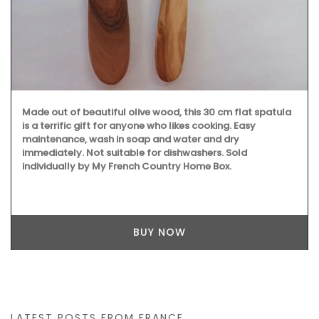
Made out of beautiful olive wood, this 30 cm flat spatula
is a terrific gift for anyone who likes cooking. Easy
maintenance, wash in soap and water and dry
immediately. Not suitable for dishwashers. Sold
individually by My French Country Home Box.
BUY NOW
LATEST POSTS FROM FRANCE