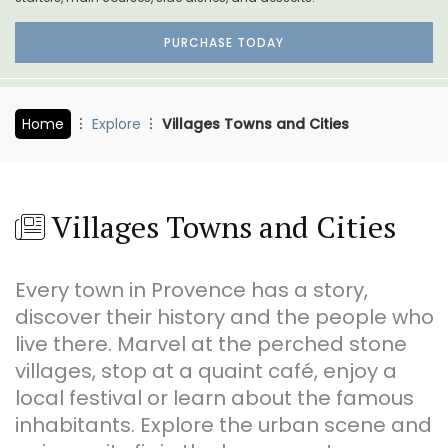
PURCHASE TODAY
Home
Explore
Villages Towns and Cities
Villages Towns and Cities
Every town in Provence has a story,
discover their history and the people who
live there. Marvel at the perched stone
villages, stop at a quaint café, enjoy a
local festival or learn about the famous
inhabitants. Explore the urban scene and