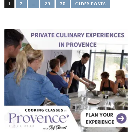
1
2
…
29
30
OLDER POSTS