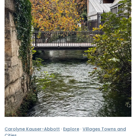
Carolyne Kauser-Abbott
·
Explore
·
Villages Towns and
Cities