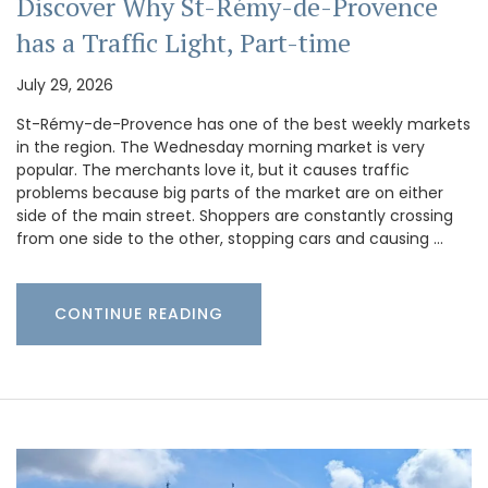
Discover Why St-Rémy-de-Provence
has a Traffic Light, Part-time
July 29, 2026
St-Rémy-de-Provence has one of the best weekly markets
in the region. The Wednesday morning market is very
popular. The merchants love it, but it causes traffic
problems because big parts of the market are on either
side of the main street. Shoppers are constantly crossing
from one side to the other, stopping cars and causing …
CONTINUE READING