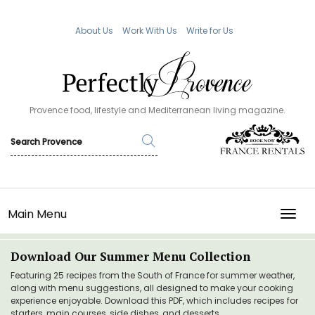
About Us
Work With Us
Write for Us
Provence food, lifestyle and Mediterranean living magazine.
Main Menu
TOGG
Download Our Summer Menu Collection
Featuring 25 recipes from the South of France for summer weather,
along with menu suggestions, all designed to make your cooking
experience enjoyable. Download this PDF, which includes recipes for
starters, main courses, side dishes, and desserts.