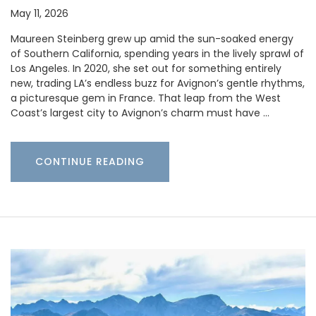
May 11, 2026
Maureen Steinberg grew up amid the sun-soaked energy
of Southern California, spending years in the lively sprawl of
Los Angeles. In 2020, she set out for something entirely
new, trading LA’s endless buzz for Avignon’s gentle rhythms,
a picturesque gem in France. That leap from the West
Coast’s largest city to Avignon’s charm must have …
CONTINUE READING