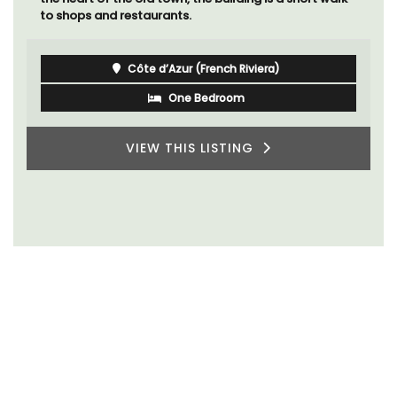
to shops and restaurants.
Côte d’Azur (French Riviera)
One Bedroom
VIEW THIS LISTING