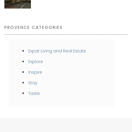
PROVENCE CATEGORIES
Expat Living and Real Estate
Explore
Inspire
Stay
Taste