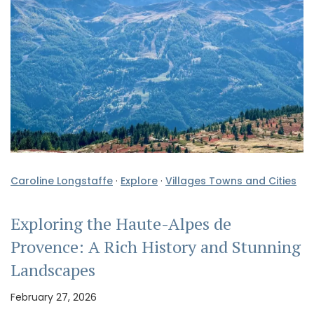
Caroline Longstaffe
·
Explore
·
Villages Towns and Cities
Exploring the Haute-Alpes de
Provence: A Rich History and Stunning
Landscapes
February 27, 2026