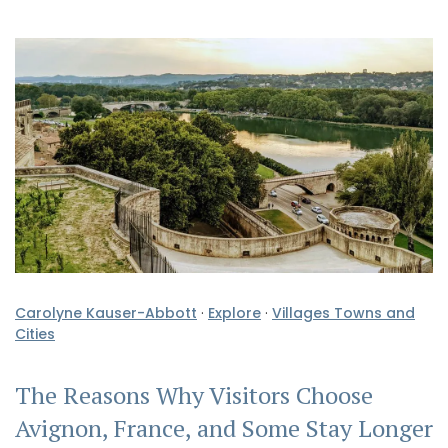
Carolyne Kauser-Abbott
·
Explore
·
Villages Towns and
Cities
The Reasons Why Visitors Choose
Avignon, France, and Some Stay Longer