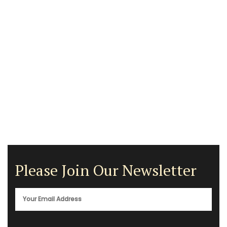
Please Join Our Newsletter