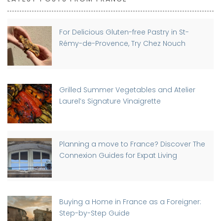
For Delicious Gluten-free Pastry in St-
Rémy-de-Provence, Try Chez Nouch
Grilled Summer Vegetables and Atelier
Laurel’s Signature Vinaigrette
Planning a move to France? Discover The
Connexion Guides for Expat Living
Buying a Home in France as a Foreigner:
Step-by-Step Guide