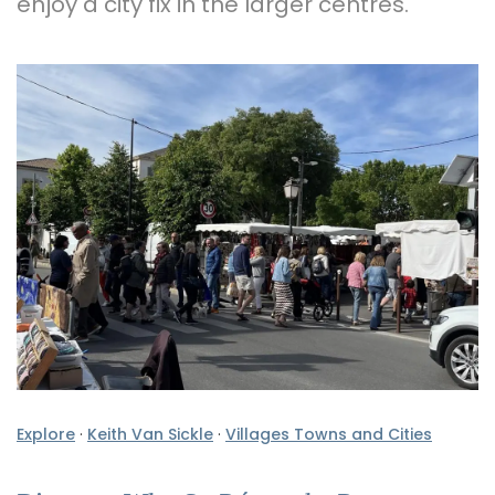
enjoy a city fix in the larger centres.
Explore
·
Keith Van Sickle
·
Villages Towns and Cities