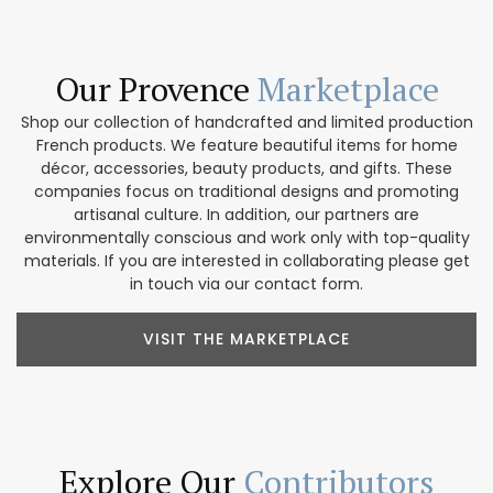
Our Provence
Marketplace
Shop our collection of handcrafted and limited production
French products. We feature beautiful items for home
décor, accessories, beauty products, and gifts. These
companies focus on traditional designs and promoting
artisanal culture. In addition, our partners are
environmentally conscious and work only with top-quality
materials. If you are interested in collaborating please get
in touch via our contact form.
VISIT THE MARKETPLACE
Explore Our
Contributors