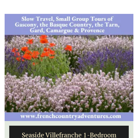
Seaside Villefranche 1-Bedroom