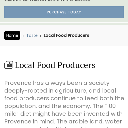
PURCHASE TODAY
Home
Taste
Local Food Producers
Local Food Producers
Provence has always been a society
deeply-rooted in agriculture, and local
food producers continue to feed both the
population, and the economy. The “100-
mile” diet might have been invented with
Provence in mind. The arable land, water