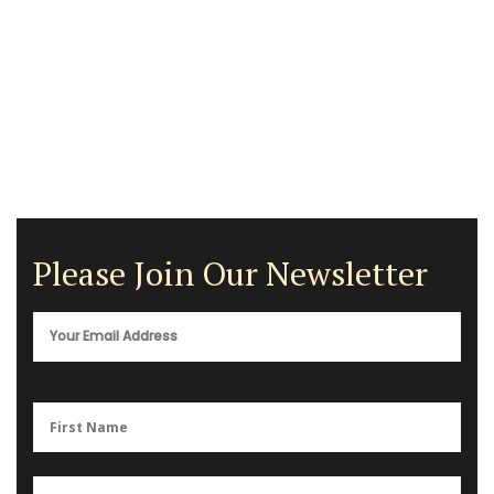
Please Join Our Newsletter