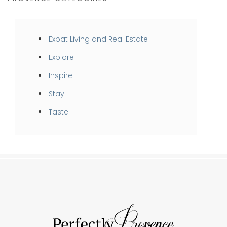
Expat Living and Real Estate
Explore
Inspire
Stay
Taste