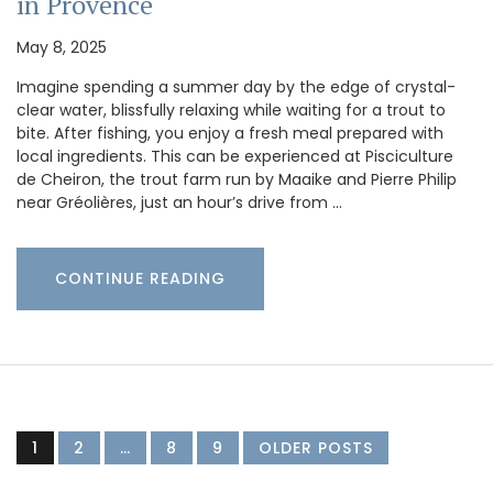
in Provence
May 8, 2025
Imagine spending a summer day by the edge of crystal-
clear water, blissfully relaxing while waiting for a trout to
bite. After fishing, you enjoy a fresh meal prepared with
local ingredients. This can be experienced at Pisciculture
de Cheiron, the trout farm run by Maaike and Pierre Philip
near Gréolières, just an hour’s drive from …
CONTINUE READING
1
2
…
8
9
OLDER POSTS