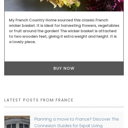
My French Country Home sourced this classic French
wicker basket. It is ideal for harvesting flowers, vegetables
or fruit around the garden! The wicker basket is attached
to two wooden feet, giving it extra weight and height. It is
a lovely piece.
BUY NOW
LATEST POSTS FROM FRANCE
Planning a move to France? Discover The
Connexion Guides for Expat Living