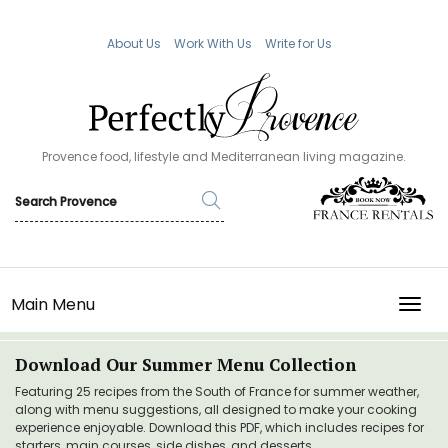
About Us
Work With Us
Write for Us
Provence food, lifestyle and Mediterranean living magazine.
Main Menu
TOGG
Download Our Summer Menu Collection
Featuring 25 recipes from the South of France for summer weather,
along with menu suggestions, all designed to make your cooking
experience enjoyable. Download this PDF, which includes recipes for
starters, main courses, side dishes, and desserts.