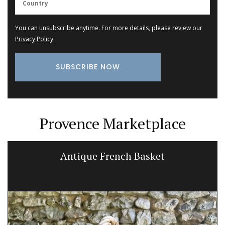
You can unsubscribe anytime. For more details, please review our
Privacy Policy
.
Provence Marketplace
Antique French Basket