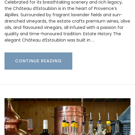
Celebrated for its breathtaking scenery and rich legacy,
the Château d’Estoublon is in the heart of Provence’s
Alpilles. Surrounded by fragrant lavender fields and sun-
drenched vineyards, the estate crafts premium wines, olive
oils, and flavoured vinegars, all infused with a passion for
quality and time-honoured tradition. Estate History The
elegant Château d’Estoublon was built in …
CONTINUE READING