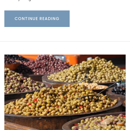
CONTINUE READING