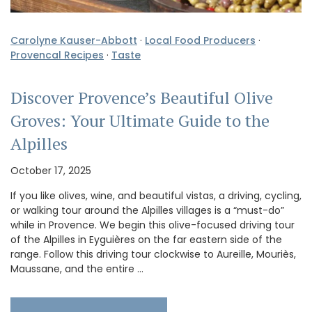
Carolyne Kauser-Abbott
·
Local Food Producers
·
Provencal Recipes
·
Taste
Discover Provence’s Beautiful Olive
Groves: Your Ultimate Guide to the
Alpilles
October 17, 2025
If you like olives, wine, and beautiful vistas, a driving, cycling,
or walking tour around the Alpilles villages is a “must-do”
while in Provence. We begin this olive-focused driving tour
of the Alpilles in Eyguières on the far eastern side of the
range. Follow this driving tour clockwise to Aureille, Mouriès,
Maussane, and the entire …