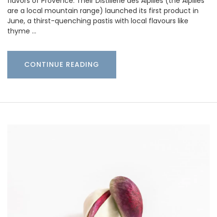
flavors of Provence. Their Distillerie des Alpilles (the Alpilles
are a local mountain range) launched its first product in
June, a thirst-quenching pastis with local flavours like
thyme …
CONTINUE READING