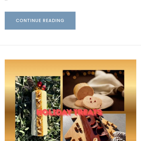
CONTINUE READING