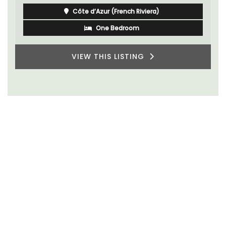
Côte d’Azur (French Riviera)
One Bedroom
VIEW THIS LISTING