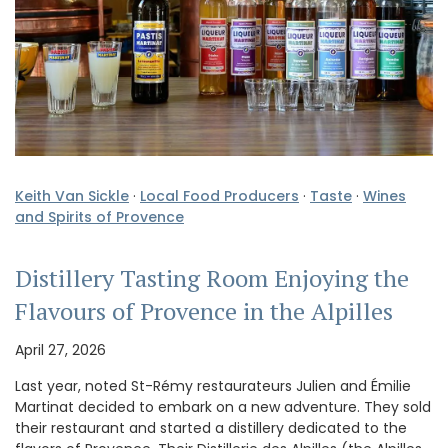
Keith Van Sickle
·
Local Food Producers
·
Taste
·
Wines
and Spirits of Provence
Distillery Tasting Room Enjoying the
Flavours of Provence in the Alpilles
April 27, 2026
Last year, noted St-Rémy restaurateurs Julien and Émilie
Martinat decided to embark on a new adventure. They sold
their restaurant and started a distillery dedicated to the