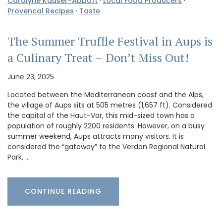
Carolyne Kauser-Abbott
·
Local Food Producers
·
Provencal Recipes
·
Taste
The Summer Truffle Festival in Aups is
a Culinary Treat – Don’t Miss Out!
June 23, 2025
Located between the Mediterranean coast and the Alps,
the village of Aups sits at 505 metres (1,657 ft). Considered
the capital of the Haut-Var, this mid-sized town has a
population of roughly 2200 residents. However, on a busy
summer weekend, Aups attracts many visitors. It is
considered the “gateway” to the Verdon Regional Natural
Park, …
CONTINUE READING