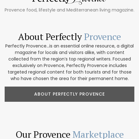
Provence food, lifestyle and Mediterranean living magazine.
About Perfectly
Provence
Perfectly Provence...is an essential online resource, a digital
magazine for locals and visitors alike, with content
collected from the region’s top regional writers. Focused
exclusively on Provence, Perfectly Provence includes
targeted regional content for both tourists and for those
who have chosen the area for their permanent home.
ABOUT PERFECTLY PROVENCE
Our Provence
Marketplace