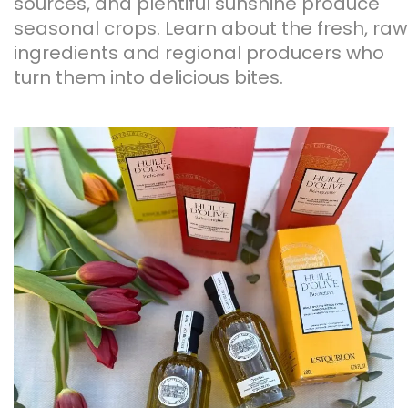
sources, and plentiful sunshine produce
seasonal crops. Learn about the fresh, raw
ingredients and regional producers who
turn them into delicious bites.