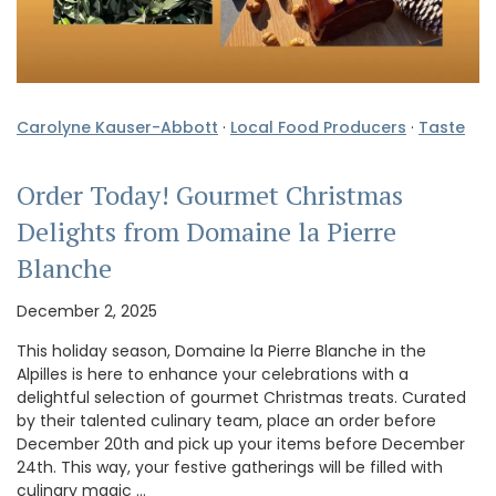
Carolyne Kauser-Abbott
·
Local Food Producers
·
Taste
Order Today! Gourmet Christmas
Delights from Domaine la Pierre
Blanche
December 2, 2025
This holiday season, Domaine la Pierre Blanche in the
Alpilles is here to enhance your celebrations with a
delightful selection of gourmet Christmas treats. Curated
by their talented culinary team, place an order before
December 20th and pick up your items before December
24th. This way, your festive gatherings will be filled with
culinary magic …