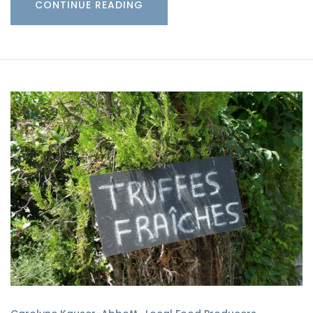
CONTINUE READING