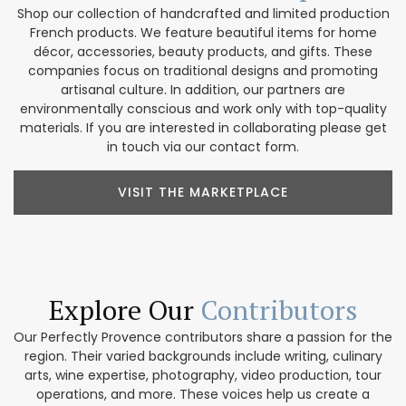
Shop our collection of handcrafted and limited production
French products. We feature beautiful items for home
décor, accessories, beauty products, and gifts. These
companies focus on traditional designs and promoting
artisanal culture. In addition, our partners are
environmentally conscious and work only with top-quality
materials. If you are interested in collaborating please get
in touch via our contact form.
VISIT THE MARKETPLACE
Explore Our
Contributors
Our Perfectly Provence contributors share a passion for the
region. Their varied backgrounds include writing, culinary
arts, wine expertise, photography, video production, tour
operations, and more. These voices help us create a