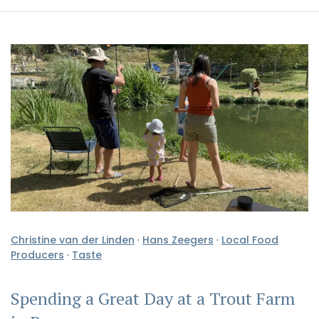
Christine van der Linden
·
Hans Zeegers
·
Local Food
Producers
·
Taste
Spending a Great Day at a Trout Farm