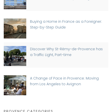
Buying a Home in France as a Foreigner:
Step-by-Step Guide
Discover Why St-Rémy-de-Provence has
a Traffic Light, Part-time
A Change of Pace in Provence: Moving
from Los Angeles to Avignon
PROVENCE CATEGORIES