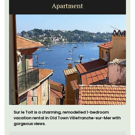
Apartment
Sur le Toit is a charming, remodelled 1-bedroom
vacation rental in Old Town Villefranche-sur-Mer with
gorgeous views.