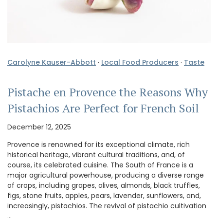
Carolyne Kauser-Abbott
·
Local Food Producers
·
Taste
Pistache en Provence the Reasons Why
Pistachios Are Perfect for French Soil
December 12, 2025
Provence is renowned for its exceptional climate, rich
historical heritage, vibrant cultural traditions, and, of
course, its celebrated cuisine. The South of France is a
major agricultural powerhouse, producing a diverse range
of crops, including grapes, olives, almonds, black truffles,
figs, stone fruits, apples, pears, lavender, sunflowers, and,
increasingly, pistachios. The revival of pistachio cultivation
…