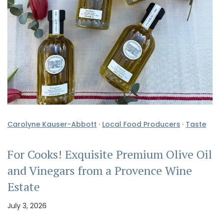
Carolyne Kauser-Abbott
·
Local Food Producers
·
Taste
For Cooks! Exquisite Premium Olive Oil
and Vinegars from a Provence Wine
Estate
July 3, 2026