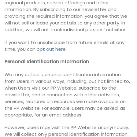
regional products, service offerings and other
information. By subscribing to our newsletter and
providing the required information, you agree that we
will not sell or lease your details to any other party. In
addition, we will not track individual persons’ activities.
If you want to unsubscribe from future emails at any
time, you can
opt out here
.
Personal Identification Information
We may collect personal identification information
from Users in various ways, including, but not limited to,
when Users visit our PP Website, subscribe to the
newsletter, and in connection with other activities,
services, features or resources we make available on
the PP Website. For example, users may be asked, as
appropriate, for an email address.
However, users may visit the PP Website anonymously.
We will collect only personal identification information