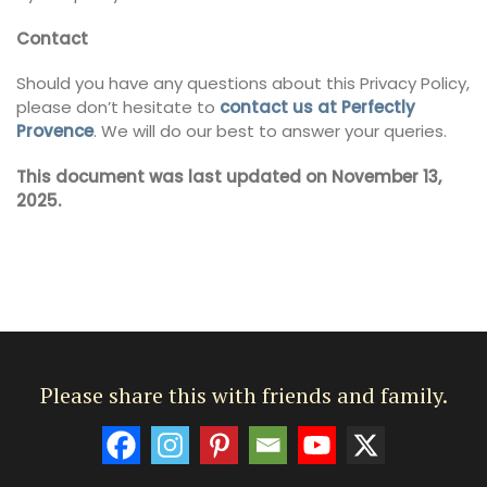
Contact
Should you have any questions about this Privacy Policy,
please don’t hesitate to
contact us at Perfectly
Provence
. We will do our best to answer your queries.
This document was last updated on November 13,
2025.
Please share this with friends and family.