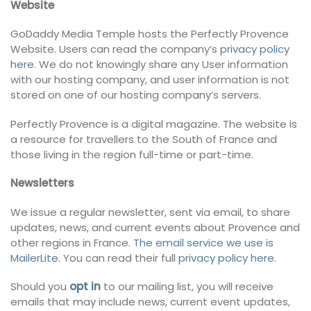
Website
GoDaddy Media Temple hosts the Perfectly Provence
Website. Users can read the company’s
privacy policy
here
. We do not knowingly share any User information
with our hosting company, and user information is not
stored on one of our hosting company’s servers.
Perfectly Provence is a digital magazine. The website is
a resource for travellers to the South of France and
those living in the region full-time or part-time.
Newsletters
We issue a regular newsletter, sent via email, to share
updates, news, and current events about Provence and
other regions in France.
The email service we use is
MailerLite
. You can read their full
privacy policy here
.
Should you
opt in
to our mailing list, you will receive
emails that may include news, current event updates,