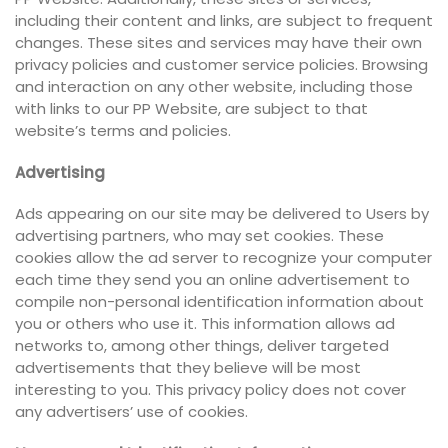
including their content and links, are subject to frequent
changes. These sites and services may have their own
privacy policies and customer service policies. Browsing
and interaction on any other website, including those
with links to our PP Website, are subject to that
website’s terms and policies.
Advertising
Ads appearing on our site may be delivered to Users by
advertising partners, who may set cookies. These
cookies allow the ad server to recognize your computer
each time they send you an online advertisement to
compile non-personal identification information about
you or others who use it. This information allows ad
networks to, among other things, deliver targeted
advertisements that they believe will be most
interesting to you. This privacy policy does not cover
any advertisers’ use of cookies.