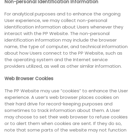
Non-personal Identification Information
For analytical purposes and to enhance the ongoing
User experience, we may collect non-personal
identification information about Users whenever they
interact with the PP Website. The non-personal
identification information may include the browser
name, the type of computer, and technical information
about how Users connect to the PP Website, such as
the operating system and the Internet service
providers utilized, as well as other similar information.
Web Browser Cookies
The PP Website may use “cookies” to enhance the User
experience. A user’s web browser places cookies on
their hard drive for record-keeping purposes and
sometimes to track information about them. A User
may choose to set their web browser to refuse cookies
or to alert them when cookies are sent. If they do so,
note that some parts of the website may not function