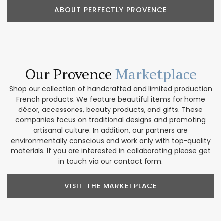
ABOUT PERFECTLY PROVENCE
Our Provence
Marketplace
Shop our collection of handcrafted and limited production
French products. We feature beautiful items for home
décor, accessories, beauty products, and gifts. These
companies focus on traditional designs and promoting
artisanal culture. In addition, our partners are
environmentally conscious and work only with top-quality
materials. If you are interested in collaborating please get
in touch via our contact form.
VISIT THE MARKETPLACE