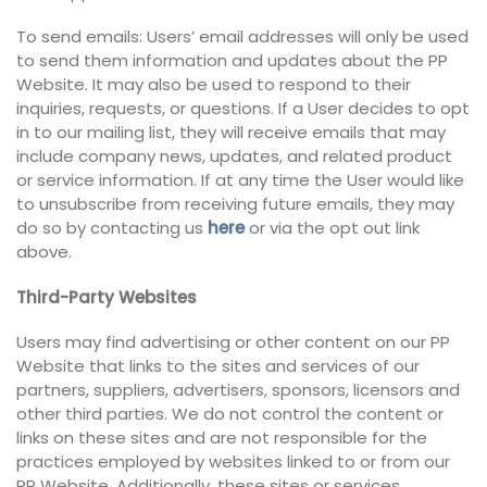
To send emails: Users’ email addresses will only be used
to send them information and updates about the PP
Website. It may also be used to respond to their
inquiries, requests, or questions. If a User decides to opt
in to our mailing list, they will receive emails that may
include company news, updates, and related product
or service information. If at any time the User would like
to unsubscribe from receiving future emails, they may
do so by contacting us
here
or via the opt out link
above.
Third-Party Websites
Users may find advertising or other content on our PP
Website that links to the sites and services of our
partners, suppliers, advertisers, sponsors, licensors and
other third parties. We do not control the content or
links on these sites and are not responsible for the
practices employed by websites linked to or from our
PP Website. Additionally, these sites or services,