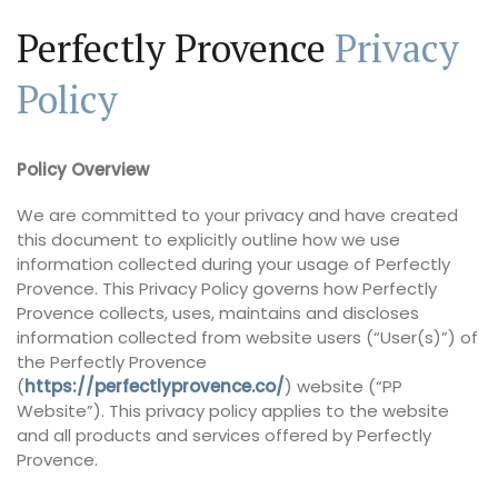
Perfectly Provence
Privacy
Policy
Policy Overview
We are committed to your privacy and have created
this document to explicitly outline how we use
information collected during your usage of Perfectly
Provence. This Privacy Policy governs how Perfectly
Provence collects, uses, maintains and discloses
information collected from website users (“User(s)”) of
the Perfectly Provence
(
https://perfectlyprovence.co/
) website (“PP
Website”). This privacy policy applies to the website
and all products and services offered by Perfectly
Provence.