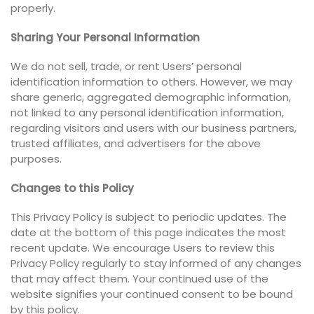
properly.
Sharing Your Personal Information
We do not sell, trade, or rent Users’ personal
identification information to others. However, we may
share generic, aggregated demographic information,
not linked to any personal identification information,
regarding visitors and users with our business partners,
trusted affiliates, and advertisers for the above
purposes.
Changes to this Policy
This Privacy Policy is subject to periodic updates. The
date at the bottom of this page indicates the most
recent update. We encourage Users to review this
Privacy Policy regularly to stay informed of any changes
that may affect them. Your continued use of the
website signifies your continued consent to be bound
by this policy.