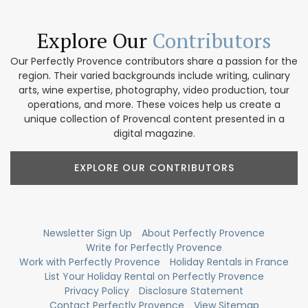
Explore Our
Contributors
Our Perfectly Provence contributors share a passion for the
region. Their varied backgrounds include writing, culinary
arts, wine expertise, photography, video production, tour
operations, and more. These voices help us create a
unique collection of Provencal content presented in a
digital magazine.
EXPLORE OUR CONTRIBUTORS
Newsletter Sign Up
About Perfectly Provence
Write for Perfectly Provence
Work with Perfectly Provence
Holiday Rentals in France
List Your Holiday Rental on Perfectly Provence
Privacy Policy
Disclosure Statement
Contact Perfectly Provence
View Sitemap