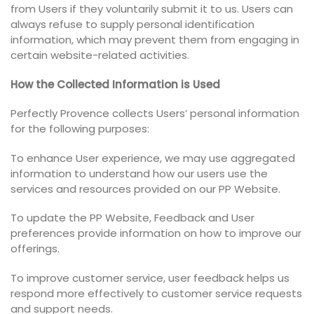
from Users if they voluntarily submit it to us. Users can
always refuse to supply personal identification
information, which may prevent them from engaging in
certain website-related activities.
How the Collected Information is Used
Perfectly Provence collects Users’ personal information
for the following purposes:
To enhance User experience, we may use aggregated
information to understand how our users use the
services and resources provided on our PP Website.
To update the PP Website, Feedback and User
preferences provide information on how to improve our
offerings.
To improve customer service, user feedback helps us
respond more effectively to customer service requests
and support needs.