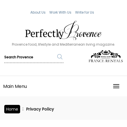
About Us
Work With Us
Write for Us
Provence food, lifestyle and Mediterranean living magazine.
Main Menu
TOGG
Home
Privacy Policy