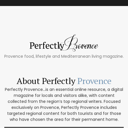
Provence food, lifestyle and Mediterranean living magazine.
About Perfectly
Provence
Perfectly Provence...is an essential online resource, a digital
magazine for locals and visitors alike, with content
collected from the region’s top regional writers. Focused
exclusively on Provence, Perfectly Provence includes
targeted regional content for both tourists and for those
who have chosen the area for their permanent home.