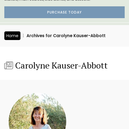
PURCHASE TODAY
Home
Archives for Carolyne Kauser-Abbott
Carolyne Kauser-Abbott