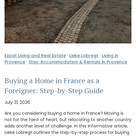
Expat Living and Real Estate
·
Lieke Lobregt
·
Living in
Provence
·
Stay: Accommodation & Rentals in Provence
Buying a Home in France as a
Foreigner: Step-by-Step Guide
July 31, 2026
Are you considering buying a home in France? Moving is
not for the faint of heart, but relocating to another country
adds another level of challenge. In this informative article,
Lieke Lobregt outlines the step-by-step process for buying