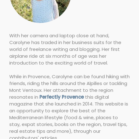
With her camera and laptop close at hand,
Carolyne has traded in her business suits for the
world of freelance writing and blogging. Her first
airplane ride at six months of age was her
introduction to the exciting world of travel.
While in Provence, Carolyne can be found hiking with
friends, riding the hills around the Alpilles or tackling
Mont Ventoux. Her attachment to the region
resonates in
Perfectly Provence
this digital
magazine that she launched in 2014. This website is
an opportunity to explore the best of the
Mediterranean lifestyle (food & wine, places to
stay, expat stories, books on the region, travel tips,
real estate tips and more), through our
contributors' articles.