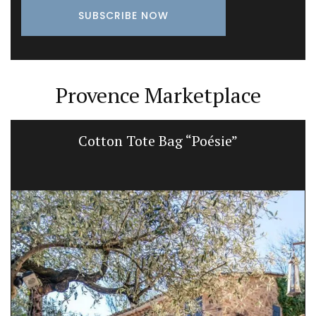
Provence Marketplace
Cotton Tote Bag “Poésie”