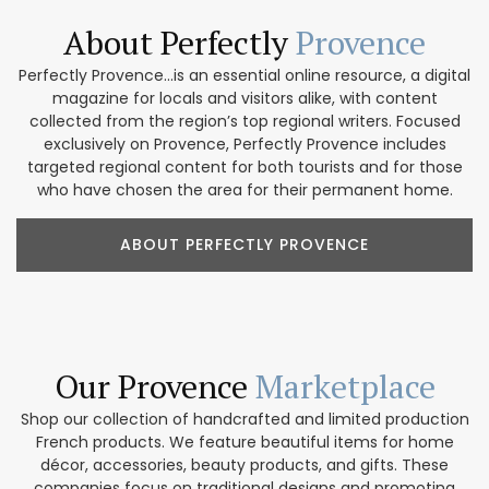
About Perfectly
Provence
Perfectly Provence...is an essential online resource, a digital
magazine for locals and visitors alike, with content
collected from the region’s top regional writers. Focused
exclusively on Provence, Perfectly Provence includes
targeted regional content for both tourists and for those
who have chosen the area for their permanent home.
ABOUT PERFECTLY PROVENCE
Our Provence
Marketplace
Shop our collection of handcrafted and limited production
French products. We feature beautiful items for home
décor, accessories, beauty products, and gifts. These
companies focus on traditional designs and promoting