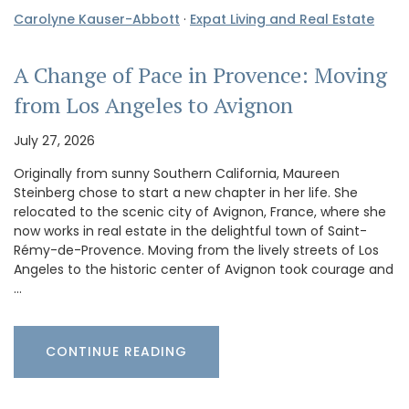
Carolyne Kauser-Abbott
·
Expat Living and Real Estate
A Change of Pace in Provence: Moving
from Los Angeles to Avignon
July 27, 2026
Originally from sunny Southern California, Maureen
Steinberg chose to start a new chapter in her life. She
relocated to the scenic city of Avignon, France, where she
now works in real estate in the delightful town of Saint-
Rémy-de-Provence. Moving from the lively streets of Los
Angeles to the historic center of Avignon took courage and
…
CONTINUE READING