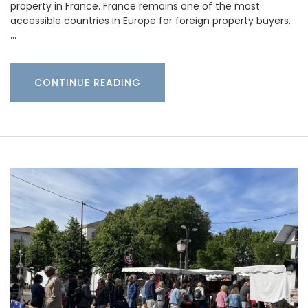
property in France. France remains one of the most
accessible countries in Europe for foreign property buyers.
…
CONTINUE READING