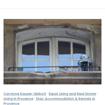
Carolyne Kauser-Abbott
·
Expat Living and Real Estate
·
Living in Provence
·
Stay: Accommodation & Rentals in
Provence