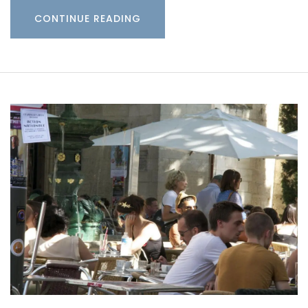
CONTINUE READING