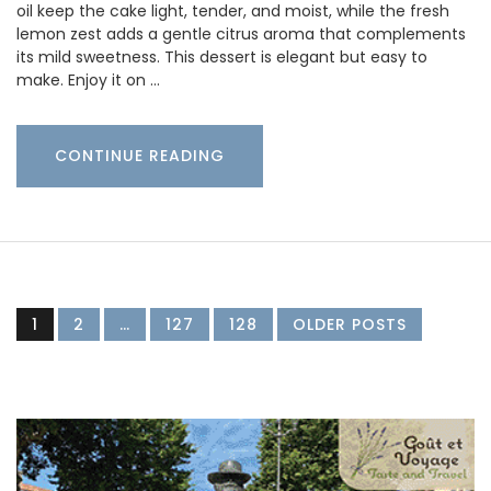
oil keep the cake light, tender, and moist, while the fresh
lemon zest adds a gentle citrus aroma that complements
its mild sweetness. This dessert is elegant but easy to
make. Enjoy it on …
CONTINUE READING
1
2
…
127
128
OLDER POSTS