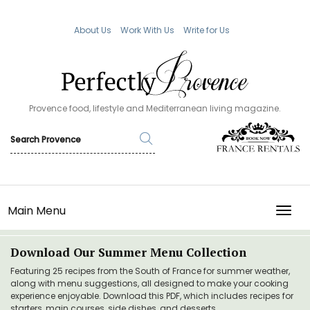
About Us
Work With Us
Write for Us
Provence food, lifestyle and Mediterranean living magazine.
Main Menu
TOGG
Download Our Summer Menu Collection
Featuring 25 recipes from the South of France for summer weather,
along with menu suggestions, all designed to make your cooking
experience enjoyable. Download this PDF, which includes recipes for
starters, main courses, side dishes, and desserts.