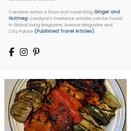
Carolyne writes a food and travel blog
Ginger and
Nutmeg
. Carolyne’s freelance articles can be found
in Global Living Magazine, Avenue Magazine and
City Palate
(Published Travel Articles)
.