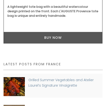
A lightweight tote bag with a beautiful watercolour
design printed on the front. Each L'AUGUSTE Provence tote
bag is unique and entirely handmade.
BUY NOW
LATEST POSTS FROM FRANCE
Grilled Summer Vegetables and Atelier
Laurel’s Signature Vinaigrette