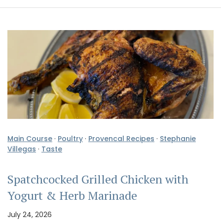
Main Course
·
Poultry
·
Provencal Recipes
·
Stephanie
Villegas
·
Taste
Spatchcocked Grilled Chicken with
Yogurt & Herb Marinade
July 24, 2026