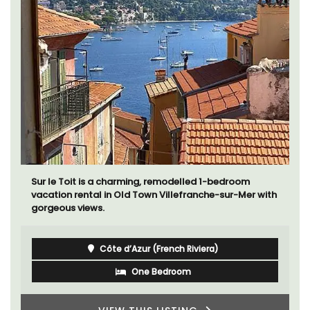
Sur le Toit is a charming, remodelled 1-bedroom
vacation rental in Old Town Villefranche-sur-Mer with
gorgeous views.
Côte d’Azur (French Riviera)
One Bedroom