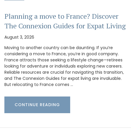
Planning a move to France? Discover
The Connexion Guides for Expat Living
August 3, 2026
Moving to another country can be daunting. If you’re
considering a move to France, you’re in good company.
France attracts those seeking a lifestyle change—retirees
looking for adventure or individuals exploring new careers.
Reliable resources are crucial for navigating this transition,
and The Connexion Guides for expat living are invaluable.
But relocating to France comes …
CONTINUE READING