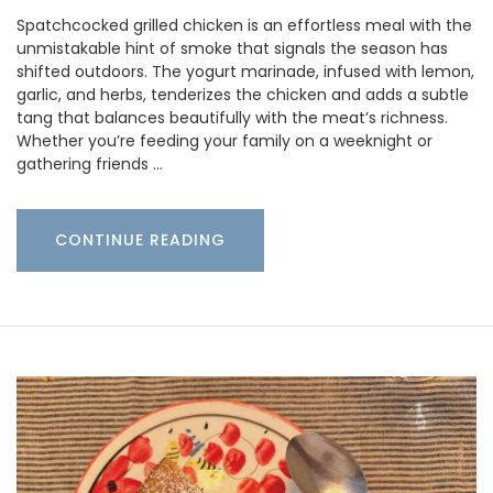
Spatchcocked grilled chicken is an effortless meal with the
unmistakable hint of smoke that signals the season has
shifted outdoors. The yogurt marinade, infused with lemon,
garlic, and herbs, tenderizes the chicken and adds a subtle
tang that balances beautifully with the meat’s richness.
Whether you’re feeding your family on a weeknight or
gathering friends …
CONTINUE READING