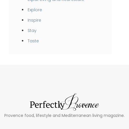
Explore
Inspire
Stay
Taste
Provence food, lifestyle and Mediterranean living magazine.