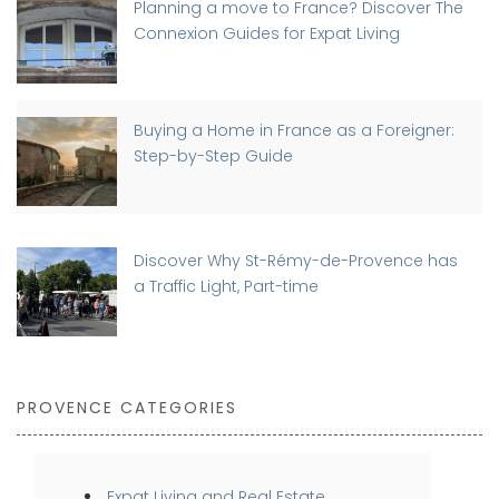
Planning a move to France? Discover The
Connexion Guides for Expat Living
Buying a Home in France as a Foreigner:
Step-by-Step Guide
Discover Why St-Rémy-de-Provence has
a Traffic Light, Part-time
PROVENCE CATEGORIES
Expat Living and Real Estate