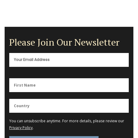
Please Join Our Newsletter
You can unsubscribe anytime. For more details, please review our
Privacy Policy
.