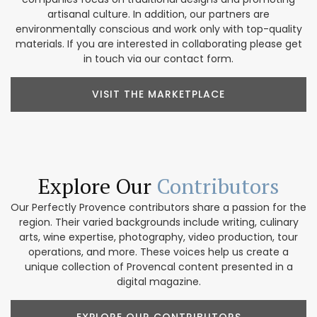
artisanal culture. In addition, our partners are
environmentally conscious and work only with top-quality
materials. If you are interested in collaborating please get
in touch via our contact form.
VISIT THE MARKETPLACE
Explore Our
Contributors
Our Perfectly Provence contributors share a passion for the
region. Their varied backgrounds include writing, culinary
arts, wine expertise, photography, video production, tour
operations, and more. These voices help us create a
unique collection of Provencal content presented in a
digital magazine.