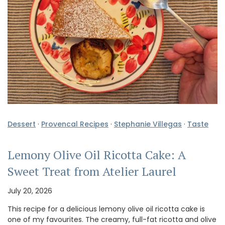
Dessert
·
Provencal Recipes
·
Stephanie Villegas
·
Taste
Lemony Olive Oil Ricotta Cake: A
Sweet Treat from Atelier Laurel
July 20, 2026
This recipe for a delicious lemony olive oil ricotta cake is
one of my favourites. The creamy, full-fat ricotta and olive