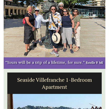
Seaside Villefranche 1-Bedroom
Apartment