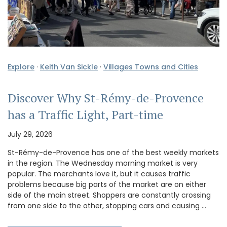
Explore
·
Keith Van Sickle
·
Villages Towns and Cities
Discover Why St-Rémy-de-Provence
has a Traffic Light, Part-time
July 29, 2026
St-Rémy-de-Provence has one of the best weekly markets
in the region. The Wednesday morning market is very
popular. The merchants love it, but it causes traffic
problems because big parts of the market are on either
side of the main street. Shoppers are constantly crossing
from one side to the other, stopping cars and causing …