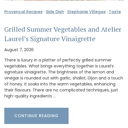
Provencal Recipes
·
Side Dish
·
Stephanie Villegas
·
Taste
Grilled Summer Vegetables and Atelier
Laurel’s Signature Vinaigrette
August 7, 2026
There is luxury in a platter of perfectly grilled summer
vegetables. What brings everything together is Laurel’s
signature vinaigrette. The brightness of the lemon and
vinegar is rounded out with garlic, shallot, Dijon and a touch
of honey. It soaks into the warm vegetables, enhancing
their flavours. There are no complicated techniques, just
high-quality ingredients …
CONTINUE READING