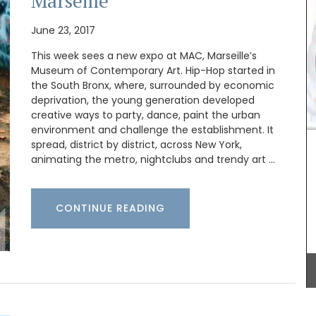
Marseille
Shipping in Canada only.
June 23, 2017
This week sees a new expo at MAC, Marseille’s
BUY NOW
Museum of Contemporary Art. Hip-Hop started in
the South Bronx, where, surrounded by economic
deprivation, the young generation developed
creative ways to party, dance, paint the urban
e with
is and
environment and challenge the establishment. It
rced
spread, district by district, across New York,
inen.
animating the metro, nightclubs and trendy art …
CONTINUE READING