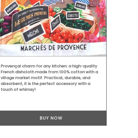
Designed and
quilted oven
resistant wit
protective p
pretty Proven
sunflowers,
round out th
Provençal charm for any kitchen: a high-quality
French dishcloth made from 100% cotton with a
village market motif. Practical, durable, and
absorbent, it is the perfect accessory with a
touch of whimsy!
BUY NOW