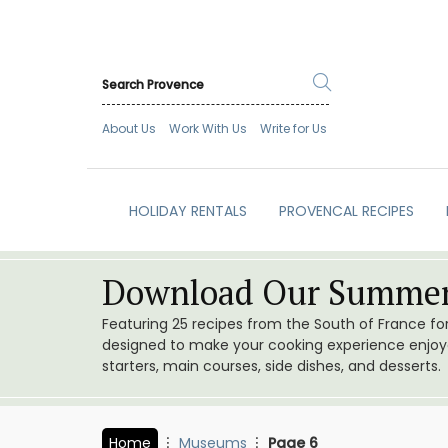
About Us
Work With Us
Write for Us
HOLIDAY RENTALS
PROVENCAL RECIPES
Download Our Summer
Featuring 25 recipes from the South of France f
designed to make your cooking experience enjoyab
starters, main courses, side dishes, and desserts.
Home
Museums
Page 6