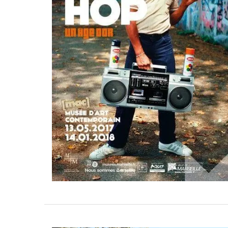
A great hostess gift! Kitchen Towels mad
high-quality linen. Perfect for spring in Ir
Tulip motifs. My French Country Life sou
these beautiful towels made from 100% l
Sold as a set.
BUY NOW