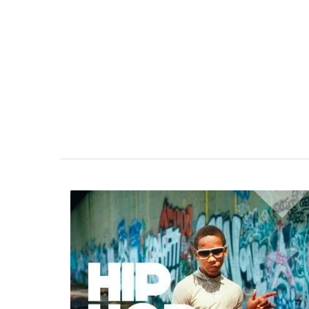
Linen Kitchen T-Towel