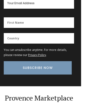
You can unsubscribe anytime. For more details,
please review our
Privacy Policy
.
Provence Marketplace