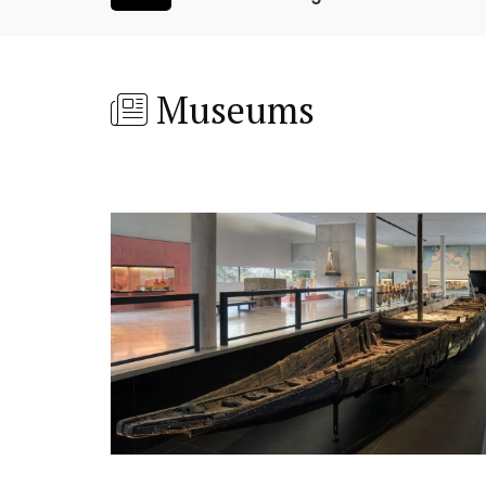
Museums