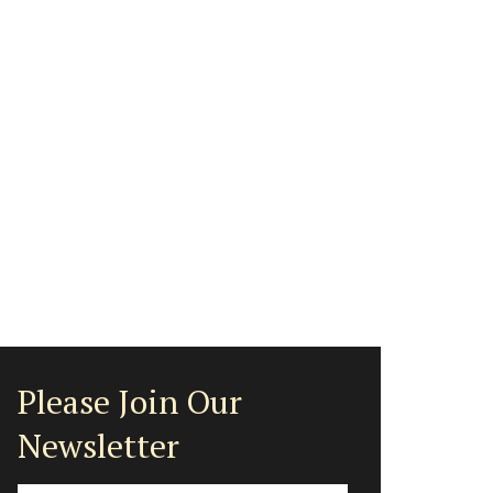
Please Join Our
Newsletter