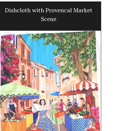
Dishcloth with Provencal Market
Kitchen L
Scene
Oven 