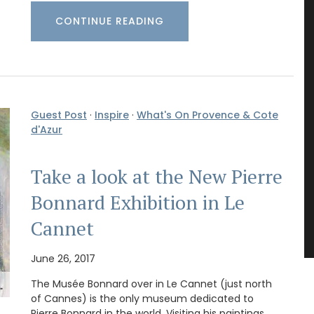
CONTINUE READING
Guest Post
·
Inspire
·
What's On Provence & Cote
d'Azur
Take a look at the New Pierre
Bonnard Exhibition in Le
Cannet
June 26, 2017
The Musée Bonnard over in Le Cannet (just north
of Cannes) is the only museum dedicated to
Pierre Bonnard in the world. Visiting his paintings