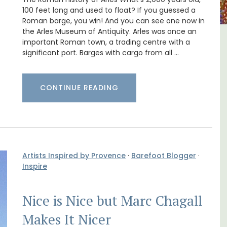
100 feet long and used to float? If you guessed a
Roman barge, you win! And you can see one now in
the Arles Museum of Antiquity. Arles was once an
important Roman town, a trading centre with a
al
Holiday Cottages Near Toulon
significant port. Barges with cargo from all …
CONTINUE READING
Artists Inspired by Provence
·
Barefoot Blogger
·
Inspire
Nice is Nice but Marc Chagall
Makes It Nicer
Near Toulon and its Mediterranean beaches,