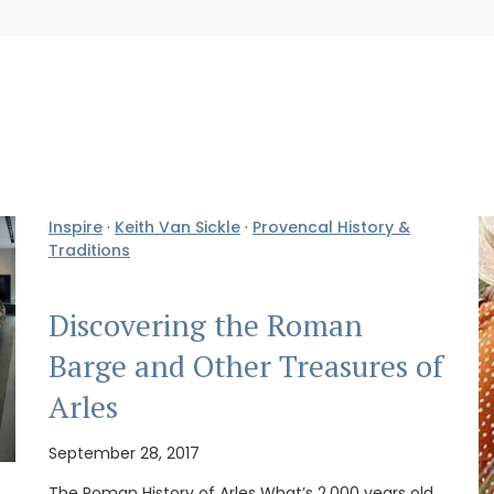
Inspire
·
Keith Van Sickle
·
Provencal History &
Traditions
Discovering the Roman
Barge and Other Treasures of
Arles
September 28, 2017
The Roman History of Arles What’s 2,000 years old,