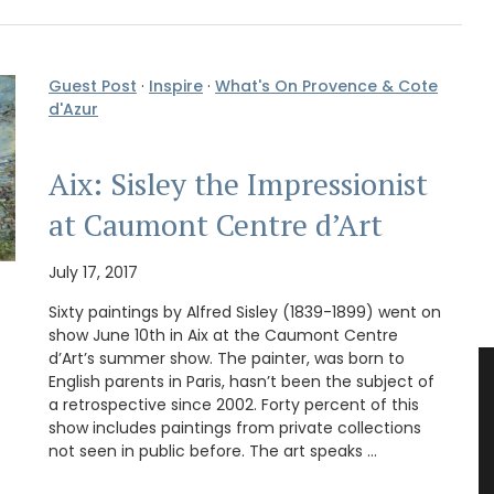
Guest Post
·
Inspire
·
What's On Provence & Cote
d'Azur
Aix: Sisley the Impressionist
at Caumont Centre d’Art
July 17, 2017
Sixty paintings by Alfred Sisley (1839-1899) went on
show June 10th in Aix at the Caumont Centre
d’Art’s summer show. The painter, was born to
English parents in Paris, hasn’t been the subject of
a retrospective since 2002. Forty percent of this
show includes paintings from private collections
not seen in public before. The art speaks …