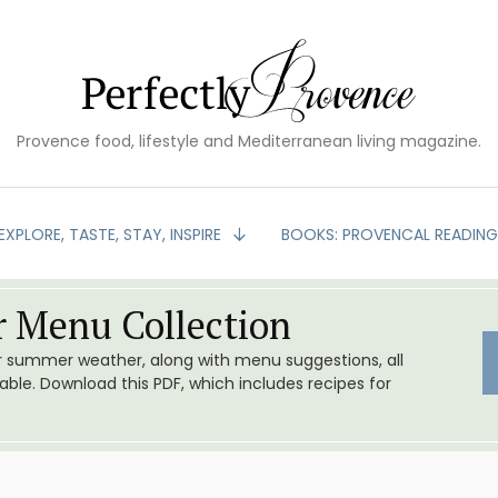
Provence food, lifestyle and Mediterranean living magazine.
EXPLORE, TASTE, STAY, INSPIRE
BOOKS: PROVENCAL READIN
 Menu Collection
or summer weather, along with menu suggestions, all
le. Download this PDF, which includes recipes for