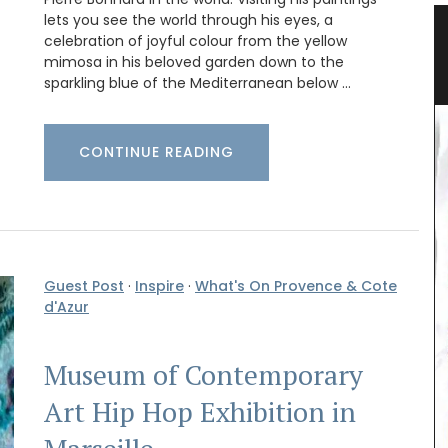
lets you see the world through his eyes, a
s
Canadian Herbes de Provence
celebration of joyful colour from the yellow
mimosa in his beloved garden down to the
sparkling blue of the Mediterranean below …
CONTINUE READING
Guest Post
·
Inspire
·
What's On Provence & Cote
d'Azur
Okanagan Lavender & Herb Farm 2024 blend of
Museum of Contemporary
Herbes de Provence are in stock. This dried herb
mix (oregano, savory, thyme, rosemary, basil and
Art Hip Hop Exhibition in
lavender) what you want for seasoning roasted
vegetables, dry rubs, or marinades. Note: