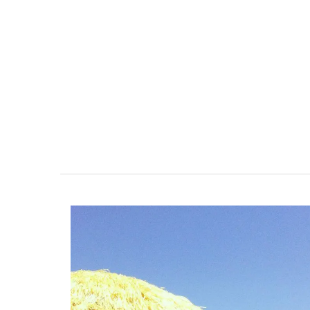
r-Mer Gem 1-
Alpilles 2-Bedroom Rent
day rental
Stunning Guesthouse