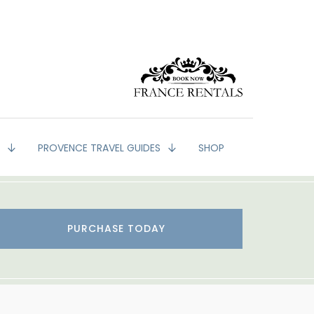
G
PROVENCE TRAVEL GUIDES
SHOP
PURCHASE TODAY