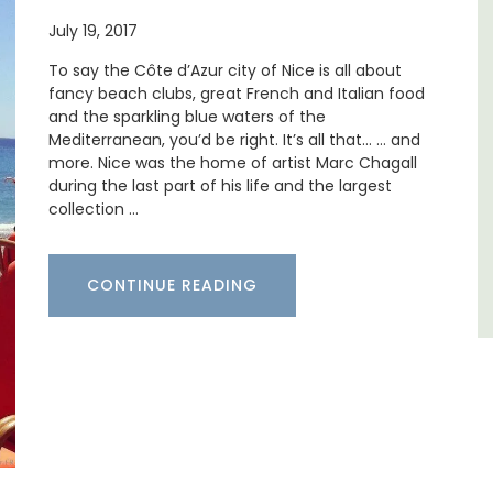
Villa Bernice has 3 cottages available for
July 19, 2017
 barn
holiday rentals. There is an apartment with
 the
two bedrooms suitable for 4 people and two
To say the Côte d’Azur city of Nice is all about
in the
studios for 2 persons.
fancy beach clubs, great French and Italian food
 base
and the sparkling blue waters of the
Mediterranean, you’d be right. It’s all that… … and
Var
more. Nice was the home of artist Marc Chagall
during the last part of his life and the largest
One Bedroom
collection …
Two Bedrooms
VIEW THIS LISTING
CONTINUE READING