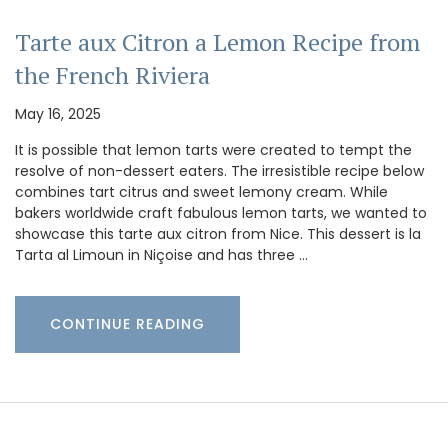
Tarte aux Citron a Lemon Recipe from
the French Riviera
May 16, 2025
It is possible that lemon tarts were created to tempt the
resolve of non-dessert eaters. The irresistible recipe below
combines tart citrus and sweet lemony cream. While
bakers worldwide craft fabulous lemon tarts, we wanted to
showcase this tarte aux citron from Nice. This dessert is la
Tarta al Limoun in Niçoise and has three …
CONTINUE READING