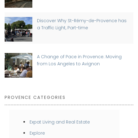
Discover Why St-Rémy-de-Provence has
a Traffic Light, Part-time
A Change of Pace in Provence: Moving
from Los Angeles to Avignon
PROVENCE CATEGORIES
Expat Living and Real Estate
Explore