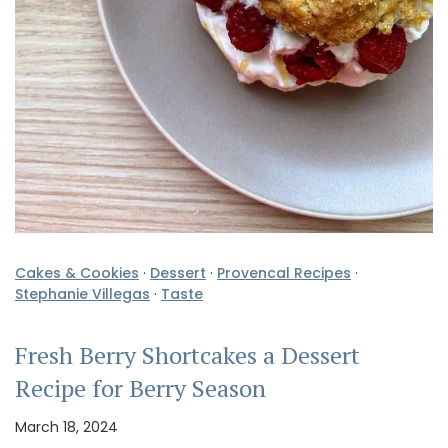
Cakes & Cookies
·
Dessert
·
Provencal Recipes
·
Stephanie Villegas
·
Taste
Fresh Berry Shortcakes a Dessert
Recipe for Berry Season
March 18, 2024