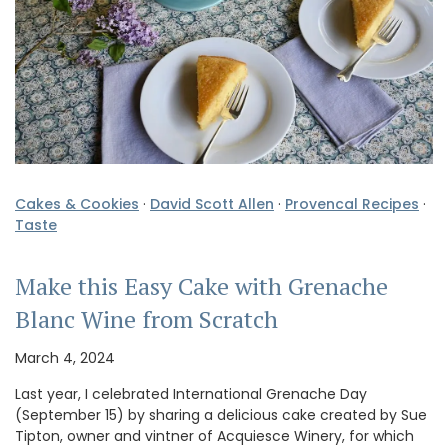
Cakes & Cookies
·
David Scott Allen
·
Provencal Recipes
·
Taste
Make this Easy Cake with Grenache
Blanc Wine from Scratch
March 4, 2024
Last year, I celebrated International Grenache Day
(September 15) by sharing a delicious cake created by Sue
Tipton, owner and vintner of Acquiesce Winery, for which