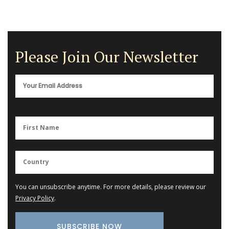
Please Join Our Newsletter
You can unsubscribe anytime. For more details, please review our
Privacy Policy
.