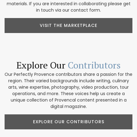
materials. If you are interested in collaborating please get
in touch via our contact form.
VISIT THE MARKETPLACE
Explore Our
Contributors
Our Perfectly Provence contributors share a passion for the
region. Their varied backgrounds include writing, culinary
arts, wine expertise, photography, video production, tour
operations, and more. These voices help us create a
unique collection of Provencal content presented in a
digital magazine.
EXPLORE OUR CONTRIBUTORS