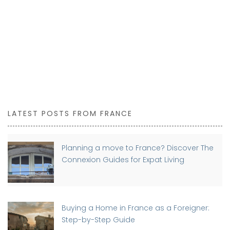
LATEST POSTS FROM FRANCE
Planning a move to France? Discover The
Connexion Guides for Expat Living
Buying a Home in France as a Foreigner:
Step-by-Step Guide