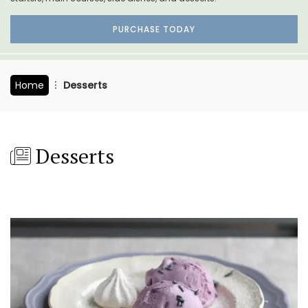
PURCHASE TODAY
Home
Desserts
Desserts