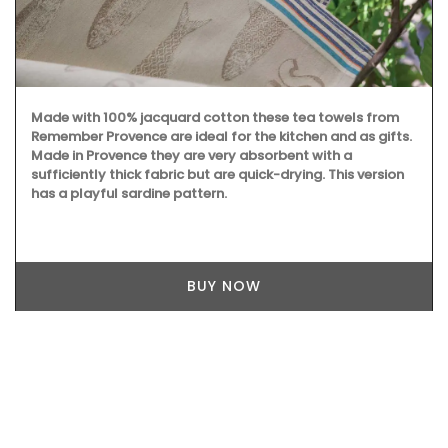
Made with 100% jacquard cotton these tea towels from
Remember Provence are ideal for the kitchen and as gifts.
Made in Provence they are very absorbent with a
sufficiently thick fabric but are quick-drying. This version
has a playful sardine pattern.
BUY NOW