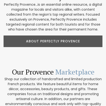
Perfectly Provence...is an essential online resource, a digital
magazine for locals and visitors alike, with content
collected from the region’s top regional writers. Focused
exclusively on Provence, Perfectly Provence includes
targeted regional content for both tourists and for those
who have chosen the area for their permanent home.
ABOUT PERFECTLY PROVENCE
Our Provence
Marketplace
Shop our collection of handcrafted and limited production
French products. We feature beautiful items for home
décor, accessories, beauty products, and gifts. These
companies focus on traditional designs and promoting
artisanal culture. In addition, our partners are
environmentally conscious and work only with top-quality