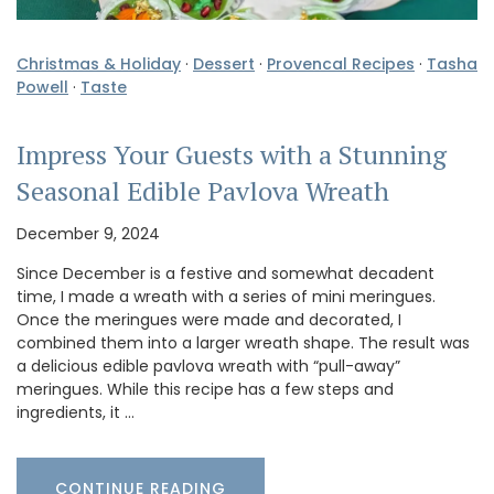
Christmas & Holiday
·
Dessert
·
Provencal Recipes
·
Tasha
Powell
·
Taste
Impress Your Guests with a Stunning
Seasonal Edible Pavlova Wreath
December 9, 2024
Since December is a festive and somewhat decadent
time, I made a wreath with a series of mini meringues.
Once the meringues were made and decorated, I
combined them into a larger wreath shape. The result was
a delicious edible pavlova wreath with “pull-away”
meringues. While this recipe has a few steps and
ingredients, it …
CONTINUE READING