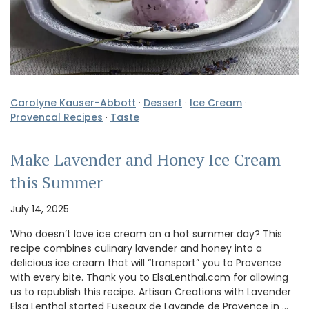
Carolyne Kauser-Abbott
·
Dessert
·
Ice Cream
·
Provencal Recipes
·
Taste
Make Lavender and Honey Ice Cream
this Summer
July 14, 2025
Who doesn’t love ice cream on a hot summer day? This
recipe combines culinary lavender and honey into a
delicious ice cream that will “transport” you to Provence
with every bite. Thank you to ElsaLenthal.com for allowing
us to republish this recipe. Artisan Creations with Lavender
Elsa Lenthal started Fuseaux de Lavande de Provence in …