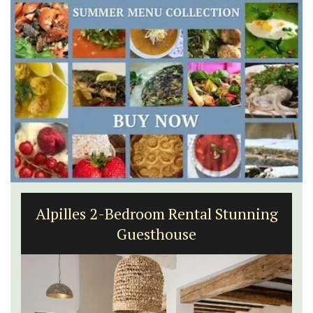
Alpilles 2-Bedroom Rental Stunning
Guesthouse