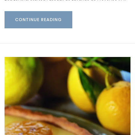
CONTINUE READING