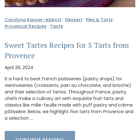
Carolyne Kauser-Abbott
·
Dessert
·
Pies & Tarts
·
Provencal Recipes
·
Taste
Sweet Tartes Recipes for 5 Tarts from
Provence
April 26, 2024
It is hard to beat French patisseries (pastry shops) for
viennoiseries (croissants, pain au chocolate, and brioche)
and their selection of tartes. Throughout France, pastry
chefs make a culinary art with exquisite fruit tarts and
classics like mille-feuille made with puff pastry and crème
pâtissière. Below, we highlight five tarts from Provence and
a selection …
CONTINUE READING