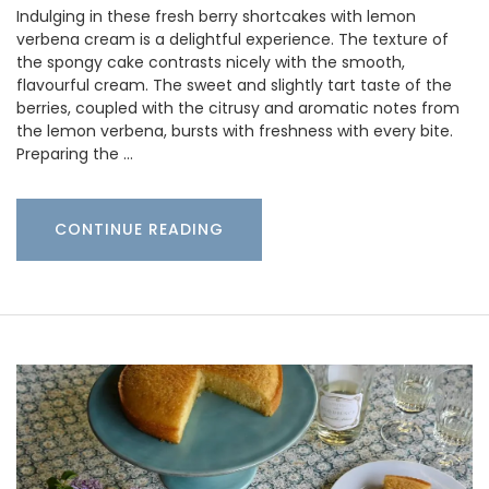
Indulging in these fresh berry shortcakes with lemon
verbena cream is a delightful experience. The texture of
the spongy cake contrasts nicely with the smooth,
flavourful cream. The sweet and slightly tart taste of the
berries, coupled with the citrusy and aromatic notes from
the lemon verbena, bursts with freshness with every bite.
Preparing the …
CONTINUE READING