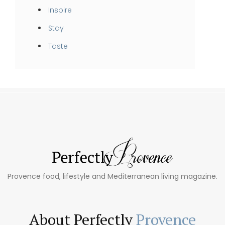
Inspire
Stay
Taste
Provence food, lifestyle and Mediterranean living magazine.
About Perfectly
Provence