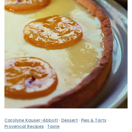
Carolyne Kauser-Abbott
·
Dessert
·
Pies & Tarts
·
Provencal Recipes
·
Taste