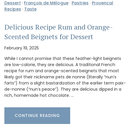
Dessert
·
François de Mélogue
·
Pastries
·
Provencal
Recipes
·
Taste
Delicious Recipe Rum and Orange-
Scented Beignets for Dessert
February 19, 2025
While I cannot promise that these feather-light beignets
are low-calorie, they are delicious. A traditional French
recipe for rum and orange-scented beignets that most
likely got their nickname pets de nonne (literally “nun’s
farts”) from a slight bastardization of the earlier term paix-
de-nonne (“nun’s peace”). They are delicious dipped in a
rich, homemade hot chocolate. …
CONTINUE READING