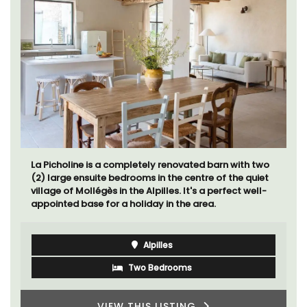
La Picholine is a completely renovated barn with two
(2) large ensuite bedrooms in the centre of the quiet
village of Mollégès in the Alpilles. It's a perfect well-
appointed base for a holiday in the area.
Alpilles
Two Bedrooms
VIEW THIS LISTING