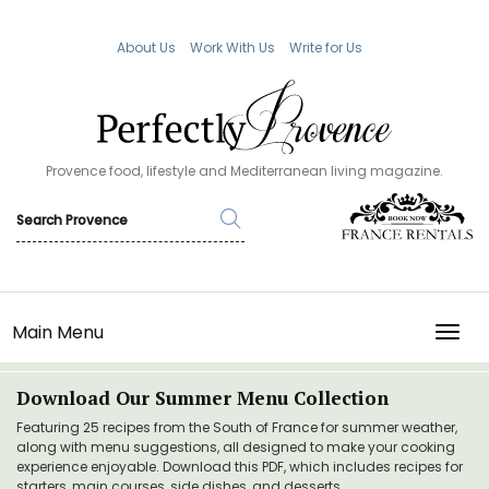
About Us
Work With Us
Write for Us
Provence food, lifestyle and Mediterranean living magazine.
Main Menu
TOGG
Download Our Summer Menu Collection
Featuring 25 recipes from the South of France for summer weather,
along with menu suggestions, all designed to make your cooking
experience enjoyable. Download this PDF, which includes recipes for
starters, main courses, side dishes, and desserts.