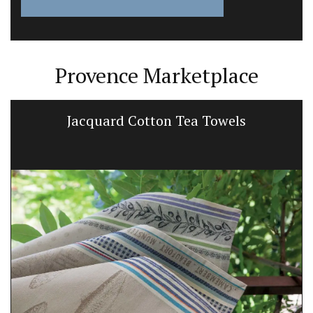
Provence Marketplace
Jacquard Cotton Tea Towels