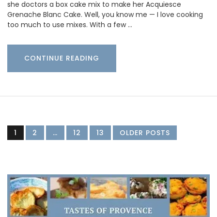
she doctors a box cake mix to make her Acquiesce
Grenache Blanc Cake. Well, you know me — I love cooking
too much to use mixes. With a few …
CONTINUE READING
1
2
…
12
13
OLDER POSTS