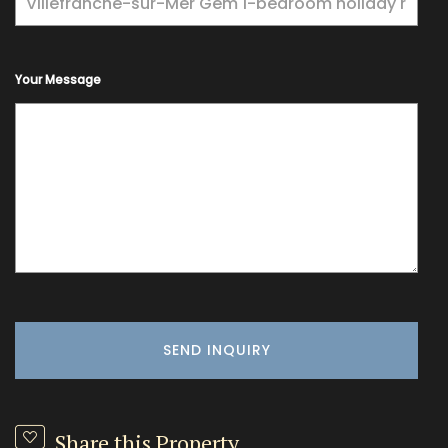
Your Message
Share this Property