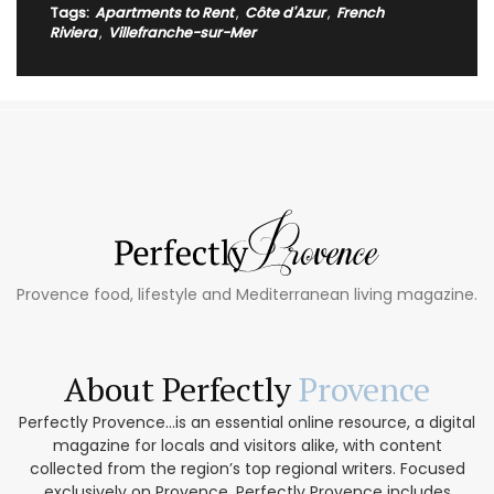
Tags:
Apartments to Rent
,
Côte d'Azur
,
French
Riviera
,
Villefranche-sur-Mer
Provence food, lifestyle and Mediterranean living magazine.
About Perfectly
Provence
Perfectly Provence...is an essential online resource, a digital
magazine for locals and visitors alike, with content
collected from the region’s top regional writers. Focused
exclusively on Provence, Perfectly Provence includes