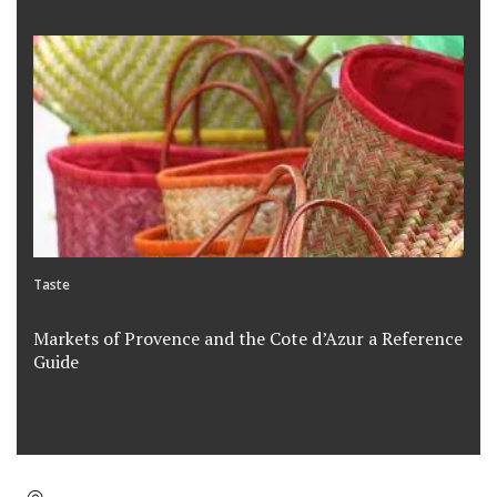
Taste
Markets of Provence and the Cote d’Azur a Reference
Guide