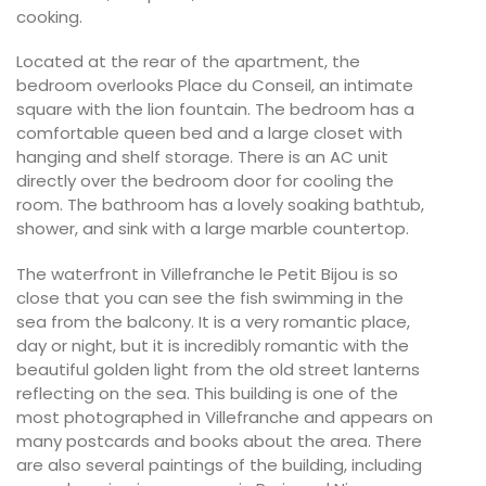
cooking.
Located at the rear of the apartment, the
bedroom overlooks Place du Conseil, an intimate
square with the lion fountain. The bedroom has a
comfortable queen bed and a large closet with
hanging and shelf storage. There is an AC unit
directly over the bedroom door for cooling the
room. The bathroom has a lovely soaking bathtub,
shower, and sink with a large marble countertop.
The waterfront in Villefranche le Petit Bijou is so
close that you can see the fish swimming in the
sea from the balcony. It is a very romantic place,
day or night, but it is incredibly romantic with the
beautiful golden light from the old street lanterns
reflecting on the sea. This building is one of the
most photographed in Villefranche and appears on
many postcards and books about the area. There
are also several paintings of the building, including