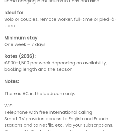
some hanging in museums in Paris and Nice.
Ideal for:
Solo or couples, remote worker, full-time or pied-à-
terre
Minimum stay:
One week – 7 days
Rates (2026):
€900–1,500 per week depending on availability,
booking length and the season.
Notes:
There is AC in the bedroom only.
WiFi
Telephone with free international calling
Smart TV provides access to English and French
stations and to Netflix, etc., via your subscriptions.