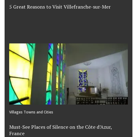
5 Great Reasons to Visit Villefranche-sur-Mer
Villages Towns and Cities
Must-See Places of Silence on the Côte d’Azur,
France