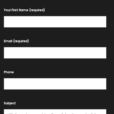
Your First Name (required)
Email (required)
Phone
Subject