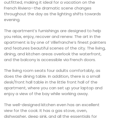
outfitted, making it ideal for a vacation on the
French Riviera—the dramatic scene changes
throughout the day as the lighting shifts towards
evening.
The apartment’s furnishings are designed to help
you relax, enjoy, recover and renew. The art in the
apartment is by one of Villefranche’s finest painters
and features beautiful scenes of the city. The living,
dining, and kitchen areas overlook the waterfront,
and the balcony is accessible via French doors.
The living room seats four adults comfortably, as
does the dining table. In addition, there is a small
desk/front hall table in the little front hall of the
apartment, where you can set up your laptop and
enjoy a view of the bay while working away.
The well-designed kitchen even has an excellent
view for the cook. It has a gas stove, oven,
dishwasher, deep sink, and all the essentials for