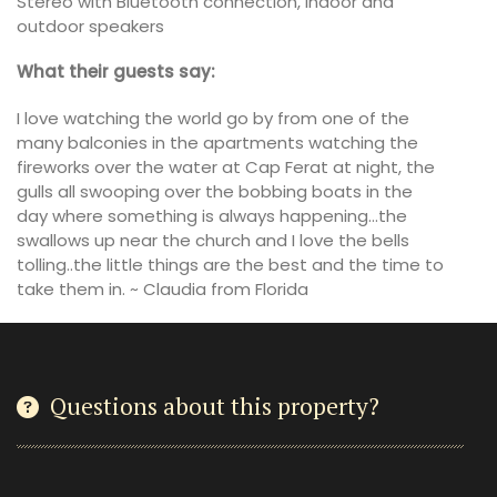
Stereo with Bluetooth connection, indoor and
outdoor speakers
What their guests say:
I love watching the world go by from one of the
many balconies in the apartments watching the
fireworks over the water at Cap Ferat at night, the
gulls all swooping over the bobbing boats in the
day where something is always happening…the
swallows up near the church and I love the bells
tolling..the little things are the best and the time to
take them in. ~ Claudia from Florida
Questions about this property?