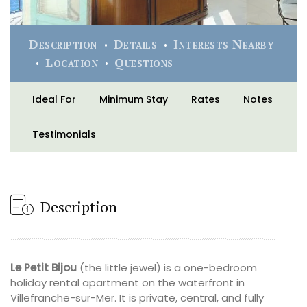
Description
Details
Interests Nearby
Location
Questions
Ideal For
Minimum Stay
Rates
Notes
Testimonials
Description
Le Petit Bijou
(the little jewel) is a one-bedroom
holiday rental apartment on the waterfront in
Villefranche-sur-Mer. It is private, central, and fully