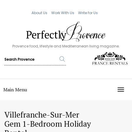
About Us
Work With Us
Write for Us
Provence food, lifestyle and Mediterranean living magazine.
Main Menu
TOGG
Villefranche-Sur-Mer
Gem 1-Bedroom Holiday