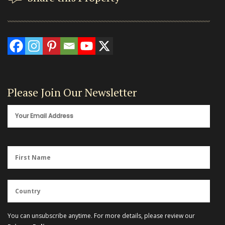
Please Join Our Newsletter
You can unsubscribe anytime. For more details, please review our