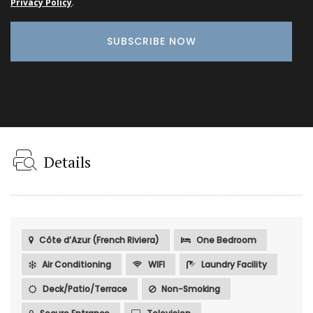
Privacy Policy
.
Details
Côte d’Azur (French Riviera)
One Bedroom
Air Conditioning
WIFI
Laundry Facility
Deck/Patio/Terrace
Non-Smoking