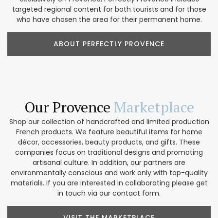
targeted regional content for both tourists and for those
who have chosen the area for their permanent home.
ABOUT PERFECTLY PROVENCE
Our Provence
Marketplace
Shop our collection of handcrafted and limited production
French products. We feature beautiful items for home
décor, accessories, beauty products, and gifts. These
companies focus on traditional designs and promoting
artisanal culture. In addition, our partners are
environmentally conscious and work only with top-quality
materials. If you are interested in collaborating please get
in touch via our contact form.
VISIT THE MARKETPLACE