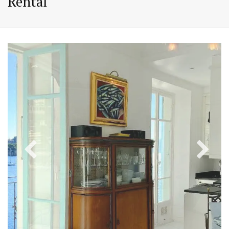
Rental
PREVIOUS
NEX