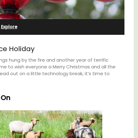
Cottages
Explore
ce Holiday
ngs hung by the fire and another year of terrific
time to wish everyone a Merry Christmas and all the
ad out on a little technology break, it’s time to
 On
pped
Looking for a tranquil, self-catered vacation
ite
home for two? Book your stay at one of the 3
he
cottages - maisonettes - at Maison Valvert.
ering