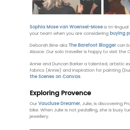
scents of Provence and her childhood m
into fragrances that take you on an olfa
journey. Those fragrances form the base
for exclusive perfumes which infuse the 
candles. Buy these refillable candles as g
Sophia Mose van Woensel-Mose
is tri-lingu
for your home.
your team when you are considering
buying p
Deborah Bine aka
The Barefoot Blogger
can b
Alsace. Our solo traveller is happy to visit th
BUY NOW
Annie and Duncan Barker a talented, artistic e
fabrics (Annie) and inspiration for painting (D
the Scenes on Canvas
.
Exploring Provence
Our
Vaucluse Dreamer
, Julie, is discovering
bike. When Julie is not pedalling, she is busy t
jewellery.