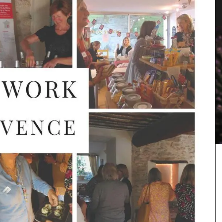
Collection
Featuring 20 recipes from the South of France for
winter weather along with menu suggestions, all
designed to make your cooking experience
enjoyable. These multi-course menus are a
 natural