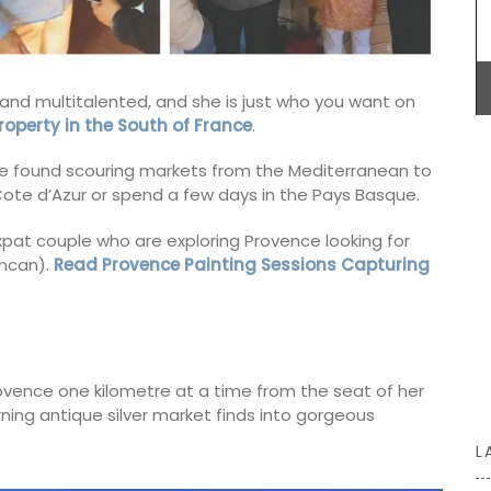
celebration of Provence and its seasonal
emories
ingredients. We encourage you to try these
ctory
dishes, create your own menus, and enjoy your
 notes
culinary creations this winter.
scented
ifts or
al and multitalented, and she is just who you want on
roperty in the South of France
.
e found scouring markets from the Mediterranean to
BUY NOW
e Cote d’Azur or spend a few days in the Pays Basque.
xpat couple who are exploring Provence looking for
uncan).
Read Provence Painting Sessions Capturing
 Provence one kilometre at a time from the seat of her
urning antique silver market finds into gorgeous
L