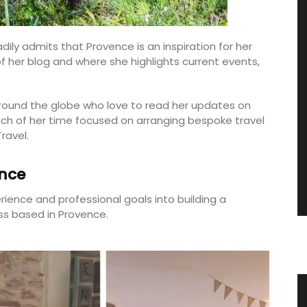
dily admits that Provence is an inspiration for her
f her blog and where she highlights current events,
round the globe who love to read her updates on
uch of her time focused on arranging bespoke travel
ravel.
ance
rience and professional goals into building a
s based in Provence.
Winter Recipes and Menu