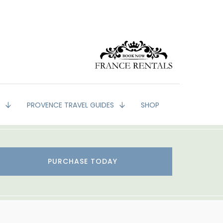
G
PROVENCE TRAVEL GUIDES
SHOP
PURCHASE TODAY