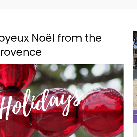
oyeux Noël from the
 Provence
ncal
3 Luberon Holiday Rental