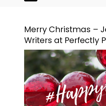
Merry Christmas – J
Writers at Perfectly
nthouse in
6-Bedroom Villa a Prove