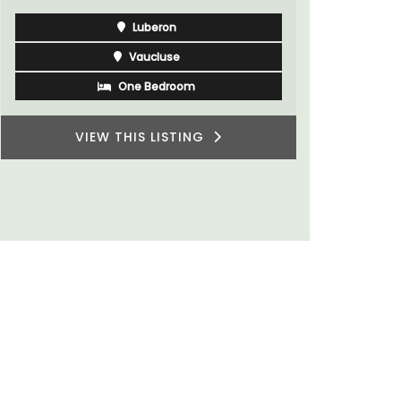
Bouches du Rhone
Seven Bedrooms
VIEW THIS LISTING