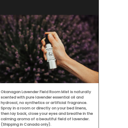
Okanagan Lavender Field Room Mist is naturally
scented with pure lavender essential oil and
hydrosol, no synthetics or artificial fragrance.
Spray in a room or directly on your bed linens,
then lay back, close your eyes and breathe in the
calming aroma of a beautiful field of lavender.
(Shipping in Canada only).
Remember Pro