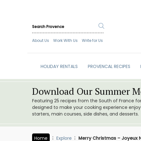
About Us
Work With Us
Write for Us
HOLIDAY RENTALS
PROVENCAL RECIPES
Download Our Summer Me
Featuring 25 recipes from the South of France f
designed to make your cooking experience enjoyab
starters, main courses, side dishes, and desserts.
Home
Explore
Merry Christmas – Joyeux N