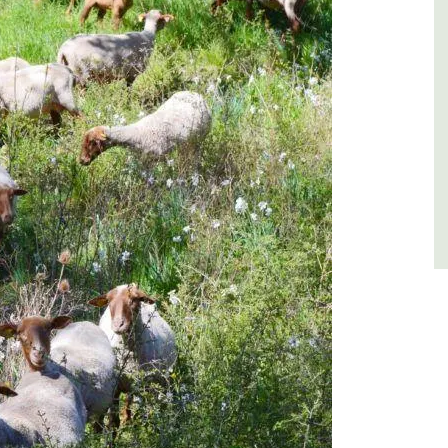
Luberon
Vaucluse
One Bedroom
VIEW THIS LISTING