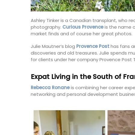
Ashley Tinker is a Canadian transplant, who rea
photography.
Curious Provence
is the name o
market finds and of course her great photos.
Julie Mautner’s blog
Provence Post
has fans a
discoveries and old treasures. Julie spends m
for clients under her company Provence Post T
Expat Living in the South of Fr
Rebecca Ronane
is combining her career expe
networking and personal development busines
Rose et Marius Candles