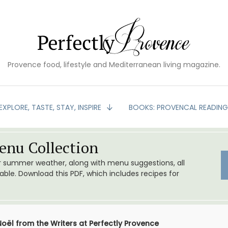
Provence food, lifestyle and Mediterranean living magazine.
EXPLORE, TASTE, STAY, INSPIRE
BOOKS: PROVENCAL READIN
nu Collection
or summer weather, along with menu suggestions, all
le. Download this PDF, which includes recipes for
oël from the Writers at Perfectly Provence