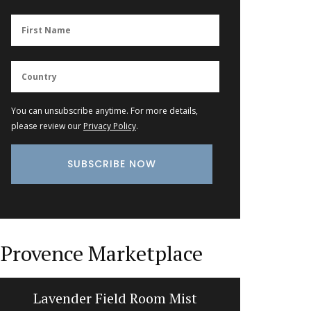
You can unsubscribe anytime. For more details,
please review our
Privacy Policy
.
Provence Marketplace
Lavender Field Room Mist
Bread