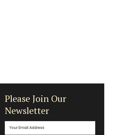
Please Join Our
Newsletter