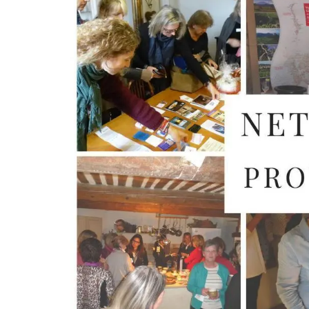
The Rose et Marius founder combines the