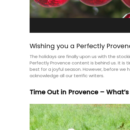
e-sur-Mer
Farmhouse Sleeps 12
Wishing you a Perfectly Proven
The holidays are finally upon us with the stocki
Perfectly Provence content is behind us. It is 
best for a joyful season. However, before we he
acknowledge all our terrific writers.
Time Out in Provence – What’s
aterfront Penthouse
Mas de Grivet is an elegant, well-equi
y rental with a
family home that sleeps 12 in six en-su
 romantic place.
bedrooms. Whether you're spending t
holiday with extended family or a gath