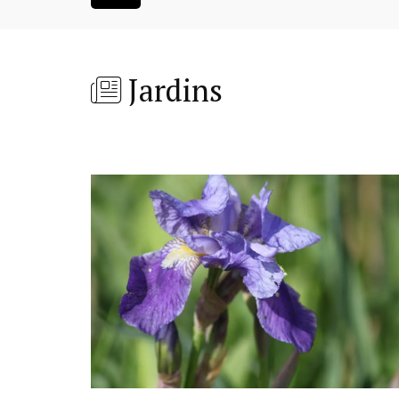
Jardins