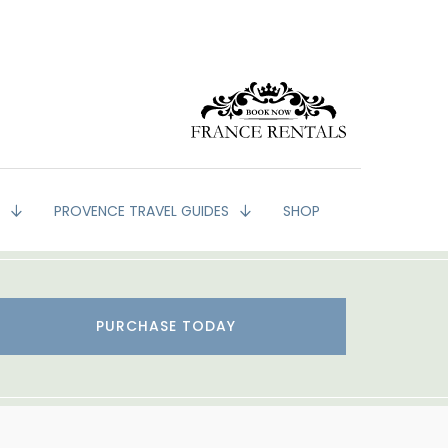
G
PROVENCE TRAVEL GUIDES
SHOP
PURCHASE TODAY