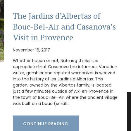
The Jardins d’Albertas of
Bouc-Bel-Air and Casanova’s
Visit in Provence
November 16, 2017
Whether fiction or not, Nutmeg thinks it is
appropriate that Casanova the infamous Venetian
writer, gambler and reputed womanizer is weaved
into the history of les Jardins d’Albertas. This
garden, owned by the Albertas family, is located
just a few minutes outside of Aix-en-Provence in
the town of Bouc-Bel-Air, where the ancient village
was built on a bouc (small …
CONTINUE READING