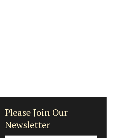
Please Join Our
Newsletter