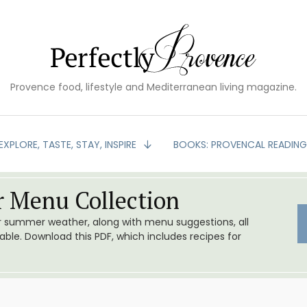
Provence food, lifestyle and Mediterranean living magazine.
EXPLORE, TASTE, STAY, INSPIRE
BOOKS: PROVENCAL READIN
 Menu Collection
or summer weather, along with menu suggestions, all
le. Download this PDF, which includes recipes for