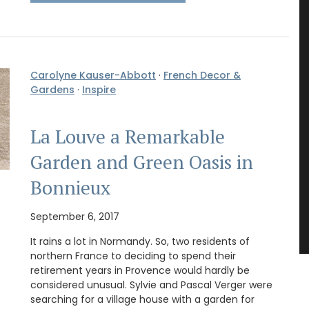
Carolyne Kauser-Abbott
·
French Decor &
Gardens
·
Inspire
La Louve a Remarkable
Garden and Green Oasis in
Bonnieux
September 6, 2017
It rains a lot in Normandy. So, two residents of
northern France to deciding to spend their
retirement years in Provence would hardly be
considered unusual. Sylvie and Pascal Verger were
searching for a village house with a garden for