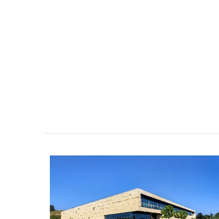
nthouse in
Lourmarin Self-Catered R
e-sur-Mer
Apartments