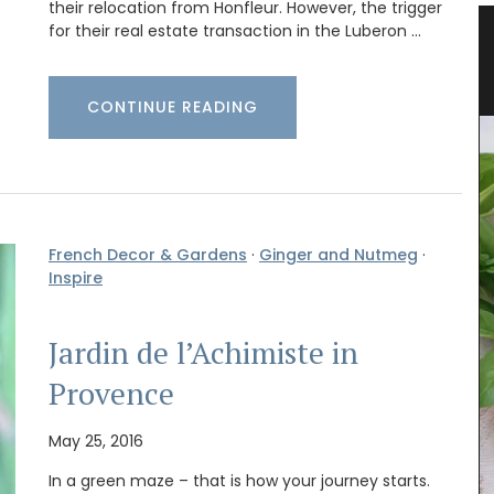
their relocation from Honfleur. However, the trigger
for their real estate transaction in the Luberon …
tring
Glass Storage Jars with Lavender
Design
CONTINUE READING
French Decor & Gardens
·
Ginger and Nutmeg
·
Inspire
Jardin de l’Achimiste in
Provence
May 25, 2016
In a green maze – that is how your journey starts.