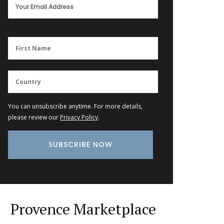
You can unsubscribe anytime. For more details,
please review our
Privacy Policy
.
Provence Marketplace