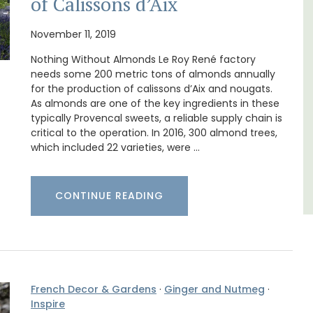
of Calissons d’Aix
use in
La Picholine is a completely renovated barn
with two (2) large ensuite bedrooms in the
November 11, 2019
 the
centre of the quiet village of Mollégès in the
Nothing Without Almonds Le Roy René factory
Alpilles. It's a perfect well-appointed base
for a holiday in the area.
needs some 200 metric tons of almonds annually
for the production of calissons d’Aix and nougats.
As almonds are one of the key ingredients in these
Alpilles
typically Provencal sweets, a reliable supply chain is
critical to the operation. In 2016, 300 almond trees,
Two Bedrooms
which included 22 varieties, were …
VIEW THIS LISTING
CONTINUE READING
French Decor & Gardens
·
Ginger and Nutmeg
·
Inspire