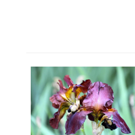
Great Tote Bag in Cotton S