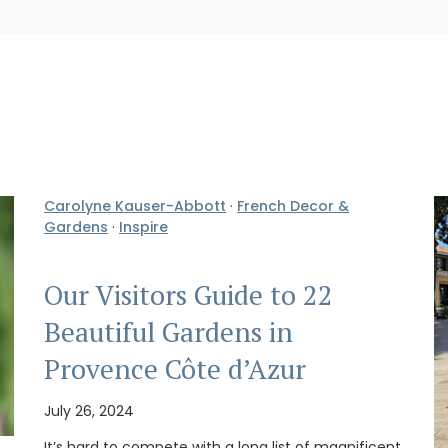
Carolyne Kauser-Abbott
·
French Decor &
Gardens
·
Inspire
Our Visitors Guide to 22
Beautiful Gardens in
Provence Côte d’Azur
July 26, 2024
It’s hard to compete with a long list of magnificent,