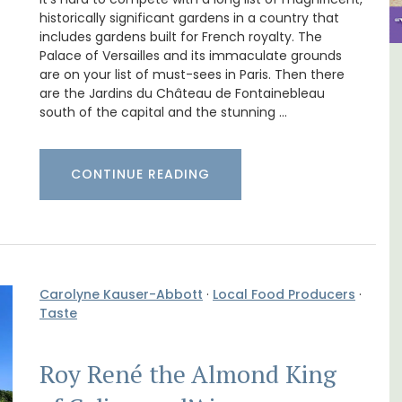
historically significant gardens in a country that
includes gardens built for French royalty. The
Palace of Versailles and its immaculate grounds
are on your list of must-sees in Paris. Then there
ental
Alpilles 2-Bedroom Rental
are the Jardins du Château de Fontainebleau
Stunning Guesthouse
south of the capital and the stunning …
CONTINUE READING
Carolyne Kauser-Abbott
·
Local Food Producers
·
Taste
Roy René the Almond King