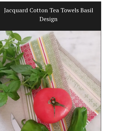
Jacquard Cotton Tea Towels Basil
Quilte
Design