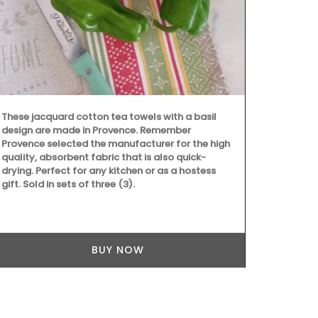
These large 
Provencal fa
wild flowers 
these sturdy
carry all th
laptop. The 
quilted fabri
These jacquard cotton tea towels with a basil
design are made in Provence. Remember
Provence selected the manufacturer for the high
quality, absorbent fabric that is also quick-
drying. Perfect for any kitchen or as a hostess
gift. Sold in sets of three (3).
BUY NOW