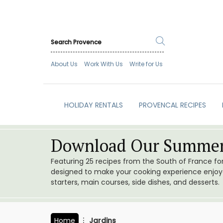
About Us
Work With Us
Write for Us
HOLIDAY RENTALS
PROVENCAL RECIPES
Download Our Summer
Featuring 25 recipes from the South of France f
designed to make your cooking experience enjoyab
starters, main courses, side dishes, and desserts.
Home
Jardins