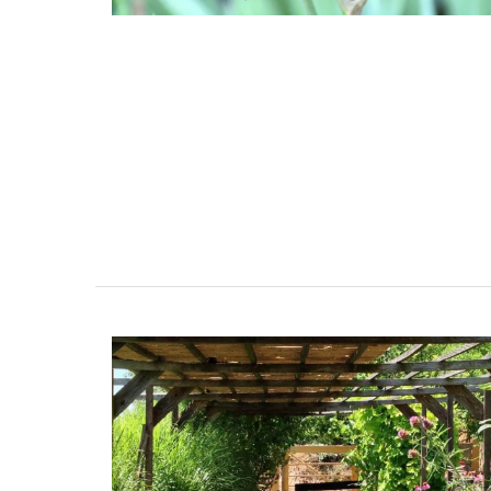
Bring on warm weather with these Cotton
Bags in three colours (white, tan, and bla
Take this tote from My French Country 
to the market, beach or an evening out. B
each colour, as they are the perfect acc
for Spring and Summer seasons.
BUY NOW