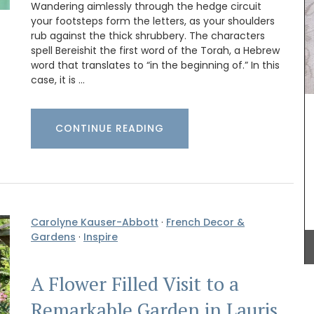
Wandering aimlessly through the hedge circuit
your footsteps form the letters, as your shoulders
These hand-painted glass jars are designed in
rub against the thick shrubbery. The characters
Paris with a red lavender motif. The canisters are
spell Bereishit the first word of the Torah, a Hebrew
suitable for dry goods or even as a flower
word that translates to “in the beginning of.” In this
vase. The jar capacity is 0.4 gallons (1.5
case, it is …
litres), made with transparent, sturdy glass and a
wooden lid.
 String
CONTINUE READING
ck).
Home box
uy one in
BUY NOW
essory
Carolyne Kauser-Abbott
·
French Decor &
Gardens
·
Inspire
A Flower Filled Visit to a
Remarkable Garden in Lauris