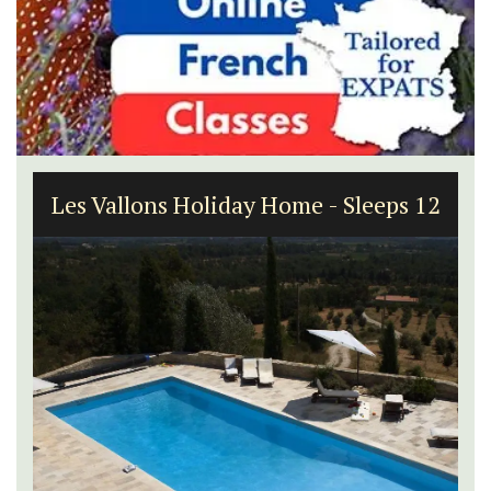
Les Vallons Holiday Home - Sleeps 12