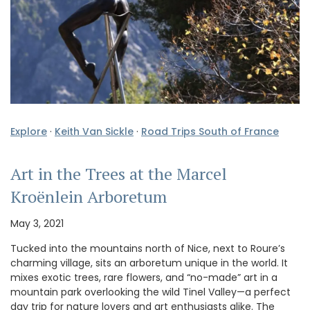
Explore
·
Keith Van Sickle
·
Road Trips South of France
Art in the Trees at the Marcel
Kroënlein Arboretum
May 3, 2021
Tucked into the mountains north of Nice, next to Roure’s
charming village, sits an arboretum unique in the world. It
mixes exotic trees, rare flowers, and “no-made” art in a
mountain park overlooking the wild Tinel Valley—a perfect
day trip for nature lovers and art enthusiasts alike. The