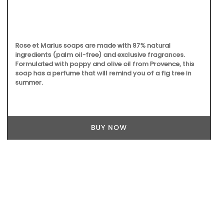
Rose et Marius soaps are made with 97% natural
ingredients (palm oil-free) and exclusive fragrances.
Formulated with poppy and olive oil from Provence, this
soap has a perfume that will remind you of a fig tree in
summer.
BUY NOW