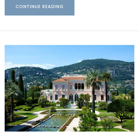
CONTINUE READING