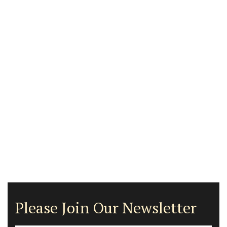
Please Join Our Newsletter