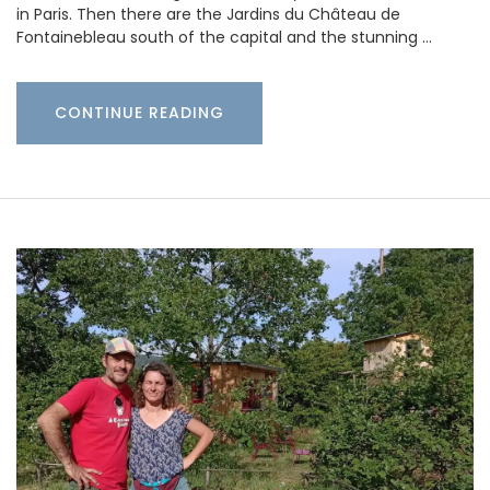
in Paris. Then there are the Jardins du Château de
Fontainebleau south of the capital and the stunning …
CONTINUE READING