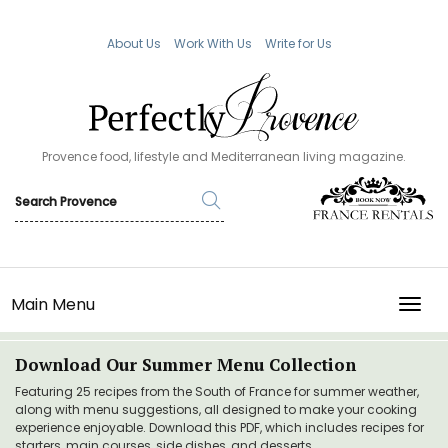
About Us
Work With Us
Write for Us
Provence food, lifestyle and Mediterranean living magazine.
Main Menu
TOGG
Download Our Summer Menu Collection
Featuring 25 recipes from the South of France for summer weather,
along with menu suggestions, all designed to make your cooking
experience enjoyable. Download this PDF, which includes recipes for
starters, main courses, side dishes, and desserts.