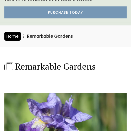
PURCHASE TODAY
Home
Remarkable Gardens
Remarkable Gardens