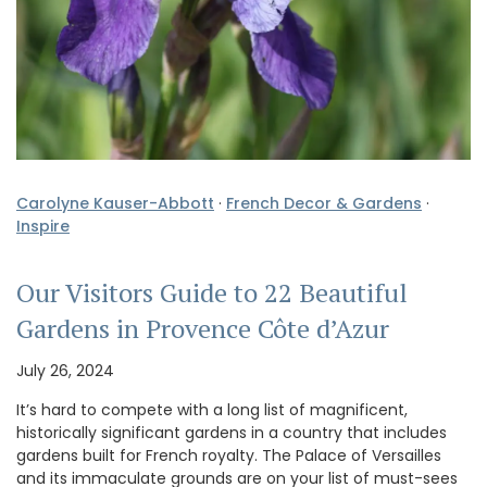
Carolyne Kauser-Abbott
·
French Decor & Gardens
·
Inspire
Our Visitors Guide to 22 Beautiful
Gardens in Provence Côte d’Azur
July 26, 2024
It’s hard to compete with a long list of magnificent,
historically significant gardens in a country that includes
gardens built for French royalty. The Palace of Versailles
and its immaculate grounds are on your list of must-sees