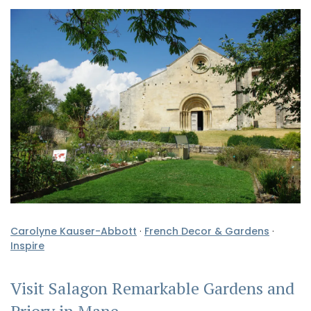
Carolyne Kauser-Abbott
·
French Decor & Gardens
·
Inspire
Visit Salagon Remarkable Gardens and