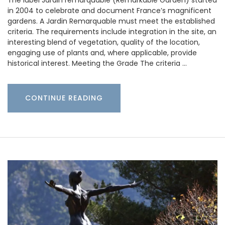
in 2004 to celebrate and document France’s magnificent
gardens. A Jardin Remarquable must meet the established
criteria. The requirements include integration in the site, an
interesting blend of vegetation, quality of the location,
engaging use of plants and, where applicable, provide
historical interest. Meeting the Grade The criteria …
CONTINUE READING