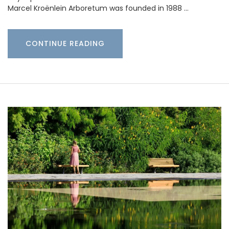
Marcel Kroënlein Arboretum was founded in 1988 …
CONTINUE READING