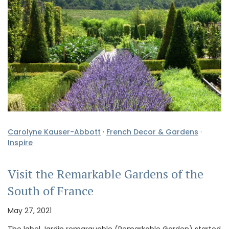
Carolyne Kauser-Abbott
·
French Decor & Gardens
·
Inspire
Visit the Remarkable Gardens of the
South of France
May 27, 2021
The label Jardin remarquable (Remarkable Garden) started