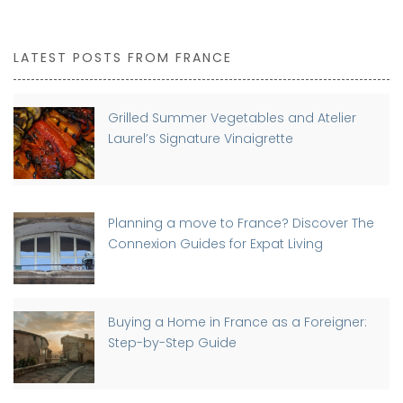
LATEST POSTS FROM FRANCE
Grilled Summer Vegetables and Atelier
Laurel’s Signature Vinaigrette
Planning a move to France? Discover The
Connexion Guides for Expat Living
Buying a Home in France as a Foreigner:
Step-by-Step Guide