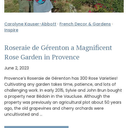
Carolyne Kauser-Abbott
·
French Decor & Gardens
·
Inspire
Roseraie de Gérenton a Magnificent
Rose Garden in Provence
June 2, 2023
Provence’s Roseraie de Gérenton has 300 Rose Varieties!
Cultivating any garden takes time, patience, and lots of
challenging work. In early 2015, Sylvie and John Brun bought
a property near Bédoin in the Vaucluse. Although the
property was previously an agricultural plot about 50 years
ago, the old grapevines and cherry orchards were
uncultivated and …