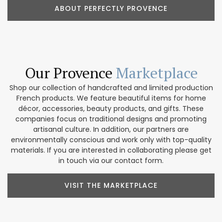
ABOUT PERFECTLY PROVENCE
Our Provence
Marketplace
Shop our collection of handcrafted and limited production
French products. We feature beautiful items for home
décor, accessories, beauty products, and gifts. These
companies focus on traditional designs and promoting
artisanal culture. In addition, our partners are
environmentally conscious and work only with top-quality
materials. If you are interested in collaborating please get
in touch via our contact form.
VISIT THE MARKETPLACE