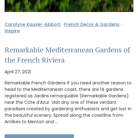
Carolyne Kauser-Abbott
·
French Decor & Gardens
·
Inspire
Remarkable Mediterranean Gardens of
the French Riviera
April 27, 2021
Remarkable French Gardens If you need another reason to
head to the Mediterranean coast, there are 14 gardens
registered as Jardins remarquable (Remarkable Gardens)
near the Côte d’Azur. Visit any one of these verdant
paradises created by gardening enthusiasts and get lost in
the beautiful scenery. Spread along the coastline from
Antibes to Menton and …