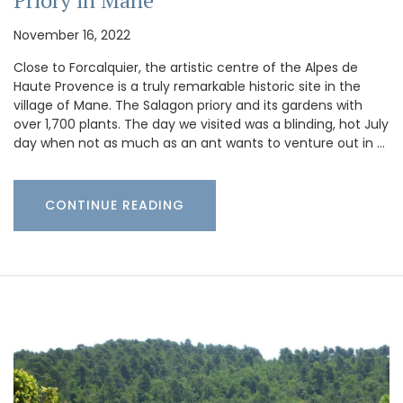
Priory in Mane
November 16, 2022
Close to Forcalquier, the artistic centre of the Alpes de
Haute Provence is a truly remarkable historic site in the
village of Mane. The Salagon priory and its gardens with
over 1,700 plants. The day we visited was a blinding, hot July
day when not as much as an ant wants to venture out in …
CONTINUE READING