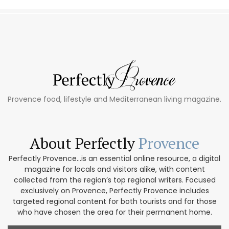
Provence food, lifestyle and Mediterranean living magazine.
About Perfectly
Provence
Perfectly Provence...is an essential online resource, a digital
magazine for locals and visitors alike, with content
collected from the region’s top regional writers. Focused
exclusively on Provence, Perfectly Provence includes
targeted regional content for both tourists and for those
who have chosen the area for their permanent home.