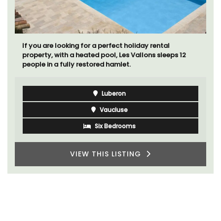
If you are looking for a perfect holiday rental
property, with a heated pool, Les Vallons sleeps 12
people in a fully restored hamlet.
Luberon
Vaucluse
Six Bedrooms
VIEW THIS LISTING