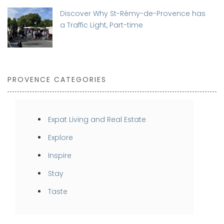
Discover Why St-Rémy-de-Provence has
a Traffic Light, Part-time
PROVENCE CATEGORIES
Expat Living and Real Estate
Explore
Inspire
Stay
Taste