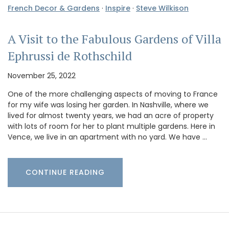
French Decor & Gardens
·
Inspire
·
Steve Wilkison
A Visit to the Fabulous Gardens of Villa
Ephrussi de Rothschild
November 25, 2022
One of the more challenging aspects of moving to France
for my wife was losing her garden. In Nashville, where we
lived for almost twenty years, we had an acre of property
with lots of room for her to plant multiple gardens. Here in
Vence, we live in an apartment with no yard. We have …
CONTINUE READING