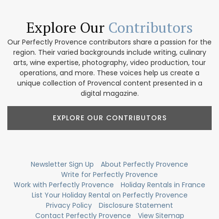
Explore Our
Contributors
Our Perfectly Provence contributors share a passion for the
region. Their varied backgrounds include writing, culinary
arts, wine expertise, photography, video production, tour
operations, and more. These voices help us create a
unique collection of Provencal content presented in a
digital magazine.
EXPLORE OUR CONTRIBUTORS
Newsletter Sign Up
About Perfectly Provence
Write for Perfectly Provence
Work with Perfectly Provence
Holiday Rentals in France
List Your Holiday Rental on Perfectly Provence
Privacy Policy
Disclosure Statement
Contact Perfectly Provence
View Sitemap