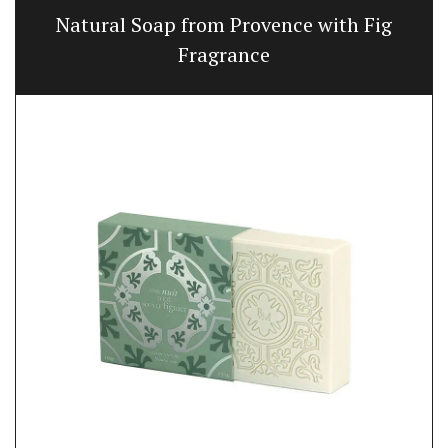
Natural Soap from Provence with Fig
Fragrance