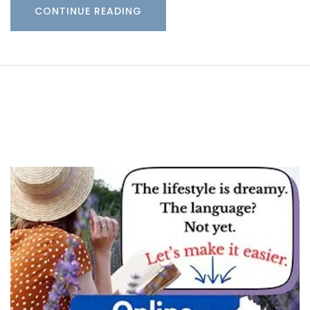
CONTINUE READING