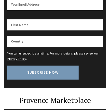
You can unsubscribe anytime. For more details, please review our
Privacy Policy
.
Provence Marketplace