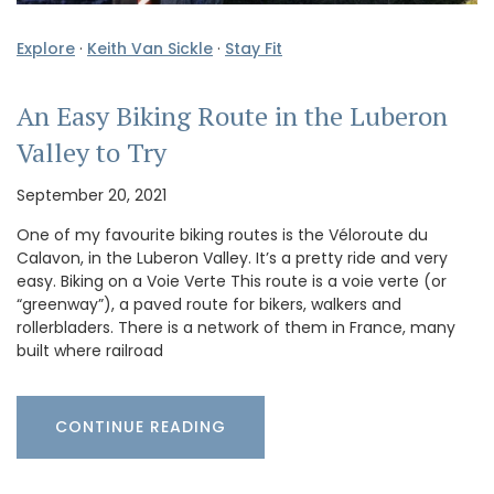
Explore
·
Keith Van Sickle
·
Stay Fit
An Easy Biking Route in the Luberon
Valley to Try
September 20, 2021
One of my favourite biking routes is the Véloroute du
Calavon, in the Luberon Valley. It’s a pretty ride and very
easy. Biking on a Voie Verte This route is a voie verte (or
“greenway”), a paved route for bikers, walkers and
rollerbladers. There is a network of them in France, many
built where railroad
CONTINUE READING