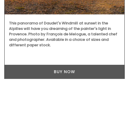
This panorama of Daudet's Windmill at sunset in the
Alpilles will have you dreaming of the painter's light in
Provence. Photo by François de Melogue, a talented chef
and photographer. Available in a choice of sizes and
different paper stock.
BUY NOW