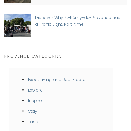
Discover Why St-Rémy-de-Provence has
a Traffic Light, Part-time
PROVENCE CATEGORIES
Expat Living and Real Estate
Explore
Inspire
Stay
Taste