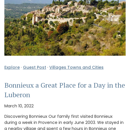
Explore
·
Guest Post
·
Villages Towns and Cities
Bonnieux a Great Place for a Day in the
Luberon
March 10, 2022
Discovering Bonnieux Our family first visited Bonnieux
during a week in Provence in early June 2003. We stayed in
a nearby village and spent a few hours in Bonnieux one