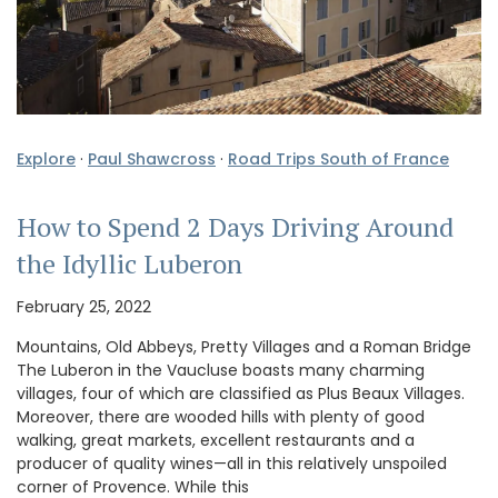
Explore
·
Paul Shawcross
·
Road Trips South of France
How to Spend 2 Days Driving Around
the Idyllic Luberon
February 25, 2022
Mountains, Old Abbeys, Pretty Villages and a Roman Bridge
The Luberon in the Vaucluse boasts many charming
villages, four of which are classified as Plus Beaux Villages.
Moreover, there are wooded hills with plenty of good
walking, great markets, excellent restaurants and a
producer of quality wines—all in this relatively unspoiled
corner of Provence. While this