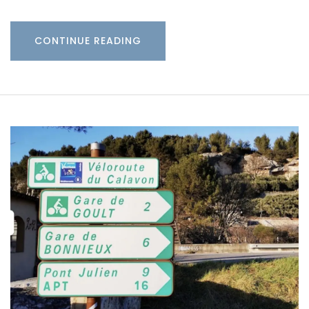
CONTINUE READING