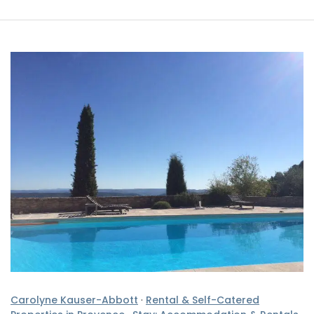
Carolyne Kauser-Abbott
·
Rental & Self-Catered