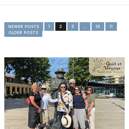
NEWER POSTS
1
2
3
…
10
11
OLDER POSTS