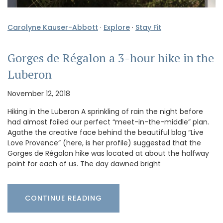
Carolyne Kauser-Abbott
·
Explore
·
Stay Fit
Gorges de Régalon a 3-hour hike in the
Luberon
November 12, 2018
Hiking in the Luberon A sprinkling of rain the night before
had almost foiled our perfect “meet-in-the-middle” plan.
Agathe the creative face behind the beautiful blog “Live
Love Provence” (here, is her profile) suggested that the
Gorges de Régalon hike was located at about the halfway
point for each of us. The day dawned bright
CONTINUE READING