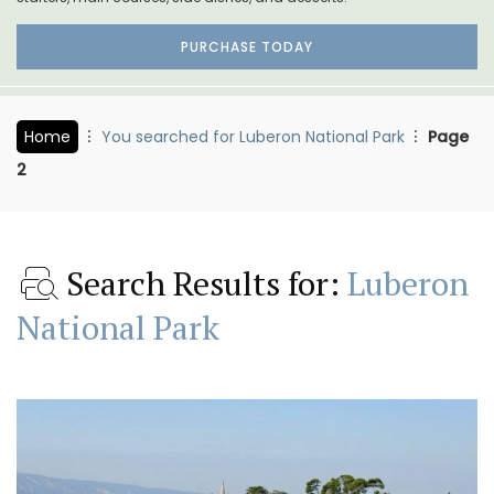
PURCHASE TODAY
Home
You searched for Luberon National Park
Page
2
Search Results for:
Luberon
National Park