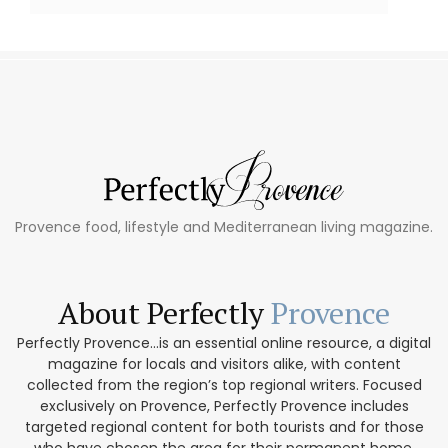
Provence food, lifestyle and Mediterranean living magazine.
About Perfectly
Provence
Perfectly Provence...is an essential online resource, a digital
magazine for locals and visitors alike, with content
collected from the region’s top regional writers. Focused
exclusively on Provence, Perfectly Provence includes
targeted regional content for both tourists and for those