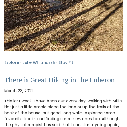
Explore
·
Julie Whitmarsh
·
Stay Fit
There is Great Hiking in the Luberon
March 23, 2021
This last week, I have been out every day, walking with Millie.
Not just a little amble along the lane or up the trails at the
back of the house, but good, long walks, exploring some
favourite tracks and finding some new ones too. Although
the physiotherapist has said that I can start cycling again,