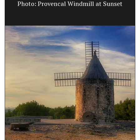
Photo: Provencal Windmill at Sunset