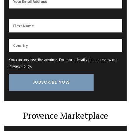
You can unsubscribe anytime. For more details, please review our
Privacy Policy
.
Provence Marketplace