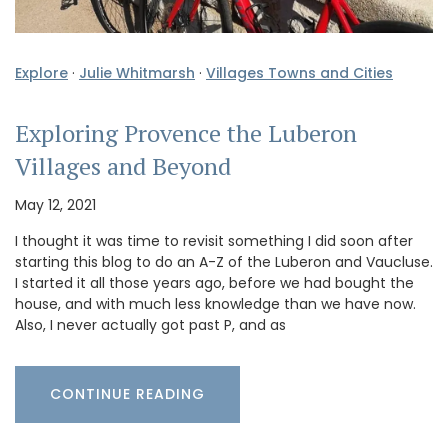
Explore
·
Julie Whitmarsh
·
Villages Towns and Cities
Exploring Provence the Luberon
Villages and Beyond
May 12, 2021
I thought it was time to revisit something I did soon after
starting this blog to do an A-Z of the Luberon and Vaucluse.
I started it all those years ago, before we had bought the
house, and with much less knowledge than we have now.
Also, I never actually got past P, and as
CONTINUE READING