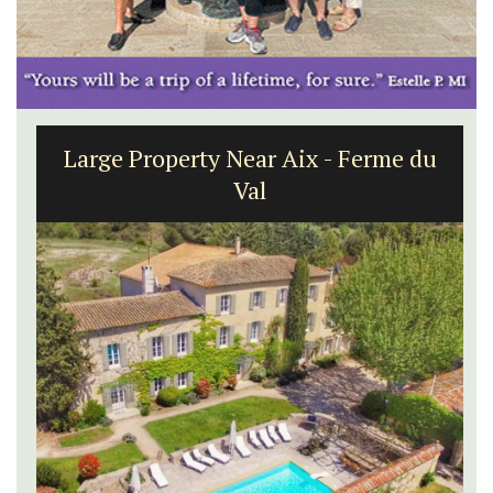
Large Property Near Aix - Ferme du
Val