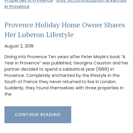
Properties in Provence
·
Stay: Accommodation & Rentals
in Provence
Provence Holiday Home Owner Shares
Her Luberon Lifestyle
August 2, 2018
Diving into Provence Ten years after Peter Mayle’s book “A
Year in Provence” was published, Georgina Causton and her
partner decided to spend a sabbatical year (1999) in
Provence. Completely enchanted by the lifestyle in the
South of France they never returned to live in London.
Suddenly, they found themselves with three properties in
the
CONTINUE READING