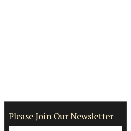
Please Join Our Newsletter