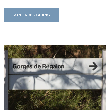
CONTINUE READING