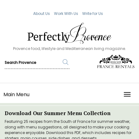
About Us
Work With Us
Write for Us
Provence food, lifestyle and Mediterranean living magazine.
Main Menu
TOGG
Download Our Summer Menu Collection
Featuring 25 recipes from the South of France for summer weather,
along with menu suggestions, all designed to make your cooking
experience enjoyable. Download this PDF, which includes recipes for
starters, main courses, side dishes, and desserts.