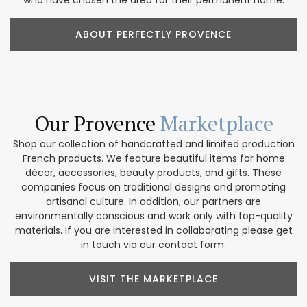
who have chosen the area for their permanent home.
ABOUT PERFECTLY PROVENCE
Our Provence
Marketplace
Shop our collection of handcrafted and limited production
French products. We feature beautiful items for home
décor, accessories, beauty products, and gifts. These
companies focus on traditional designs and promoting
artisanal culture. In addition, our partners are
environmentally conscious and work only with top-quality
materials. If you are interested in collaborating please get
in touch via our contact form.
VISIT THE MARKETPLACE