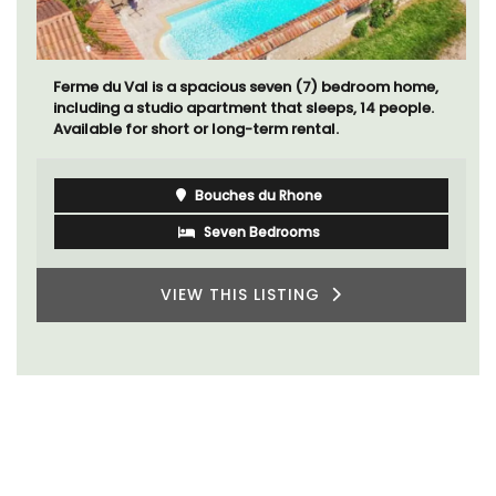
Ferme du Val is a spacious seven (7) bedroom home,
including a studio apartment that sleeps, 14 people.
Available for short or long-term rental.
Bouches du Rhone
Seven Bedrooms
VIEW THIS LISTING