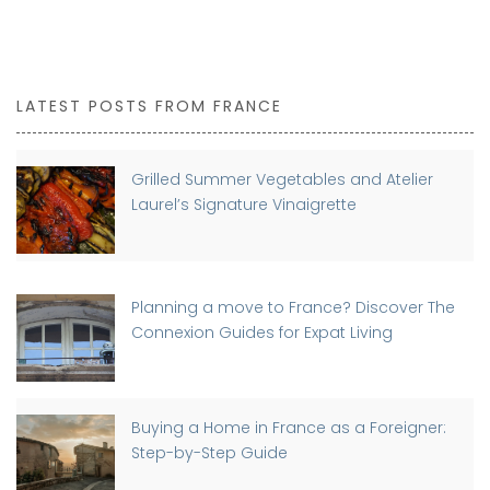
LATEST POSTS FROM FRANCE
Grilled Summer Vegetables and Atelier
Laurel’s Signature Vinaigrette
Planning a move to France? Discover The
Connexion Guides for Expat Living
Buying a Home in France as a Foreigner:
Step-by-Step Guide