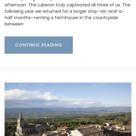
afternoon. The Luberon truly captivated all three of us. The
following year we returned for a longer stay—six-and-a-
half months—renting a farmhouse in the countryside
between
CONTINUE READING