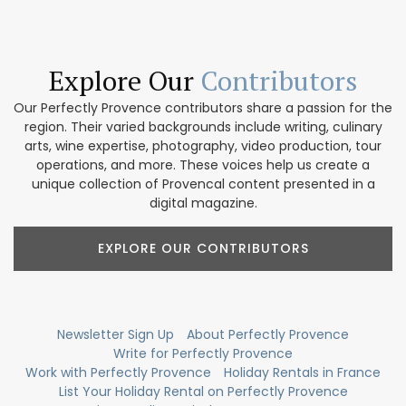
Explore Our
Contributors
Our Perfectly Provence contributors share a passion for the
region. Their varied backgrounds include writing, culinary
arts, wine expertise, photography, video production, tour
operations, and more. These voices help us create a
unique collection of Provencal content presented in a
digital magazine.
EXPLORE OUR CONTRIBUTORS
Newsletter Sign Up
About Perfectly Provence
Write for Perfectly Provence
Work with Perfectly Provence
Holiday Rentals in France
List Your Holiday Rental on Perfectly Provence