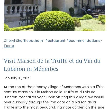
Cheryl Shufflebotham
·
Restaurant Recommendations
·
Taste
Visit Maison de la Truffe et du Vin du
Luberon in Ménerbes
January 10, 2019
At the top of the dreamy village of Ménerbes within a 17th-
century mansion is la Maison de la Truffe et du Vin de
Luberon. Year after year, upon visiting this village, we would
peer curiously through the iron gate of la Maison de la
Truffe into the most beautiful, intimate garden on the side