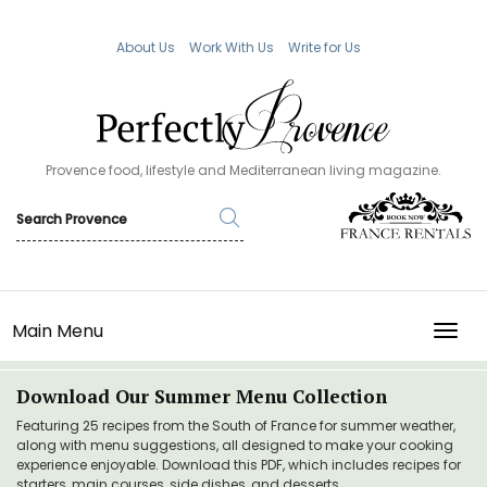
About Us
Work With Us
Write for Us
Provence food, lifestyle and Mediterranean living magazine.
Main Menu
TOGG
Download Our Summer Menu Collection
Featuring 25 recipes from the South of France for summer weather,
along with menu suggestions, all designed to make your cooking
experience enjoyable. Download this PDF, which includes recipes for
starters, main courses, side dishes, and desserts.