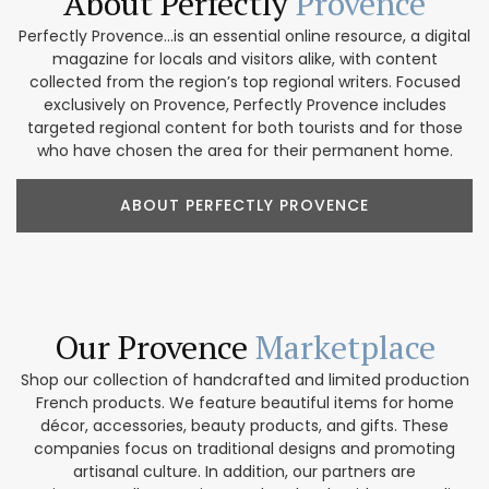
About Perfectly
Provence
Perfectly Provence...is an essential online resource, a digital
magazine for locals and visitors alike, with content
collected from the region’s top regional writers. Focused
exclusively on Provence, Perfectly Provence includes
targeted regional content for both tourists and for those
who have chosen the area for their permanent home.
ABOUT PERFECTLY PROVENCE
Our Provence
Marketplace
Shop our collection of handcrafted and limited production
French products. We feature beautiful items for home
décor, accessories, beauty products, and gifts. These
companies focus on traditional designs and promoting
artisanal culture. In addition, our partners are