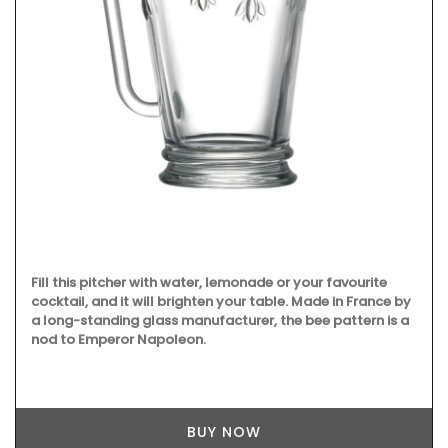
Fill this pitcher with water, lemonade or your favourite
cocktail, and it will brighten your table. Made in France by
a long-standing glass manufacturer, the bee pattern is a
nod to Emperor Napoleon.
BUY NOW