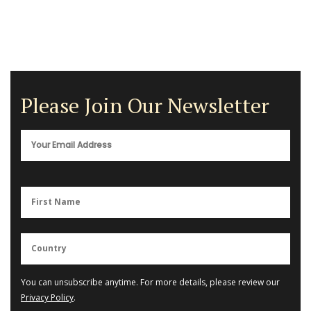
Please Join Our Newsletter
You can unsubscribe anytime. For more details, please review our
Privacy Policy
.