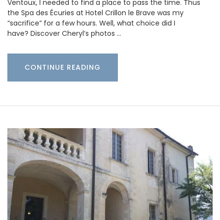
Ventoux, I needed to find a place to pass the time. Thus
the Spa des Écuries at Hotel Crillon le Brave was my
“sacrifice” for a few hours. Well, what choice did I
have? Discover Cheryl’s photos …
CONTINUE READING