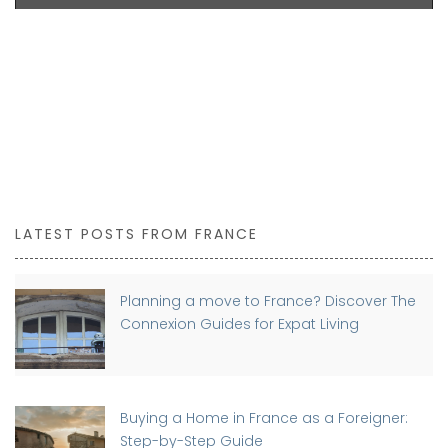
LATEST POSTS FROM FRANCE
Planning a move to France? Discover The
Connexion Guides for Expat Living
Buying a Home in France as a Foreigner:
Step-by-Step Guide