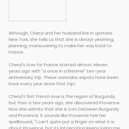
Although, Cheryl and her husband live in upstate
New York, she tells us that she is always yearning,
planning, maneuvering to make her way back to
France.
Cheryl's love for France started almost eleven
years ago with "a once in a lifetime" ten-year
anniversary trip. These wannabe expats have been
back every year since that trip!
Cheryl's first French love is the region of Burgundy,
but then a few years ago, she discovered Provence.
Now she admits that she is torn between Burgundy
and Provence. It sounds like Provence has her
spellbound, "I can’t quite put a finger on what it is
about Provence, but its intoxication keeps luring me