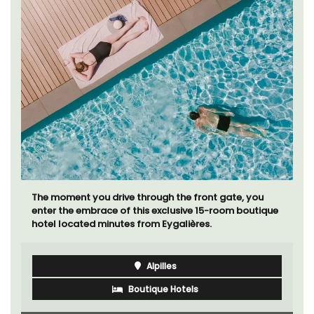
The moment you drive through the front gate, you
enter the embrace of this exclusive 15-room boutique
hotel located minutes from Eygalières.
Alpilles
Boutique Hotels