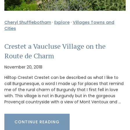
Cheryl Shufflebotham
·
Explore
·
Villages Towns and
Cities
Crestet a Vaucluse Village on the
Route de Charm
November 20, 2018
Hilltop Crestet Crestet can be described as what I like to
call Burgunesque, a word I made up for places that remind
me of the rural charm of Burgundy that I first fell in love
with. This village is not in Burgundy but in the gorgeous
Provençal countryside with a view of Mont Ventoux and …
CONTINUE READING