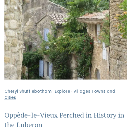
Cheryl Shufflebotham
·
Explore
·
Villages Towns and
Cities
Oppède-le-Vieux Perched in History in
the Luberon