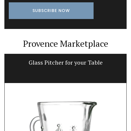
Provence Marketplace
Glass Pitcher for your Table