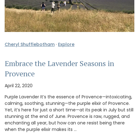
Cheryl Shufflebotham
·
Explore
Embrace the Lavender Seasons in
Provence
April 22, 2020
Purple Lavender It’s the essence of Provence—intoxicating,
calming, soothing, stunning—the purple elixir of Provence.
Yet, it’s here for just a short time—at its peak in July but still
stunning at the end of June. Provence is raw, rugged, and
enchanting all year, but how can one resist being there
when the purple elixir makes its …