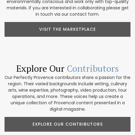
environmentally conscious and work only with top-quality
materials. If you are interested in collaborating please get
in touch via our contact form.
VISIT THE MARKETPLACE
Explore Our
Contributors
Our Perfectly Provence contributors share a passion for the
region. Their varied backgrounds include writing, culinary
arts, wine expertise, photography, video production, tour
operations, and more. These voices help us create a
unique collection of Provencal content presented in a
digital magazine.
EXPLORE OUR CONTRIBUTORS