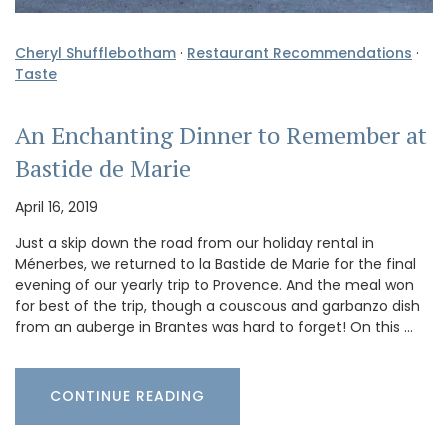
Cheryl Shufflebotham
·
Restaurant Recommendations
·
Taste
An Enchanting Dinner to Remember at
Bastide de Marie
April 16, 2019
Just a skip down the road from our holiday rental in
Ménerbes, we returned to la Bastide de Marie for the final
evening of our yearly trip to Provence. And the meal won
for best of the trip, though a couscous and garbanzo dish
from an auberge in Brantes was hard to forget! On this …
CONTINUE READING