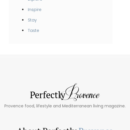
Inspire
Stay
Taste
Provence food, lifestyle and Mediterranean living magazine.