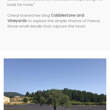
back for more."
Cheryl started her blog
Cobblestone and
Vineyards
to explore the simple charms of France,
those small details that capture the heart.