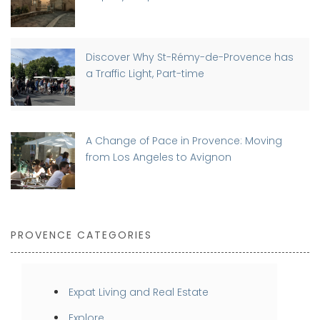
Discover Why St-Rémy-de-Provence has
a Traffic Light, Part-time
A Change of Pace in Provence: Moving
from Los Angeles to Avignon
PROVENCE CATEGORIES
Expat Living and Real Estate
Explore