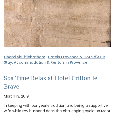
Cheryl Shufflebotham
·
Hotels Provence & Cote d'Azur
·
Stay: Accommodation & Rentals in Provence
Spa Time Relax at Hotel Crillon le
Brave
March 13, 2019
In keeping with our yearly tradition and being a supportive
wife while my husband does the challenging cycle up Mont