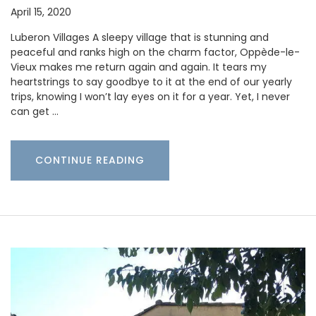
April 15, 2020
Luberon Villages A sleepy village that is stunning and
peaceful and ranks high on the charm factor, Oppède-le-
Vieux makes me return again and again. It tears my
heartstrings to say goodbye to it at the end of our yearly
trips, knowing I won’t lay eyes on it for a year. Yet, I never
can get …
CONTINUE READING