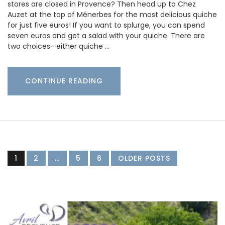
stores are closed in Provence? Then head up to Chez
Auzet at the top of Ménerbes for the most delicious quiche
for just five euros! If you want to splurge, you can spend
seven euros and get a salad with your quiche. There are
two choices—either quiche …
CONTINUE READING
1
2
…
5
6
OLDER POSTS