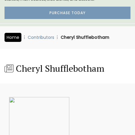
PURCHASE TODAY
Home
Contributors
Cheryl Shufflebotham
Cheryl Shufflebotham