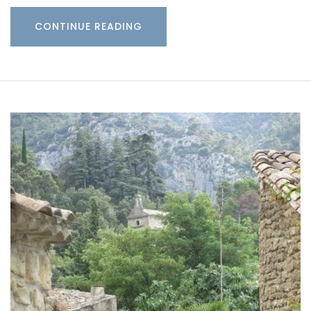
CONTINUE READING