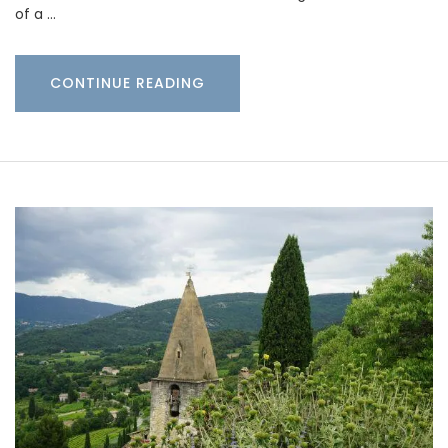
of a …
CONTINUE READING