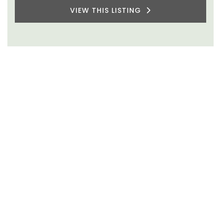
VIEW THIS LISTING