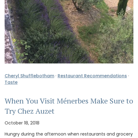
Cheryl Shufflebotham
·
Restaurant Recommendations
·
Taste
When You Visit Ménerbes Make Sure to
Try Chez Auzet
October 18, 2018
Hungry during the afternoon when restaurants and grocery