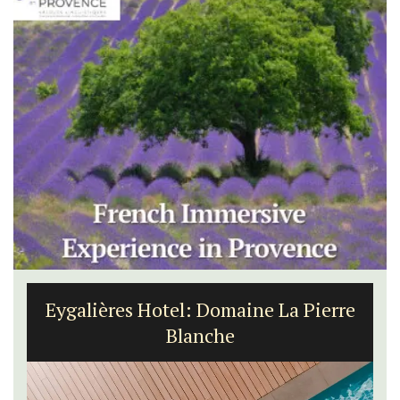
Eygalières Hotel: Domaine La Pierre
Blanche