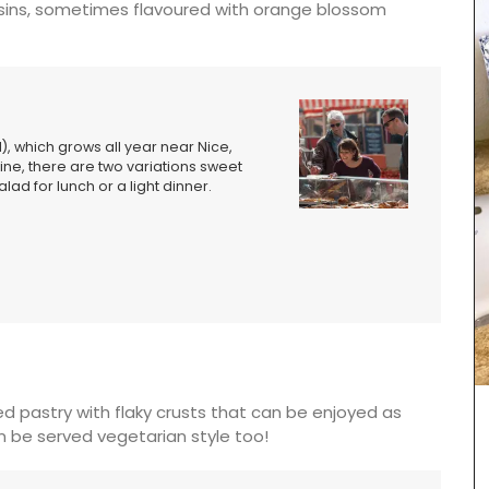
raisins, sometimes flavoured with orange blossom
d), which grows all year near Nice,
ine, there are two variations sweet
lad for lunch or a light dinner.
d pastry with flaky crusts that can be enjoyed as
an be served vegetarian style too!