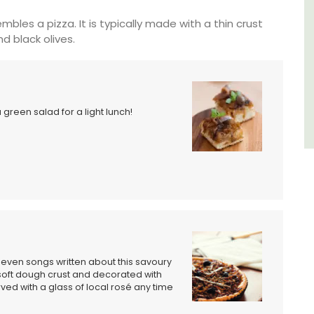
Luberon
mbles a pizza. It is typically made with a thin crust
d black olives.
Vaucluse
Three Bedrooms
VIEW THIS LISTING
a green salad for a light lunch!
e even songs written about this savoury
soft dough crust and decorated with
ved with a glass of local rosé any time