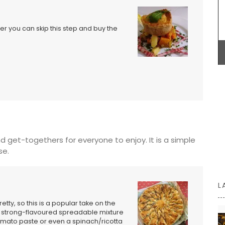
efer you can skip this step and buy the
Bring on warm weather with these Cotton String
Bags in three colours (white, tan, and black).
n the
Take this tote from My French Country Home box
French
to the market, beach or an evening out. Buy one in
ts on the
each colour, as they are the perfect accessory
14.5 x
for Spring and Summer seasons.
BUY NOW
d get-togethers for everyone to enjoy. It is a simple
se.
L
etty, so this is a popular take on the
 any strong-flavoured spreadable mixture
mato paste or even a spinach/ricotta