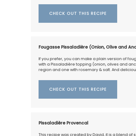
CHECK OUT THIS RECIPE
Fougasse Pissaladière (Onion, Olive and An
If you prefer, you can make a plain version of foug
with a Pissaladière topping (onion, olives and anchov
region and one with rosemary & salt. And delicious
CHECK OUT THIS RECIPE
Pissaladière Provencal
This recipe was created by David, it is a blend of 