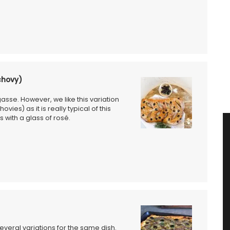
chovy)
asse. However, we like this variation
ies) as it is really typical of this
 with a glass of rosé.
several variations for the same dish.