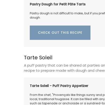
Pastry Dough for Petit Pâte Tarts
Pastry dough is not difficult to make, but if you pr
dough.
A beautiful journal for your adventures o
Côte d’Azur. This travel journal from My 
Country Home features watercolour prin
CHECK OUT THIS RECIPE
cover and throughout its 128 pages. Size: 
20.5 cm, made with recycled paper.
Tarte Soleil
BUY NOW
A puff pastry that can be shared at parties an
recipe to prepare made with dough and chee
Tarte Soleil - Puff Pastry Appetizer
From the chef, "Provençals like things sunny and pr
local, traditional fougasse. It can be filled with
such as tapenade or anchoiade or a sundried-to