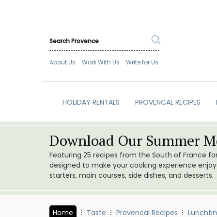
About Us
Work With Us
Write for Us
HOLIDAY RENTALS
PROVENCAL RECIPES
Download Our Summer Me
Featuring 25 recipes from the South of France f
designed to make your cooking experience enjoyab
starters, main courses, side dishes, and desserts.
Home
Taste
Provencal Recipes
Lunchti