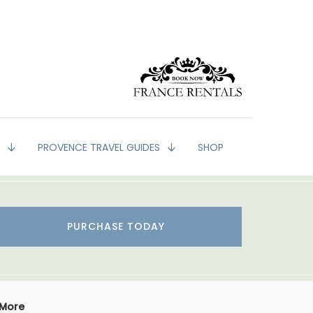
G
PROVENCE TRAVEL GUIDES
SHOP
PURCHASE TODAY
 More