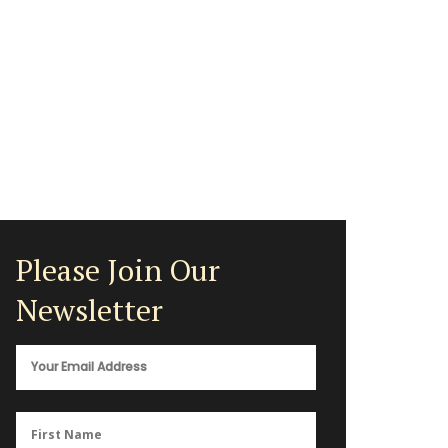
Please Join Our
Newsletter