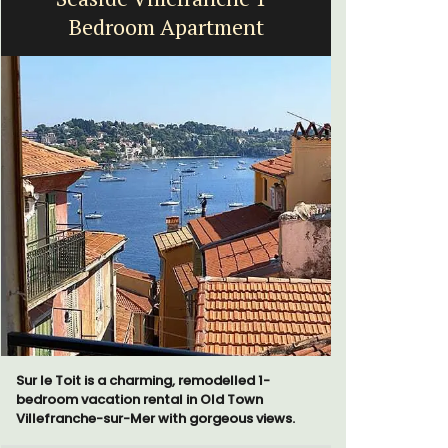
Bedroom Apartment
Sur le Toit is a charming, remodelled 1-
Au Coin des
bedroom vacation rental in Old Town
luxurious 
Villefranche-sur-Mer with gorgeous views.
breathtaki