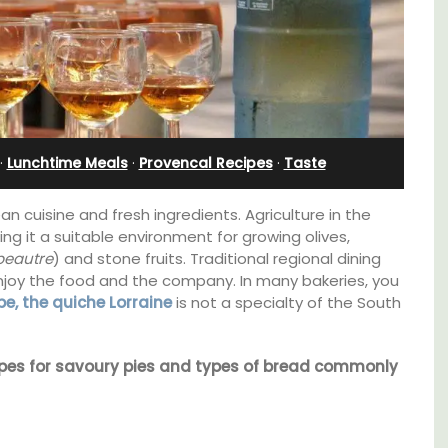
Apartment
·
Lunchtime Meals
·
Provencal Recipes
·
Taste
an cuisine and fresh ingredients. Agriculture in the
ng it a suitable environment for growing olives,
peautre
) and stone fruits. Traditional regional dining
njoy the food and the company. In many bakeries, you
pe, the quiche Lorraine
is not a specialty of the South
ecipes for savoury pies and types of bread commonly
g
Bonheur en Bonnieux a 1300-square foot, 3-
hens.
bedroom/2 bathroom, the newly-renovated
apartment is located in the village center.