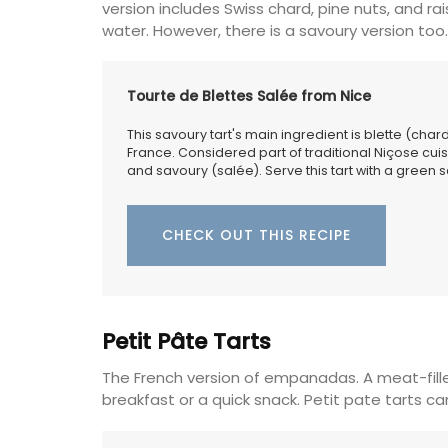
version includes Swiss chard, pine nuts, and 
water. However, there is a savoury version too.
Tourte de Blettes Salée from Nice
This savoury tart's main ingredient is blette (char
France. Considered part of traditional Niçose cuis
and savoury (salée). Serve this tart with a green sa
CHECK OUT THIS RECIPE
Petit Pâte Tarts
The French version of empanadas. A meat-fille
breakfast or a quick snack. Petit pate tarts c