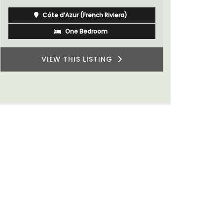
Côte d’Azur (French Riviera)
One Bedroom
VIEW THIS LISTING