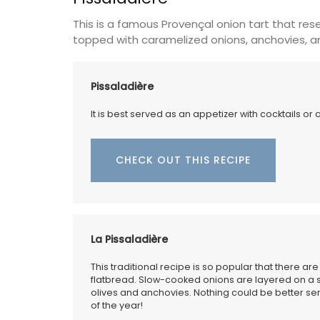
This is a famous Provençal onion tart that rese
Luberon
topped with caramelized onions, anchovies, an
Vaucluse
One Bedroom
Pissaladière
It is best served as an appetizer with cocktails or 
VIEW THIS LISTING
CHECK OUT THIS RECIPE
La Pissaladière
This traditional recipe is so popular that there ar
flatbread. Slow-cooked onions are layered on a 
olives and anchovies. Nothing could be better ser
of the year!