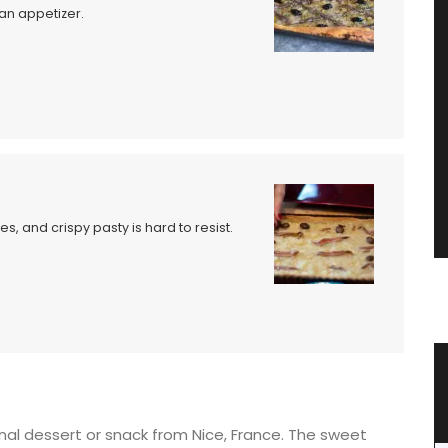
 an appetizer.
, and crispy pasty is hard to resist.
zur
Great Tote Bag in Cotton String
ional dessert or snack from Nice, France. The sweet