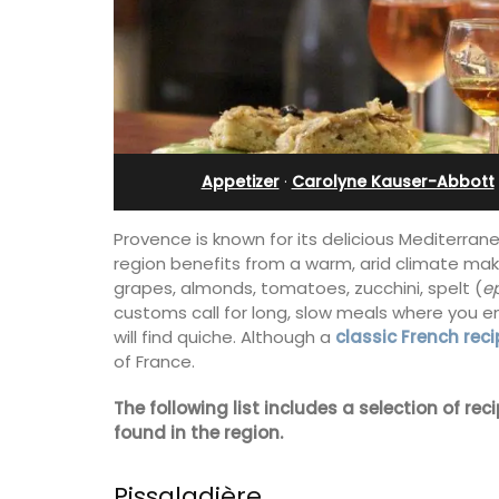
Apartments
Appetizer
·
Carolyne Kauser-Abbott
Provence is known for its delicious Mediterrane
region benefits from a warm, arid climate maki
grapes, almonds, tomatoes, zucchini, spelt (
e
customs call for long, slow meals where you e
will find quiche. Although a
classic French reci
of France.
The following list includes a selection of r
The apartments have lounge and dinin
found in the region.
areas with fully equipped modern kitc
The bedrooms are bright and airy with
modern bathrooms.
Pissaladière