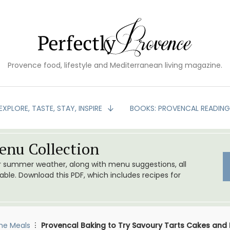
Provence food, lifestyle and Mediterranean living magazine.
EXPLORE, TASTE, STAY, INSPIRE
BOOKS: PROVENCAL READIN
nu Collection
or summer weather, along with menu suggestions, all
le. Download this PDF, which includes recipes for
me Meals
Provencal Baking to Try Savoury Tarts Cakes and