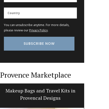
You can unsubscribe anytime. For more details,
please review our
Privacy Policy
.
Provence Marketplace
Makeup Bags and Travel Kits in
Bread
Provencal Designs