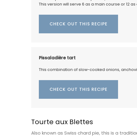
This version will serve 6 as a main course or 12 as
CHECK OUT THIS RECIPE
Pissaladière tart
This combination of slow-cooked onions, anchovies
CHECK OUT THIS RECIPE
Travel Journal – Côte d’A
Tourte aux Blettes
Also known as Swiss chard pie, this is a tradit