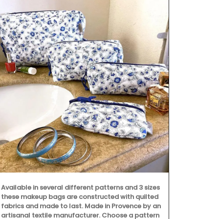
Available in several different patterns and 3 sizes
Remember Pro
these makeup bags are constructed with quilted
printed cotto
fabrics and made to last. Made in Provence by an
beautiful pa
artisanal textile manufacturer. Choose a pattern
two sizes, t