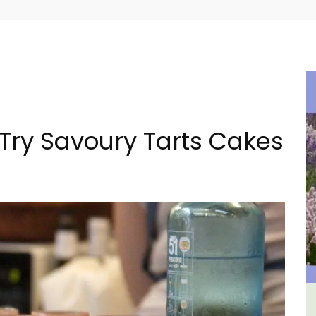
 Try Savoury Tarts Cakes
al
Bonnieux - 3 Bedroom Village