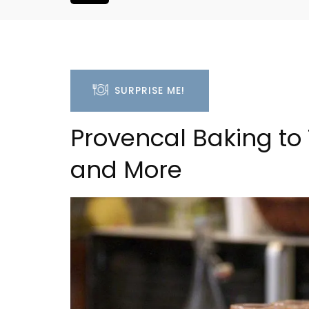
SURPRISE ME!
Provencal Baking to
and More
Apt: One Bedroom Rent