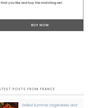
that you like and buy the matching set.
colour to yo
workshop usi
are also prac
kitchen or el
BUY NOW
ATEST POSTS FROM FRANCE
Grilled Summer Vegetables and