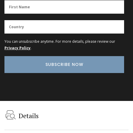
You can unsubscribe anytime. For more details, please review our
Privacy Policy
.
Details