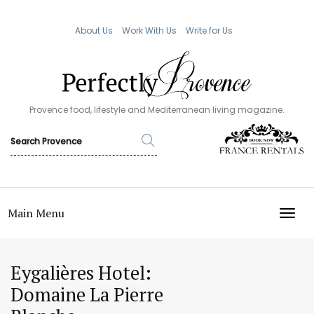
About Us
Work With Us
Write for Us
Provence food, lifestyle and Mediterranean living magazine.
Main Menu
TOGG
Eygalières Hotel:
Domaine La Pierre