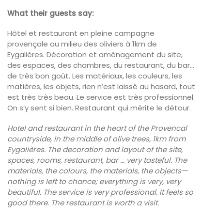
What their guests say:
Hôtel et restaurant en pleine campagne
provençale au milieu des oliviers à 1km de
Eygalières. Décoration et aménagement du site,
des espaces, des chambres, du restaurant, du bar…
de très bon goût. Les matériaux, les couleurs, les
matières, les objets, rien n’est laissé au hasard, tout
est très très beau. Le service est très professionnel.
On s’y sent si bien. Restaurant qui mérite le détour.
Hotel and restaurant in the heart of the Provencal
countryside, in the middle of olive trees, 1km from
Eygalières. The decoration and layout of the site,
spaces, rooms, restaurant, bar … very tasteful. The
materials, the colours, the materials, the objects—
nothing is left to chance; everything is very,
very
beautiful.
The service is very professional.
It feels so
good there.
The restaurant is worth a visit.