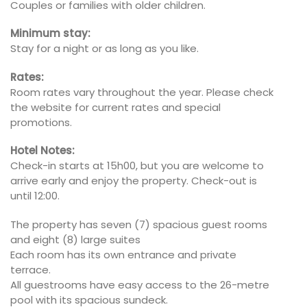
Couples or families with older children.
Minimum stay:
Stay for a night or as long as you like.
Rates:
Room rates vary throughout the year. Please check
the website for current rates and special
promotions.
Hotel Notes:
Check-in starts at 15h00, but you are welcome to
arrive early and enjoy the property. Check-out is
until 12:00.
The property has seven (7) spacious guest rooms
and eight (8) large suites
Each room has its own entrance and private
terrace.
All guestrooms have easy access to the 26-metre
pool with its spacious sundeck.