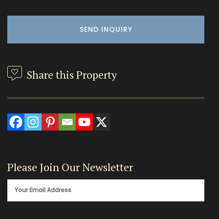
Share this Property
Please Join Our Newsletter