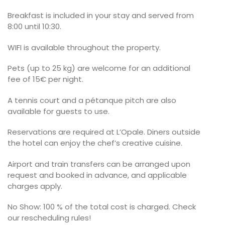
Breakfast is included in your stay and served from
8:00 until 10:30.
WIFI is available throughout the property.
Pets (up to 25 kg) are welcome for an additional
fee of 15€ per night.
A tennis court and a pétanque pitch are also
available for guests to use.
Reservations are required at L’Opale. Diners outside
the hotel can enjoy the chef’s creative cuisine.
Airport and train transfers can be arranged upon
request and booked in advance, and applicable
charges apply.
No Show: 100 % of the total cost is charged. Check
our rescheduling rules!