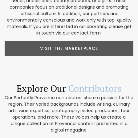
décor, accessories, beauty products, and gifts. These
companies focus on traditional designs and promoting
artisanal culture. In addition, our partners are
environmentally conscious and work only with top-quality
materials. If you are interested in collaborating please get
in touch via our contact form.
VISIT THE MARKETPLACE
Explore Our
Contributors
Our Perfectly Provence contributors share a passion for the
region. Their varied backgrounds include writing, culinary
arts, wine expertise, photography, video production, tour
operations, and more. These voices help us create a
unique collection of Provencal content presented in a
digital magazine.