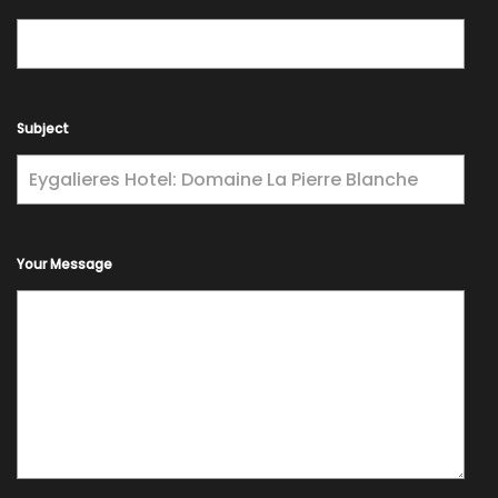
Subject
Your Message