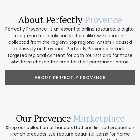
About Perfectly
Provence
Perfectly Provence...is an essential online resource, a digital
magazine for locals and visitors alike, with content
collected from the region’s top regional writers. Focused
exclusively on Provence, Perfectly Provence includes
targeted regional content for both tourists and for those
who have chosen the area for their permanent home.
ABOUT PERFECTLY PROVENCE
Our Provence
Marketplace
Shop our collection of handcrafted and limited production
French products. We feature beautiful items for home