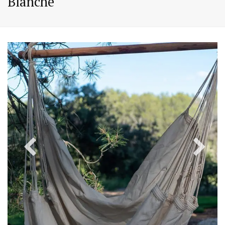
Blanche
PREVIOUS
NEX