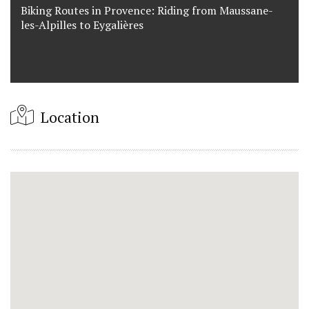
Biking Routes in Provence: Riding from Maussane-
les-Alpilles to Eygalières
Location