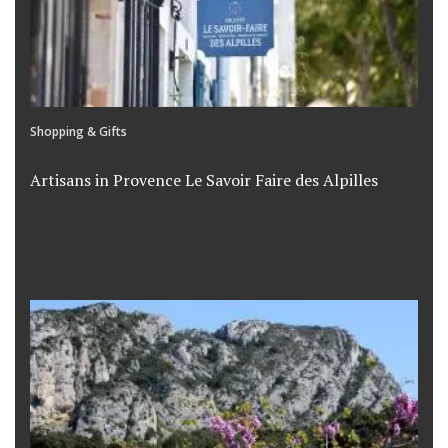
Shopping & Gifts
Artisans in Provence Le Savoir Faire des Alpilles