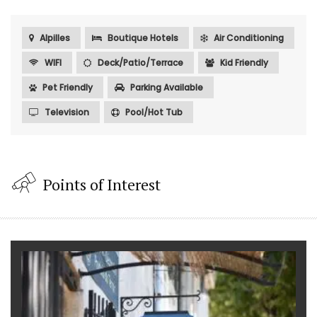
Alpilles
Boutique Hotels
Air Conditioning
WIFI
Deck/Patio/Terrace
Kid Friendly
Pet Friendly
Parking Available
Television
Pool/Hot Tub
Points of Interest