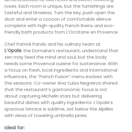
roses. Each room is unique, but the furnishings are
tasteful and timeless. Turn the key, push open the
door and enter a cocoon of comfortable silence
complete with high-quality French linens and eco-
friendly bath products from L’Occitane en Provence.
Chef Patrick Pando and his culinary team at
L’Opale
, the Domaine’s restaurant, understand that
zen may feed the mind and soul, but the body
needs some Provencal cuisine for sustenance. With
a focus on fresh, local ingredients and international
influences, the “French Fusion” menu evolves with
the seasons. Co-owner Ana-Luisa Negreiros shared
that the restaurant’s gastronomic focus is not
about capturing Michelin stars but delivering
beautiful dishes with quality ingredients. L’Opale’s
spacious terrace is sublime, set below the Alpilles
with views of towering umbrella pines.
Ideal for: