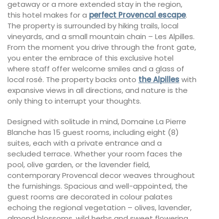
getaway or a more extended stay in the region,
this hotel makes for a
perfect Provencal escape
.
The property is surrounded by hiking trails, local
vineyards, and a small mountain chain – Les Alpilles.
From the moment you drive through the front gate,
you enter the embrace of this exclusive hotel
where staff offer welcome smiles and a glass of
local rosé. The property backs onto
the Alpilles
with
expansive views in all directions, and nature is the
only thing to interrupt your thoughts.
Designed with solitude in mind, Domaine La Pierre
Blanche has 15 guest rooms, including eight (8)
suites, each with a private entrance and a
secluded terrace. Whether your room faces the
pool, olive garden, or the lavender field,
contemporary Provencal decor weaves throughout
the furnishings. Spacious and well-appointed, the
guest rooms are decorated in colour palates
echoing the regional vegetation – olives, lavender,
almond blossoms, wild herbs and sweet flowering