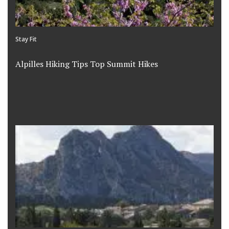
Stay Fit
Alpilles Hiking Tips Top Summit Hikes