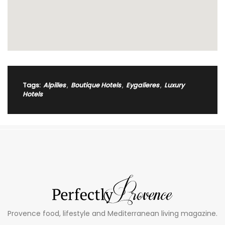
Tags:
Alpilles
,
Boutique Hotels
,
Eygalieres
,
Luxury
Hotels
Provence food, lifestyle and Mediterranean living magazine.