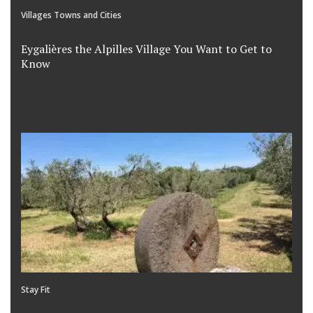
Villages Towns and Cities
Eygalières the Alpilles Village You Want to Get to
Know
Stay Fit