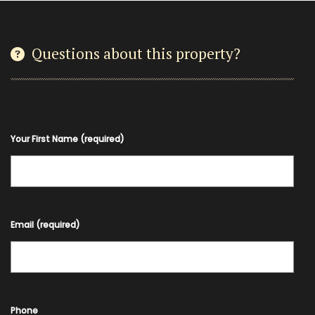
Questions about this property?
Your First Name (required)
Email (required)
Phone