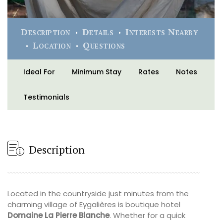
Description
Details
Interests Nearby
Location
Questions
Ideal For
Minimum Stay
Rates
Notes
Testimonials
Description
Located in the countryside just minutes from the
charming village of Eygalières is boutique hotel
Domaine La Pierre Blanche
. Whether for a quick