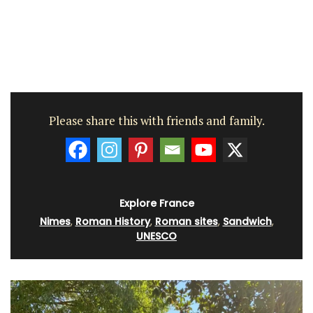
Please share this with friends and family.
Explore France
Nimes
,
Roman History
,
Roman sites
,
Sandwich
,
UNESCO