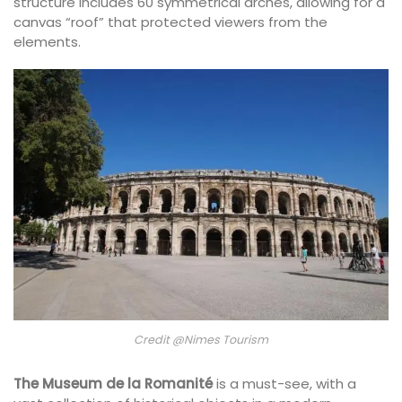
structure includes 60 symmetrical arches, allowing for a
canvas “roof” that protected viewers from the
elements.
Credit @Nimes Tourism
The Museum de la Romanité
is a must-see, with a