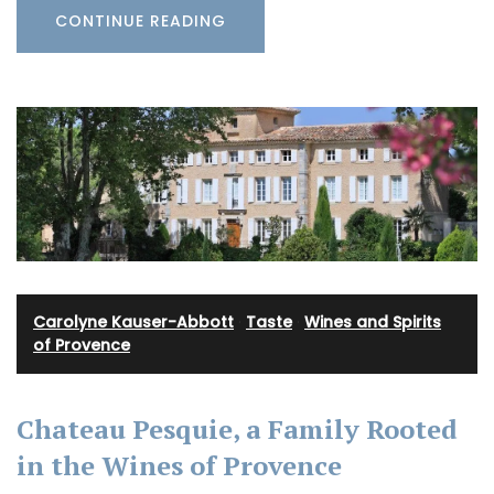
CONTINUE READING
Carolyne Kauser-Abbott
·
Taste
·
Wines and Spirits
of Provence
Chateau Pesquie, a Family Rooted
in the Wines of Provence