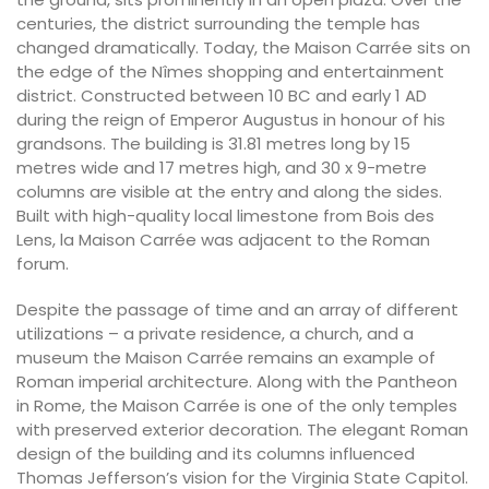
centuries, the district surrounding the temple has
changed dramatically. Today, the Maison Carrée sits on
the edge of the Nîmes shopping and entertainment
district. Constructed between 10 BC and early 1 AD
during the reign of Emperor Augustus in honour of his
grandsons. The building is 31.81 metres long by 15
metres wide and 17 metres high, and 30 x 9-metre
columns are visible at the entry and along the sides.
Built with high-quality local limestone from Bois des
Lens, la Maison Carrée was adjacent to the Roman
forum.
Despite the passage of time and an array of different
utilizations – a private residence, a church, and a
museum the Maison Carrée remains an example of
Roman imperial architecture. Along with the Pantheon
in Rome, the Maison Carrée is one of the only temples
with preserved exterior decoration. The elegant Roman
design of the building and its columns influenced
Thomas Jefferson’s vision for the Virginia State Capitol.