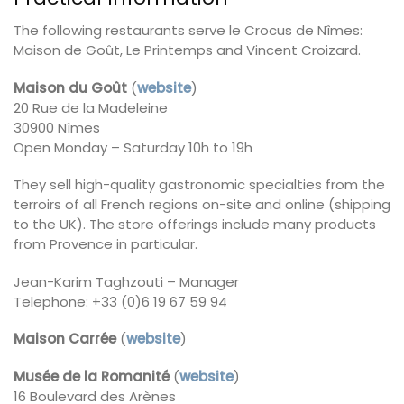
The following restaurants serve le Crocus de Nîmes:
Maison de Goût, Le Printemps and Vincent Croizard.
Maison du Goût
(
website
)
20 Rue de la Madeleine
30900 Nîmes
Open Monday – Saturday 10h to 19h
They sell high-quality gastronomic specialties from the
terroirs of all French regions on-site and online (shipping
to the UK). The store offerings include many products
from Provence in particular.
Jean-Karim Taghzouti – Manager
Telephone: +33 (0)6 19 67 59 94
Maison Carrée
(
website
)
Musée de la Romanité
(
website
)
16 Boulevard des Arènes