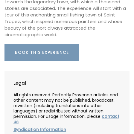
towards the legendary town, with which a thousand
stories are associated. The experience will start with a
tour of this enchanting small fishing town of Saint-
Tropez, which inspired numerous painters and whose
beauty of the port always attracted the
cinematographic world.
BOOK THIS EXPERIENCE
Legal
All rights reserved. Perfectly Provence articles and
other content may not be published, broadcast,
rewritten (including translations into other
languages) or redistributed without written
permission. For usage information, please
contact
us
.
Syndication Information