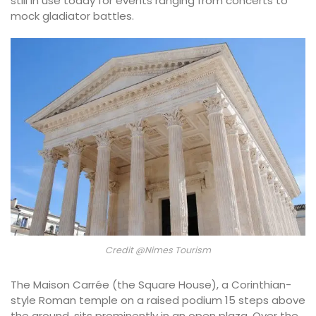
still in use today for events ranging from concerts to
mock gladiator battles.
Credit @Nimes Tourism
The Maison Carrée (the Square House), a Corinthian-
style Roman temple on a raised podium 15 steps above
the ground, sits prominently in an open plaza. Over the