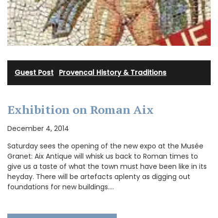
Guest Post
·
Provencal History & Traditions
Exhibition on Roman Aix
December 4, 2014
Saturday sees the opening of the new expo at the Musée
Granet: Aix Antique will whisk us back to Roman times to
give us a taste of what the town must have been like in its
heyday. There will be artefacts aplenty as digging out
foundations for new buildings.…