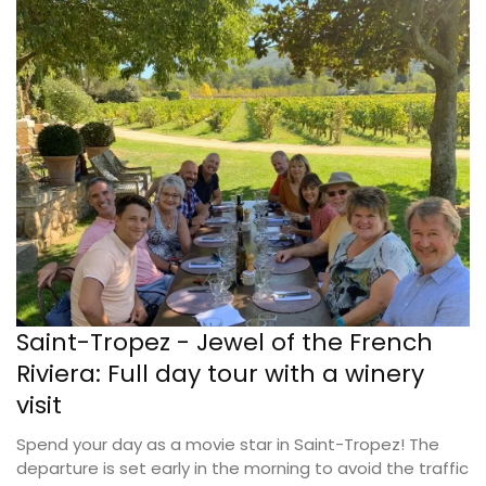
Saint-Tropez - Jewel of the French
Riviera: Full day tour with a winery
visit
Spend your day as a movie star in Saint-Tropez! The
departure is set early in the morning to avoid the traffic