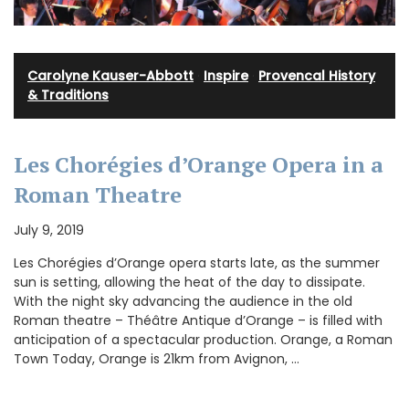
Carolyne Kauser-Abbott
·
Inspire
·
Provencal History
& Traditions
Les Chorégies d’Orange Opera in a
Roman Theatre
July 9, 2019
Les Chorégies d’Orange opera starts late, as the summer
sun is setting, allowing the heat of the day to dissipate.
With the night sky advancing the audience in the old
Roman theatre – Théâtre Antique d’Orange – is filled with
anticipation of a spectacular production. Orange, a Roman
Town Today, Orange is 21km from Avignon, …