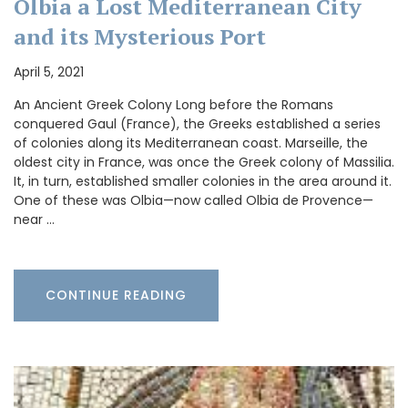
Olbia a Lost Mediterranean City
and its Mysterious Port
April 5, 2021
An Ancient Greek Colony Long before the Romans
conquered Gaul (France), the Greeks established a series
of colonies along its Mediterranean coast. Marseille, the
oldest city in France, was once the Greek colony of Massilia.
It, in turn, established smaller colonies in the area around it.
One of these was Olbia—now called Olbia de Provence—
near …
CONTINUE READING