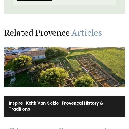
Related Provence
Articles
Inspire
·
Keith Van Sickle
·
Provencal History &
Traditions