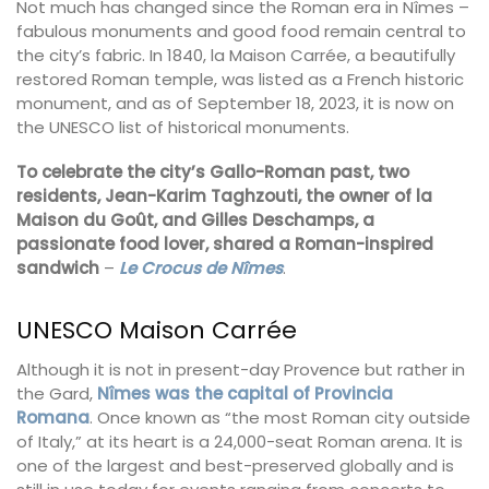
Not much has changed since the Roman era in Nîmes –
fabulous monuments and good food remain central to
the city’s fabric. In 1840, la Maison Carrée, a beautifully
restored Roman temple, was listed as a French historic
monument, and as of September 18, 2023, it is now on
the UNESCO list of historical monuments.
To celebrate the city’s Gallo-Roman past, two
residents, Jean-Karim Taghzouti, the owner of la
Maison du Goût, and Gilles Deschamps, a
passionate food lover, shared a Roman-inspired
sandwich
–
Le Crocus de Nîmes
.
UNESCO Maison Carrée
Although it is not in present-day Provence but rather in
the Gard,
Nîmes was the capital of Provincia
Romana
. Once known as “the most Roman city outside
of Italy,” at its heart is a 24,000-seat Roman arena. It is
one of the largest and best-preserved globally and is