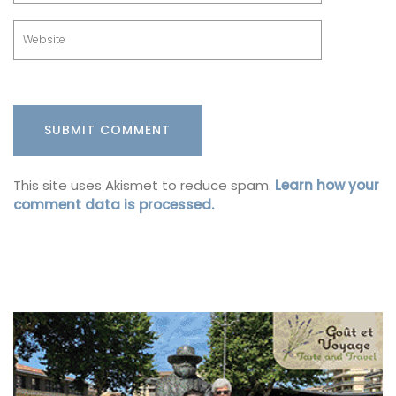
This site uses Akismet to reduce spam.
Learn how your
comment data is processed.