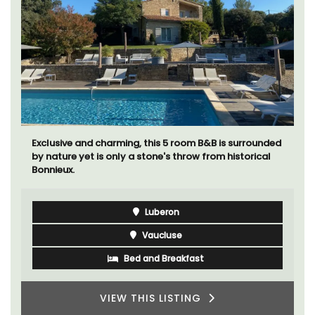
Exclusive and charming, this 5 room B&B is surrounded
by nature yet is only a stone's throw from historical
Bonnieux.
Luberon
Vaucluse
Bed and Breakfast
VIEW THIS LISTING