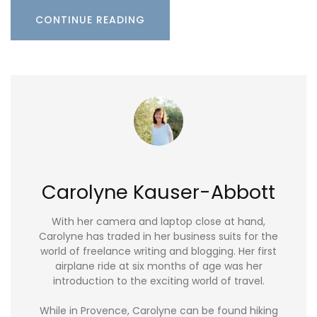
CONTINUE READING
Carolyne Kauser-Abbott
With her camera and laptop close at hand,
Carolyne has traded in her business suits for the
world of freelance writing and blogging. Her first
airplane ride at six months of age was her
introduction to the exciting world of travel.
While in Provence, Carolyne can be found hiking