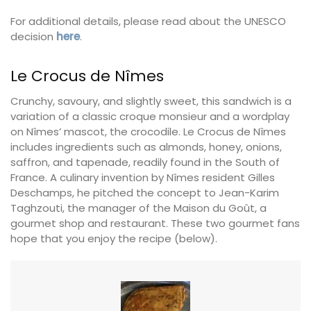
For additional details, please read about the UNESCO
decision
here
.
Le Crocus de Nîmes
Crunchy, savoury, and slightly sweet, this sandwich is a
variation of a classic croque monsieur and a wordplay
on Nîmes’ mascot, the crocodile. Le Crocus de Nîmes
includes ingredients such as almonds, honey, onions,
saffron, and tapenade, readily found in the South of
France. A culinary invention by Nîmes resident Gilles
Deschamps, he pitched the concept to Jean-Karim
Taghzouti, the manager of the Maison du Goût, a
gourmet shop and restaurant. These two gourmet fans
hope that you enjoy the recipe (below).