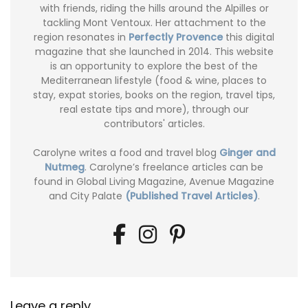
with friends, riding the hills around the Alpilles or
tackling Mont Ventoux. Her attachment to the
region resonates in
Perfectly Provence
this digital
magazine that she launched in 2014. This website
is an opportunity to explore the best of the
Mediterranean lifestyle (food & wine, places to
stay, expat stories, books on the region, travel tips,
real estate tips and more), through our
contributors' articles.
Carolyne writes a food and travel blog
Ginger and
Nutmeg
. Carolyne’s freelance articles can be
found in Global Living Magazine, Avenue Magazine
and City Palate
(Published Travel Articles)
.
Leave a reply