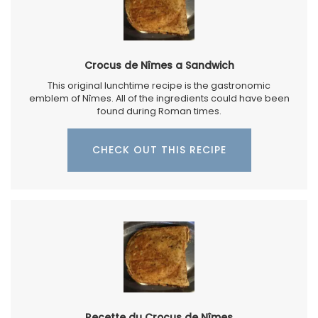
Crocus de Nîmes a Sandwich
This original lunchtime recipe is the gastronomic
emblem of Nîmes. All of the ingredients could have been
found during Roman times.
CHECK OUT THIS RECIPE
Recette du Crocus de Nîmes