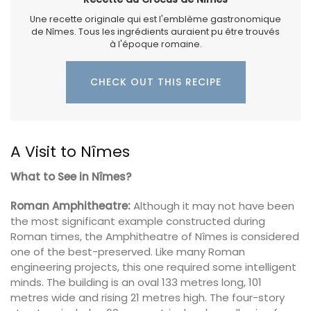
Une recette originale qui est l'emblème gastronomique
de Nîmes. Tous les ingrédients auraient pu être trouvés
à l'époque romaine.
CHECK OUT THIS RECIPE
A Visit to Nîmes
What to See in Nîmes?
Roman Amphitheatre:
Although it may not have been
the most significant example constructed during
Roman times, the Amphitheatre of Nîmes is considered
one of the best-preserved. Like many Roman
engineering projects, this one required some intelligent
minds. The building is an oval 133 metres long, 101
metres wide and rising 21 metres high. The four-story