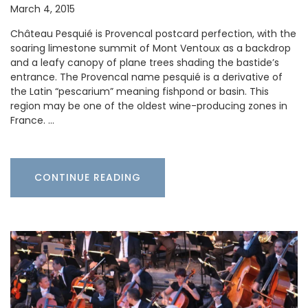
March 4, 2015
Château Pesquié is Provencal postcard perfection, with the
soaring limestone summit of Mont Ventoux as a backdrop
and a leafy canopy of plane trees shading the bastide’s
entrance. The Provencal name pesquié is a derivative of
the Latin “pescarium” meaning fishpond or basin. This
region may be one of the oldest wine-producing zones in
France. …
CONTINUE READING