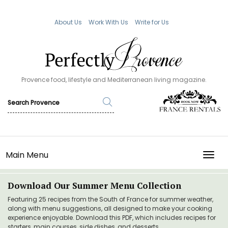
About Us
Work With Us
Write for Us
Provence food, lifestyle and Mediterranean living magazine.
Main Menu
TOGG
Download Our Summer Menu Collection
Featuring 25 recipes from the South of France for summer weather,
along with menu suggestions, all designed to make your cooking
experience enjoyable. Download this PDF, which includes recipes for
starters, main courses, side dishes, and desserts.