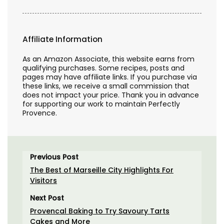
Affiliate Information
As an Amazon Associate, this website earns from
qualifying purchases. Some recipes, posts and
pages may have affiliate links. If you purchase via
these links, we receive a small commission that
does not impact your price. Thank you in advance
for supporting our work to maintain Perfectly
Provence.
Previous Post
The Best of Marseille City Highlights For
Visitors
Next Post
Provencal Baking to Try Savoury Tarts
Cakes and More