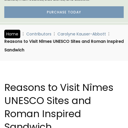
PURCHASE TODAY
Home
Contributors
Carolyne Kauser-Abbott
Reasons to Visit Nîmes UNESCO Sites and Roman Inspired
Sandwich
Reasons to Visit Nîmes
UNESCO Sites and
Roman Inspired
Sandwich