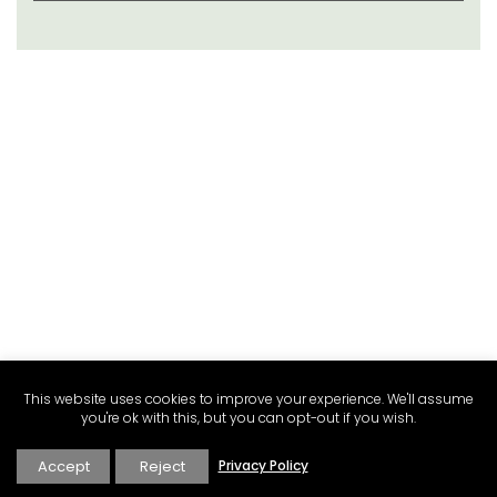
This website uses cookies to improve your experience. We'll assume
you're ok with this, but you can opt-out if you wish.
Accept
Reject
Privacy Policy