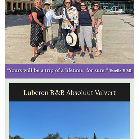
Luberon B&B Absoluut Valvert