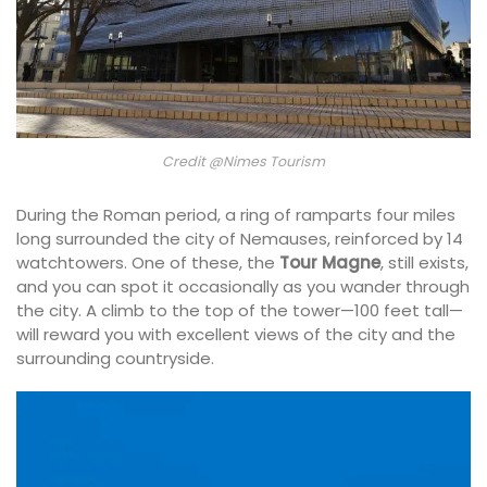
Credit @Nimes Tourism
During the Roman period, a ring of ramparts four miles
long surrounded the city of Nemauses, reinforced by 14
watchtowers. One of these, the
Tour Magne
, still exists,
and you can spot it occasionally as you wander through
the city. A climb to the top of the tower—100 feet tall—
will reward you with excellent views of the city and the
surrounding countryside.