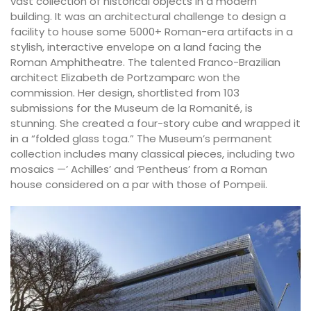
vast collection of historical objects in a modern
building. It was an architectural challenge to design a
facility to house some 5000+ Roman-era artifacts in a
stylish, interactive envelope on a land facing the
Roman Amphitheatre. The talented Franco-Brazilian
architect Elizabeth de Portzamparc won the
commission. Her design, shortlisted from 103
submissions for the Museum de la Romanité, is
stunning. She created a four-story cube and wrapped it
in a “folded glass toga.” The Museum’s permanent
collection includes many classical pieces, including two
mosaics —’ Achilles’ and ‘Pentheus’ from a Roman
house considered on a par with those of Pompeii.