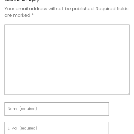
Your email address will not be published.
Required fields
are marked
*