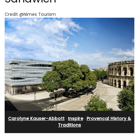
Credit @Nimes Tourism
Carolyne Kauser-Abbott
·
Inspire
·
Provencal History &
Traditions