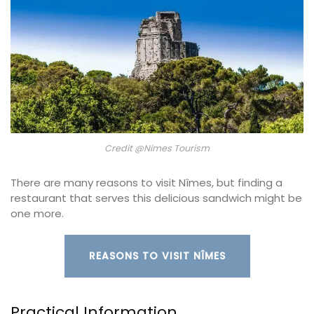
Credit @Nimes Tourism
There are many reasons to visit Nîmes, but finding a
restaurant that serves this delicious sandwich might be
one more.
REASONS TO VISIT NÎMES
Practical Information