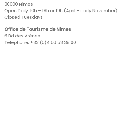
30000 Nîmes
Open Daily: 10h – 18h or 19h (April – early November)
Closed Tuesdays
Office de Tourisme de Nîmes
6 Bd des Arènes
Telephone: +33 (0)4 66 58 38 00