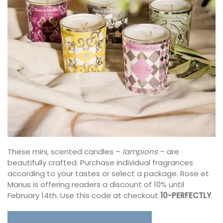
These mini, scented candles –
lampions
– are
beautifully crafted. Purchase individual fragrances
according to your tastes or select a package. Rose et
Marius is offering readers a discount of 10% until
February 14th. Use this code at checkout
10-PERFECTLY
.