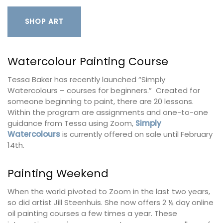
SHOP ART
Watercolour Painting Course
Tessa Baker has recently launched “Simply
Watercolours – courses for beginners.” Created for
someone beginning to paint, there are 20 lessons.
Within the program are assignments and one-to-one
guidance from Tessa using Zoom,
Simply
Watercolours
is currently offered on sale until February
14th.
Painting Weekend
When the world pivoted to Zoom in the last two years,
so did artist Jill Steenhuis. She now offers 2 ½ day online
oil painting courses a few times a year. These