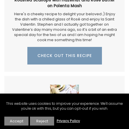
on Polenta Mash
Here's a cheeky recipe to delight your beloved ;) Enjoy
the dish with a chilled glass of Rosé and enjoy la Saint
Valentin. Stephen and I actually got together on
Valentine’s day many moons ago, so it’s a bit of an extra
special day for the two of us and I am hoping he might
cook me something this time!
CHECK OUT THIS RECIPE
This website uses cookies to improve your experience. We'll assume
you're ok with this, but you can opt-out if you wish.
Accept
Reject
Privacy Policy
Rosé and Crispy Salmon for Valentine's Day a