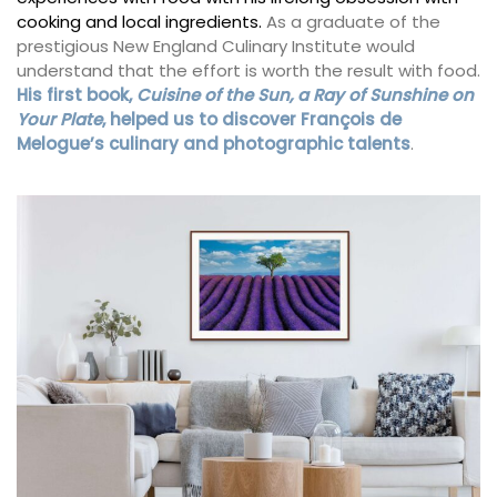
cooking and local ingredients.
As a graduate of the
prestigious New England Culinary Institute would
understand that the effort is worth the result with food.
His first book,
Cuisine of the Sun, a Ray of Sunshine on
Your Plate
, helped us to discover François de
Melogue’s culinary and photographic talents
.