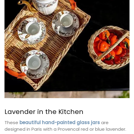
Lavender in the Kitchen
These
beautiful hand-painted glass jars
are
designed in Paris with a Provencal red or blue lavender.