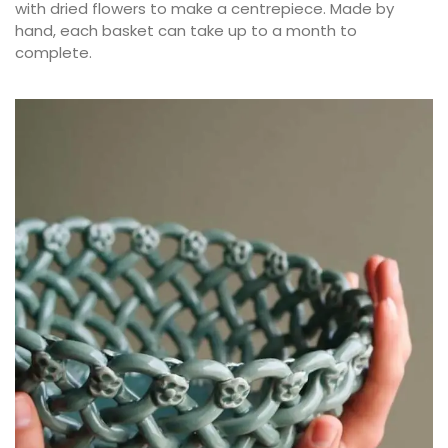
with dried flowers to make a centrepiece. Made by
hand, each basket can take up to a month to
complete.