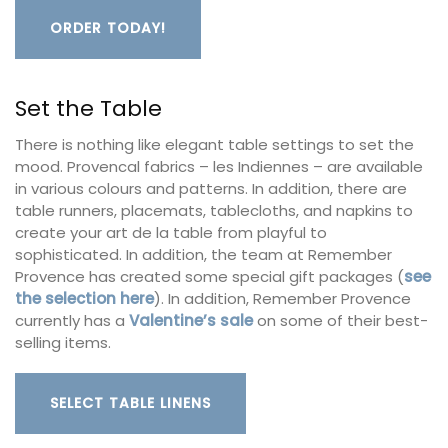
ORDER TODAY!
Set the Table
There is nothing like elegant table settings to set the
mood. Provencal fabrics – les Indiennes – are available
in various colours and patterns. In addition, there are
table runners, placemats, tablecloths, and napkins to
create your art de la table from playful to
sophisticated. In addition, the team at Remember
Provence has created some special gift packages (
see
the selection here
). In addition, Remember Provence
currently has a
Valentine’s sale
on some of their best-
selling items.
SELECT TABLE LINENS