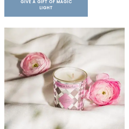
GIVE A GIFT OF MAGIC
LIGHT