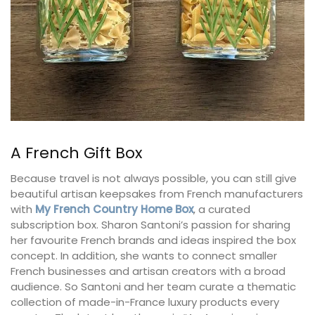
A French Gift Box
Because travel is not always possible, you can still give
beautiful artisan keepsakes from French manufacturers
with
My French Country Home Box
, a curated
subscription box. Sharon Santoni’s passion for sharing
her favourite French brands and ideas inspired the box
concept. In addition, she wants to connect smaller
French businesses and artisan creators with a broad
audience. So Santoni and her team curate a thematic
collection of made-in-France luxury products every