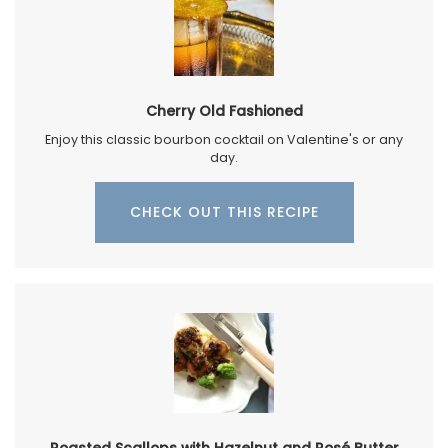
Cherry Old Fashioned
Enjoy this classic bourbon cocktail on Valentine's or any
day.
CHECK OUT THIS RECIPE
Roasted Scallops with Hazelnut and Rosé Butter