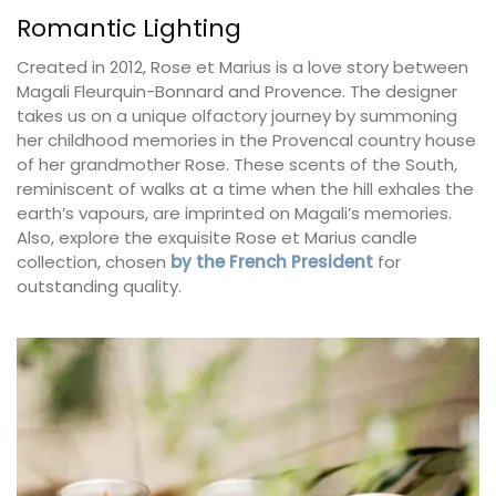
Romantic Lighting
Created in 2012, Rose et Marius is a love story between
Magali Fleurquin-Bonnard and Provence. The designer
takes us on a unique olfactory journey by summoning
her childhood memories in the Provencal country house
of her grandmother Rose. These scents of the South,
reminiscent of walks at a time when the hill exhales the
earth’s vapours, are imprinted on Magali’s memories.
Also, explore the exquisite Rose et Marius candle
collection, chosen
by the French President
for
outstanding quality.