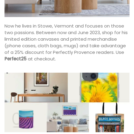
Now he lives in Stowe, Vermont and focuses on those
two passions. Between now and June 2023, shop for his
limited edition canvases and printed merchandise
(phone cases, cloth bags, mugs) and take advantage
of a 25% discount for Perfectly Provence readers. Use
Perfect25
at checkout.