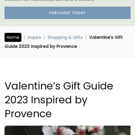
PURCHASE TODAY
Home
Inspire
Shopping & Gifts
Valentine’s Gift
Guide 2023 Inspired by Provence
Valentine’s Gift Guide
2023 Inspired by
Provence