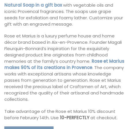
Natural Soap in a gift box
with vegetable oils and
iconic Provencal fragrances. The soaps use grape
seeds for exfoliation and foamy lather. Customize your
gift with an engraved message.
Rose et Marius is a luxury perfume house and home
décor brand based in Aix-en-Provence. Founder Magali
Fleurquin-Bonnard’s inspiration for the exquisitely
designed product line originates from childhood
memories at the family’s country home.
Rose et Marius
makes 90% of its creations in Provence
. The company
works with exceptional artisans whose knowledge
passes from generation to generation. Rose et Marius
received the precious label of Craftsmen of Art, which
recognized the quality of their artisanal and handmade
collections.
Take advantage of the Rose et Marius 10% discount
before February 14th. Use
10-PERFECTLY
at checkout.