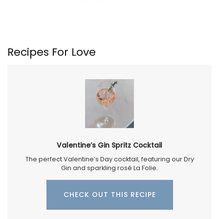
Recipes For Love
Valentine’s Gin Spritz Cocktail
The perfect Valentine’s Day cocktail, featuring our Dry
Gin and sparkling rosé La Folie.
CHECK OUT THIS RECIPE