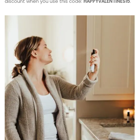
discount when you use this code:
HAPPYVALENTINES15
.