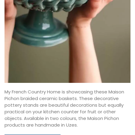
My French Country Home is showcasing these Maison
Pichon braided ceramic baskets. These decorative
pottery stands are beautiful decorations but equally
practical on your kitchen counter for fruit or other
objects. Available in two colours, the Maison Pichon
products are handmade in Uzes.