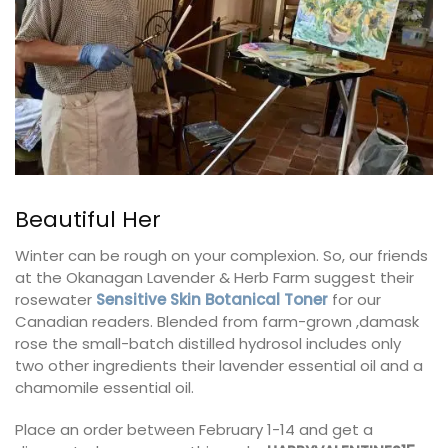
Beautiful Her
Winter can be rough on your complexion. So, our friends
at the Okanagan Lavender & Herb Farm suggest their
rosewater
Sensitive Skin Botanical Toner
for our
Canadian readers. Blended from farm-grown ,damask
rose the small-batch distilled hydrosol includes only
two other ingredients their lavender essential oil and a
chamomile essential oil.
Place an order between February 1-14 and get a