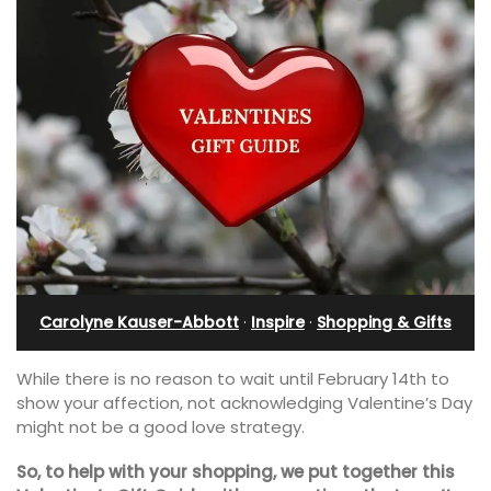
Carolyne Kauser-Abbott
·
Inspire
·
Shopping & Gifts
While there is no reason to wait until February 14th to
show your affection, not acknowledging Valentine’s Day
might not be a good love strategy.
So, to help with your shopping, we put together this