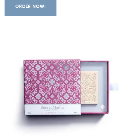
ORDER NOW!