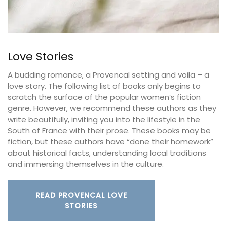
Love Stories
A budding romance, a Provencal setting and voila – a
love story. The following list of books only begins to
scratch the surface of the popular women’s fiction
genre. However, we recommend these authors as they
write beautifully, inviting you into the lifestyle in the
South of France with their prose. These books may be
fiction, but these authors have “done their homework”
about historical facts, understanding local traditions
and immersing themselves in the culture.
READ PROVENCAL LOVE
STORIES