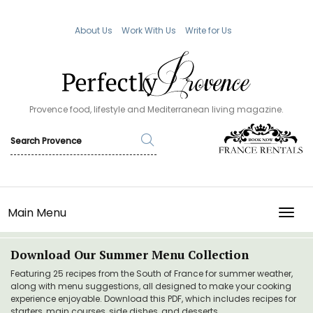
About Us
Work With Us
Write for Us
Provence food, lifestyle and Mediterranean living magazine.
Main Menu
TOGG
Download Our Summer Menu Collection
Featuring 25 recipes from the South of France for summer weather,
along with menu suggestions, all designed to make your cooking
experience enjoyable. Download this PDF, which includes recipes for
starters, main courses, side dishes, and desserts.