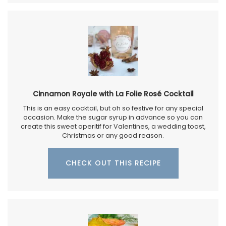
Cinnamon Royale with La Folie Rosé Cocktail
This is an easy cocktail, but oh so festive for any special
occasion. Make the sugar syrup in advance so you can
create this sweet aperitif for Valentines, a wedding toast,
Christmas or any good reason.
CHECK OUT THIS RECIPE