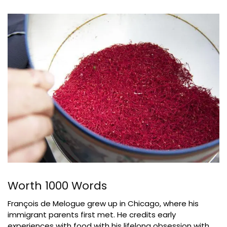
Worth 1000 Words
François de Melogue grew up in Chicago, where his
immigrant parents first met. He credits early
experiences with food with his lifelong obsession with