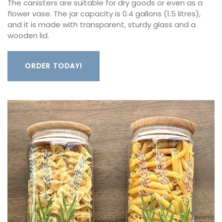
The canisters are suitable for dry goods or even as a
flower vase. The jar capacity is 0.4 gallons (1.5 litres),
and it is made with transparent, sturdy glass and a
wooden lid.
ORDER TODAY!