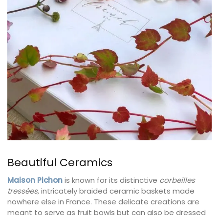
Beautiful Ceramics
Maison Pichon
is known for its distinctive
corbeilles
tressées
, intricately braided ceramic baskets made
nowhere else in France. These delicate creations are
meant to serve as fruit bowls but can also be dressed