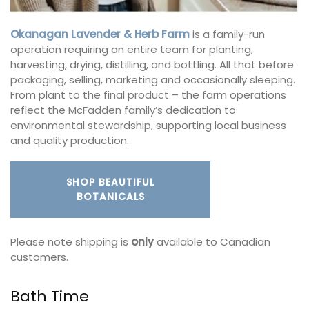
Okanagan Lavender & Herb Farm
is a family-run
operation requiring an entire team for planting,
harvesting, drying, distilling, and bottling. All that before
packaging, selling, marketing and occasionally sleeping.
From plant to the final product – the farm operations
reflect the McFadden family’s dedication to
environmental stewardship, supporting local business
and quality production.
SHOP BEAUTIFUL
BOTANICALS
Please note shipping is
only
available to Canadian
customers.
Bath Time