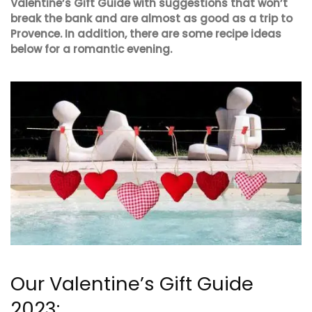
Valentine’s Gift Guide with suggestions that won’t
break the bank and are almost as good as a trip to
Provence. In addition, there are some recipe ideas
below for a romantic evening.
Our Valentine’s Gift Guide
2023: