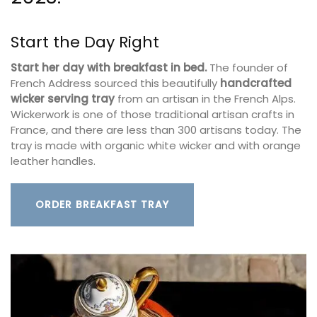
Start the Day Right
Start her day with breakfast in bed.
The founder of
French Address sourced this beautifully
handcrafted
wicker serving tray
from an artisan in the French Alps.
Wickerwork is one of those traditional artisan crafts in
France, and there are less than 300 artisans today. The
tray is made with organic white wicker and with orange
leather handles.
ORDER BREAKFAST TRAY