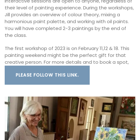
interactive sessions are open to anyone, regardless of
their level of painting experience. During the workshops,
Jill provides an overview of colour theory, mixing a
harmonious paint palette, and working with oil paints.
You will have completed 2-3 paintings by the end of
the class.
The first workshop of 2023 is on February 11,12 & 18. This
painting weekend might be the perfect gift for that
creative person. For more details and to book a spot,
PLEASE FOLLOW THIS LINK.