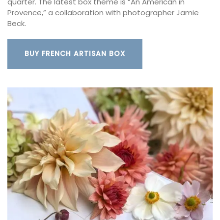
quarter. The latest box theme is “An American in
Provence,” a collaboration with photographer Jamie
Beck.
BUY FRENCH ARTISAN BOX