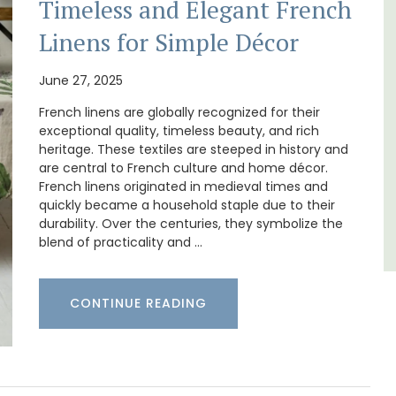
Timeless and Elegant French
itioned
Ferme du Val is a spacious seven (7)
Linens for Simple Décor
hroom,
bedroom home, including a studio
apartment that sleeps, 14 people. Available
for short or long-term rental.
June 27, 2025
French linens are globally recognized for their
Bouches du Rhone
exceptional quality, timeless beauty, and rich
heritage. These textiles are steeped in history and
Seven Bedrooms
are central to French culture and home décor.
French linens originated in medieval times and
quickly became a household staple due to their
VIEW THIS LISTING
durability. Over the centuries, they symbolize the
blend of practicality and …
CONTINUE READING