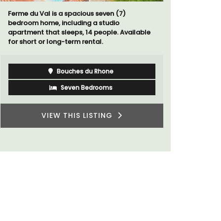
A sunny waterfront apartment with
Le Petit B
panoramic views, Plage Privée, is on the top
Villefranc
floor of a 1950s art deco building by the
fully outfit
beach.
Côte d’Azur (French Riviera)
Two Bedrooms
VIEW THIS LISTING