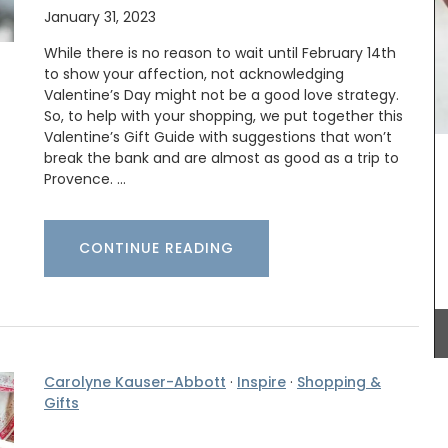
January 31, 2023
While there is no reason to wait until February 14th
to show your affection, not acknowledging
Valentine’s Day might not be a good love strategy.
So, to help with your shopping, we put together this
Valentine’s Gift Guide with suggestions that won’t
break the bank and are almost as good as a trip to
Provence. …
attern,
Provence's sunflower for your home with this
otton,
beautiful collection in two background colours
CONTINUE READING
for its
(white or blue). Choose from tablecloths (of
ilable in
different sizes), runners and cushions. Made with
100% cotton these products from Remember
Provence are durable and easy to clean.
Carolyne Kauser-Abbott
·
Inspire
·
Shopping &
Gifts
BUY NOW