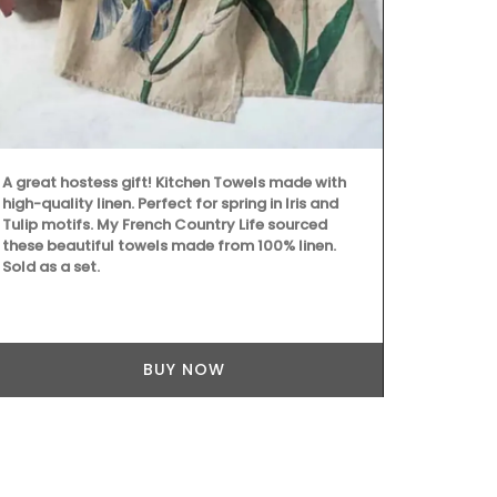
adorns the j
of cotton and
collection in
placemats, a
A great hostess gift! Kitchen Towels made with
high-quality linen. Perfect for spring in Iris and
Tulip motifs. My French Country Life sourced
these beautiful towels made from 100% linen.
Sold as a set.
BUY NOW