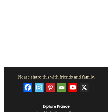
Please share this with friends and family.
Explore France