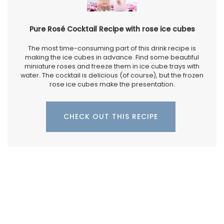
Pure Rosé Cocktail Recipe with rose ice cubes
The most time-consuming part of this drink recipe is
making the ice cubes in advance. Find some beautiful
miniature roses and freeze them in ice cube trays with
water. The cocktail is delicious (of course), but the frozen
rose ice cubes make the presentation.
CHECK OUT THIS RECIPE