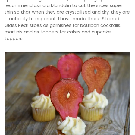
recommend using a Mandolin to cut the slices super
thin so that when they are crystallized and dry, they are
practically transparent. I have made these Stained
Glass Pear slices as garnishes for bourbon cocktails,
martinis and as toppers for cakes and cupcake
toppers.