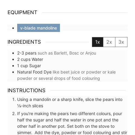
EQUIPMENT
v-blade mandoline
INGREDIENTS
1x
2x
3x
2-3
pears
such as Barlett, Bosc or Anjou
2
cups
Water
1
cup
Sugar
Natural Food Dye
like beet juice or powder or kale
powder or several drops of food colouring
INSTRUCTIONS
Using a mandolin or a sharp knife, slice the pears into
⅛-inch slices
If you're making the pears two different colours, pour
half the sugar and half the water in one pot and the
other half in another pot. Set both on the stove to
simmer. Add the dye, powder or food colouring and stir