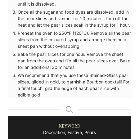
until it is dissolved.
Once all the sugar and food dyes are dissolved, add in
the pear slices and simmer for 20 minutes. Turn off the
heat and let the pear slices soak in the syrup for 1 hour.
Preheat the oven to 250°F (120°C). Remove all the pear
slices from the coloured syrup and arrange them on a
sheet pan without overlapping.
Bake the pear slices for one hour. Remove the sheet
pan from the oven and flip all the pear slices over. Bake
for an additional 30 minutes.
We recommend that you use these Stained-Glass pear
slices, gilded in gold, to garnish a Bourbon cocktail! For
a final touch, gild the edge of each pear slice with
edible gold!
KEYWORD
Decoration, Festive, Pears