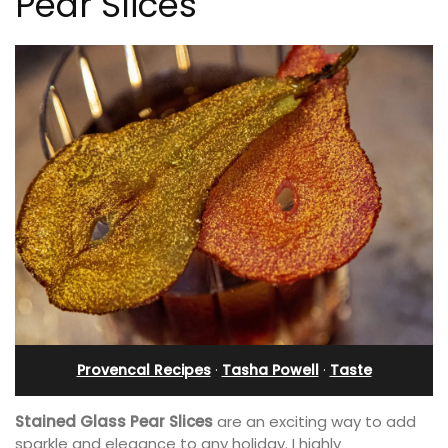
Pear Slices
Provencal Recipes
·
Tasha Powell
·
Taste
Stained Glass Pear Slices
are an exciting way to add
sparkle and elegance to any holiday. I highly