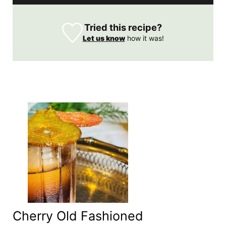
Tried this recipe?
Let us know
how it was!
Cherry Old Fashioned