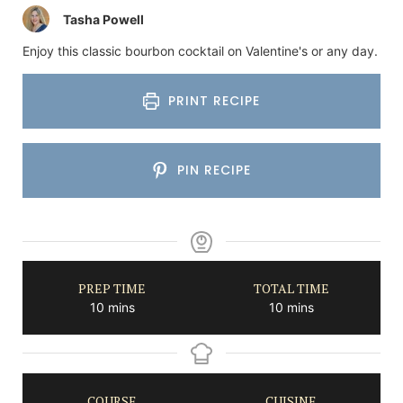
Tasha Powell
Enjoy this classic bourbon cocktail on Valentine's or any day.
PRINT RECIPE
PIN RECIPE
PREP TIME
TOTAL TIME
minutes
minutes
10
mins
10
mins
COURSE
CUISINE