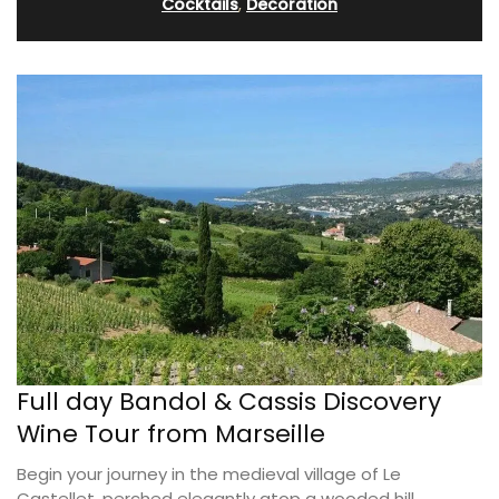
Cocktails
,
Decoration
Full day Bandol & Cassis Discovery
Wine Tour from Marseille
Begin your journey in the medieval village of Le
Castellet, perched elegantly atop a wooded hill