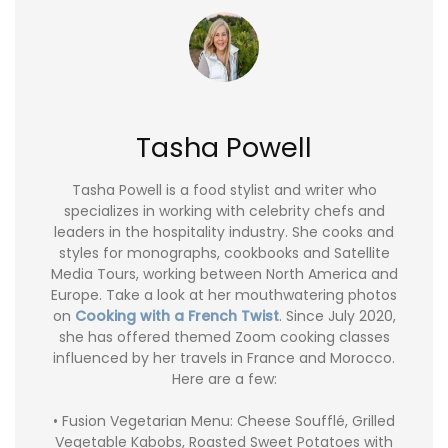
Tasha Powell
Tasha Powell is a food stylist and writer who
specializes in working with celebrity chefs and
leaders in the hospitality industry. She cooks and
styles for monographs, cookbooks and Satellite
Media Tours, working between North America and
Europe. Take a look at her mouthwatering photos
on
Cooking with a French Twist
. Since July 2020,
she has offered themed Zoom cooking classes
influenced by her travels in France and Morocco.
Here are a few:
• Fusion Vegetarian Menu: Cheese Soufflé, Grilled
Vegetable Kabobs, Roasted Sweet Potatoes with