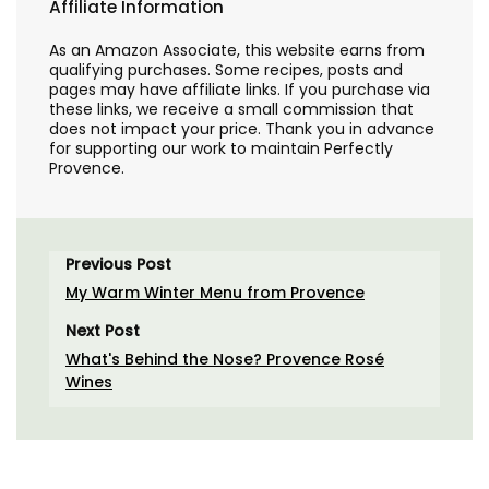
Affiliate Information
As an Amazon Associate, this website earns from
qualifying purchases. Some recipes, posts and
pages may have affiliate links. If you purchase via
these links, we receive a small commission that
does not impact your price. Thank you in advance
for supporting our work to maintain Perfectly
Provence.
Previous Post
My Warm Winter Menu from Provence
Next Post
What's Behind the Nose? Provence Rosé
Wines