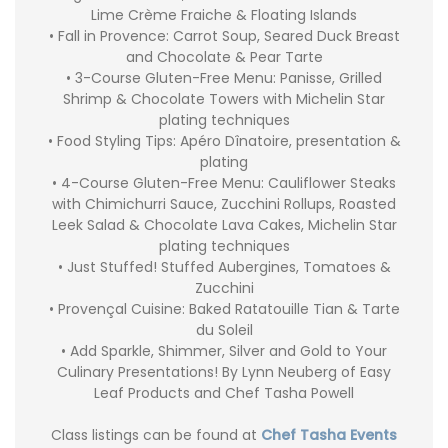
Lime Crème Fraiche & Floating Islands
• Fall in Provence: Carrot Soup, Seared Duck Breast
and Chocolate & Pear Tarte
• 3-Course Gluten-Free Menu: Panisse, Grilled
Shrimp & Chocolate Towers with Michelin Star
plating techniques
• Food Styling Tips: Apéro Dînatoire, presentation &
plating
• 4-Course Gluten-Free Menu: Cauliflower Steaks
with Chimichurri Sauce, Zucchini Rollups, Roasted
Leek Salad & Chocolate Lava Cakes, Michelin Star
plating techniques
• Just Stuffed! Stuffed Aubergines, Tomatoes &
Zucchini
• Provençal Cuisine: Baked Ratatouille Tian & Tarte
du Soleil
• Add Sparkle, Shimmer, Silver and Gold to Your
Culinary Presentations! By Lynn Neuberg of Easy
Leaf Products and Chef Tasha Powell
Class listings can be found at
Chef Tasha Events