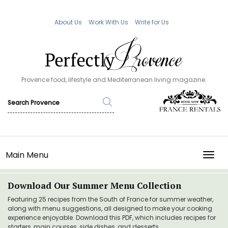
About Us
Work With Us
Write for Us
Provence food, lifestyle and Mediterranean living magazine.
Main Menu
TOGG
Download Our Summer Menu Collection
Featuring 25 recipes from the South of France for summer weather,
along with menu suggestions, all designed to make your cooking
experience enjoyable. Download this PDF, which includes recipes for
starters, main courses, side dishes, and desserts.