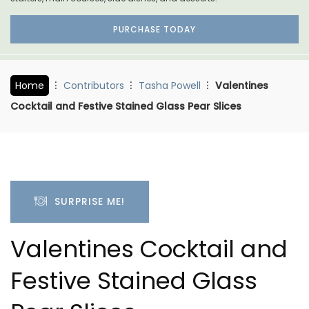
PURCHASE TODAY
Home
Contributors
Tasha Powell
Valentines
Cocktail and Festive Stained Glass Pear Slices
SURPRISE ME!
Valentines Cocktail and
Festive Stained Glass