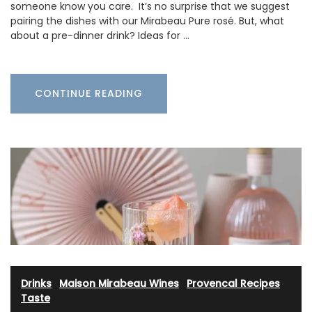
someone know you care. It’s no surprise that we suggest
pairing the dishes with our Mirabeau Pure rosé. But, what
about a pre-dinner drink? Ideas for …
CONTINUE READING
Drinks
·
Maison Mirabeau Wines
·
Provencal Recipes
·
Taste