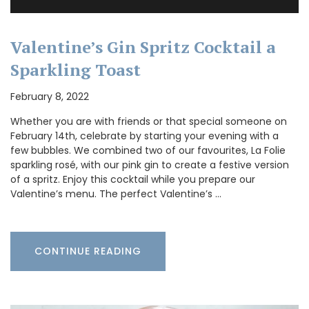
Valentine’s Gin Spritz Cocktail a
Sparkling Toast
February 8, 2022
Whether you are with friends or that special someone on
February 14th, celebrate by starting your evening with a
few bubbles. We combined two of our favourites, La Folie
sparkling rosé, with our pink gin to create a festive version
of a spritz. Enjoy this cocktail while you prepare our
Valentine’s menu. The perfect Valentine’s …
CONTINUE READING