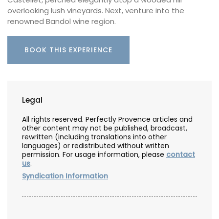
overlooking lush vineyards. Next, venture into the
renowned Bandol wine region.
BOOK THIS EXPERIENCE
Legal
All rights reserved. Perfectly Provence articles and
other content may not be published, broadcast,
rewritten (including translations into other
languages) or redistributed without written
permission. For usage information, please
contact
us
.
Syndication Information