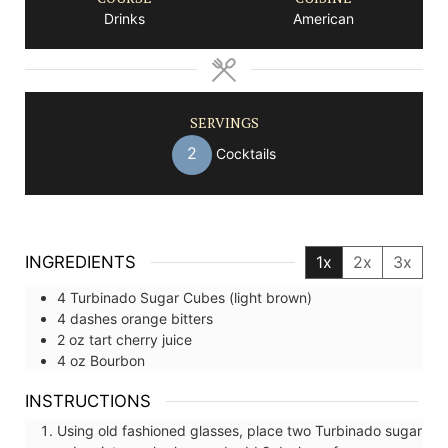
Drinks
American
SERVINGS
2
Cocktails
INGREDIENTS
1x
2x
3x
4
Turbinado Sugar Cubes (light brown)
4
dashes
orange bitters
2
oz
tart cherry juice
4
oz
Bourbon
INSTRUCTIONS
Using old fashioned glasses, place two Turbinado sugar