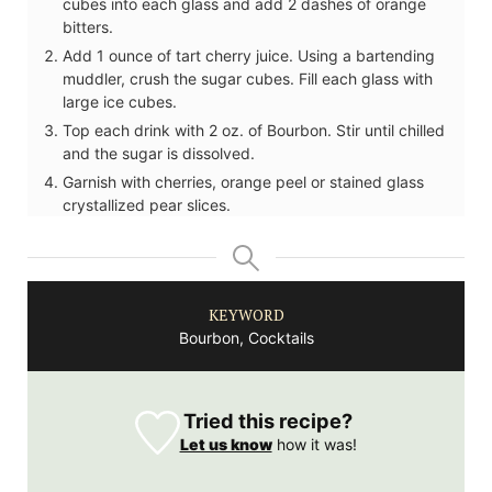
cubes into each glass and add 2 dashes of orange
bitters.
Add 1 ounce of tart cherry juice. Using a bartending
muddler, crush the sugar cubes. Fill each glass with
large ice cubes.
Top each drink with 2 oz. of Bourbon. Stir until chilled
and the sugar is dissolved.
Garnish with cherries, orange peel or stained glass
crystallized pear slices.
KEYWORD
Bourbon, Cocktails
Tried this recipe?
Let us know
how it was!