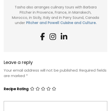
Tasha also arranges culinary tours with Barbara
Pitcher in Provence, France, in Marrakech,
Morocco, in Sicily, Italy and in Parry Sound, Canada
under
Pitcher and Powell Cuisine and Culture.
Leave a reply
Your email address will not be published.
Required fields
are marked
*
Recipe Rating