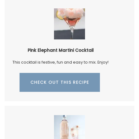
Pink Elephant Martini Cocktail
This cocktail is festive, fun and easy to mix. Enjoy!
CHECK OUT THIS RECIPE