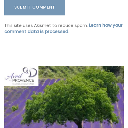
This site uses Akismet to reduce spam.
Learn how your
comment data is processed.