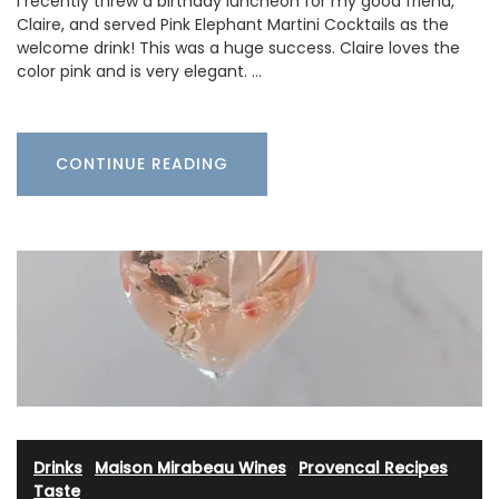
I recently threw a birthday luncheon for my good friend,
Claire, and served Pink Elephant Martini Cocktails as the
welcome drink! This was a huge success. Claire loves the
color pink and is very elegant. …
CONTINUE READING
Drinks
·
Maison Mirabeau Wines
·
Provencal Recipes
·
Taste