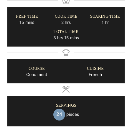
PREP TIME
COOK TIME
SOAKING TIME
minutes
hours
hour
15
mins
2
hrs
1
hr
TOTAL TIME
hours
minutes
3
hrs
15
mins
COURSE
CUISINE
Condiment
French
SERVINGS
24
pieces