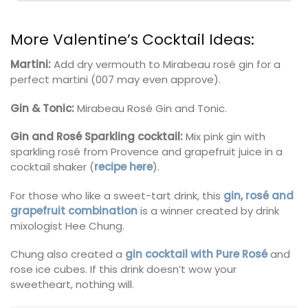
More Valentine’s Cocktail Ideas:
Martini:
Add dry vermouth to Mirabeau rosé gin for a
perfect martini (007 may even approve).
Gin & Tonic:
Mirabeau Rosé Gin and Tonic.
Gin and Rosé Sparkling cocktail:
Mix pink gin with
sparkling rosé from Provence and grapefruit juice in a
cocktail shaker (
recipe here
).
For those who like a sweet-tart drink, this
gin, rosé and
grapefruit combination
is a winner created by drink
mixologist Hee Chung.
Chung also created a
gin cocktail with Pure Rosé
and
rose ice cubes. If this drink doesn’t wow your
sweetheart, nothing will.