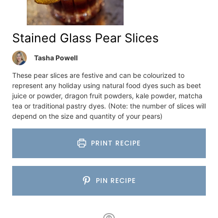
Stained Glass Pear Slices
Tasha Powell
These pear slices are festive and can be colourized to
represent any holiday using natural food dyes such as beet
juice or powder, dragon fruit powders, kale powder, matcha
tea or traditional pastry dyes. (Note: the number of slices will
depend on the size and quantity of your pears)
PRINT RECIPE
PIN RECIPE