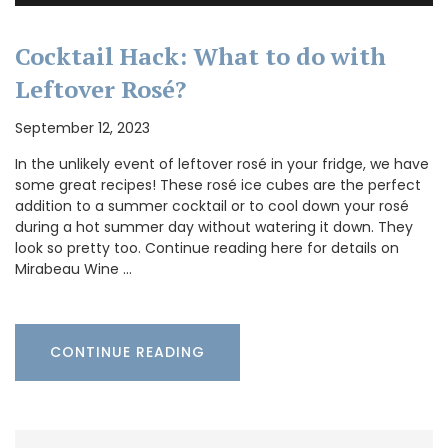
Cocktail Hack: What to do with
Leftover Rosé?
September 12, 2023
In the unlikely event of leftover rosé in your fridge, we have
some great recipes! These rosé ice cubes are the perfect
addition to a summer cocktail or to cool down your rosé
during a hot summer day without watering it down. They
look so pretty too. Continue reading here for details on
Mirabeau Wine …
CONTINUE READING