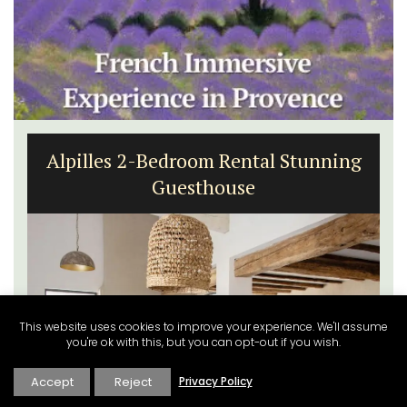
Alpilles 2-Bedroom Rental Stunning
Guesthouse
This website uses cookies to improve your experience. We'll assume
you're ok with this, but you can opt-out if you wish.
Accept
Reject
Privacy Policy