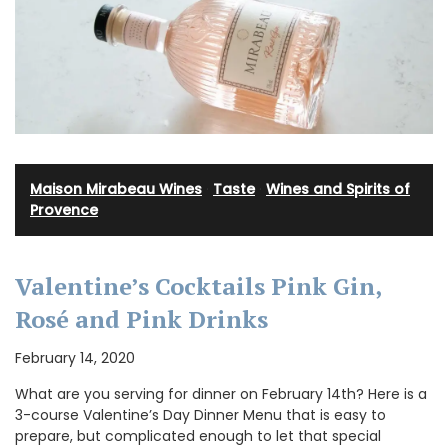
Maison Mirabeau Wines
·
Taste
·
Wines and Spirits of
Provence
Valentine’s Cocktails Pink Gin,
Rosé and Pink Drinks
February 14, 2020
What are you serving for dinner on February 14th? Here is a
3-course Valentine’s Day Dinner Menu that is easy to
prepare, but complicated enough to let that special