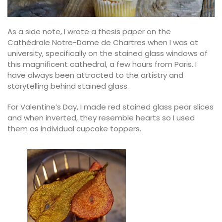
As a side note, I wrote a thesis paper on the
Cathédrale Notre-Dame de Chartres when I was at
university, specifically on the stained glass windows of
this magnificent cathedral, a few hours from Paris. I
have always been attracted to the artistry and
storytelling behind stained glass.
For Valentine’s Day, I made red stained glass pear slices
and when inverted, they resemble hearts so I used
them as individual cupcake toppers.