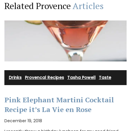
Related Provence
Articles
Drinks
·
Provencal Recipes
·
Tasha Powell
·
Taste
Pink Elephant Martini Cocktail
Recipe it’s La Vie en Rose
December 19, 2018