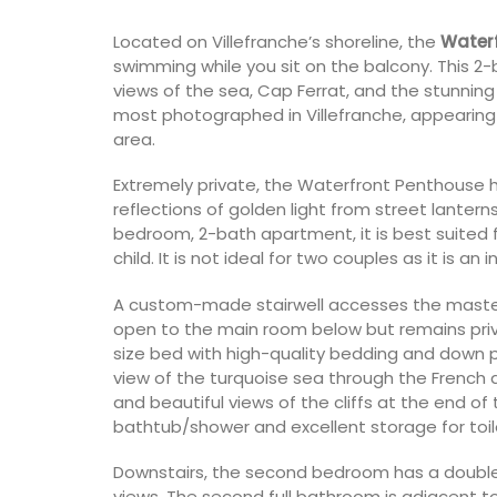
Located on Villefranche’s shoreline, the
Water
swimming while you sit on the balcony. This 2
views of the sea, Cap Ferrat, and the stunning cl
most photographed in Villefranche, appearing
area.
Extremely private, the Waterfront Penthouse h
reflections of golden light from street lantern
bedroom, 2-bath apartment, it is best suited 
child. It is not ideal for two couples as it is an
A custom-made stairwell accesses the master
open to the main room below but remains priva
size bed with high-quality bedding and down pi
view of the turquoise sea through the French do
and beautiful views of the cliffs at the end o
bathtub/shower and excellent storage for toile
Downstairs, the second bedroom has a double 
views. The second full bathroom is adjacent t