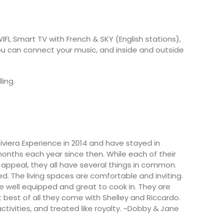
FI, Smart TV with French & SKY (English stations),
u can connect your music, and inside and outside
ling.
viera Experience in 2014 and have stayed in
months each year since then. While each of their
appeal, they all have several things in common.
ted. The living spaces are comfortable and inviting.
e well equipped and great to cook in. They are
 best of all they come with Shelley and Riccardo.
activities, and treated like royalty. ~Dobby & Jane