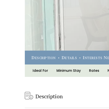
Description
Details
Interests N
Ideal For
Minimum Stay
Rates
Description