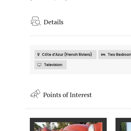
Details
Côte d’Azur (French Riviera)
Two Bedroo
Television
Points of Interest