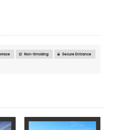
rrace
Non-Smoking
Secure Entrance