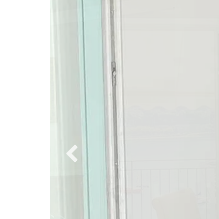
PREVIOUS