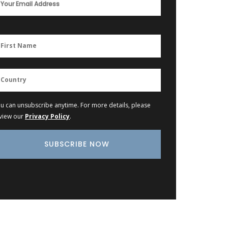
u can unsubscribe anytime. For more details, please
view our
Privacy Policy
.