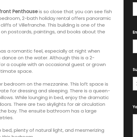
front Penthouse
is so close that you can see fish
-bedroom, 2-bath holiday rental offers panoramic
iffs of Villefranche. This building is one of the
 on postcards, paintings, and books about the
Em
as a romantic feel, especially at night when
s dance on the water. Although this is a 2-
for a couple with an occasional guest or grown
Su
 intimate space.
 bedroom on the mezzanine. This loft space is
te for dressing and sleeping. There is a queen-
llows. While lounging in bed, enjoy the dramatic
ors. There are two skylights for air circulation
Y
f the bay. The ensuite bathroom has a large
tries.
bed, plenty of natural light, and mesmerizing
o this bedroom.