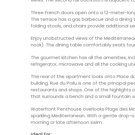
Three French doors open onto a 12-meter-long
The terrace has a gas barbecue and a dining t
folding stools, and chairs provide additional se
Enjoy unobstructed views of the Mediterranean 
nook). The dining table comfortably seats fou
The gourmet kitchen has all the amenities, incl
refrigerator, microwave and all the cooking ute
The rear of the apartment looks onto Place du 
building. Rue du Poilu is one of the principal p
restaurants and shops. One of the highlights o
that surrounds a bench and a small fountain w
Waterfront Penthouse overlooks Plage des Ma
sparkling Mediterranean. With a gentle drop-off,
morning or late afternoon swim.
Ideal for: