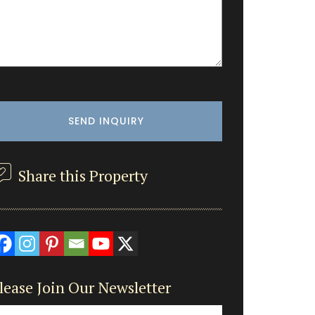
Share this Property
lease Join Our Newsletter