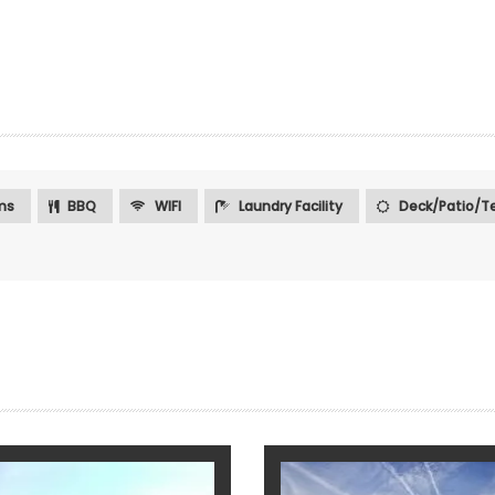
ms
BBQ
WIFI
Laundry Facility
Deck/Patio/Te