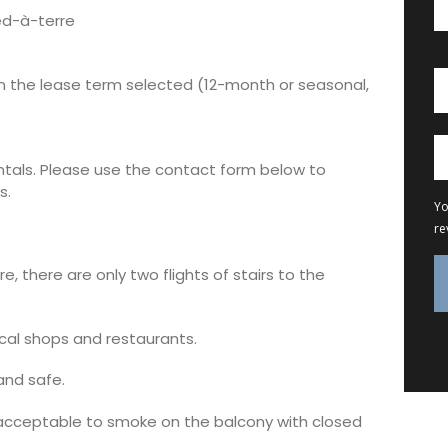
ied-à-terre
on the lease term selected (12-month or seasonal,
entals. Please use the contact form below to
s.
Yo
re
re, there are only two flights of stairs to the
ocal shops and restaurants.
and safe.
 acceptable to smoke on the balcony with closed