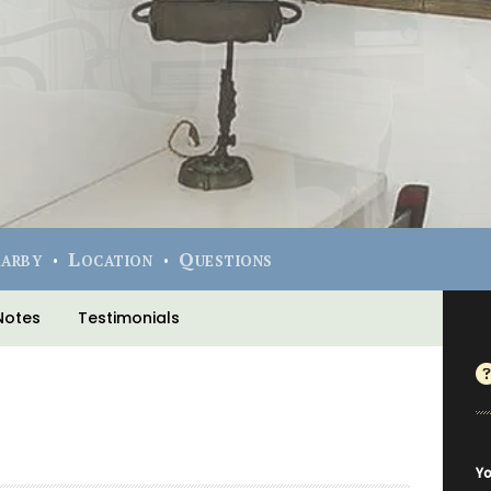
earby
Location
Questions
Notes
Testimonials
Yo