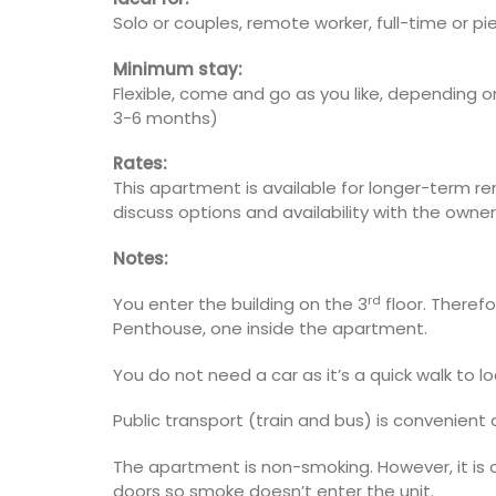
Solo or couples, remote worker, full-time or p
Minimum stay:
Flexible, come and go as you like, depending 
3-6 months)
Rates:
This apartment is available for longer-term r
discuss options and availability with the owner
Notes:
rd
You enter the building on the 3
floor. Therefo
Penthouse, one inside the apartment.
You do not need a car as it’s a quick walk to l
Public transport (train and bus) is convenient 
The apartment is non-smoking. However, it is
doors so smoke doesn’t enter the unit.