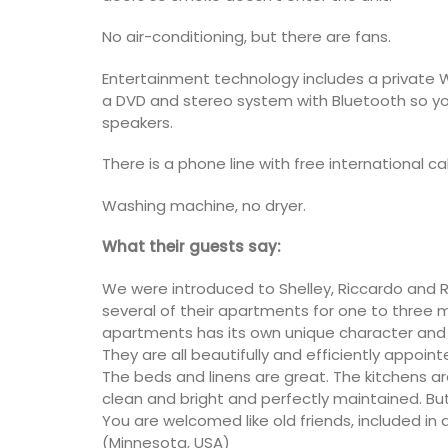
No air-conditioning, but there are fans.
Entertainment technology includes a private WI
a DVD and stereo system with Bluetooth so yo
speakers.
There is a phone line with free international cal
Washing machine, no dryer.
What their guests say:
We were introduced to Shelley, Riccardo and Ri
several of their apartments for one to three 
apartments has its own unique character and 
They are all beautifully and efficiently appoin
The beds and linens are great. The kitchens ar
clean and bright and perfectly maintained. But
You are welcomed like old friends, included in 
(Minnesota, USA)