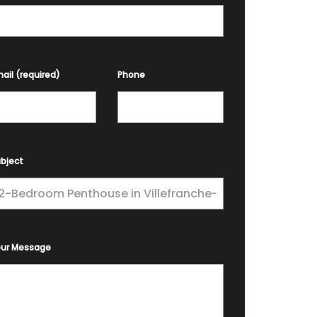
ail (required)
Phone
bject
our Message