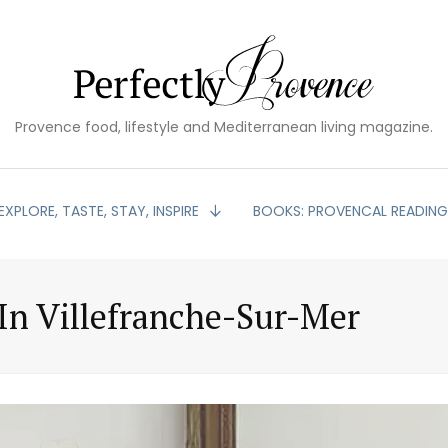
Provence food, lifestyle and Mediterranean living magazine.
EXPLORE, TASTE, STAY, INSPIRE
BOOKS: PROVENCAL READIN
n Villefranche-Sur-Mer