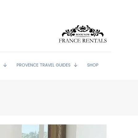
G
PROVENCE TRAVEL GUIDES
SHOP