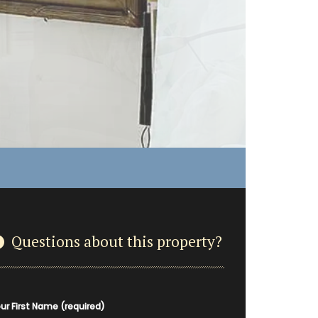
Questions about this property?
ur First Name (required)