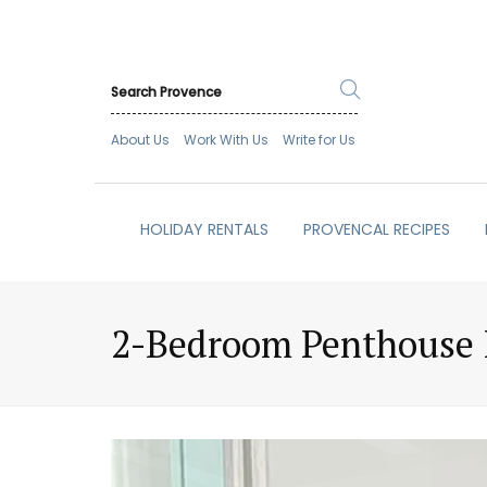
About Us
Work With Us
Write for Us
HOLIDAY RENTALS
PROVENCAL RECIPES
2-Bedroom Penthouse I