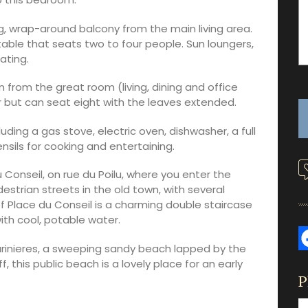
, wrap-around balcony from the main living area.
able that seats two to four people. Sun loungers,
ating.
from the great room (living, dining and office
r but can seat eight with the leaves extended.
uding a gas stove, electric oven, dishwasher, a full
nsils for cooking and entertaining.
Conseil, on rue du Poilu, where you enter the
edestrian streets in the old town, with several
f Place du Conseil is a charming double staircase
ith cool, potable water.
rinieres, a sweeping sandy beach lapped by the
 this public beach is a lovely place for an early
P