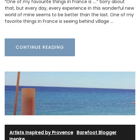
“One of my favourite things in France is ….” Sorry about
that, but every day, every experience in this wonderful new
world of mine seems to be better than the last. One of my
favorite things in France is seeing behind village …
CONTINUE READING
Artists Inspired by Provence
·
Barefoot Blogger
·
Inspire