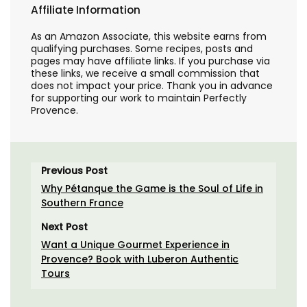
Affiliate Information
As an Amazon Associate, this website earns from
qualifying purchases. Some recipes, posts and
pages may have affiliate links. If you purchase via
these links, we receive a small commission that
does not impact your price. Thank you in advance
for supporting our work to maintain Perfectly
Provence.
Previous Post
Why Pétanque the Game is the Soul of Life in
Southern France
Next Post
Want a Unique Gourmet Experience in
Provence? Book with Luberon Authentic
Tours