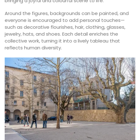
bringing a joyful and colourful scene to life.
Around the figures, backgrounds can be painted, and
everyone is encouraged to add personal touches—
such as decorative flourishes, hair, clothing, glasses,
jewelry, hats, and shoes. Each detail enriches the
collective work, turning it into a lively tableau that
reflects human diversity.