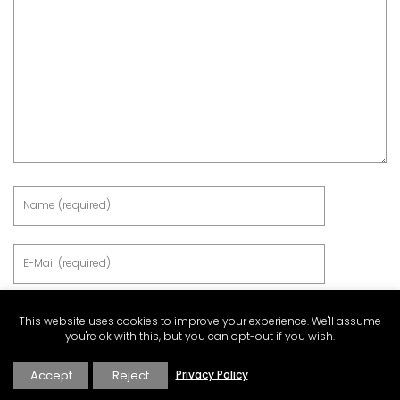
This website uses cookies to improve your experience. We'll assume
you're ok with this, but you can opt-out if you wish.
Accept
Reject
Privacy Policy