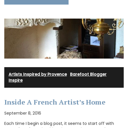
Artists Inspired by Provence
·
Barefoot Blogger
·
Inspire
Inside A French Artist’s Home
September 8, 2016
Each time I begin a blog post, it seems to start off with