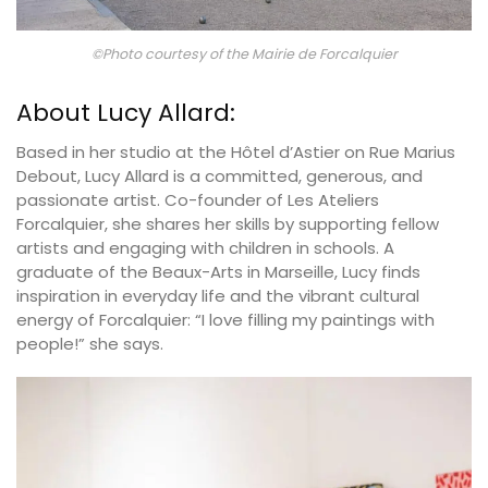
©Photo courtesy of the Mairie de Forcalquier
About Lucy Allard:
Based in her studio at the Hôtel d’Astier on Rue Marius
Debout, Lucy Allard is a committed, generous, and
passionate artist. Co-founder of Les Ateliers
Forcalquier, she shares her skills by supporting fellow
artists and engaging with children in schools. A
graduate of the Beaux-Arts in Marseille, Lucy finds
inspiration in everyday life and the vibrant cultural
energy of Forcalquier: “I love filling my paintings with
people!” she says.