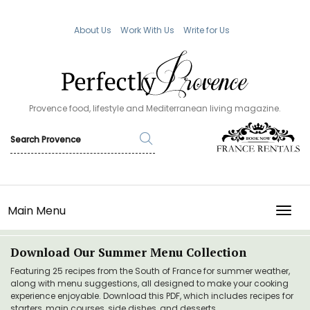
About Us
Work With Us
Write for Us
Provence food, lifestyle and Mediterranean living magazine.
Main Menu
TOGG
Download Our Summer Menu Collection
Featuring 25 recipes from the South of France for summer weather,
along with menu suggestions, all designed to make your cooking
experience enjoyable. Download this PDF, which includes recipes for
starters, main courses, side dishes, and desserts.