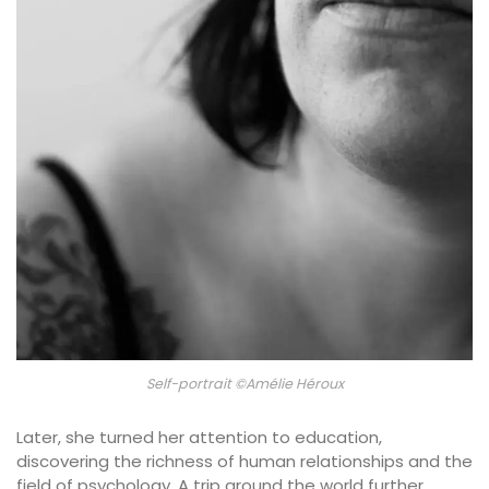
Self-portrait ©Amélie Héroux
Later, she turned her attention to education,
discovering the richness of human relationships and the
field of psychology. A trip around the world further