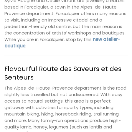
Sylvie Hooghe and Cécile Vitrant are jewellery creators
based in Forcalquier, a town in the Alpes-de-Haute-
Provence department. Forcalquier offers many reasons
to visit, including an impressive citadel and a
pedestrian-friendly old centre, but the main reason is
the concentration of artists’ workshops and boutiques.
While you are in Forcalquier, stop by this
new atelier-
boutique
.
Flavourful Route des Saveurs et des
Senteurs
The Alpes-de-Haute-Provence department is the road
slightly less travelled but not undiscovered. With easy
access to natural settings, this area is a perfect
getaway with activities for sporty types, including
mountain biking, hiking, horseback riding, trail running,
and more. Many family-run operations produce high-
quality lamb, honey, legumes (such as lentils and