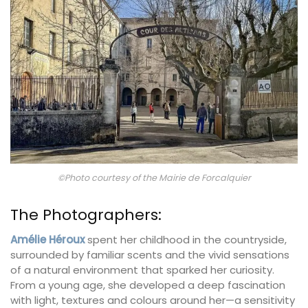
©Photo courtesy of the Mairie de Forcalquier
The Photographers:
Amélie Héroux
spent her childhood in the countryside,
surrounded by familiar scents and the vivid sensations
of a natural environment that sparked her curiosity.
From a young age, she developed a deep fascination
with light, textures and colours around her—a sensitivity