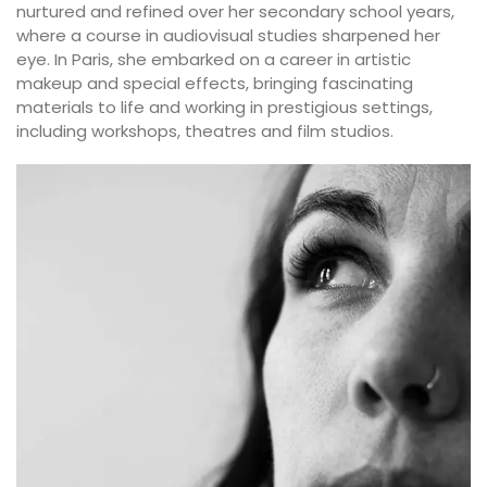
nurtured and refined over her secondary school years,
where a course in audiovisual studies sharpened her
eye. In Paris, she embarked on a career in artistic
makeup and special effects, bringing fascinating
materials to life and working in prestigious settings,
including workshops, theatres and film studios.