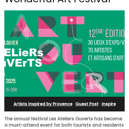
Artists Inspired by Provence
·
Guest Post
·
Inspire
The annual festival Les Ateliers Ouverts has become
a must-attend event for both tourists and residents