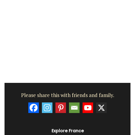
Please share this with friends and family.
Explore France