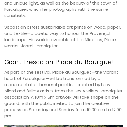
and unique light, as well as the beauty of the town of
Forcalquier, which he photographs with the same
sensitivity.
Sébastien offers sustainable art prints on wood, paper,
and textile—a poetic way to honour the Provençal
landscape. His work is available at Les Mirettes, Place
Martial Sicard, Forcalquier.
Giant Fresco on Place du Bourguet
As part of the festival, Place du Bourguet—the vibrant
heart of Forcalquier—will be transformed by a
monumental, ephemeral painting created by Lucy
Allard and fellow artists from the Les Ateliers Forcalquier
association. A 10m x 5m artwork will take shape on the
ground, with the public invited to join the creative
process on Saturday and Sunday from 10:00 am to 12:00
pm.