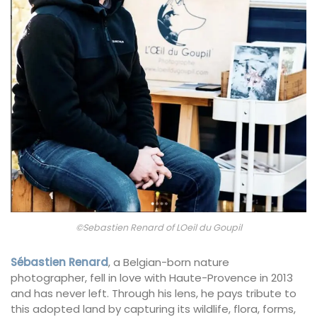
©Sebastien Renard of LOeil du Goupil
Sébastien Renard
, a Belgian-born nature
photographer, fell in love with Haute-Provence in 2013
and has never left. Through his lens, he pays tribute to
this adopted land by capturing its wildlife, flora, forms,