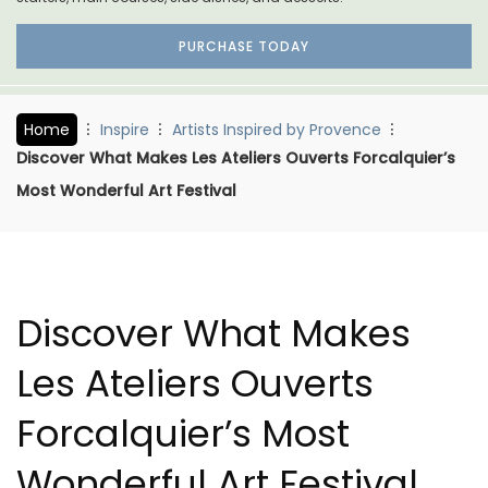
PURCHASE TODAY
Home
Inspire
Artists Inspired by Provence
Discover What Makes Les Ateliers Ouverts Forcalquier’s
Most Wonderful Art Festival
Discover What Makes
Les Ateliers Ouverts
Forcalquier’s Most
Wonderful Art Festival