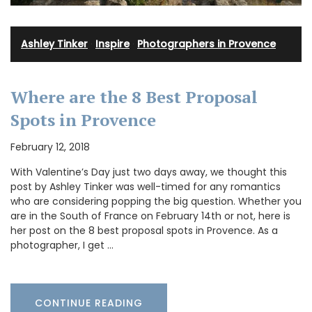
Ashley Tinker
·
Inspire
·
Photographers in Provence
Where are the 8 Best Proposal
Spots in Provence
February 12, 2018
With Valentine’s Day just two days away, we thought this
post by Ashley Tinker was well-timed for any romantics
who are considering popping the big question. Whether you
are in the South of France on February 14th or not, here is
her post on the 8 best proposal spots in Provence. As a
photographer, I get …
CONTINUE READING