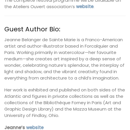
The complete festival programme will be available on
the Ateliers Ouvert association’s
website
.
Guest Author Bio:
Jeanne Belanger de Sainte Marie is a Franco-American
artist and author-illustrator based in Forcalquier and
Paris. Working primarily in watercolour—her favourite
medium—she creates art inspired by a deep sense of
wonder, celebrating nature’s splendour, the interplay of
light and shadow, and the vibrant creativity found in
everything from architecture to a child’s imagination.
Her work is exhibited and published on both sides of the
Atlantic and figures in private collections as well as the
collections of the Bibliothèque Forney in Paris (Art and
Graphic Design Library) and the Mazza Museum at the
University of Findlay, Ohio.
Jeanne’s
website