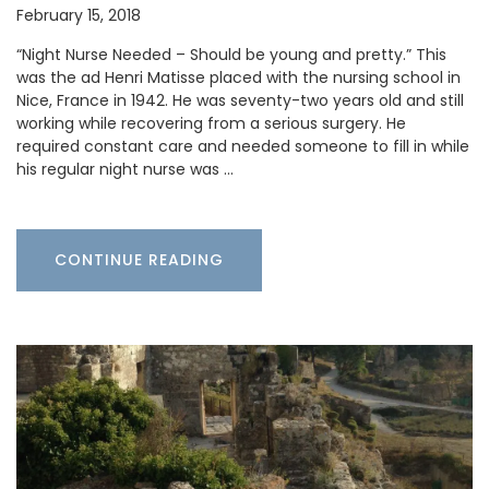
February 15, 2018
“Night Nurse Needed – Should be young and pretty.” This
was the ad Henri Matisse placed with the nursing school in
Nice, France in 1942. He was seventy-two years old and still
working while recovering from a serious surgery. He
required constant care and needed someone to fill in while
his regular night nurse was …
CONTINUE READING