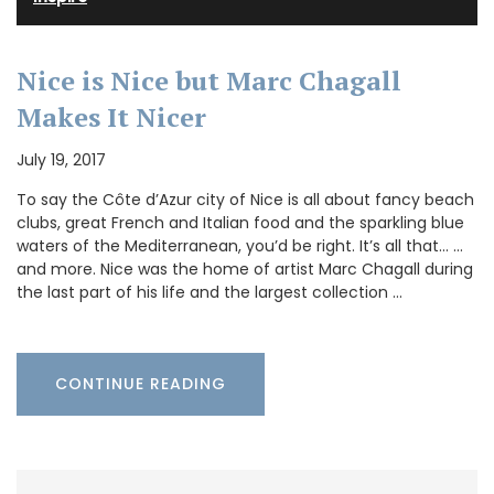
Nice is Nice but Marc Chagall
Makes It Nicer
July 19, 2017
To say the Côte d’Azur city of Nice is all about fancy beach
clubs, great French and Italian food and the sparkling blue
waters of the Mediterranean, you’d be right. It’s all that… …
and more. Nice was the home of artist Marc Chagall during
the last part of his life and the largest collection …
CONTINUE READING