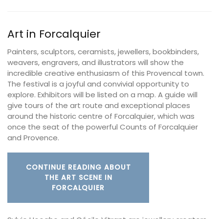
Art in Forcalquier
Painters, sculptors, ceramists, jewellers, bookbinders,
weavers, engravers, and illustrators will show the
incredible creative enthusiasm of this Provencal town.
The festival is a joyful and convivial opportunity to
explore. Exhibitors will be listed on a map. A guide will
give tours of the art route and exceptional places
around the historic centre of Forcalquier, which was
once the seat of the powerful Counts of Forcalquier
and Provence.
CONTINUE READING ABOUT
THE ART SCENE IN
FORCALQUIER