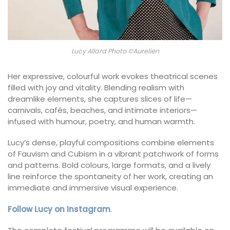
Lucy Allard Photo ©Aurelien
Her expressive, colourful work evokes theatrical scenes
filled with joy and vitality. Blending realism with
dreamlike elements, she captures slices of life—
carnivals, cafés, beaches, and intimate interiors—
infused with humour, poetry, and human warmth.
Lucy’s dense, playful compositions combine elements
of Fauvism and Cubism in a vibrant patchwork of forms
and patterns. Bold colours, large formats, and a lively
line reinforce the spontaneity of her work, creating an
immediate and immersive visual experience.
Follow Lucy on Instagram
.