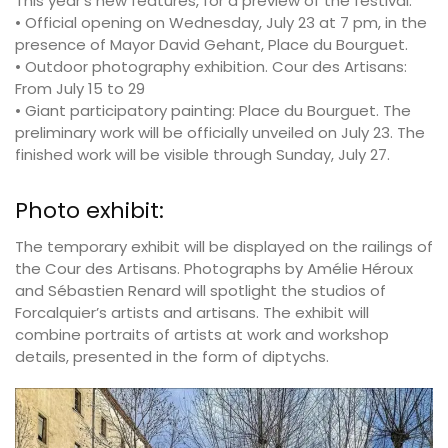
This year’s new features, for a preview of the festival:
• Official opening on Wednesday, July 23 at 7 pm, in the
presence of Mayor David Gehant, Place du Bourguet.
• Outdoor photography exhibition. Cour des Artisans:
From July 15 to 29
• Giant participatory painting: Place du Bourguet. The
preliminary work will be officially unveiled on July 23. The
finished work will be visible through Sunday, July 27.
Photo exhibit:
The temporary exhibit will be displayed on the railings of
the Cour des Artisans. Photographs by Amélie Héroux
and Sébastien Renard will spotlight the studios of
Forcalquier’s artists and artisans. The exhibit will
combine portraits of artists at work and workshop
details, presented in the form of diptychs.