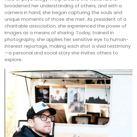
broadened her understanding of others, and with a
camera in hand, she began capturing the souls and
unique moments of those she met. As president of a
charitable association, she experienced the power of
images as a means of sharing. Today, trained in
photography, she applies her sensitive eye to human-
interest reportage, making each shot a vivid testimony
—a personal and social story she invites others to
explore.