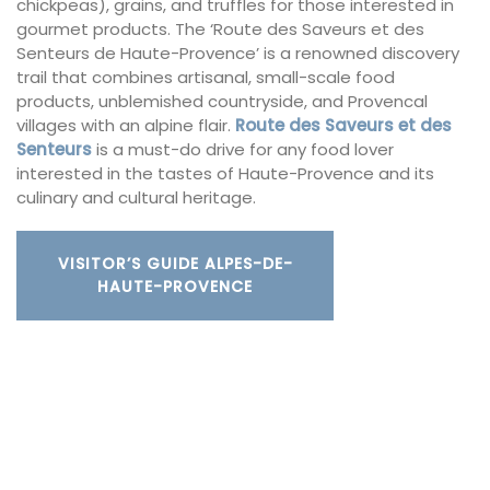
chickpeas), grains, and truffles for those interested in
gourmet products. The ‘Route des Saveurs et des
Senteurs de Haute-Provence’ is a renowned discovery
trail that combines artisanal, small-scale food
products, unblemished countryside, and Provencal
villages with an alpine flair.
Route des Saveurs et des
Senteurs
is a must-do drive for any food lover
interested in the tastes of Haute-Provence and its
culinary and cultural heritage.
VISITOR’S GUIDE ALPES-DE-
HAUTE-PROVENCE