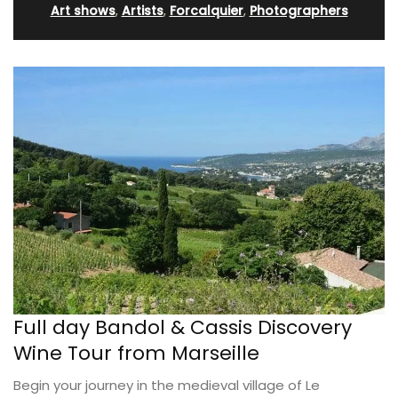
Art shows
,
Artists
,
Forcalquier
,
Photographers
Full day Bandol & Cassis Discovery
Wine Tour from Marseille
Begin your journey in the medieval village of Le