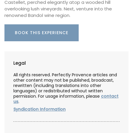
Castellet, perched elegantly atop a wooded hill
overlooking lush vineyards. Next, venture into the
renowned Bandol wine region.
BOOK THIS EXPERIENCE
Legal
All rights reserved. Perfectly Provence articles and
other content may not be published, broadcast,
rewritten (including translations into other
languages) or redistributed without written
permission. For usage information, please
contact
us
.
Syndication Information