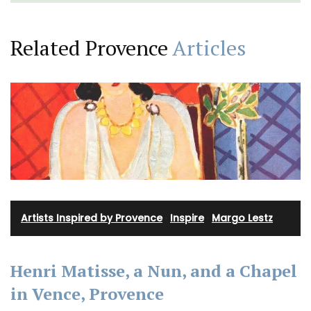
Related Provence
Articles
Artists Inspired by Provence
·
Inspire
·
Margo Lestz
Henri Matisse, a Nun, and a Chapel
in Vence, Provence