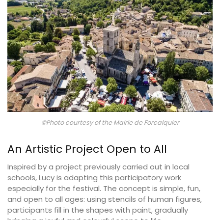
©Photo courtesy of the Mairie de Forcalquier
An Artistic Project Open to All
Inspired by a project previously carried out in local
schools, Lucy is adapting this participatory work
especially for the festival. The concept is simple, fun,
and open to all ages: using stencils of human figures,
participants fill in the shapes with paint, gradually