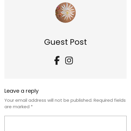
Guest Post
Leave a reply
Your email address will not be published.
Required fields
are marked
*