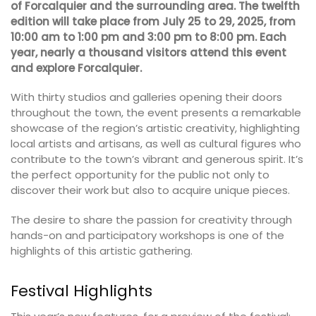
of Forcalquier and the surrounding area. The twelfth
edition will take place from July 25 to 29, 2025, from
10:00 am to 1:00 pm and 3:00 pm to 8:00 pm. Each
year, nearly a thousand visitors attend this event
and explore Forcalquier.
With thirty studios and galleries opening their doors
throughout the town, the event presents a remarkable
showcase of the region’s artistic creativity, highlighting
local artists and artisans, as well as cultural figures who
contribute to the town’s vibrant and generous spirit. It’s
the perfect opportunity for the public not only to
discover their work but also to acquire unique pieces.
The desire to share the passion for creativity through
hands-on and participatory workshops is one of the
highlights of this artistic gathering.
Festival Highlights