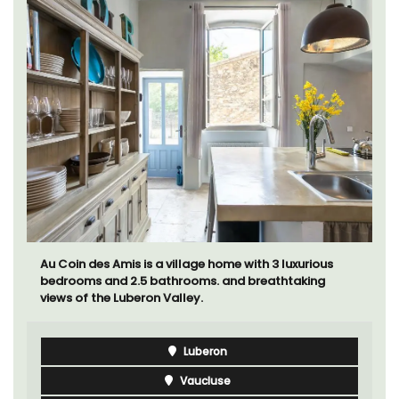
Au Coin des Amis is a village home with 3 luxurious
bedrooms and 2.5 bathrooms. and breathtaking
views of the Luberon Valley.
Luberon
Vaucluse