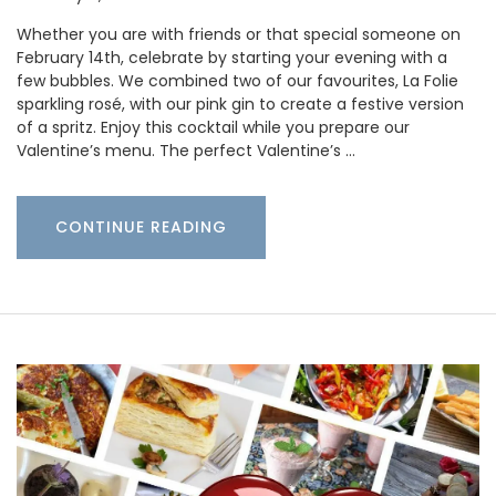
Whether you are with friends or that special someone on
February 14th, celebrate by starting your evening with a
few bubbles. We combined two of our favourites, La Folie
sparkling rosé, with our pink gin to create a festive version
of a spritz. Enjoy this cocktail while you prepare our
Valentine’s menu. The perfect Valentine’s …
CONTINUE READING