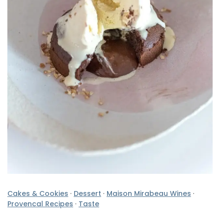
Cakes & Cookies
·
Dessert
·
Maison Mirabeau Wines
·
Provencal Recipes
·
Taste