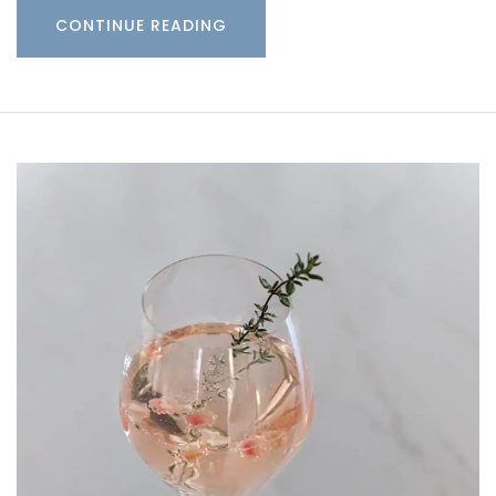
CONTINUE READING