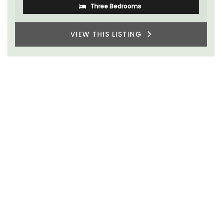
Three Bedrooms
VIEW THIS LISTING