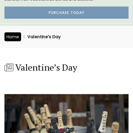
PURCHASE TODAY
Home
Valentine's Day
Valentine’s Day