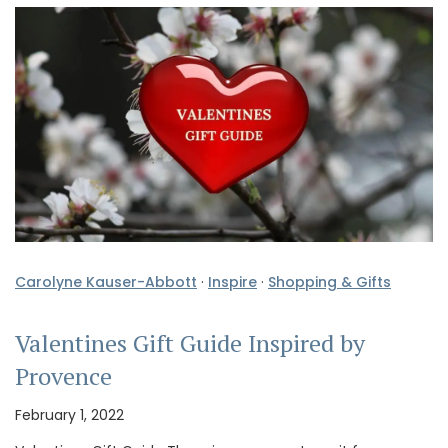
Carolyne Kauser-Abbott
·
Inspire
·
Shopping & Gifts
Valentines Gift Guide Inspired by
Provence
February 1, 2022