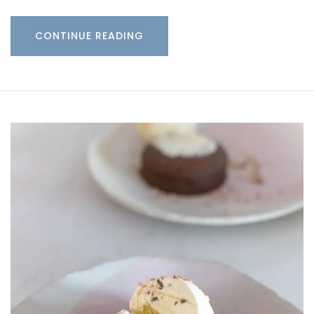
CONTINUE READING