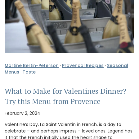
Martine Bertin-Peterson
·
Provencal Recipes
·
Seasonal
Menus
·
Taste
What to Make for Valentines Dinner?
Try this Menu from Provence
February 2, 2024
Valentine’s Day, La Saint Valentin in French, is a day to
celebrate – and perhaps impress – loved ones. Legend has
it that the French initially used the heart shape to