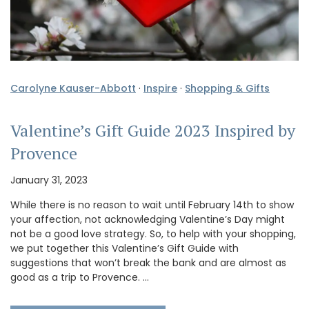
Carolyne Kauser-Abbott
·
Inspire
·
Shopping & Gifts
Valentine’s Gift Guide 2023 Inspired by
Provence
January 31, 2023
While there is no reason to wait until February 14th to show
your affection, not acknowledging Valentine’s Day might
not be a good love strategy. So, to help with your shopping,
we put together this Valentine’s Gift Guide with
suggestions that won’t break the bank and are almost as
good as a trip to Provence. …