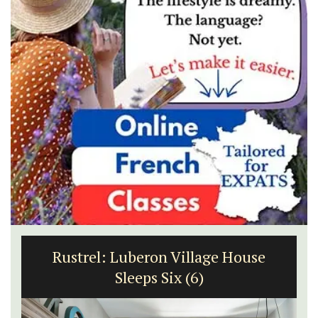
Rustrel: Luberon Village House
Sleeps Six (6)