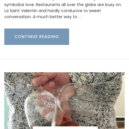
symbolize love. Restaurants all over the globe are busy on
La Saint Valentin and hardly conducive to sweet
conversation. A much better way to …
CONTINUE READING