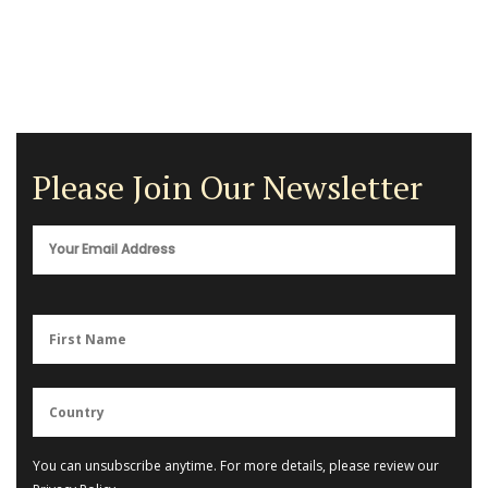
Please Join Our Newsletter
You can unsubscribe anytime. For more details, please review our