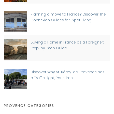
Planning a move to France? Discover The
Connexion Guides for Expat Living
Buying a Home in France as a Foreigner:
Step-by-Step Guide
Discover Why St-Rémy-de-Provence has
a Traffic Light, Part-time
PROVENCE CATEGORIES