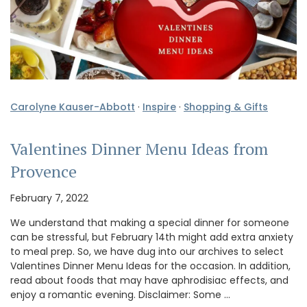
Carolyne Kauser-Abbott
·
Inspire
·
Shopping & Gifts
Valentines Dinner Menu Ideas from
Provence
February 7, 2022
We understand that making a special dinner for someone
can be stressful, but February 14th might add extra anxiety
to meal prep. So, we have dug into our archives to select
Valentines Dinner Menu Ideas for the occasion. In addition,
read about foods that may have aphrodisiac effects, and
enjoy a romantic evening. Disclaimer: Some …