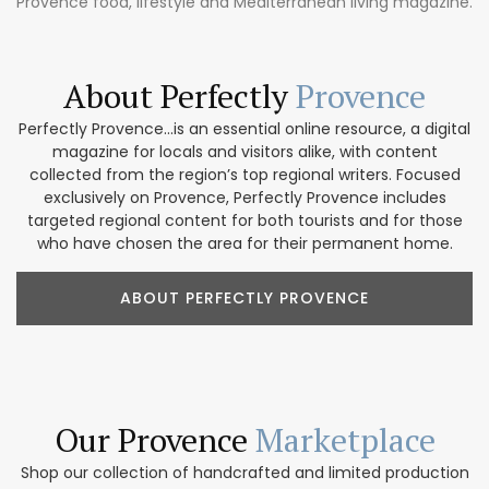
Provence food, lifestyle and Mediterranean living magazine.
About Perfectly
Provence
Perfectly Provence...is an essential online resource, a digital
magazine for locals and visitors alike, with content
collected from the region’s top regional writers. Focused
exclusively on Provence, Perfectly Provence includes
targeted regional content for both tourists and for those
who have chosen the area for their permanent home.
ABOUT PERFECTLY PROVENCE
Our Provence
Marketplace
Shop our collection of handcrafted and limited production