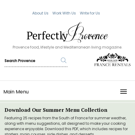
About Us
Work With Us
Write for Us
Provence food, lifestyle and Mediterranean living magazine.
Main Menu
TOGG
Download Our Summer Menu Collection
Featuring 25 recipes from the South of France for summer weather,
along with menu suggestions, all designed to make your cooking
experience enjoyable. Download this PDF, which includes recipes for
starters, main courses, side dishes, and desserts.