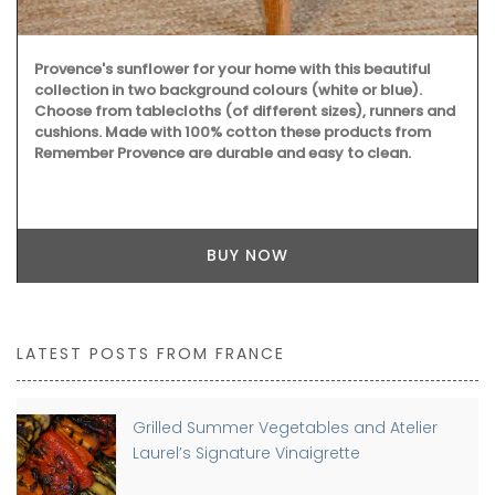
Provence's sunflower for your home with this beautiful
collection in two background colours (white or blue).
Choose from tablecloths (of different sizes), runners and
cushions. Made with 100% cotton these products from
Remember Provence are durable and easy to clean.
BUY NOW
LATEST POSTS FROM FRANCE
Grilled Summer Vegetables and Atelier
Laurel’s Signature Vinaigrette