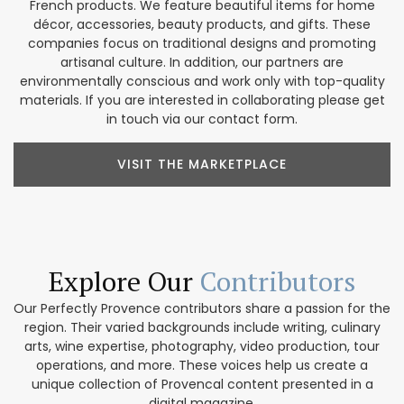
French products. We feature beautiful items for home
décor, accessories, beauty products, and gifts. These
companies focus on traditional designs and promoting
artisanal culture. In addition, our partners are
environmentally conscious and work only with top-quality
materials. If you are interested in collaborating please get
in touch via our contact form.
VISIT THE MARKETPLACE
Explore Our
Contributors
Our Perfectly Provence contributors share a passion for the
region. Their varied backgrounds include writing, culinary
arts, wine expertise, photography, video production, tour
operations, and more. These voices help us create a
unique collection of Provencal content presented in a
digital magazine.