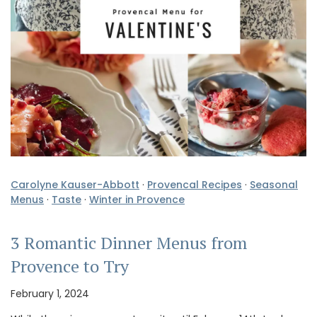
Carolyne Kauser-Abbott
·
Provencal Recipes
·
Seasonal
Menus
·
Taste
·
Winter in Provence
3 Romantic Dinner Menus from
Provence to Try
February 1, 2024