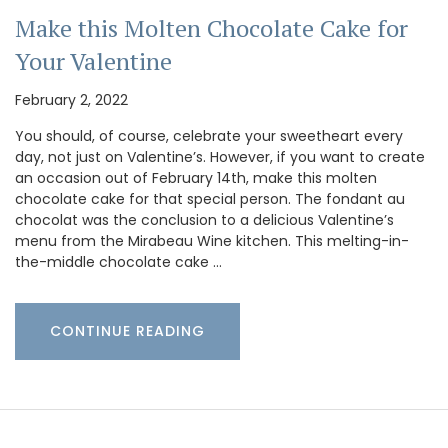
Make this Molten Chocolate Cake for
Your Valentine
February 2, 2022
You should, of course, celebrate your sweetheart every
day, not just on Valentine’s. However, if you want to create
an occasion out of February 14th, make this molten
chocolate cake for that special person. The fondant au
chocolat was the conclusion to a delicious Valentine’s
menu from the Mirabeau Wine kitchen. This melting-in-
the-middle chocolate cake …
CONTINUE READING