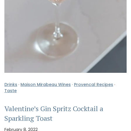
Drinks
·
Maison Mirabeau Wines
·
Provencal Recipes
·
Taste
Valentine’s Gin Spritz Cocktail a
Sparkling Toast
February 8, 2022