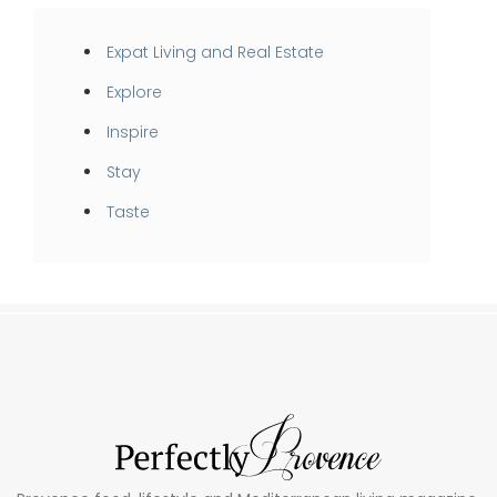
Expat Living and Real Estate
Explore
Inspire
Stay
Taste