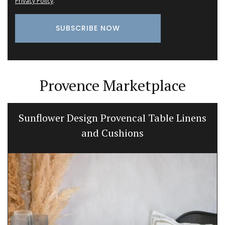
Privacy Policy
.
Provence Marketplace
Sunflower Design Provencal Table Linens
and Cushions