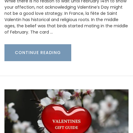
While there is no reason to wait until February 14th to show
your affection, not acknowledging Valentine’s Day might
not be a good love strategy. In France, la fête de Saint
Valentin has historical and religious roots. In the middle
ages, the belief was that birds started mating in the middle
of February. The card …
CONTINUE READING