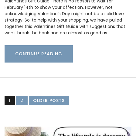
Valentines Gift Guide There is no reason to wait for
February 14th to show your affection. However, not
acknowledging Valentine’s Day might not be a solid love
strategy. So, to help with your shopping, we have pulled
together this Valentines Gift Guide with suggestions that
won’t break the bank and are almost as good as …
CONTINUE READING
1
2
OLDER POSTS