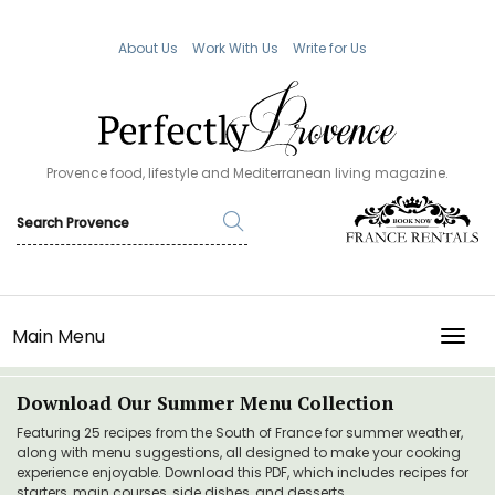
About Us
Work With Us
Write for Us
Provence food, lifestyle and Mediterranean living magazine.
Main Menu
TOGG
Download Our Summer Menu Collection
Featuring 25 recipes from the South of France for summer weather,
along with menu suggestions, all designed to make your cooking
experience enjoyable. Download this PDF, which includes recipes for
starters, main courses, side dishes, and desserts.