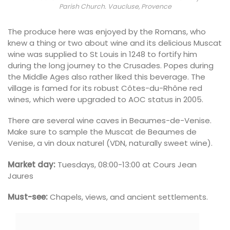
Parish Church. Vaucluse, Provence
The produce here was enjoyed by the Romans, who
knew a thing or two about wine and its delicious Muscat
wine was supplied to St Louis in 1248 to fortify him
during the long journey to the Crusades. Popes during
the Middle Ages also rather liked this beverage. The
village is famed for its robust Côtes-du-Rhône red
wines, which were upgraded to AOC status in 2005.
There are several wine caves in Beaumes-de-Venise.
Make sure to sample the Muscat de Beaumes de
Venise, a vin doux naturel (VDN, naturally sweet wine).
Market day:
Tuesdays, 08:00-13:00 at Cours Jean
Jaures
Must-see:
Chapels, views, and ancient settlements.