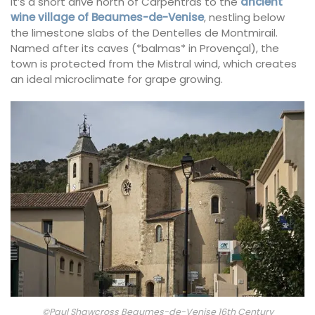
It’s a short drive north of Carpentras to the
ancient
wine village of Beaumes-de-Venise
, nestling below
the limestone slabs of the Dentelles de Montmirail.
Named after its caves (*balmas* in Provençal), the
town is protected from the Mistral wind, which creates
an ideal microclimate for grape growing.
©Paul Shawcross Beaumes-de-Venise 16th Century