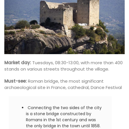
Market day:
Tuesdays, 08:30-13:00, with more than 400
stands on various streets throughout the village.
Must-see:
Roman bridge, the most significant
archaeological site in France, cathedral, Dance Festival
Connecting the two sides of the city
is a stone bridge constructed by
Romans in the 1st century and was
the only bridge in the town until 1858.