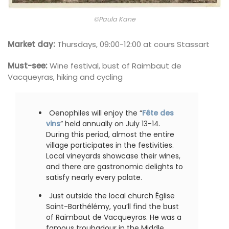
©Paula Kane
Market day:
Thursdays, 09:00-12:00 at cours Stassart
Must-see:
Wine festival, bust of Raimbaut de
Vacqueyras, hiking and cycling
Oenophiles will enjoy the “
Fête des
vins
” held annually on July 13-14.
During this period, almost the entire
village participates in the festivities.
Local vineyards showcase their wines,
and there are gastronomic delights to
satisfy nearly every palate.
Just outside the local church Église
Saint-Barthélémy, you’ll find the bust
of Raimbaut de Vacqueyras. He was a
famous troubadour in the Middle