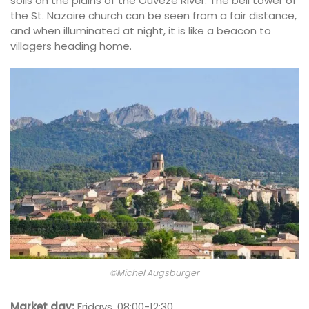
soils on the plains of the Ouvèze River. The bell tower of
the St. Nazaire church can be seen from a fair distance,
and when illuminated at night, it is like a beacon to
villagers heading home.
©Michel Augsburger
Market day:
Fridays, 08:00-12:30