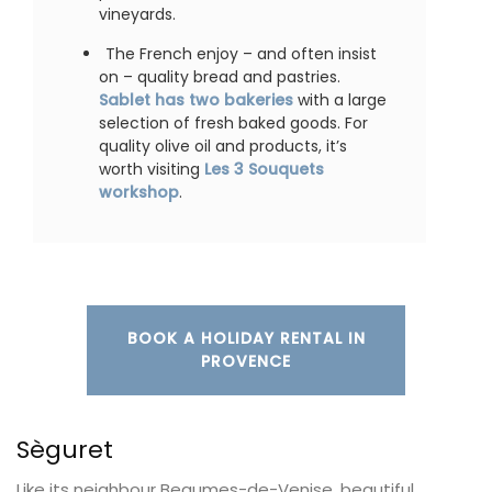
vineyards.
The French enjoy – and often insist
on – quality bread and pastries.
Sablet has two bakeries
with a large
selection of fresh baked goods. For
quality olive oil and products, it’s
worth visiting
Les 3 Souquets
workshop
.
BOOK A HOLIDAY RENTAL IN
PROVENCE
Sèguret
Like its neighbour Beaumes-de-Venise, beautiful