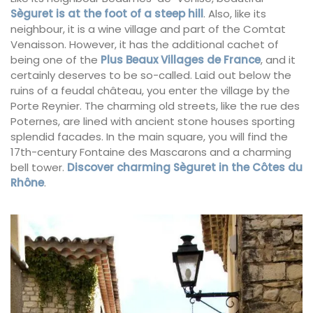
Sèguret is at the foot of a steep hill
. Also, like its
neighbour, it is a wine village and part of the Comtat
Venaisson. However, it has the additional cachet of
being one of the
Plus Beaux Villages de France
, and it
certainly deserves to be so-called. Laid out below the
ruins of a feudal château, you enter the village by the
Porte Reynier. The charming old streets, like the rue des
Poternes, are lined with ancient stone houses sporting
splendid facades. In the main square, you will find the
17th-century Fontaine des Mascarons and a charming
bell tower.
Discover charming Sèguret in the Côtes du
Rhône
.