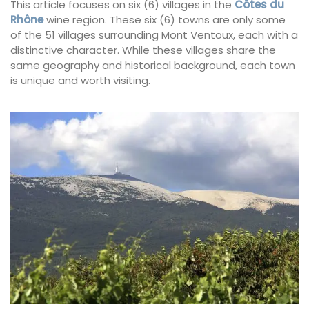
This article focuses on six (6) villages in the
Côtes du
Rhône
wine region. These six (6) towns are only some
of the 51 villages surrounding Mont Ventoux, each with a
distinctive character. While these villages share the
same geography and historical background, each town
is unique and worth visiting.