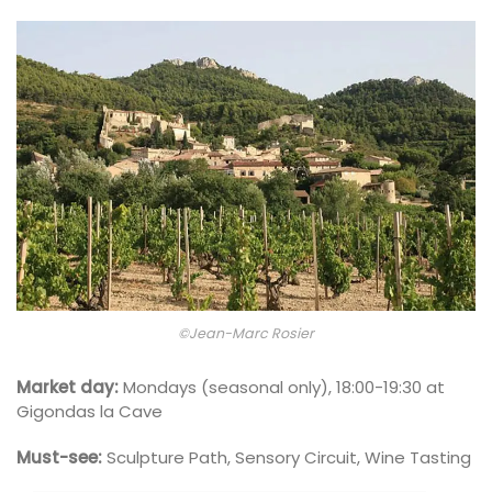
©Jean-Marc Rosier
Market day:
Mondays (seasonal only), 18:00-19:30 at
Gigondas la Cave
Must-see:
Sculpture Path, Sensory Circuit, Wine Tasting