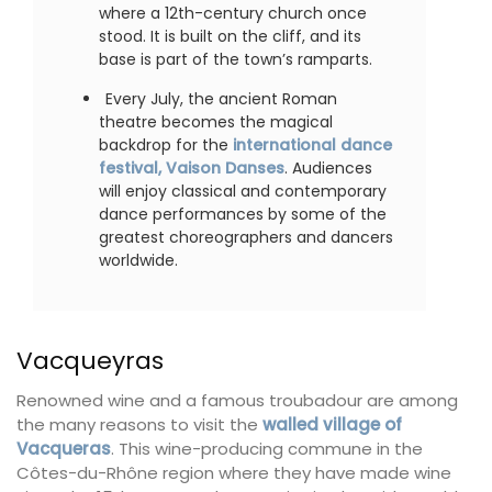
where a 12th-century church once
stood. It is built on the cliff, and its
base is part of the town’s ramparts.
Every July, the ancient Roman
theatre becomes the magical
backdrop for the
international dance
festival, Vaison Danses
. Audiences
will enjoy classical and contemporary
dance performances by some of the
greatest choreographers and dancers
worldwide.
Vacqueyras
Renowned wine and a famous troubadour are among
the many reasons to visit the
walled village of
Vacqueras
. This wine-producing commune in the
Côtes-du-Rhône region where they have made wine