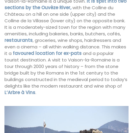
Vaison-la-Romaine is a unique town.
It is split into two
sections by the Ouvèze River,
with the Colline du
Château on a hill on one side (upper city) and the
Colline de la Villasse (lower city) on the opposite bank.
It is a moderately-sized town for the region with many
amenities, including bakeries, banks, butchers, cafés,
restaurants
, groceries, wine shops, hairdressers and
even a cinema – all within walking distance. This makes
it a
favoured location for ex-pats
and a popular
tourist destination. A visit to Vaison-la-Romaine is a
tour through 2000 years of history – from the stone
bridge built by the Romans in the 1st century to the
buildings constructed in the medieval period to today’s
delights like the modern restaurant and wine shop of
L’Arbre à Vins
.