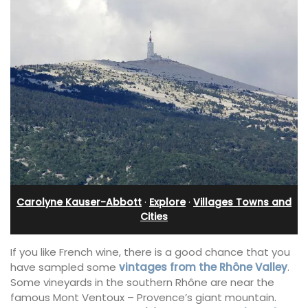
Carolyne Kauser-Abbott
·
Explore
·
Villages Towns and
Cities
If you like French wine, there is a good chance that you
have sampled some
vintages from the Rhône Valley
.
Some vineyards in the southern Rhône are near the
famous Mont Ventoux – Provence’s giant mountain.