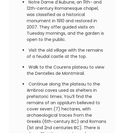
Notre Dame d’Aubune, an 11th- and
12th-century Romanesque chapel,
was classified as a historical
monument in 1910 and restored in
2007. They offer guided visits on
Tuesday mornings, and the garden is
open to the public.
Visit the old village with the remains
of a feudal castle at the top.
Walk to the Courens plateau to view
the Dentelles de Montmirail.
Continue along the plateau to the
Ambrosi caves used as shelters in
prehistoric times. You’ll find the
remains of an oppidum believed to
cover seven (7) hectares, with
archaeological traces from the
Greeks (6th-century BC) and Romans
(1st and 2nd centuries BC). There is