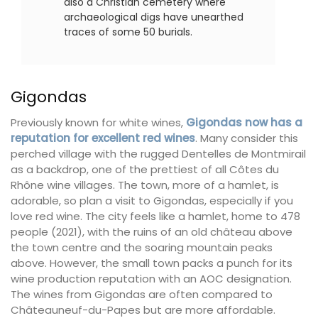
also a Christian cemetery where
archaeological digs have unearthed
traces of some 50 burials.
Gigondas
Previously known for white wines,
Gigondas now has a
reputation for excellent red wines
. Many consider this
perched village with the rugged Dentelles de Montmirail
as a backdrop, one of the prettiest of all Côtes du
Rhône wine villages. The town, more of a hamlet, is
adorable, so plan a visit to Gigondas, especially if you
love red wine. The city feels like a hamlet, home to 478
people (2021), with the ruins of an old château above
the town centre and the soaring mountain peaks
above. However, the small town packs a punch for its
wine production reputation with an AOC designation.
The wines from Gigondas are often compared to
Châteauneuf-du-Papes but are more affordable.