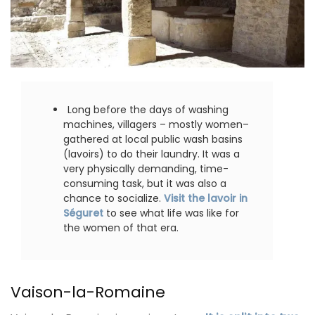
Long before the days of washing
machines, villagers – mostly women–
gathered at local public wash basins
(lavoirs) to do their laundry. It was a
very physically demanding, time-
consuming task, but it was also a
chance to socialize.
Visit the lavoir in
Séguret
to see what life was like for
the women of that era.
Vaison-la-Romaine