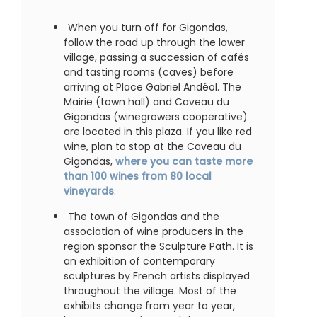
When you turn off for Gigondas,
follow the road up through the lower
village, passing a succession of cafés
and tasting rooms (caves) before
arriving at Place Gabriel Andéol. The
Mairie (town hall) and Caveau du
Gigondas (winegrowers cooperative)
are located in this plaza. If you like red
wine, plan to stop at the Caveau du
Gigondas,
where you can taste more
than 100 wines from 80 local
vineyards
.
The town of Gigondas and the
association of wine producers in the
region sponsor the Sculpture Path. It is
an exhibition of contemporary
sculptures by French artists displayed
throughout the village. Most of the
exhibits change from year to year,