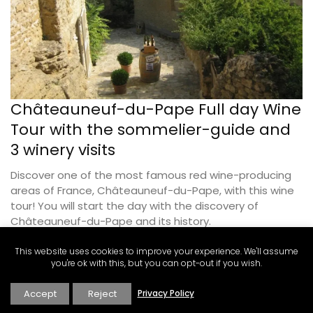
Châteauneuf-du-Pape Full day Wine
Tour with the sommelier-guide and
3 winery visits
Discover one of the most famous red wine-producing
areas of France, Châteauneuf-du-Pape, with this wine
tour! You will start the day with the discovery of
Châteauneuf-du-Pape and its history.
This website uses cookies to improve your experience. We'll assume
BOOK THIS EXPERIENCE
you're ok with this, but you can opt-out if you wish.
Accept
Reject
Privacy Policy