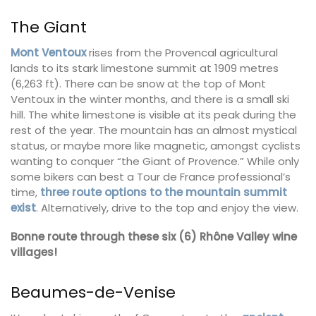
The Giant
Mont Ventoux
rises from the Provencal agricultural
lands to its stark limestone summit at 1909 metres
(6,263 ft). There can be snow at the top of Mont
Ventoux in the winter months, and there is a small ski
hill. The white limestone is visible at its peak during the
rest of the year. The mountain has an almost mystical
status, or maybe more like magnetic, amongst cyclists
wanting to conquer “the Giant of Provence.” While only
some bikers can best a Tour de France professional’s
time,
three route options to the mountain summit
exist
. Alternatively, drive to the top and enjoy the view.
Bonne route through these six (6) Rhône Valley wine
villages!
Beaumes-de-Venise