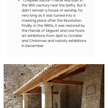
Chapelle Sainte-Thècle was built in
the 18th century near the belfry. But it
didn’t remain a house of worship for
very long as it was turned into a
meeting place after the Revolution.
Finally, in the 1960s, it was restored by
the Friends of Séguret and now hosts
art exhibitions from April to October
and Christmas and nativity exhibitions
in December.