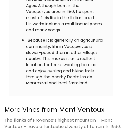
Ages. Although born in the
Vacqueryas area in 1180, he spent
most of his life in the Italian courts.
His works include a multilingual poem
and many songs.
Because it is generally an agricultural
community, life in Vacqueryas is
slower-paced than in other villages
nearby. This makes it an excellent
location for those wanting to relax
and enjoy cycling and hiking trails
through the nearby Dentelles de
Montmirail and local farmland.
More Vines from Mont Ventoux
The flanks of Provence’s highest mountain – Mont
Ventoux – have a fantastic diversity of terrain. In 1990,