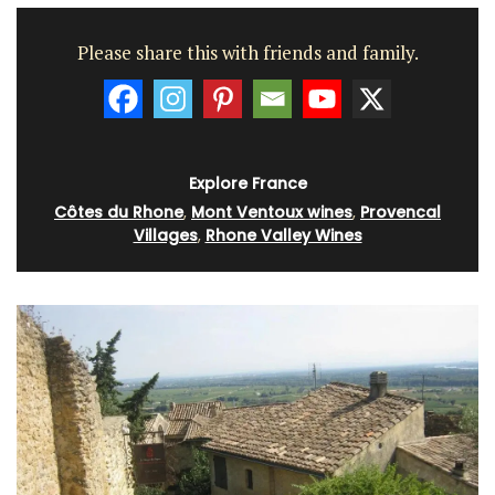
Please share this with friends and family.
Explore France
Côtes du Rhone
,
Mont Ventoux wines
,
Provencal
Villages
,
Rhone Valley Wines