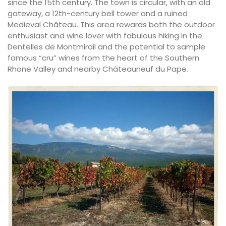
since the 15th century. The town is circular, with an old
gateway, a 12th-century bell tower and a ruined
Medieval Château. This area rewards both the outdoor
enthusiast and wine lover with fabulous hiking in the
Dentelles de Montmirail and the potential to sample
famous “cru” wines from the heart of the Southern
Rhone Valley and nearby Châteauneuf du Pape.