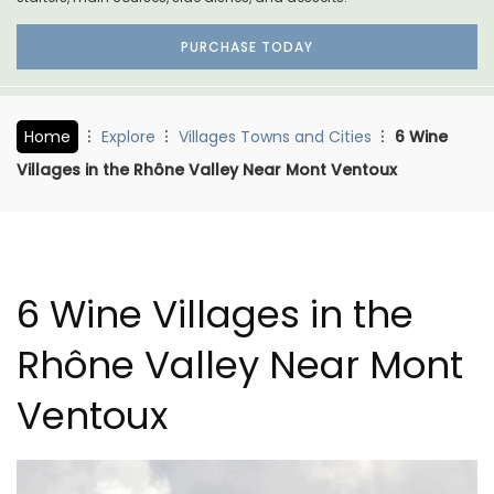
PURCHASE TODAY
Home
Explore
Villages Towns and Cities
6 Wine
Villages in the Rhône Valley Near Mont Ventoux
6 Wine Villages in the
Rhône Valley Near Mont
Ventoux