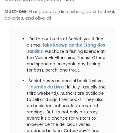
Must-see:
Etang des Jardins fishing, book festival,
bakeries, and olive oil
On the outskirts of Sablet, you’ll find
a small
lake known as the Etang des
Jardins
. Purchase a fishing licence at
the Vaison-la-Romaine Tourist Office
and spend an enjoyable day fishing
for bass, perch, and trout.
Sablet hosts an annual book festival,
“
Journée du Livre
,” in July (usually the
third weekend). Authors are available
to sell and sign their books. They also
do book dedications, lectures, and
readings. But it’s not only a literary
event; it’s a chance for visitors to
experience the delicious wines
produced in local Côtes-du-Rhône