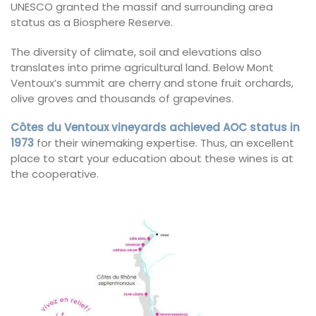
UNESCO granted the massif and surrounding area
status as a Biosphere Reserve.
The diversity of climate, soil and elevations also
translates into prime agricultural land. Below Mont
Ventoux’s summit are cherry and stone fruit orchards,
olive groves and thousands of grapevines.
Côtes du Ventoux vineyards achieved AOC status in
1973
for their winemaking expertise. Thus, an excellent
place to start your education about these wines is at
the cooperative.