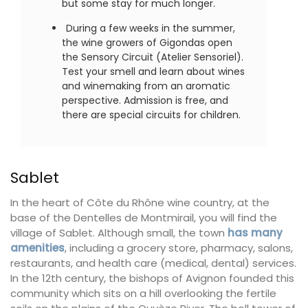
but some stay for much longer.
During a few weeks in the summer,
the wine growers of Gigondas open
the Sensory Circuit (Atelier Sensoriel).
Test your smell and learn about wines
and winemaking from an aromatic
perspective. Admission is free, and
there are special circuits for children.
Sablet
In the heart of Côte du Rhône wine country, at the
base of the Dentelles de Montmirail, you will find the
village of Sablet. Although small, the town
has many
amenities
, including a grocery store, pharmacy, salons,
restaurants, and health care (medical, dental) services.
In the 12th century, the bishops of Avignon founded this
community which sits on a hill overlooking the fertile