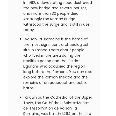
In 1992, a devastating flood destroyed
the new bridge and several houses,
and more than 30 people died.
Amazingly the Roman Bridge
withstood the surge and is still in use
today.
Vaison-la-Romaine is the home of
the most significant archaeological
site in France. Learn about people
who lived in the area during the
Neolithic period and the Celtic-
Ligurians who occupied the region
long before the Romans. You can also
explore the Roman theatre and the
remains of an aqueduct and public
baths.
Known as the Cathedral of the Upper
Town, the Cathédrale Sainte-Marie-
de-l’Assomption de Vaison-la-
Romaine, was built in 1464 on the site