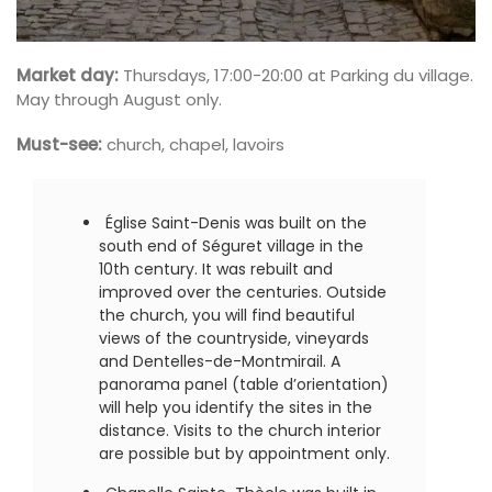
Market day:
Thursdays, 17:00-20:00 at Parking du village.
May through August only.
Must-see:
church, chapel, lavoirs
Église Saint-Denis was built on the
south end of Séguret village in the
10th century. It was rebuilt and
improved over the centuries. Outside
the church, you will find beautiful
views of the countryside, vineyards
and Dentelles-de-Montmirail. A
panorama panel (table d’orientation)
will help you identify the sites in the
distance. Visits to the church interior
are possible but by appointment only.