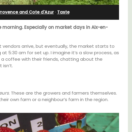
Villefranche-sur-Mer
Provence and Cote d'Azur
·
Taste
e morning. Especially on market days in Aix-en-
 vendors arrive, but eventually, the market starts to
 at 5:30 am for set up. I imagine it’s a slow process, as
a coffee with their friends, chatting about the
 isn’t.
eurs
. These are the growers and farmers themselves.
heir own farm or a neighbour’s farm in the region.
able
Le Beau Balcon is a sunny apartment on Rue
Volti in the heart of the old town, the building
ing the
is a short walk to shops and restaurants.
of the