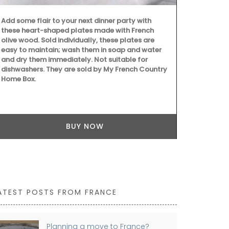
Add some flair to your next dinner party with
these heart-shaped plates made with French
olive wood. Sold individually, these plates are
easy to maintain; wash them in soap and water
Southern Fran
and dry them immediately. Not suitable for
branches and
dishwashers. They are sold by My French Country
background 
Home Box.
rectangular p
cotton, and a
cleaning. Als
BUY NOW
ATEST POSTS FROM FRANCE
Planning a move to France?