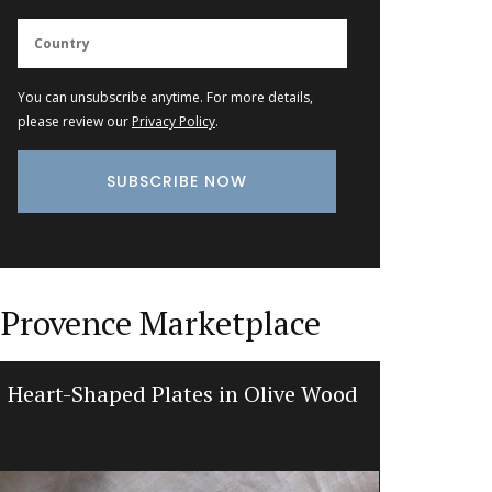
You can unsubscribe anytime. For more details,
please review our
Privacy Policy
.
Provence Marketplace
Heart-Shaped Plates in Olive Wood
Recta