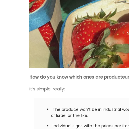
How do you know which ones are producteu
It’s simple, really:
The produce won’t be in industrial wo
or Israel or the like.
Individual signs with the prices per i