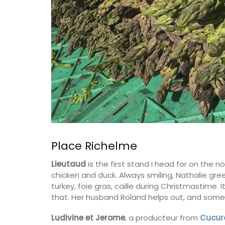
BUY NOW
Place Richelme
Lieutaud
is the first stand I head for on the n
chicken and duck. Always smiling, Nathalie greet
turkey, foie gras, caille during Christmastime. 
that. Her husband Roland helps out, and somet
Ludivine et Jerome
, a producteur from
Cucur