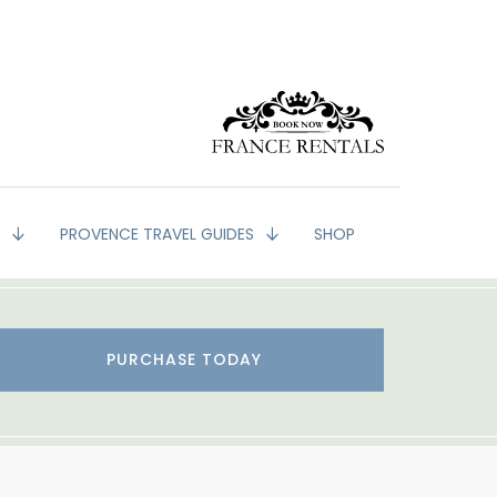
G
PROVENCE TRAVEL GUIDES
SHOP
PURCHASE TODAY