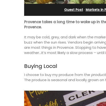
artment
Charming B&B
Guest Post
·
Markets in 
Provence takes a long time to wake up in th
Provence.
It may be cold, grey, and dark when the market
buzz when the sun rises. Vendors begin arriving
are most things in Provence. Stopping to have 
weather…it’s most likely a slow process – until it
Buying Local
I choose to buy my produce from the
product
The produce is seasonal and locally grown on t
 remodelled 1-
Located in the Vaucluse, this comfort
 in Old Town
five (5) room B&B in Châteauneuf de
h gorgeous views.
Gadagne is a great location for explor
famous nearby villages and vineyards 