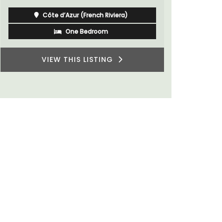
Côte d’Azur (French Riviera)
Two Bedrooms
VIEW THIS LISTING