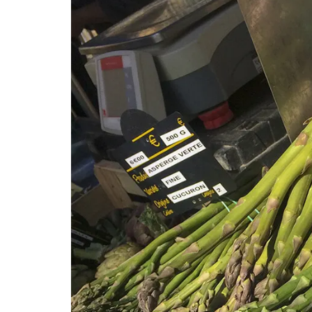
Okanagan Lavender Field Room Mist is na
scented with pure lavender essential oil
hydrosol, no synthetics or artificial frag
Spray in a room or directly on your bed li
then lay back, close your eyes and breat
calming aroma of a beautiful field of la
(Shipping in Canada only).