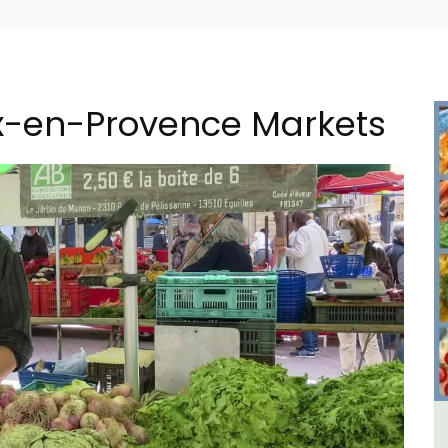
ix-en-Provence Markets
 a
1-Bedroom Apartment in