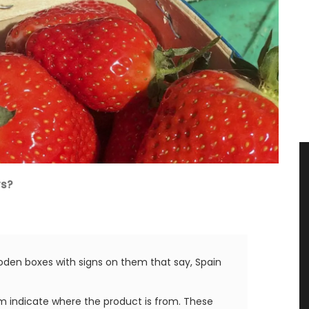
rs?
oden boxes with signs on them that say, Spain
tem indicate where the product is from. These