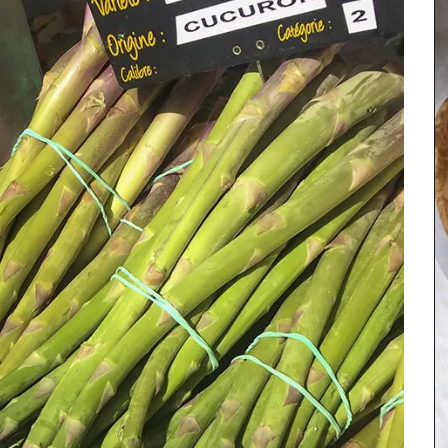
turally
 and
rance.
nens,
Discover the art of hosting in the relaxed
he in the
Provence style, focusing on simple, fresh
vender.
ingredients and conviviality. This seasonal
collection features 20 recipes, including starters,
main courses, side dishes, and desserts. Featuring
seasonal ingredients such as tomatoes, figs,
goat cheese, and chard, this Summer Recipe
Collection helps with ideas for easy entertaining.