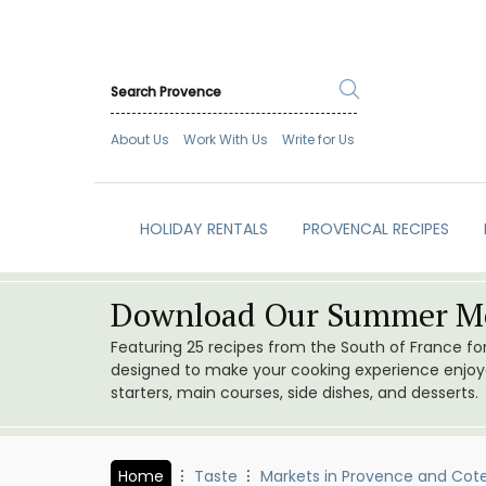
About Us
Work With Us
Write for Us
HOLIDAY RENTALS
PROVENCAL RECIPES
Download Our Summer Me
Featuring 25 recipes from the South of France f
designed to make your cooking experience enjoyab
starters, main courses, side dishes, and desserts.
Home
Taste
Markets in Provence and Cote