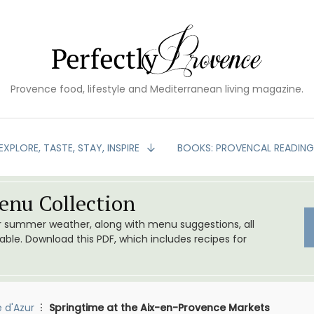
Provence food, lifestyle and Mediterranean living magazine.
EXPLORE, TASTE, STAY, INSPIRE
BOOKS: PROVENCAL READIN
nu Collection
or summer weather, along with menu suggestions, all
le. Download this PDF, which includes recipes for
 d'Azur
Springtime at the Aix-en-Provence Markets