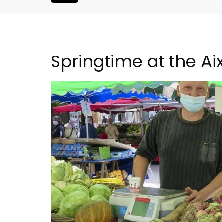
Springtime at the A
franche 1-
L'Oréliane en Provence