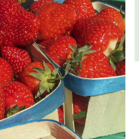
Côte d’Azur (French Riviera)
One Bedroom
VIEW THIS LISTING