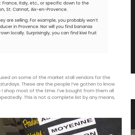
France, Italy, etc., or specific down to the
on, St. Cannat, Aix-en-Provence.
hey are selling. For example, you probably won’t
oducer in Provence. Nor will you find bananas
wn locally. Surprisingly, you can find kiwi fruit
ocused on some of the market stall vendors for the
turdays. These are the people I’ve gotten to know
 I shop most of the time. I’ve bought from them all
eatedly. This is not a complete list by any means,
st
Summer Recipes and Menu
Collection