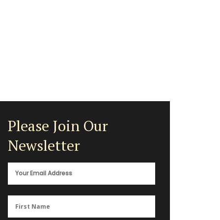
Please Join Our
Newsletter