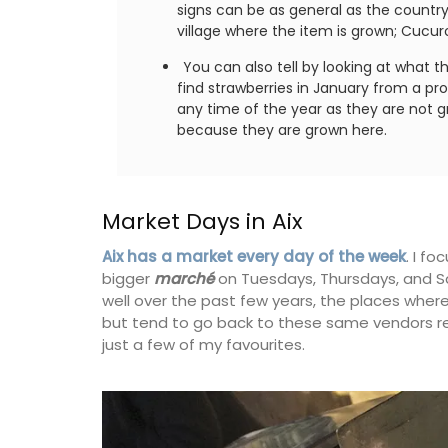
signs can be as general as the country: 
village where the item is grown; Cucur
You can also tell by looking at what t
find strawberries in January from a pr
any time of the year as they are not gro
because they are grown here.
Market Days in Aix
Aix has a market every day of the week
. I f
bigger
marché
on Tuesdays, Thursdays, and Sa
well over the past few years, the places where
but tend to go back to these same vendors rep
just a few of my favourites.
Lavender Field Room Mi