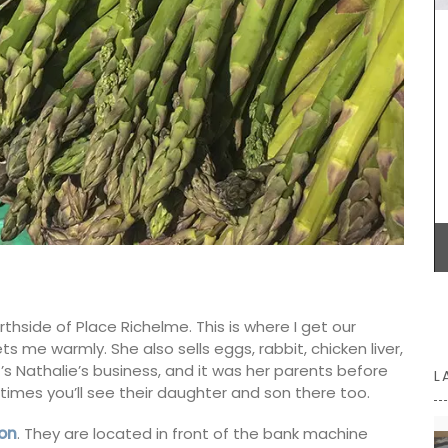
BUY NOW
orthside of Place Richelme. This is where I get our
s me warmly. She also sells eggs, rabbit, chicken liver,
It’s Nathalie’s business, and it was her parents before
L
imes you’ll see their daughter and son there too.
on
. They are located in front of the bank machine