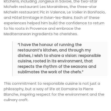
kitchens, including Jongieux in Savoie, the two-star
Michelin restaurant Les Morainières, the three-star
Michelin restaurant Pic in Valence, Le Voilier in Bonifacio,
and Hôtel Ermitage in Evian-les-Bains. Each of these
experiences helped him build the confidence to return
to his roots in Provence and embrace the
Mediterranean ingredients he cherishes.
“I have the honour of running the
restaurant’s kitchen, and through my
dishes, I wish to share a vision: responsible
cuisine, rooted in its environment, that
respects the rhythm of the seasons and
sublimates the work of the chefs.”
This commitment to responsible cuisine is not just a
philosophy, but a way of life at Domaine la Pierre
Blanche, inspiring respect for the environment and the
culinary craft.