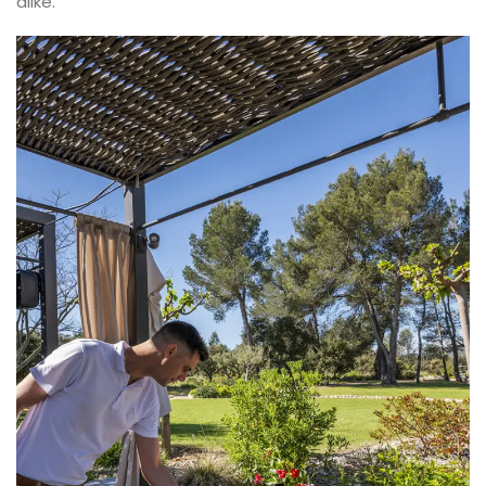
alike.