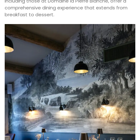
including those at Domaine la Pierre Blanche, offer a
comprehensive dining experience that extends from
breakfast to dessert.