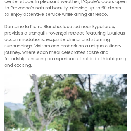
center stage. In pleasant weather, L’Opale’s doors open
to Provence’s natural beauty, allowing up to 60 diners
to enjoy attentive service while dining al fresco.
Domaine la Pierre Blanche, located near Eygalières,
provides a tranquil Provençal retreat featuring luxurious
accommodations, exquisite dining, and stunning
surroundings. Visitors can embark on a unique culinary
journey, where each meal celebrates taste and
friendship, ensuring an experience that is both intriguing
and exciting.