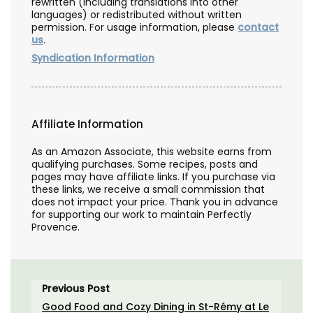
rewritten (including translations into other
languages) or redistributed without written
permission. For usage information, please
contact
us
.
Syndication Information
Affiliate Information
As an Amazon Associate, this website earns from
qualifying purchases. Some recipes, posts and
pages may have affiliate links. If you purchase via
these links, we receive a small commission that
does not impact your price. Thank you in advance
for supporting our work to maintain Perfectly
Provence.
Previous Post
Good Food and Cozy Dining in St-Rémy at Le