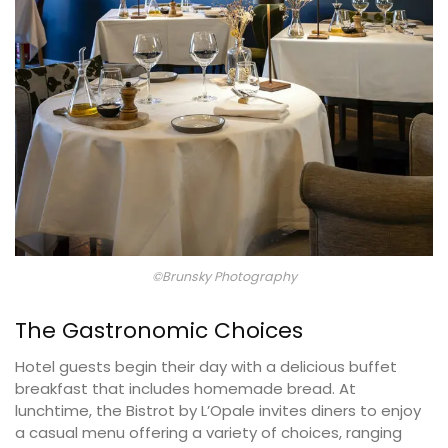
©Brunsky Photography
The Gastronomic Choices
Hotel guests begin their day with a delicious buffet
breakfast that includes homemade bread. At
lunchtime, the Bistrot by L’Opale invites diners to enjoy
a casual menu offering a variety of choices, ranging