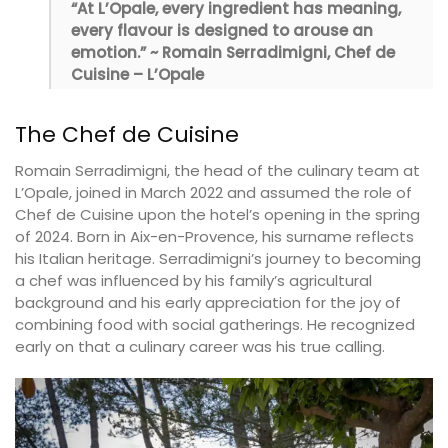
“At L’Opale, every ingredient has meaning,
every flavour is designed to arouse an
emotion.” ~ Romain Serradimigni, Chef de
Cuisine – L’Opale
The Chef de Cuisine
Romain Serradimigni, the head of the culinary team at
L’Opale, joined in March 2022 and assumed the role of
Chef de Cuisine upon the hotel’s opening in the spring
of 2024. Born in Aix-en-Provence, his surname reflects
his Italian heritage. Serradimigni’s journey to becoming
a chef was influenced by his family’s agricultural
background and his early appreciation for the joy of
combining food with social gatherings. He recognized
early on that a culinary career was his true calling.