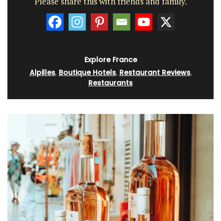
Please share this with friends and family.
Explore France
Alpilles
,
Boutique Hotels
,
Restaurant Reviews
,
Restaurants