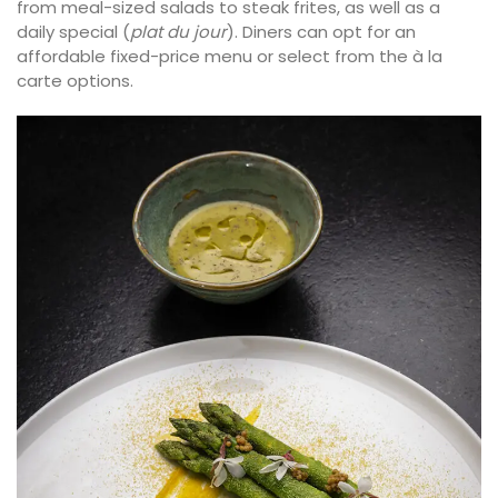
from meal-sized salads to steak frites, as well as a
daily special (
plat du jour
). Diners can opt for an
affordable fixed-price menu or select from the à la
carte options.