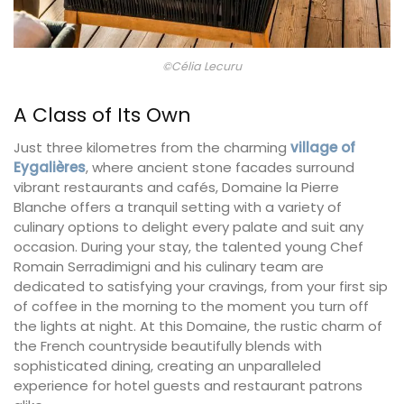
©Célia Lecuru
A Class of Its Own
Just three kilometres from the charming
village of
Eygalières
, where ancient stone facades surround
vibrant restaurants and cafés, Domaine la Pierre
Blanche offers a tranquil setting with a variety of
culinary options to delight every palate and suit any
occasion. During your stay, the talented young Chef
Romain Serradimigni and his culinary team are
dedicated to satisfying your cravings, from your first sip
of coffee in the morning to the moment you turn off
the lights at night. At this Domaine, the rustic charm of
the French countryside beautifully blends with
sophisticated dining, creating an unparalleled
experience for hotel guests and restaurant patrons