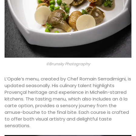
©Brunsky Photography
L’Opale’s menu, created by Chef Romain Serradimigni, is
updated seasonally. His culinary talent highlights
Provençal heritage and experience in Michelin-starred
kitchens. The tasting menu, which also includes an à la
carte option, provides a sensory journey from the
amuse-bouche to the final bite. Each course is crafted
to offer both visual artistry and delightful taste
sensations.