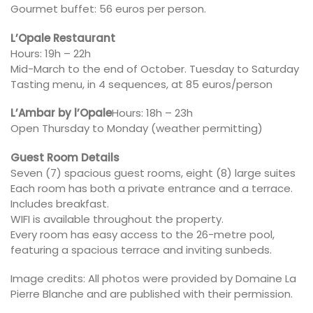
Gourmet buffet: 56 euros per person.
L’Opale Restaurant
Hours: 19h – 22h
Mid-March to the end of October. Tuesday to Saturday
Tasting menu, in 4 sequences, at 85 euros/person
L’Ambar by l’Opale
Hours: 18h – 23h
Open Thursday to Monday (weather permitting)
Guest Room Details
Seven (7) spacious guest rooms, eight (8) large suites
Each room has both a private entrance and a terrace.
Includes breakfast.
WIFI is available throughout the property.
Every room has easy access to the 26-metre pool,
featuring a spacious terrace and inviting sunbeds.
Image credits: All photos were provided by Domaine La
Pierre Blanche and are published with their permission.