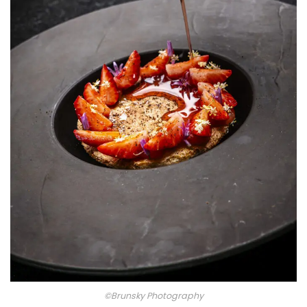
©Brunsky Photography