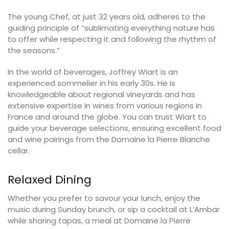
The young Chef, at just 32 years old, adheres to the
guiding principle of “sublimating everything nature has
to offer while respecting it and following the rhythm of
the seasons.”
In the world of beverages, Joffrey Wiart is an
experienced sommelier in his early 30s. He is
knowledgeable about regional vineyards and has
extensive expertise in wines from various regions in
France and around the globe. You can trust Wiart to
guide your beverage selections, ensuring excellent food
and wine pairings from the Domaine la Pierre Blanche
cellar.
Relaxed Dining
Whether you prefer to savour your lunch, enjoy the
music during Sunday brunch, or sip a cocktail at L’Ambar
while sharing tapas, a meal at Domaine la Pierre