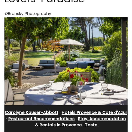
©Brunsky Photography
Carolyne Kauser-Abbott
·
Hotels Provence & Cote d'Azur
·
Restaurant Recommendations
·
Stay: Accommodation
& Rentals in Provence
·
Taste