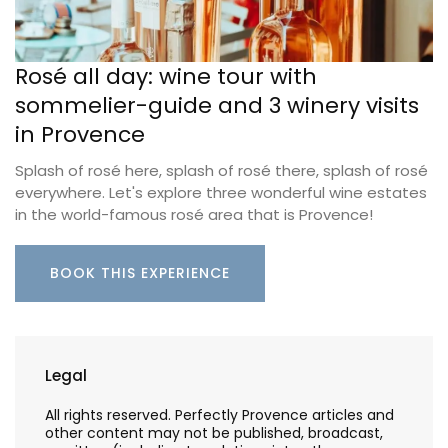
Rosé all day: wine tour with
sommelier-guide and 3 winery visits
in Provence
Splash of rosé here, splash of rosé there, splash of rosé
everywhere. Let's explore three wonderful wine estates
in the world-famous rosé area that is Provence!
BOOK THIS EXPERIENCE
Legal
All rights reserved. Perfectly Provence articles and
other content may not be published, broadcast,