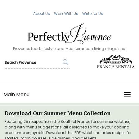
About Us
Work With Us
Write for Us
Provence food, lifestyle and Mediterranean living magazine.
Main Menu
TOGG
Download Our Summer Menu Collection
Featuring 25 recipes from the South of France for summer weather,
along with menu suggestions, all designed to make your cooking
experience enjoyable. Download this PDF, which includes recipes for
starters, main courses, side dishes, and desserts.