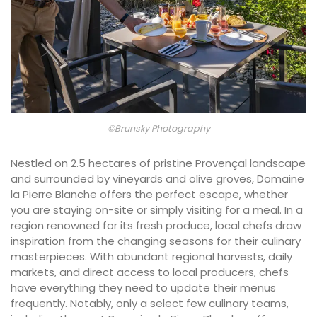
©Brunsky Photography
Nestled on 2.5 hectares of pristine Provençal landscape
and surrounded by vineyards and olive groves, Domaine
la Pierre Blanche offers the perfect escape, whether
you are staying on-site or simply visiting for a meal. In a
region renowned for its fresh produce, local chefs draw
inspiration from the changing seasons for their culinary
masterpieces. With abundant regional harvests, daily
markets, and direct access to local producers, chefs
have everything they need to update their menus
frequently. Notably, only a select few culinary teams,