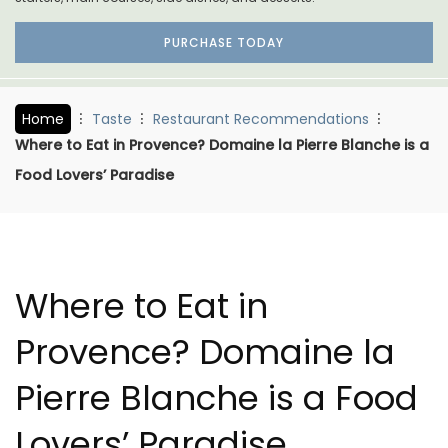
PURCHASE TODAY
Home
Taste
Restaurant Recommendations
Where to Eat in Provence? Domaine la Pierre Blanche is a
Food Lovers’ Paradise
Where to Eat in
Provence? Domaine la
Pierre Blanche is a Food
Lovers’ Paradise