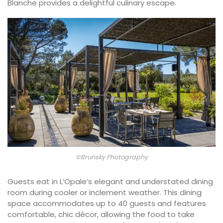
Blanche provides a delightful culinary escape.
©Brunsky Photography
Guests eat in L’Opale’s elegant and understated dining
room during cooler or inclement weather. This dining
space accommodates up to 40 guests and features
comfortable, chic décor, allowing the food to take