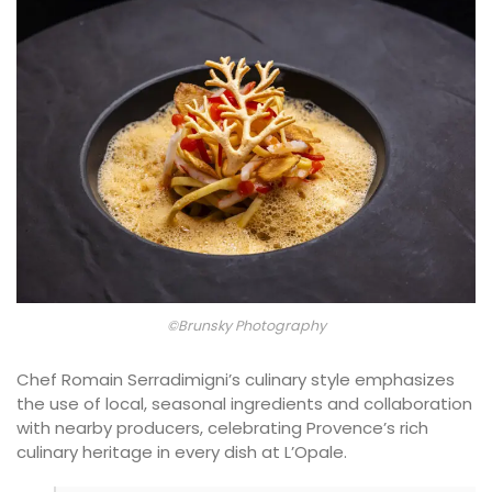
©Brunsky Photography
Chef Romain Serradimigni’s culinary style emphasizes
the use of local, seasonal ingredients and collaboration
with nearby producers, celebrating Provence’s rich
culinary heritage in every dish at L’Opale.