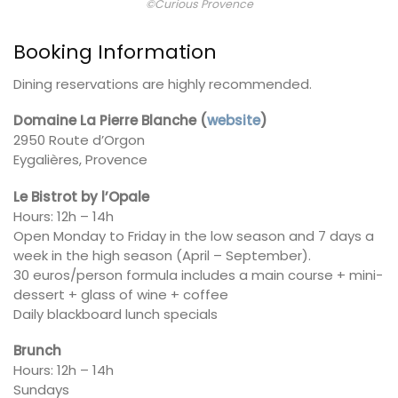
©Curious Provence
Booking Information
Dining reservations are highly recommended.
Domaine La Pierre Blanche
(
website
)
2950 Route d’Orgon
Eygalières, Provence
Le Bistrot by l’Opale
Hours: 12h – 14h
Open Monday to Friday in the low season and 7 days a
week in the high season (April – September).
30 euros/person formula includes a main course + mini-
dessert + glass of wine + coffee
Daily blackboard lunch specials
Brunch
Hours: 12h – 14h
Sundays