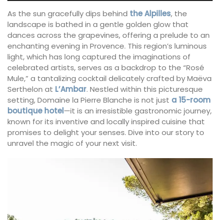
As the sun gracefully dips behind
the Alpilles
, the
landscape is bathed in a gentle golden glow that
dances across the grapevines, offering a prelude to an
enchanting evening in Provence. This region’s luminous
light, which has long captured the imaginations of
celebrated artists, serves as a backdrop to the “Rosé
Mule,” a tantalizing cocktail delicately crafted by Maëva
Serthelon at
L’Ambar
. Nestled within this picturesque
setting, Domaine la Pierre Blanche is not just
a 15-room
boutique hotel
—it is an irresistible gastronomic journey,
known for its inventive and locally inspired cuisine that
promises to delight your senses. Dive into our story to
unravel the magic of your next visit.