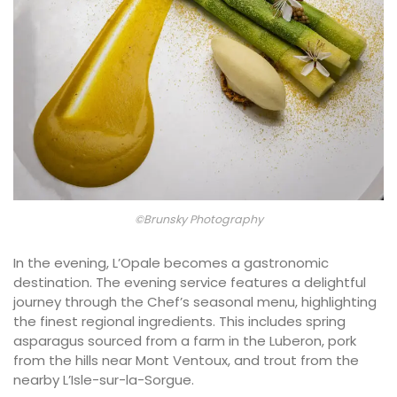
©Brunsky Photography
In the evening, L’Opale becomes a gastronomic
destination. The evening service features a delightful
journey through the Chef’s seasonal menu, highlighting
the finest regional ingredients. This includes spring
asparagus sourced from a farm in the Luberon, pork
from the hills near Mont Ventoux, and trout from the
nearby L’Isle-sur-la-Sorgue.