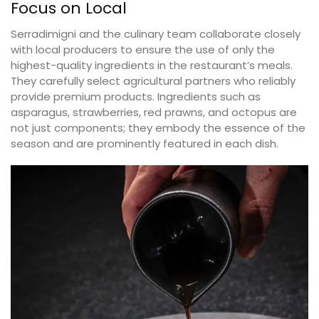
Focus on Local
Serradimigni and the culinary team collaborate closely
with local producers to ensure the use of only the
highest-quality ingredients in the restaurant’s meals.
They carefully select agricultural partners who reliably
provide premium products. Ingredients such as
asparagus, strawberries, red prawns, and octopus are
not just components; they embody the essence of the
season and are prominently featured in each dish.