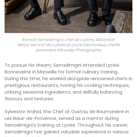
Romain Serradimigni, chef de cuisine, Sébastian
Maya, second de cuisine et Laure Desmorieux, cheffe
patissiere ©Brunsky Photography
To pursue his dream, Serradimigni attended Lycée
Bonneveine in Marseille for formal culinary training.
During this time, he worked alongside renowned chefs in
prestigious restaurants, honing his cooking techniques,
utilizing seasonal ingredients, and skillfully balancing
flavours and textures.
Sylvestre Wahid, the Chef at Oustau de Baumanière in
Les Baux-de-Provence, served as a mentor during
Serradimigni’s training at Lycée. Throughout his career,
Serradimigni has gained valuable experience in various