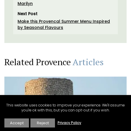
Marilyn
Next Post
Make this Provencal Summer Menu Inspired
by Seasonal Flavours
Related Provence
Articles
This website uses cookies to improve your experience. We'll assume
you're ok with this, but you can opt-out if you wish.
Accept
Reject
Privacy Policy