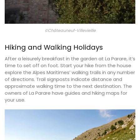
©Châteauneuf-Villevieille
Hiking and Walking Holidays
After a leisurely breakfast in the garden at La Parare, it’s
time to set off on foot. Start your hike from the house
explore the Alpes Maritimes’ walking trails in any number
of directions. Trail signposts indicate distance and
approximate walking time to the next destination. The
owners of La Parare have guides and hiking maps for
your use.