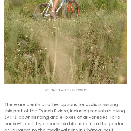
©Côte d’Azur Tourisme
There are plenty of other options for cyclists visiting
this part of the French Riviera, including mountain biking
(VTT), downhill riding and e-bikes of all varieties. For a
cardio-boost, try a mountain bike ride from the garden
at La Parare to the medieval ruins in Châteauneuf-