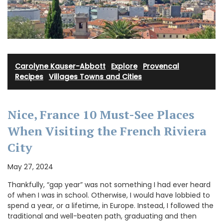
Carolyne Kauser-Abbott
·
Explore
·
Provencal
Recipes
·
Villages Towns and Cities
Nice, France 10 Must-See Places
When Visiting the French Riviera
City
May 27, 2024
Thankfully, “gap year” was not something I had ever heard
of when I was in school. Otherwise, I would have lobbied to
spend a year, or a lifetime, in Europe. Instead, I followed the
traditional and well-beaten path, graduating and then