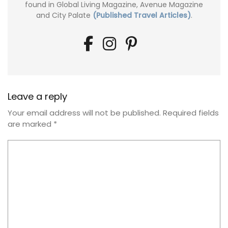
found in Global Living Magazine, Avenue Magazine
and City Palate
(Published Travel Articles)
.
Leave a reply
Your email address will not be published.
Required fields
are marked
*