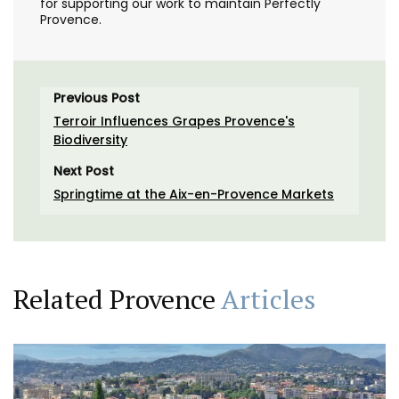
for supporting our work to maintain Perfectly
Provence.
Previous Post
Terroir Influences Grapes Provence's
Biodiversity
Next Post
Springtime at the Aix-en-Provence Markets
Related Provence
Articles