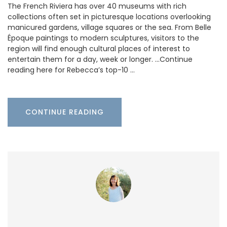
The French Riviera has over 40 museums with rich
collections often set in picturesque locations overlooking
manicured gardens, village squares or the sea. From Belle
Époque paintings to modern sculptures, visitors to the
region will find enough cultural places of interest to
entertain them for a day, week or longer. …Continue
reading here for Rebecca’s top-10 …
CONTINUE READING