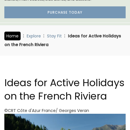
PURCHASE TODAY
Home
Explore
Stay Fit
Ideas for Active Holidays
on the French Riviera
Ideas for Active Holidays
on the French Riviera
©CRT Côte d'Azur France/ Georges Veran