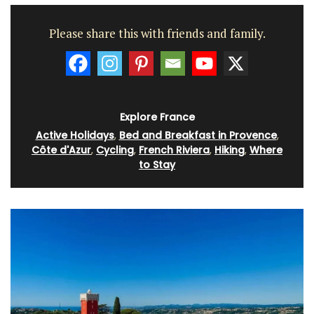
Please share this with friends and family.
Explore France
Active Holidays
,
Bed and Breakfast in Provence
,
Côte d'Azur
,
Cycling
,
French Riviera
,
Hiking
,
Where
to Stay