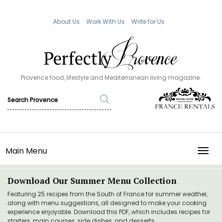
About Us
Work With Us
Write for Us
Provence food, lifestyle and Mediterranean living magazine.
Main Menu
TOGG
Download Our Summer Menu Collection
Featuring 25 recipes from the South of France for summer weather,
along with menu suggestions, all designed to make your cooking
experience enjoyable. Download this PDF, which includes recipes for
starters, main courses, side dishes, and desserts.