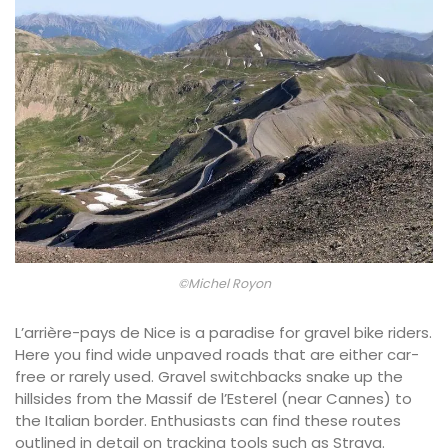
©Michel Royon
L’arrière-pays de Nice is a paradise for gravel bike riders.
Here you find wide unpaved roads that are either car-
free or rarely used. Gravel switchbacks snake up the
hillsides from the Massif de l’Esterel (near Cannes) to
the Italian border. Enthusiasts can find these routes
outlined in detail on tracking tools such as Strava.