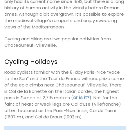
only had its current name since 1992, but there is a long
history of human activity in the vicinity before Roman
times. Although a bit overgrown, it’s possible to explore
the medieval village’s ramparts and enjoy sweeping
views of the Mediterranean.
Cycling and hiking are two popular activities from
Châteauneuf-Villevieille.
Cycling Holidays
Road cyclists familiar with the 8-day Paris-Nice “Race
to the Sun” and the Tour de France will recognize some
of the epic climbs near Châteauneuf-Villevieille. There
is Col de la Bonette on the Italian border, the highest
pass in Europe at 2,715 metres (
or is it?
). Not for the
faint of heart or weak legs are Col d’Eze (Villefranche)
often featured as the Paris-Nice finish, Col de Turini
(1607 m), and Col de Braus (1002 m).