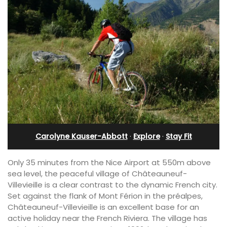
Carolyne Kauser-Abbott
·
Explore
·
Stay Fit
Only 35 minutes from the Nice Airport at 550m above
sea level, the peaceful village of Châteauneuf-
Villevieille is a clear contrast to the dynamic French city.
Set against the flank of Mont Férion in the préalpes,
Châteauneuf-Villevieille is an excellent base for an
active holiday near the French Riviera. The village has