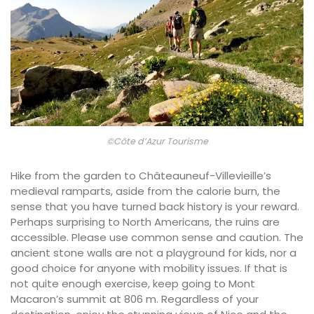
©Côte d’Azur Tourisme
Hike from the garden to Châteauneuf-Villevieille’s
medieval ramparts, aside from the calorie burn, the
sense that you have turned back history is your reward.
Perhaps surprising to North Americans, the ruins are
accessible. Please use common sense and caution. The
ancient stone walls are not a playground for kids, nor a
good choice for anyone with mobility issues. If that is
not quite enough exercise, keep going to Mont
Macaron’s summit at 806 m. Regardless of your