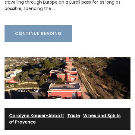
travelling through Europe on a Eurail pass for as long as
possible, spending the …
CONTINUE READING
Carolyne Kauser-Abbott
·
Taste
·
Wines and Spirits
of Provence