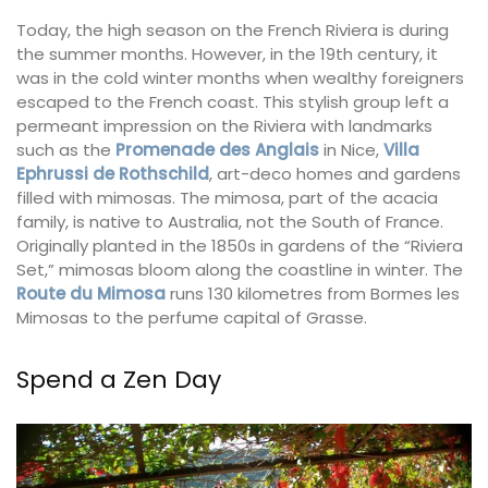
Today, the high season on the French Riviera is during
the summer months. However, in the 19th century, it
was in the cold winter months when wealthy foreigners
escaped to the French coast. This stylish group left a
permeant impression on the Riviera with landmarks
such as the
Promenade des Anglais
in Nice,
Villa
Ephrussi de Rothschild
, art-deco homes and gardens
filled with mimosas. The mimosa, part of the acacia
family, is native to Australia, not the South of France.
Originally planted in the 1850s in gardens of the “Riviera
Set,” mimosas bloom along the coastline in winter. The
Route du Mimosa
runs 130 kilometres from Bormes les
Mimosas to the perfume capital of Grasse.
Spend a Zen Day