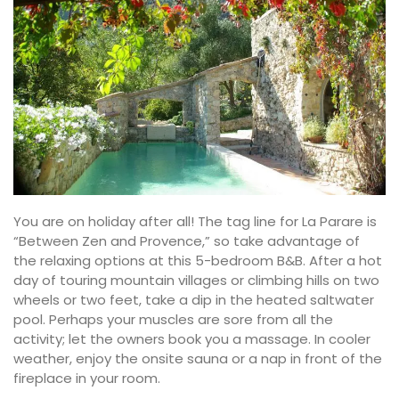
You are on holiday after all! The tag line for La Parare is
“Between Zen and Provence,” so take advantage of
the relaxing options at this 5-bedroom B&B. After a hot
day of touring mountain villages or climbing hills on two
wheels or two feet, take a dip in the heated saltwater
pool. Perhaps your muscles are sore from all the
activity; let the owners book you a massage. In cooler
weather, enjoy the onsite sauna or a nap in front of the
fireplace in your room.