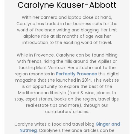
Carolyne Kauser-Abbott
With her camera and laptop close at hand,
Carolyne has traded in her business suits for the
world of freelance writing and blogging. Her first
airplane ride at six months of age was her
introduction to the exciting world of travel.
While in Provence, Carolyne can be found hiking
with friends, riding the hills around the Alpilles or
tackling Mont Ventoux. Her attachment to the
region resonates in
Perfectly Provence
this digital
magazine that she launched in 2014. This website
is an opportunity to explore the best of the
Mediterranean lifestyle (food & wine, places to
stay, expat stories, books on the region, travel tips,
real estate tips and more), through our
contributors' articles.
Carolyne writes a food and travel blog
Ginger and
Nutmeg
. Carolyne’s freelance articles can be