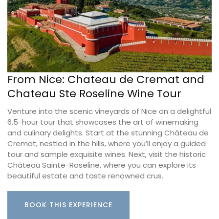
From Nice: Chateau de Cremat and
Chateau Ste Roseline Wine Tour
Venture into the scenic vineyards of Nice on a delightful
6.5-hour tour that showcases the art of winemaking
and culinary delights. Start at the stunning Château de
Cremat, nestled in the hills, where you’ll enjoy a guided
tour and sample exquisite wines. Next, visit the historic
Château Sainte-Roseline, where you can explore its
beautiful estate and taste renowned crus.
BOOK THIS EXPERIENCE