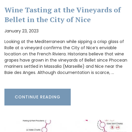
Wine Tasting at the Vineyards of
Bellet in the City of Nice
January 23, 2023
Looking at the Mediterranean while sipping a crisp glass of
Rolle at a vineyard confirms the City of Nice’s enviable
location on the French Riviera. Historians believe that wine
grapes have grown in the vineyards of Bellet since Phocean
mariners settled in Massalia (Marseille) and Nice near the
Baie des Anges. Although documentation is scarce, …
CONTINUE READING