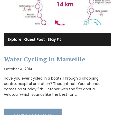
Explore
·
Guest Post
·
Stay Fit
Water Cycling in Marseille
October 4, 2014
Have you ever cycled in a boat? Through a shopping
centre, hospital or station? Thought not. Your chance
comes on Sunday 5th October with the 5th annual
Vélotour which sounds like the best fun.…