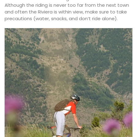
Although the riding is never too far from the next town
and often the Riviera is within view, make sure to take
precautions (water, snacks, and don’t ride alone).