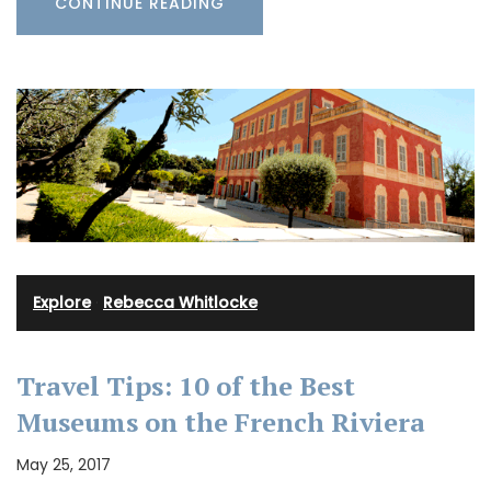
CONTINUE READING
Explore
·
Rebecca Whitlocke
Travel Tips: 10 of the Best
Museums on the French Riviera
May 25, 2017