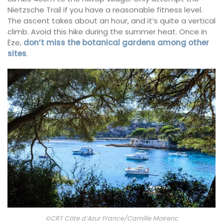
Nietzsche Trail if you have a reasonable fitness level.
The ascent takes about an hour, and it’s quite a vertical
climb. Avoid this hike during the summer heat. Once in
Èze,
don’t miss the botanical gardens among other
sites
.
©CRT Côte d’Azur France/Camille Moirenc