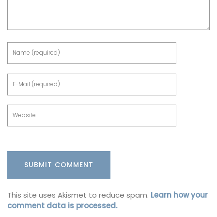
This site uses Akismet to reduce spam.
Learn how your
comment data is processed.