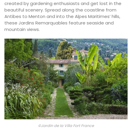
created by gardening enthusiasts and get lost in the
beautiful scenery. Spread along the coastline from
Antibes to Menton and into the Alpes Maritimes’ hills,
these Jardins Remarquables feature seaside and
mountain views.
©Jardin de la Villa Fort France