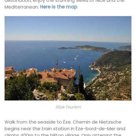
destination, enjoy the stunning views of Nice and the
Mediterranean.
Here is the map
.
©Eze Tourism
Walk from the seaside to Èze. Chemin de Nietzsche
begins near the train station in Èze-bord-de-Mer and
climbs 400m to the hilltop village. Only attempt the