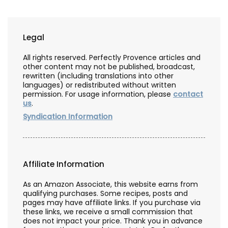
Legal
All rights reserved. Perfectly Provence articles and
other content may not be published, broadcast,
rewritten (including translations into other
languages) or redistributed without written
permission. For usage information, please
contact
us
.
Syndication Information
Affiliate Information
As an Amazon Associate, this website earns from
qualifying purchases. Some recipes, posts and
pages may have affiliate links. If you purchase via
these links, we receive a small commission that
does not impact your price. Thank you in advance