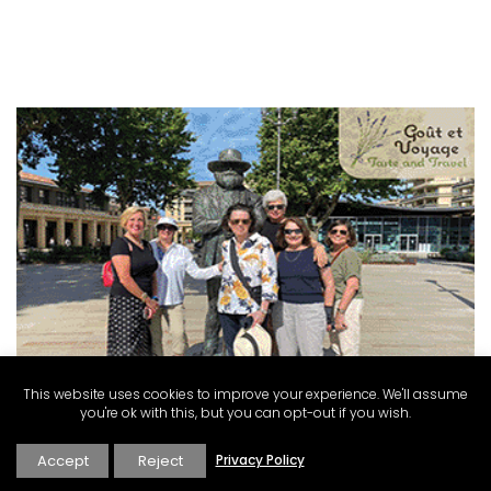
This website uses cookies to improve your experience. We'll assume
you're ok with this, but you can opt-out if you wish.
Accept
Reject
Privacy Policy