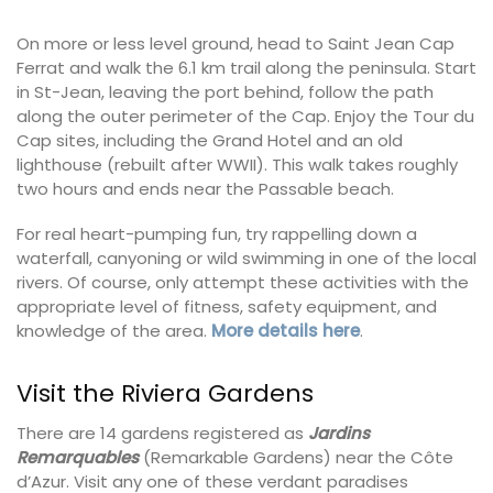
On more or less level ground, head to Saint Jean Cap
Ferrat and walk the 6.1 km trail along the peninsula. Start
in St-Jean, leaving the port behind, follow the path
along the outer perimeter of the Cap. Enjoy the Tour du
Cap sites, including the Grand Hotel and an old
lighthouse (rebuilt after WWII). This walk takes roughly
two hours and ends near the Passable beach.
For real heart-pumping fun, try rappelling down a
waterfall, canyoning or wild swimming in one of the local
rivers. Of course, only attempt these activities with the
appropriate level of fitness, safety equipment, and
knowledge of the area.
More details here
.
Visit the Riviera Gardens
There are 14 gardens registered as
Jardins
Remarquables
(Remarkable Gardens) near the Côte
d’Azur. Visit any one of these verdant paradises