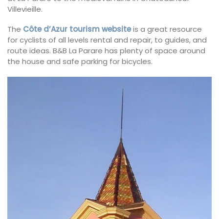
Villevieille.
The
Côte d’Azur tourism website
is a great resource
for cyclists of all levels rental and repair, to guides, and
route ideas. B&B La Parare has plenty of space around
the house and safe parking for bicycles.