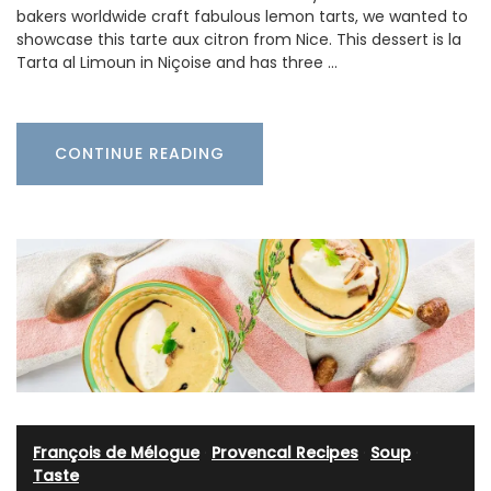
bakers worldwide craft fabulous lemon tarts, we wanted to
showcase this tarte aux citron from Nice. This dessert is la
Tarta al Limoun in Niçoise and has three …
CONTINUE READING
François de Mélogue
·
Provencal Recipes
·
Soup
·
Taste