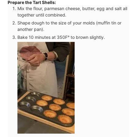
Prepare the Tart Shells:
Mix the flour, parmesan cheese, butter, egg and salt all
together until combined.
Shape dough to the size of your molds (muffin tin or
another pan).
Bake 10 minutes at 350F° to brown slightly.