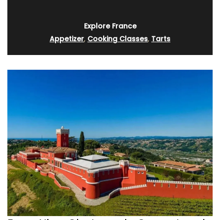
Explore France
Appetizer
,
Cooking Classes
,
Tarts