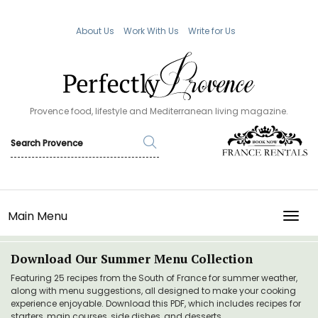
About Us
Work With Us
Write for Us
Provence food, lifestyle and Mediterranean living magazine.
Main Menu
TOGG
Download Our Summer Menu Collection
Featuring 25 recipes from the South of France for summer weather,
along with menu suggestions, all designed to make your cooking
experience enjoyable. Download this PDF, which includes recipes for
starters, main courses, side dishes, and desserts.