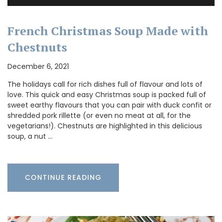
French Christmas Soup Made with
Chestnuts
December 6, 2021
The holidays call for rich dishes full of flavour and lots of
love. This quick and easy Christmas soup is packed full of
sweet earthy flavours that you can pair with duck confit or
shredded pork rillette (or even no meat at all, for the
vegetarians!). Chestnuts are highlighted in this delicious
soup, a nut …
CONTINUE READING