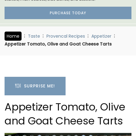
PURCHASE TODAY
Home
Taste
Provencal Recipes
Appetizer
Appetizer Tomato, Olive and Goat Cheese Tarts
SURPRISE ME!
Appetizer Tomato, Olive
and Goat Cheese Tarts