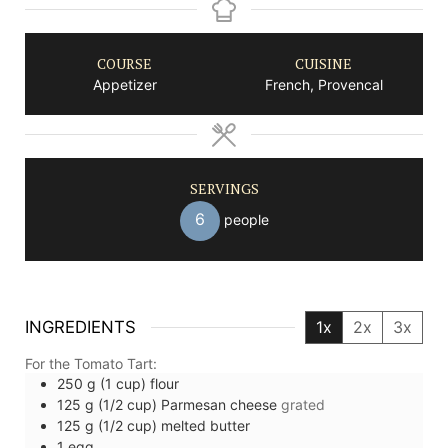
COURSE
CUISINE
Appetizer
French, Provencal
SERVINGS
6
people
INGREDIENTS
1x
2x
3x
For the Tomato Tart:
250
g (1 cup)
flour
125
g (1/2 cup)
Parmesan cheese
grated
125
g (1/2 cup)
melted butter
1
egg