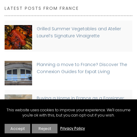
LATEST POSTS FROM FRANCE
Grilled Summer Vegetables and Atelier
Laurel’s Signature Vinaigrette
Planning a move to France? Discover The
Connexion Guides for Expat Living
Buying a Home in France as a Foreigner:
Step-by-Step Guide
This website uses cookies to improve your experience. We'll assume
you're ok with this, but you can opt-out if you wish.
Accept
Reject
Privacy Policy
Discover Why St-Rémy-de-Provence has