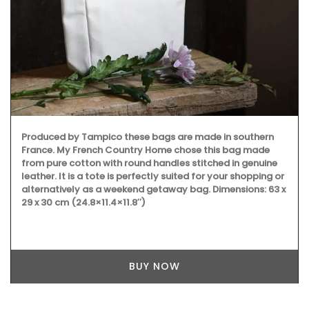
Produced by Tampico these bags are made in southern
France. My French Country Home chose this bag made
from pure cotton with round handles stitched in genuine
leather. It is a tote is perfectly suited for your shopping or
alternatively as a weekend getaway bag. Dimensions: 63 x
29 x 30 cm (24.8×11.4×11.8″)
BUY NOW