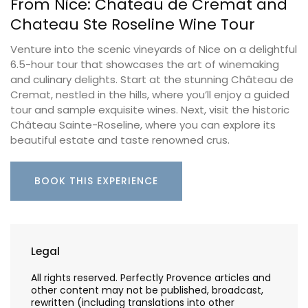
From Nice: Chateau de Cremat and
Chateau Ste Roseline Wine Tour
Venture into the scenic vineyards of Nice on a delightful
6.5-hour tour that showcases the art of winemaking
and culinary delights. Start at the stunning Château de
Cremat, nestled in the hills, where you’ll enjoy a guided
tour and sample exquisite wines. Next, visit the historic
Château Sainte-Roseline, where you can explore its
beautiful estate and taste renowned crus.
BOOK THIS EXPERIENCE
Legal
All rights reserved. Perfectly Provence articles and
other content may not be published, broadcast,
rewritten (including translations into other