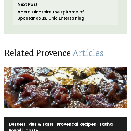
Next Post
Apéro Dînatoire the Epitome of
Spontaneous, Chic Entertaining
Related Provence
Articles
Dessert
·
Pies & Tarts
·
Provencal Recipes
·
Tasha
Powell
·
Taste