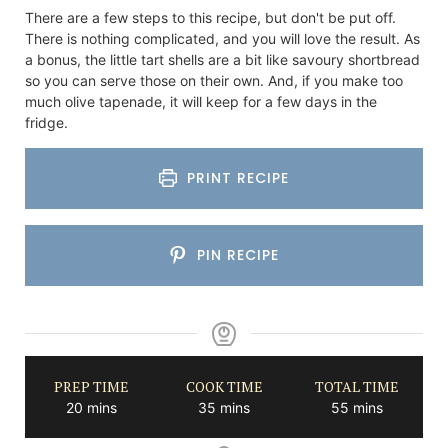
There are a few steps to this recipe, but don't be put off.
There is nothing complicated, and you will love the result. As
a bonus, the little tart shells are a bit like savoury shortbread
so you can serve those on their own. And, if you make too
much olive tapenade, it will keep for a few days in the
fridge.
PRINT RECIPE
PIN RECIPE
PREP TIME
COOK TIME
TOTAL TIME
minutes
minutes
minutes
20
mins
35
mins
55
mins