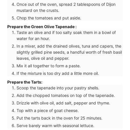
Once out of the oven, spread 2 tablespoons of Dijon
mustard on the crusts.
Chop the tomatoes and put aside.
Prepare the Green Olive Tapenade :
Taste an olive and if too salty soak them in a bowl of
water for an hour.
In a mixer, add the drained olives, tuna and capers, the
slightly grilled pine seeds, a handful worth of fresh basil
leaves, olive oil and pepper.
Mix it all together to form a paste.
If the mixture is too dry add a little more oil.
Prepare the Tarts:
Scoop the tapenade into your pastry shells.
Add the chopped tomatoes on top of the tapenade.
Drizzle with olive oil, add salt, pepper and thyme.
Top with a piece of goat cheese.
Put the tarts back in the oven for 25 minutes.
Serve barely warm with seasonal lettuce.