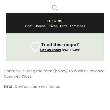
KEYWORD
Goat Cheese, Olives, Tarts, Tomatoes
Tried this recipe?
Let us know
how it was!
Contact us using the form (below) to book a Provence
Gourmet Class:
Error:
Contact form not found.