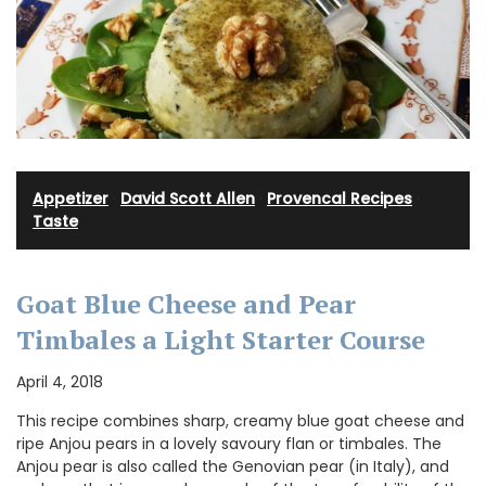
Appetizer
·
David Scott Allen
·
Provencal Recipes
·
Taste
Goat Blue Cheese and Pear
Timbales a Light Starter Course
April 4, 2018
This recipe combines sharp, creamy blue goat cheese and
ripe Anjou pears in a lovely savoury flan or timbales. The
Anjou pear is also called the Genovian pear (in Italy), and