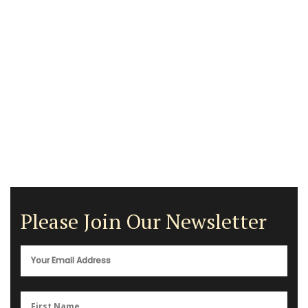
Please Join Our Newsletter