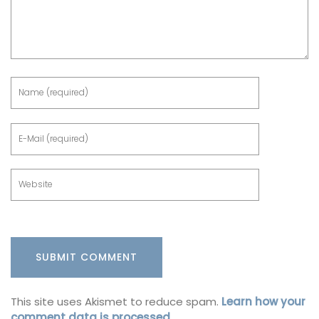
This site uses Akismet to reduce spam.
Learn how your
comment data is processed.