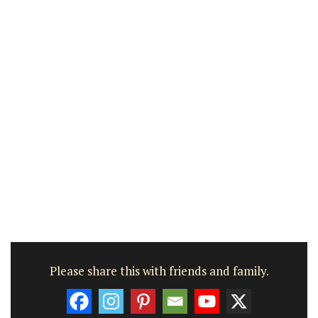
Please share this with friends and family.