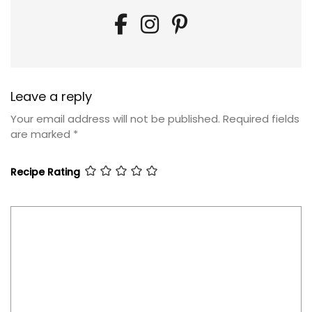
Leave a reply
Your email address will not be published.
Required fields
are marked
*
Recipe Rating