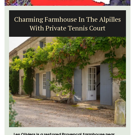
1-Bedroom Apartment in
Villefranche-sur-Mer
Le Beau Balcon is a sunny apartment on Rue Volti in