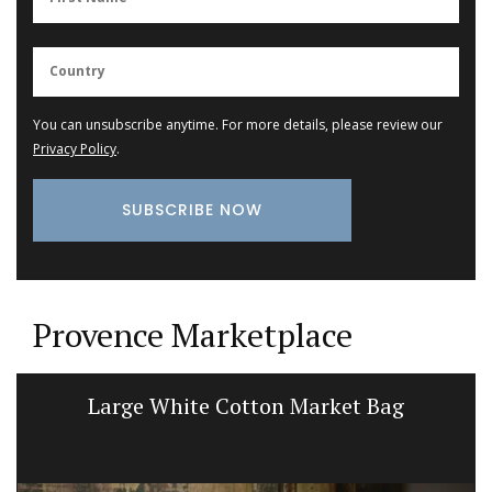
You can unsubscribe anytime. For more details, please review our
Privacy Policy
.
Provence Marketplace
Large White Cotton Market Bag