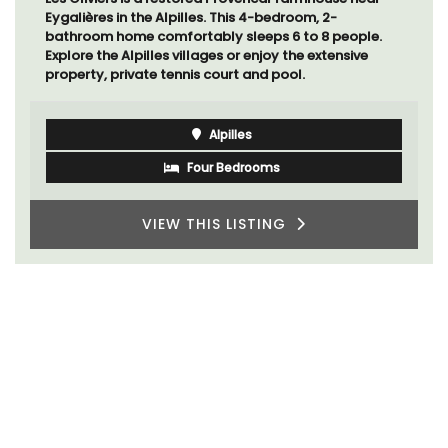
the heart of the old town, the building is a short walk
to shops and restaurants.
Côte d’Azur (French Riviera)
One Bedroom
VIEW THIS LISTING