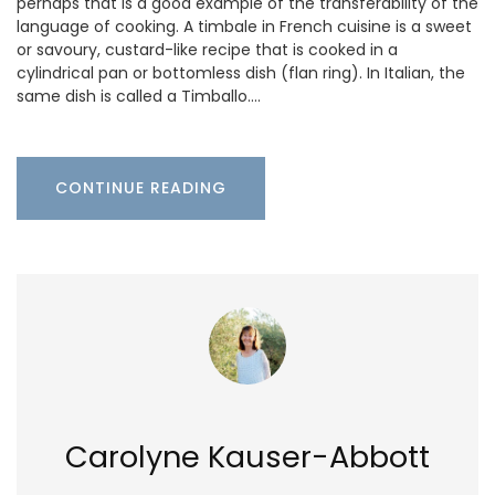
perhaps that is a good example of the transferability of the
language of cooking. A timbale in French cuisine is a sweet
or savoury, custard-like recipe that is cooked in a
cylindrical pan or bottomless dish (flan ring). In Italian, the
same dish is called a Timballo.…
CONTINUE READING
Carolyne Kauser-Abbott