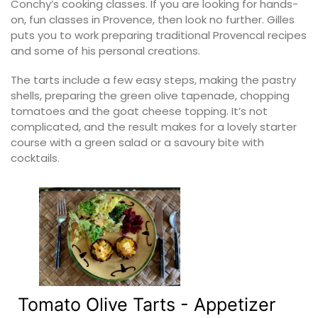
Conchy’s cooking classes. If you are looking for hands-
on, fun classes in Provence, then look no further. Gilles
puts you to work preparing traditional Provencal recipes
and some of his personal creations.
The tarts include a few easy steps, making the pastry
shells, preparing the green olive tapenade, chopping
tomatoes and the goat cheese topping. It’s not
complicated, and the result makes for a lovely starter
course with a green salad or a savoury bite with
cocktails.
Tomato Olive Tarts - Appetizer