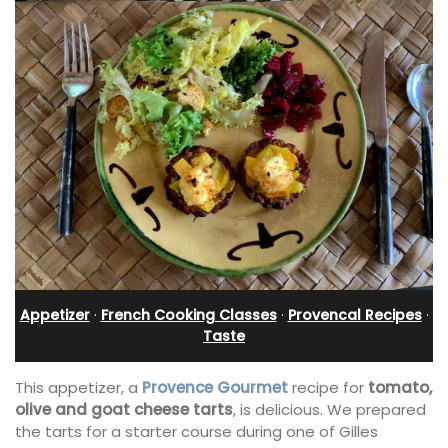
Appetizer
·
French Cooking Classes
·
Provencal Recipes
·
Taste
This appetizer, a
Provence Gourmet
recipe for
tomato,
olive and goat cheese tarts
, is delicious. We prepared
the tarts for a starter course during one of Gilles