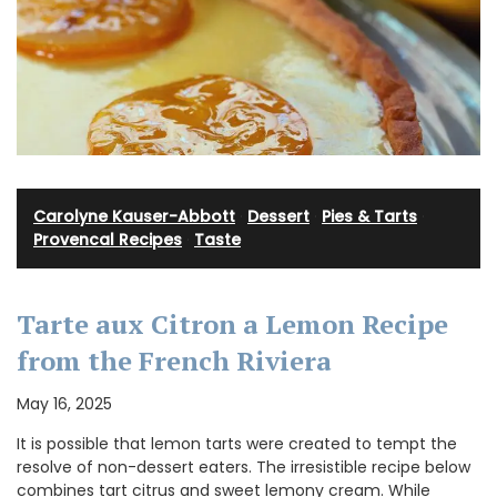
Carolyne Kauser-Abbott
·
Dessert
·
Pies & Tarts
·
Provencal Recipes
·
Taste
Tarte aux Citron a Lemon Recipe
from the French Riviera
May 16, 2025
It is possible that lemon tarts were created to tempt the
resolve of non-dessert eaters. The irresistible recipe below
combines tart citrus and sweet lemony cream. While