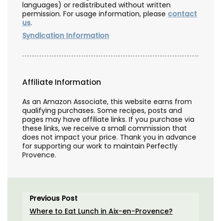
languages) or redistributed without written
permission. For usage information, please
contact
us
.
Syndication Information
Affiliate Information
As an Amazon Associate, this website earns from
qualifying purchases. Some recipes, posts and
pages may have affiliate links. If you purchase via
these links, we receive a small commission that
does not impact your price. Thank you in advance
for supporting our work to maintain Perfectly
Provence.
Previous Post
Where to Eat Lunch in Aix-en-Provence?