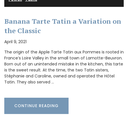
Banana Tarte Tatin a Variation on
the Classic
April 9, 2021
The origin of the Apple Tarte Tatin aux Pommes is rooted in
France’s Loire Valley in the small town of Lamotte-Beuvron.
Born out of an unintended mistake in the kitchen, this tarte
is the sweet result. At the time, the two Tatin sisters,
Stéphanie and Caroline, owned and operated the Hôtel
Tatin. They also served …
CONTINUE READING