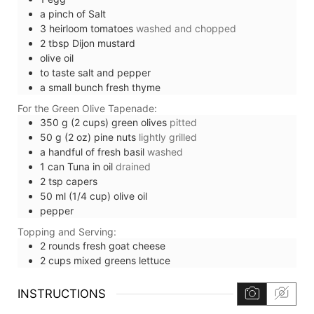
a pinch of
Salt
3
heirloom tomatoes
washed and chopped
2
tbsp
Dijon mustard
olive oil
to taste
salt and pepper
a small bunch
fresh thyme
For the Green Olive Tapenade:
350
g (2 cups)
green olives
pitted
50
g (2 oz)
pine nuts
lightly grilled
a handful of
fresh basil
washed
1
can
Tuna in oil
drained
2
tsp
capers
50
ml (1/4 cup)
olive oil
pepper
Topping and Serving:
2
rounds
fresh goat cheese
2
cups
mixed greens lettuce
INSTRUCTIONS