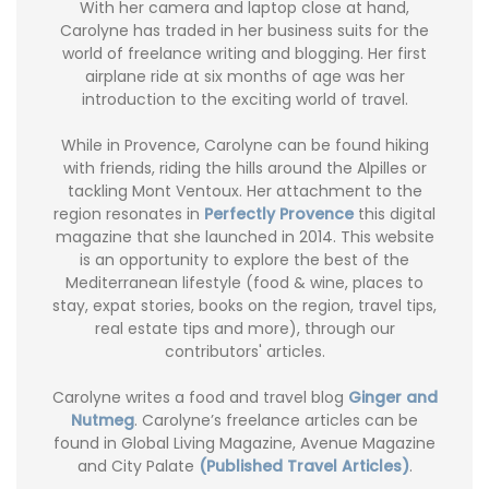
With her camera and laptop close at hand,
Carolyne has traded in her business suits for the
world of freelance writing and blogging. Her first
airplane ride at six months of age was her
introduction to the exciting world of travel.
While in Provence, Carolyne can be found hiking
with friends, riding the hills around the Alpilles or
tackling Mont Ventoux. Her attachment to the
region resonates in
Perfectly Provence
this digital
magazine that she launched in 2014. This website
is an opportunity to explore the best of the
Mediterranean lifestyle (food & wine, places to
stay, expat stories, books on the region, travel tips,
real estate tips and more), through our
contributors' articles.
Carolyne writes a food and travel blog
Ginger and
Nutmeg
. Carolyne’s freelance articles can be
found in Global Living Magazine, Avenue Magazine
and City Palate
(Published Travel Articles)
.