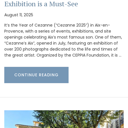
Exhibition is a Must-See
August 11, 2025
It’s the Year of Cezanne (“Cezanne 2025”) in Aix-en-
Provence, with a series of events, exhibitions, and site
openings celebrating Aix’s most famous son. One of them,
“Cezanne’s Aix”, opened in July, featuring an exhibition of
over 200 photographs dedicated to the life and times of
the great artist. Organized by the CEPPIA Foundation, it is …
CONTINUE READING