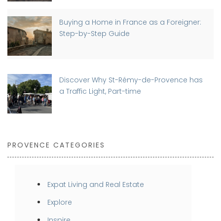
Buying a Home in France as a Foreigner:
Step-by-Step Guide
Discover Why St-Rémy-de-Provence has
a Traffic Light, Part-time
PROVENCE CATEGORIES
Expat Living and Real Estate
Explore
Inspire