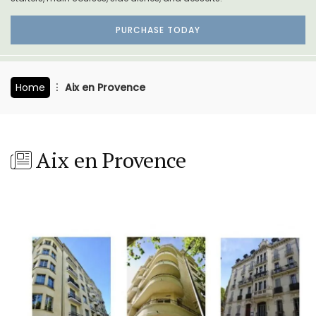
PURCHASE TODAY
Home
Aix en Provence
Aix en Provence