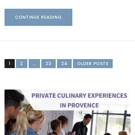
CONTINUE READING
1
2
…
23
24
OLDER POSTS