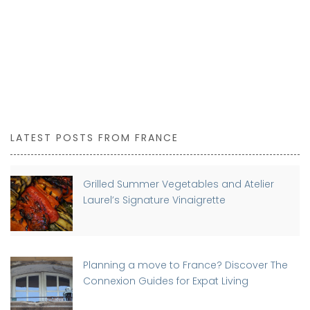
LATEST POSTS FROM FRANCE
Grilled Summer Vegetables and Atelier
Laurel’s Signature Vinaigrette
Planning a move to France? Discover The
Connexion Guides for Expat Living