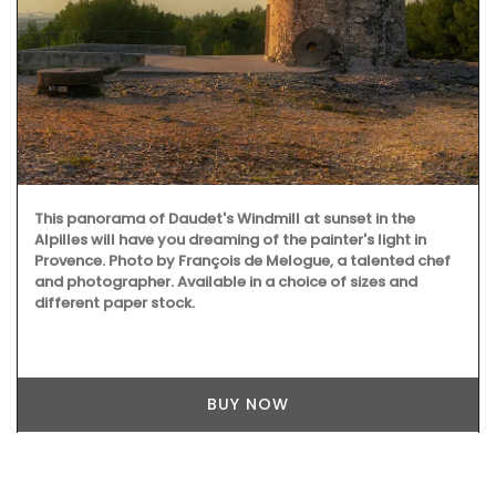
This panorama of Daudet's Windmill at sunset in the
Alpilles will have you dreaming of the painter's light in
Provence. Photo by François de Melogue, a talented chef
and photographer. Available in a choice of sizes and
different paper stock.
BUY NOW