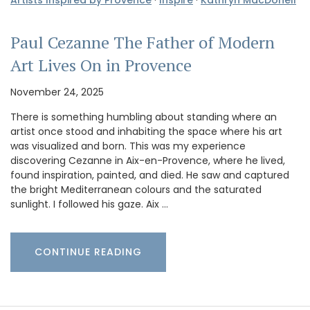
Paul Cezanne The Father of Modern
Art Lives On in Provence
November 24, 2025
There is something humbling about standing where an
artist once stood and inhabiting the space where his art
was visualized and born. This was my experience
discovering Cezanne in Aix-en-Provence, where he lived,
found inspiration, painted, and died. He saw and captured
the bright Mediterranean colours and the saturated
sunlight. I followed his gaze. Aix …
CONTINUE READING