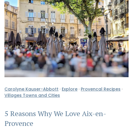
Carolyne Kauser-Abbott
·
Explore
·
Provencal Recipes
·
Villages Towns and Cities
5 Reasons Why We Love Aix-en-
Provence