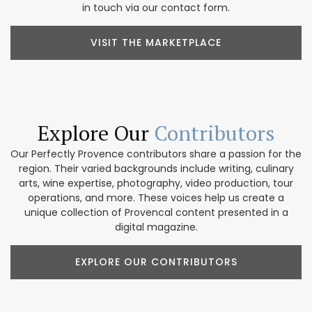
in touch via our contact form.
VISIT THE MARKETPLACE
Explore Our
Contributors
Our Perfectly Provence contributors share a passion for the
region. Their varied backgrounds include writing, culinary
arts, wine expertise, photography, video production, tour
operations, and more. These voices help us create a
unique collection of Provencal content presented in a
digital magazine.
EXPLORE OUR CONTRIBUTORS