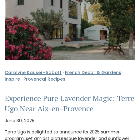
Carolyne Kauser-Abbott
·
French Decor & Gardens
·
Inspire
·
Provencal Recipes
Experience Pure Lavender Magic: Terre
Ugo Near Aix-en-Provence
June 30, 2025
Terre Ugo is delighted to announce its 2025 summer
program, set amidst picturesque lavender and sunflower