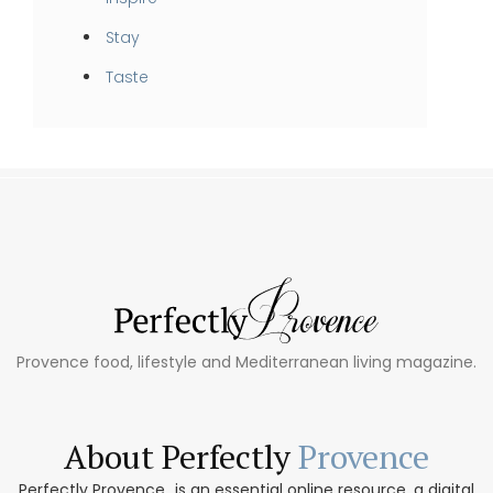
Stay
Taste
Provence food, lifestyle and Mediterranean living magazine.
About Perfectly
Provence
Perfectly Provence...is an essential online resource, a digital