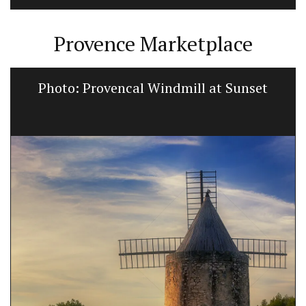
Provence Marketplace
Photo: Provencal Windmill at Sunset