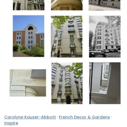
Carolyne Kauser-Abbott
·
French Decor & Gardens
·
Inspire