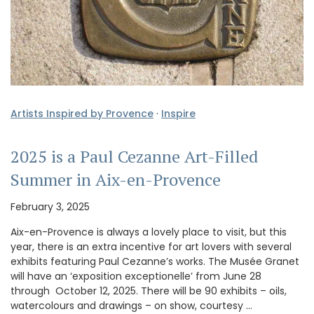
Artists Inspired by Provence
·
Inspire
2025 is a Paul Cezanne Art-Filled
Summer in Aix-en-Provence
February 3, 2025
Aix-en-Provence is always a lovely place to visit, but this
year, there is an extra incentive for art lovers with several
exhibits featuring Paul Cezanne’s works. The Musée Granet
will have an ‘exposition exceptionelle’ from June 28
through October 12, 2025. There will be 90 exhibits – oils,
watercolours and drawings – on show, courtesy …