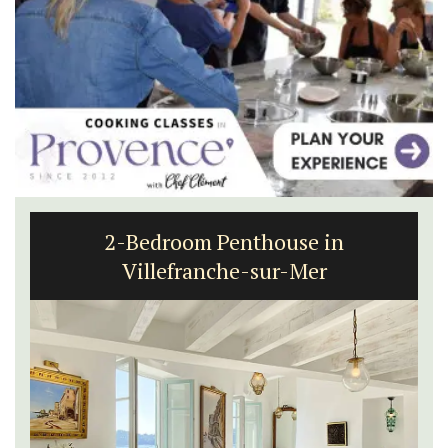
Charming 18th-Century Farmhouse
with Bed and Breakfast Rooms