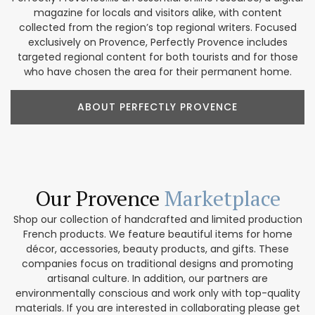
magazine for locals and visitors alike, with content
collected from the region’s top regional writers. Focused
exclusively on Provence, Perfectly Provence includes
targeted regional content for both tourists and for those
who have chosen the area for their permanent home.
ABOUT PERFECTLY PROVENCE
Our Provence
Marketplace
Shop our collection of handcrafted and limited production
French products. We feature beautiful items for home
décor, accessories, beauty products, and gifts. These
companies focus on traditional designs and promoting
artisanal culture. In addition, our partners are
environmentally conscious and work only with top-quality
materials. If you are interested in collaborating please get