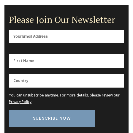
Please Join Our Newsletter
You can unsubscribe anytime. For more details, please review our
Privacy Policy
.