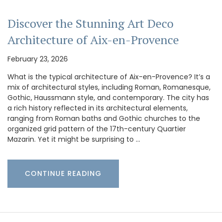
Discover the Stunning Art Deco
Architecture of Aix-en-Provence
February 23, 2026
What is the typical architecture of Aix-en-Provence? It’s a
mix of architectural styles, including Roman, Romanesque,
Gothic, Haussmann style, and contemporary. The city has
a rich history reflected in its architectural elements,
ranging from Roman baths and Gothic churches to the
organized grid pattern of the 17th-century Quartier
Mazarin. Yet it might be surprising to …
CONTINUE READING