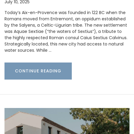
July 10, 2025
Today’s Aix-en-Provence was founded in 122 BC when the
Romans moved from Entremont, an oppidum established
by the Salyens, a Celtic-Ligurian tribe. The new settlement
was Aquae Sextiae (“the waters of Sextius”), a tribute to
the highly respected Roman consul Caius Sextius Calvinus.
Strategically located, this new city had access to natural
water sources. While …
CONTINUE READING