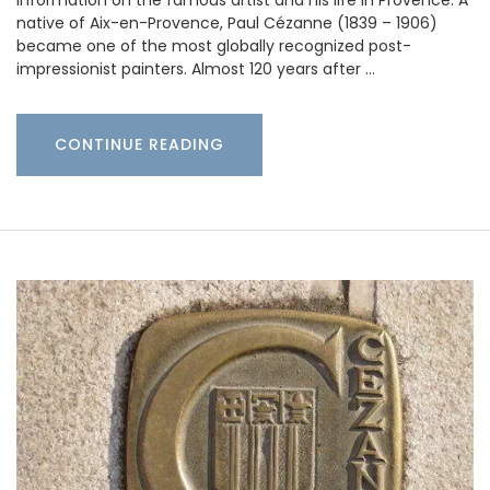
information on the famous artist and his life in Provence. A
native of Aix-en-Provence, Paul Cézanne (1839 – 1906)
became one of the most globally recognized post-
impressionist painters. Almost 120 years after …
CONTINUE READING