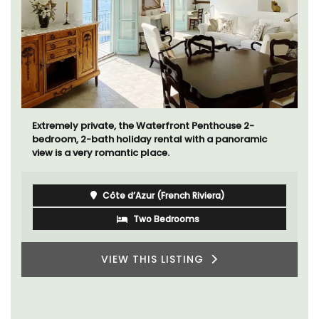
Mas le Jas is a beautifully appointed Provençal
farmhouse with two (2) comfortable bed and
breakfast guest rooms. The Mas (farmhouse) is just a
few minutes from the centre of Cavaillon.
Luberon
Vaucluse
Bed and Breakfast
VIEW THIS LISTING