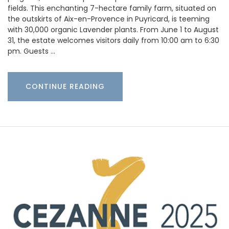
fields. This enchanting 7-hectare family farm, situated on
the outskirts of Aix-en-Provence in Puyricard, is teeming
with 30,000 organic Lavender plants. From June 1 to August
31, the estate welcomes visitors daily from 10:00 am to 6:30
pm. Guests …
CONTINUE READING