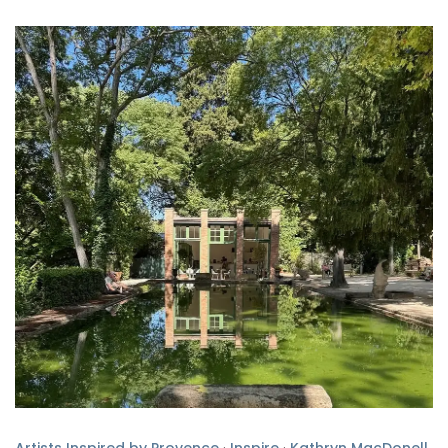
Artists Inspired by Provence
·
Inspire
·
Kathryn MacDonell