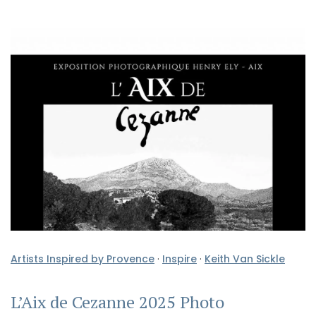
Artists Inspired by Provence
·
Inspire
·
Keith Van Sickle
L’Aix de Cezanne 2025 Photo