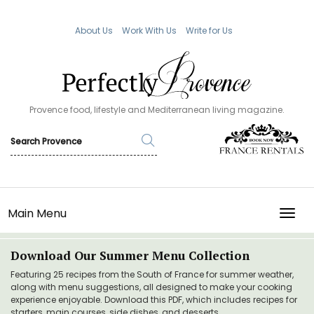
About Us
Work With Us
Write for Us
Provence food, lifestyle and Mediterranean living magazine.
Main Menu
TOGG
Download Our Summer Menu Collection
Featuring 25 recipes from the South of France for summer weather,
along with menu suggestions, all designed to make your cooking
experience enjoyable. Download this PDF, which includes recipes for
starters, main courses, side dishes, and desserts.