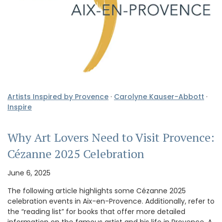
Artists Inspired by Provence
·
Carolyne Kauser-Abbott
·
Inspire
Why Art Lovers Need to Visit Provence:
Cézanne 2025 Celebration
June 6, 2025
The following article highlights some Cézanne 2025
celebration events in Aix-en-Provence. Additionally, refer to
the “reading list” for books that offer more detailed