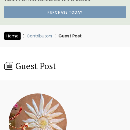
PURCHASE TODAY
Home
Contributors
Guest Post
Guest Post