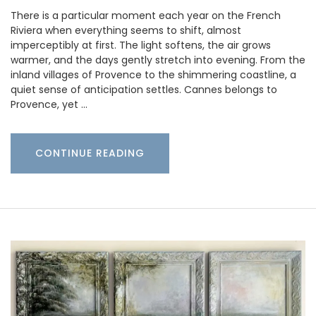
There is a particular moment each year on the French
Riviera when everything seems to shift, almost
imperceptibly at first. The light softens, the air grows
warmer, and the days gently stretch into evening. From the
inland villages of Provence to the shimmering coastline, a
quiet sense of anticipation settles. Cannes belongs to
Provence, yet …
CONTINUE READING