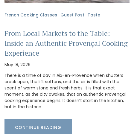
French Cooking Classes
·
Guest Post
·
Taste
From Local Markets to the Table:
Inside an Authentic Provençal Cooking
Experience
May 18, 2026
There is a time of day in Aix-en-Provence when shutters
crack open, the lift softens, and the air is filled with the
scent of warm stone and fresh herbs. It is that exact
moment, as the city awakes, that an authentic Provençal
cooking experience begins. It doesn’t start in the kitchen,
but in the historic …
CONTINUE READING