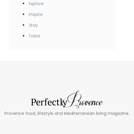
Explore
Inspire
Stay
Taste
Provence food, lifestyle and Mediterranean living magazine.