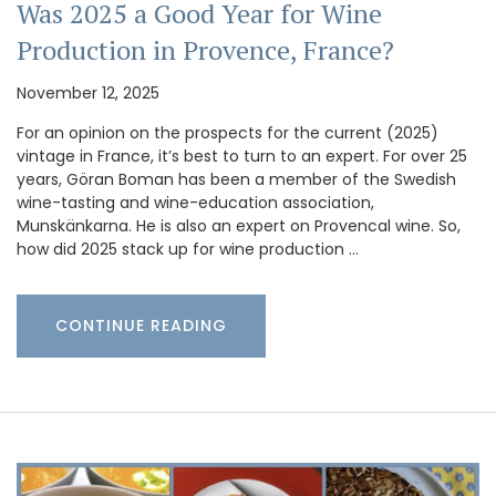
Was 2025 a Good Year for Wine
Production in Provence, France?
November 12, 2025
For an opinion on the prospects for the current (2025)
vintage in France, it’s best to turn to an expert. For over 25
years, Göran Boman has been a member of the Swedish
wine-tasting and wine-education association,
Munskänkarna. He is also an expert on Provencal wine. So,
how did 2025 stack up for wine production …
CONTINUE READING