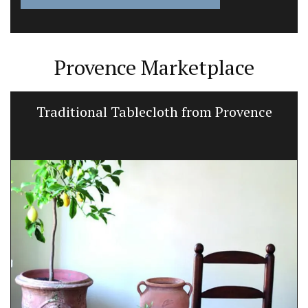
Provence Marketplace
Traditional Tablecloth from Provence