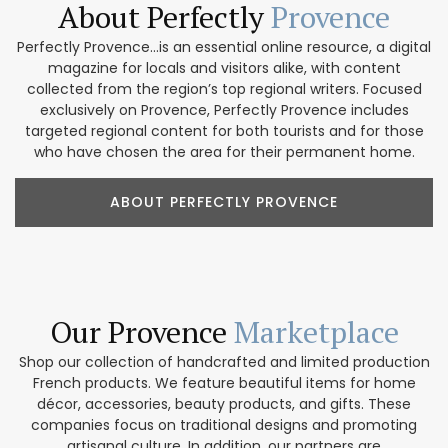
About Perfectly
Provence
Perfectly Provence...is an essential online resource, a digital
magazine for locals and visitors alike, with content
collected from the region’s top regional writers. Focused
exclusively on Provence, Perfectly Provence includes
targeted regional content for both tourists and for those
who have chosen the area for their permanent home.
ABOUT PERFECTLY PROVENCE
Our Provence
Marketplace
Shop our collection of handcrafted and limited production
French products. We feature beautiful items for home
décor, accessories, beauty products, and gifts. These
companies focus on traditional designs and promoting
artisanal culture. In addition, our partners are