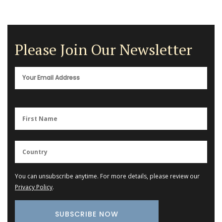
Please Join Our Newsletter
You can unsubscribe anytime. For more details, please review our
Privacy Policy
.