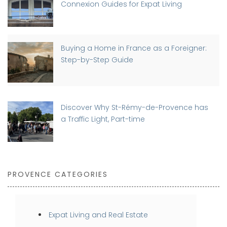
Connexion Guides for Expat Living
Buying a Home in France as a Foreigner:
Step-by-Step Guide
Discover Why St-Rémy-de-Provence has
a Traffic Light, Part-time
PROVENCE CATEGORIES
Expat Living and Real Estate