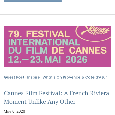
Guest Post
·
Inspire
·
What's On Provence & Cote d'Azur
Cannes Film Festival: A French Riviera
Moment Unlike Any Other
May 6, 2026