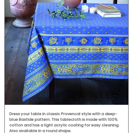
Dress your table in classic Provencal style with a deep-
blue Bastide pattern. This tablecloth is made with 100%
cotton and has a light acrylic coating for easy cleaning.
Also available in a round shape.