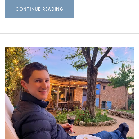
CONTINUE READING