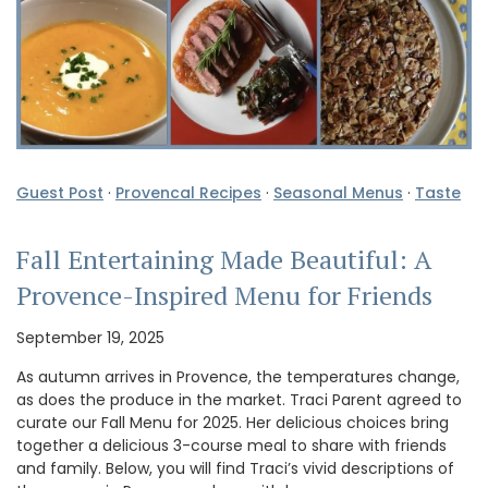
Guest Post
·
Provencal Recipes
·
Seasonal Menus
·
Taste
Fall Entertaining Made Beautiful: A
Provence-Inspired Menu for Friends
September 19, 2025
As autumn arrives in Provence, the temperatures change,
as does the produce in the market. Traci Parent agreed to
curate our Fall Menu for 2025. Her delicious choices bring
together a delicious 3-course meal to share with friends
and family. Below, you will find Traci’s vivid descriptions of