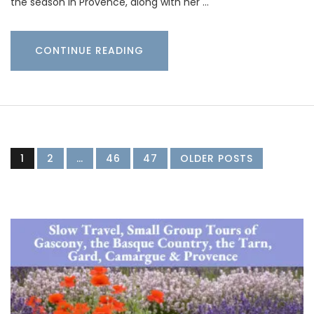
the season in Provence, along with her …
CONTINUE READING
1
2
…
46
47
OLDER POSTS