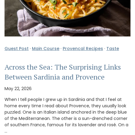
Guest Post
·
Main Course
·
Provencal Recipes
·
Taste
Across the Sea: The Surprising Links
Between Sardinia and Provence
May 22, 2026
When I tell people I grew up in Sardinia and that I feel at
home every time I read about Provence, they usually look
puzzled. One is an Italian island anchored in the deep blue
of the Mediterranean. The other is a sun-drenched corner
of southern France, famous for its lavender and rosé. On a
…