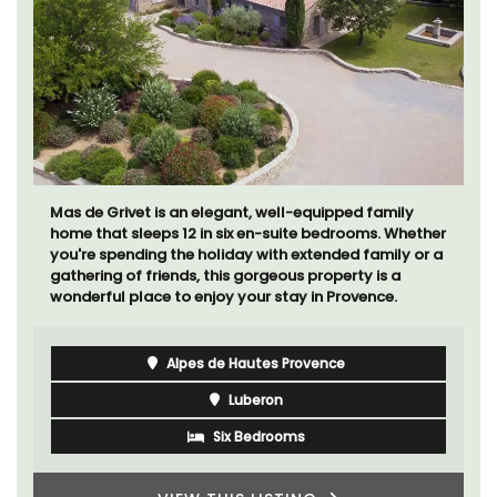
Mas de Grivet is an elegant, well-equipped family
home that sleeps 12 in six en-suite bedrooms. Whether
you're spending the holiday with extended family or a
gathering of friends, this gorgeous property is a
wonderful place to enjoy your stay in Provence.
Alpes de Hautes Provence
Luberon
Six Bedrooms