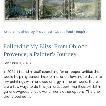
Artists Inspired by Provence
·
Guest Post
·
Inspire
Following My Bliss: From Ohio to
Provence, a Painter’s Journey
February 9, 2026
In 2024, I found myself searching for art opportunities that
would help my career, inspire me, and allow me to dive into
my paintings with renewed energy. In the art world, there
are a few ways to do this: join artist communities, exhibit in
galleries—group or solo—and many other options. The one
that stood out …