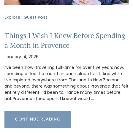
Explore
·
Guest Post
Things I Wish I Knew Before Spending
a Month in Provence
January 14, 2026
I’ve been slow-travelling full-time for over five years now,
spending at least a month in each place I visit. And while
I’ve explored everywhere from Thailand to New Zealand
and beyond, there was something about Provence that felt
entirely different. I’d been to France many times before,
but Provence stood apart. I knew it would …
CONTINUE READING