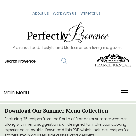
About Us
Work With Us
Write for Us
Provence food, lifestyle and Mediterranean living magazine.
Main Menu
TOGG
Download Our Summer Menu Collection
Featuring 25 recipes from the South of France for summer weather,
along with menu suggestions, all designed to make your cooking
experience enjoyable. Download this PDF, which includes recipes for
starters, main courses, side dishes, and desserts.