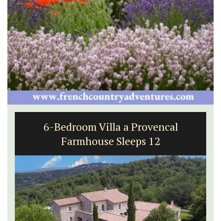
6-Bedroom Villa a Provencal
Farmhouse Sleeps 12