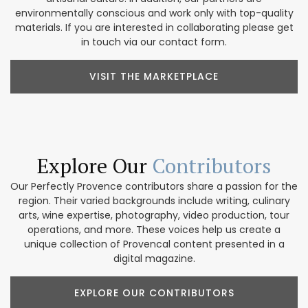
environmentally conscious and work only with top-quality
materials. If you are interested in collaborating please get
in touch via our contact form.
VISIT THE MARKETPLACE
Explore Our
Contributors
Our Perfectly Provence contributors share a passion for the
region. Their varied backgrounds include writing, culinary
arts, wine expertise, photography, video production, tour
operations, and more. These voices help us create a
unique collection of Provencal content presented in a
digital magazine.
EXPLORE OUR CONTRIBUTORS