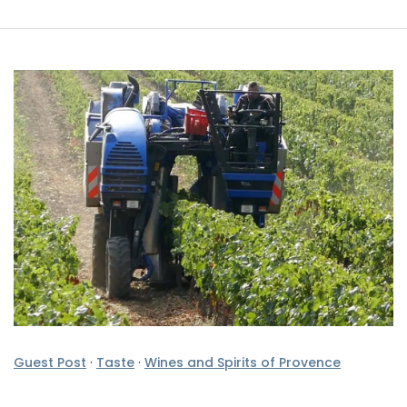
Guest Post
·
Taste
·
Wines and Spirits of Provence