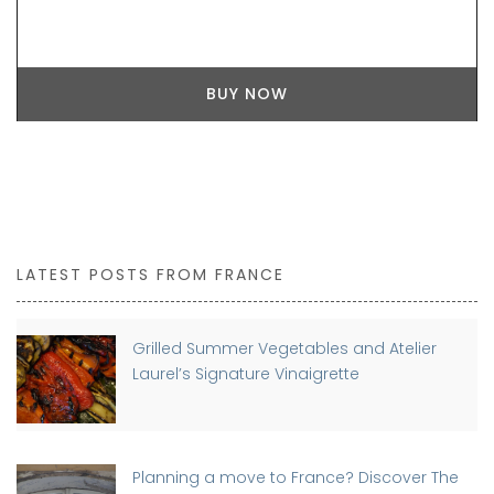
BUY NOW
LATEST POSTS FROM FRANCE
Grilled Summer Vegetables and Atelier
Laurel’s Signature Vinaigrette
Planning a move to France? Discover The