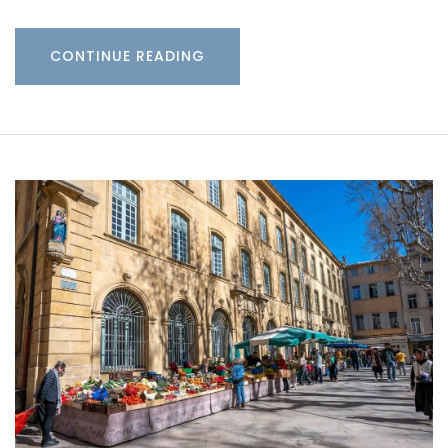
CONTINUE READING