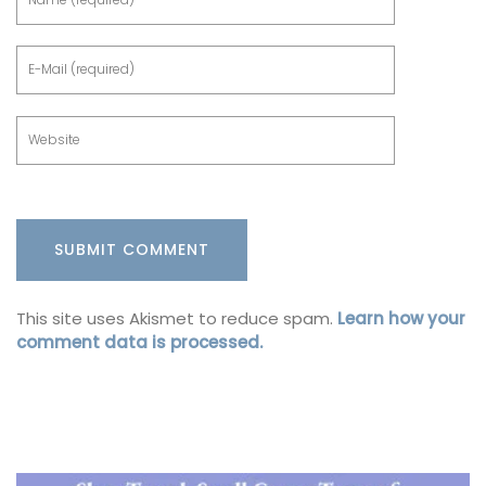
This site uses Akismet to reduce spam.
Learn how your
comment data is processed.