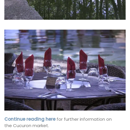
Continue reading here
for further information on
the Cucuron market.