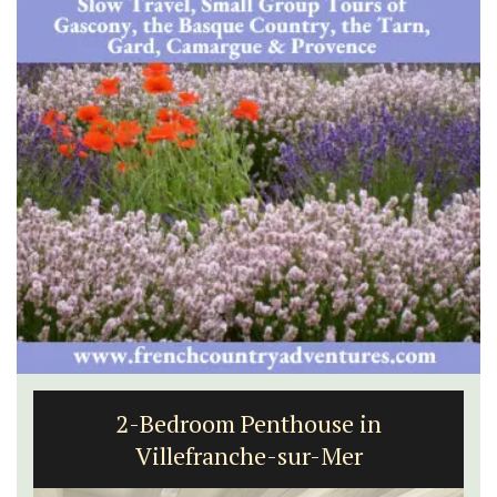
2-Bedroom Penthouse in
Villefranche-sur-Mer