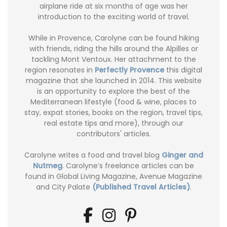
airplane ride at six months of age was her
introduction to the exciting world of travel.
While in Provence, Carolyne can be found hiking
with friends, riding the hills around the Alpilles or
tackling Mont Ventoux. Her attachment to the
region resonates in
Perfectly Provence
this digital
magazine that she launched in 2014. This website
is an opportunity to explore the best of the
Mediterranean lifestyle (food & wine, places to
stay, expat stories, books on the region, travel tips,
real estate tips and more), through our
contributors' articles.
Carolyne writes a food and travel blog
Ginger and
Nutmeg
. Carolyne’s freelance articles can be
found in Global Living Magazine, Avenue Magazine
and City Palate
(Published Travel Articles)
.