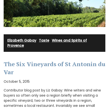
Elizabeth Gabay
·
Taste
·
Wines and Spirits of
Provence
The Six Vineyards of St Antonin du
Var
October 5, 2015
Contributor blog post by Liz Gabay: Wine writers and wine
buyers so often only see a region briefly when visiting a
specific vineyard, two or three vineyards in a region,
sometimes a local restaurant. Invariably we see small