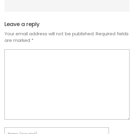
Leave a reply
Your email address will not be published.
Required fields
are marked
*