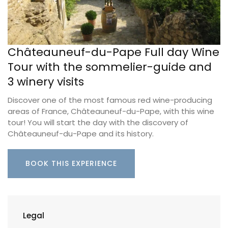
Châteauneuf-du-Pape Full day Wine
Tour with the sommelier-guide and
3 winery visits
Discover one of the most famous red wine-producing
areas of France, Châteauneuf-du-Pape, with this wine
tour! You will start the day with the discovery of
Châteauneuf-du-Pape and its history.
BOOK THIS EXPERIENCE
Legal