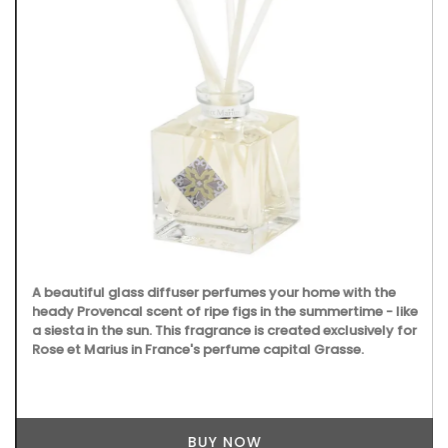
A beautiful glass diffuser perfumes your home with the
heady Provencal scent of ripe figs in the summertime - like
a siesta in the sun. This fragrance is created exclusively for
Rose et Marius in France's perfume capital Grasse.
BUY NOW