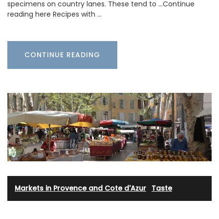
specimens on country lanes. These tend to …Continue
reading here Recipes with …
CONTINUE READING
Markets in Provence and Cote d'Azur
·
Taste