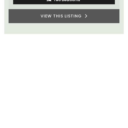
VIEW THIS LISTING