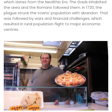
which dates from the Neolithic Era. The Gauls inhabited
the area and the Romans followed them. In 1720, the
plague struck the towns’ population with abandon. That
was followed by wars and financial challenges, which
resulted in rural population flight to major economic
centres.