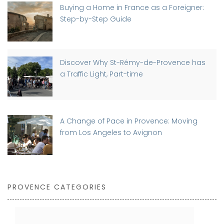
Buying a Home in France as a Foreigner:
Step-by-Step Guide
Discover Why St-Rémy-de-Provence has
a Traffic Light, Part-time
A Change of Pace in Provence: Moving
from Los Angeles to Avignon
PROVENCE CATEGORIES