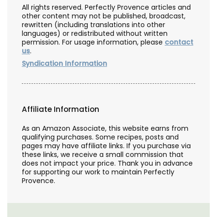
All rights reserved. Perfectly Provence articles and
other content may not be published, broadcast,
rewritten (including translations into other
languages) or redistributed without written
permission. For usage information, please
contact
us
.
Syndication Information
Affiliate Information
As an Amazon Associate, this website earns from
qualifying purchases. Some recipes, posts and
pages may have affiliate links. If you purchase via
these links, we receive a small commission that
does not impact your price. Thank you in advance
for supporting our work to maintain Perfectly
Provence.