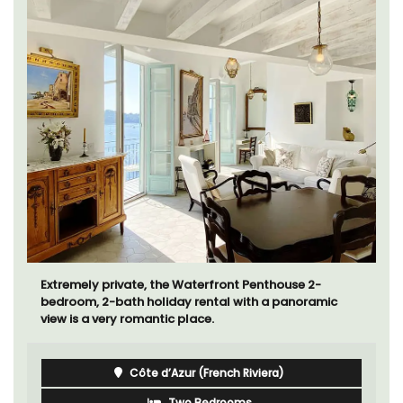
Extremely private, the Waterfront Penthouse 2-
bedroom, 2-bath holiday rental with a panoramic
view is a very romantic place.
Côte d’Azur (French Riviera)
Two Bedrooms