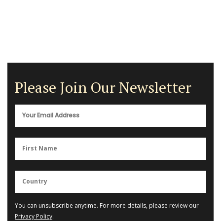
Please Join Our Newsletter
You can unsubscribe anytime. For more details, please review our
Privacy Policy
.