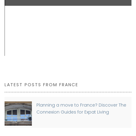
LATEST POSTS FROM FRANCE
Planning a move to France? Discover The
Connexion Guides for Expat Living