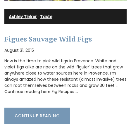
Ashley Tinker
·
Taste
Figues Sauvage Wild Figs
August 31, 2015
Now is the time to pick wild figs in Provence. White and
violet figs alike are ripe on the wild ‘figuier’ trees that grow
anywhere close to water sources here in Provence. I’m
always amazed how these resistant (almost invasive) trees
can root themselves between rocks and grow 30 feet …
Continue reading here Fig Recipes …
CONTINUE READING