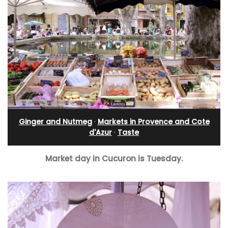
Ginger and Nutmeg
·
Markets in Provence and Cote
d'Azur
·
Taste
Market day in Cucuron is Tuesday.