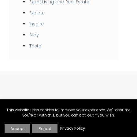
Expat Living and Real Estate
Explore
Inspire
Stay
Taste
This website uses cookies to improve your experience. We'll assume
you're ok with this, but you can opt-out if you wish.
Provence food, lifestyle and Mediterranean living magazine.
Accept
Reject
Privacy Policy