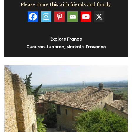
Please share this with friends and family.
Explore France
Cucuron
,
Luberon
,
Markets
,
Provence