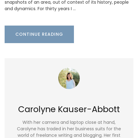
snapshots of an area, out of context of its history, people
and dynamics. For thirty years I …
CONTINUE READING
Carolyne Kauser-Abbott
With her camera and laptop close at hand,
Carolyne has traded in her business suits for the
world of freelance writing and blogging. Her first