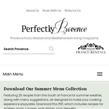
About Us
Work With Us
Write for Us
Provence food, lifestyle and Mediterranean living magazine.
Main Menu
TOGG
Download Our Summer Menu Collection
Featuring 25 recipes from the South of France for summer weather,
along with menu suggestions, all designed to make your cooking
experience enjoyable. Download this PDF, which includes recipes for
starters, main courses, side dishes, and desserts.