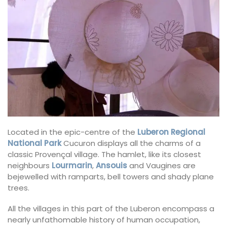
Located in the epic-centre of the
Luberon Regional
National Park
Cucuron displays all the charms of a
classic Provençal village. The hamlet, like its closest
neighbours
Lourmarin
,
Ansouis
and Vaugines are
bejewelled with ramparts, bell towers and shady plane
trees.
All the villages in this part of the Luberon encompass a
nearly unfathomable history of human occupation,