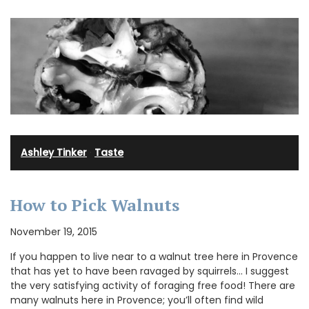
Ashley Tinker
·
Taste
How to Pick Walnuts
November 19, 2015
If you happen to live near to a walnut tree here in Provence
that has yet to have been ravaged by squirrels… I suggest
the very satisfying activity of foraging free food! There are
many walnuts here in Provence; you’ll often find wild