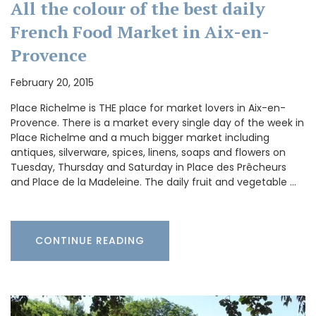
All the colour of the best daily
French Food Market in Aix-en-
Provence
February 20, 2015
Place Richelme is THE place for market lovers in Aix-en-
Provence. There is a market every single day of the week in
Place Richelme and a much bigger market including
antiques, silverware, spices, linens, soaps and flowers on
Tuesday, Thursday and Saturday in Place des Prêcheurs
and Place de la Madeleine. The daily fruit and vegetable …
CONTINUE READING