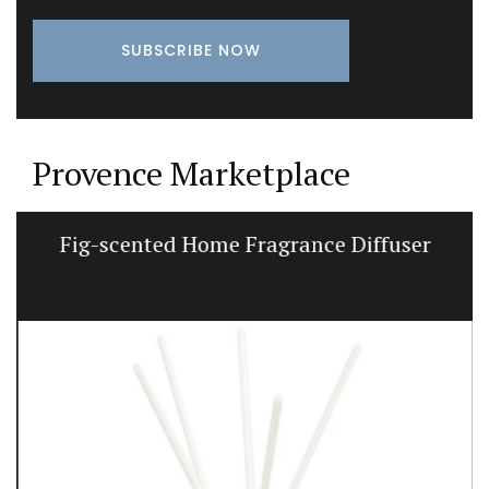
Provence Marketplace
Fig-scented Home Fragrance Diffuser