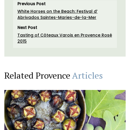
Previous Post
White Horses on the Beach: Festival d’
Abrivados Saintes-Maries-de-la-Mer
Next Post
Tasting of Côteaux Varois en Provence Rosé
2015
Related Provence
Articles