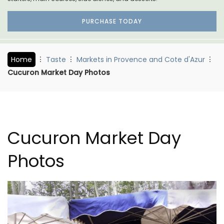
PURCHASE TODAY
Home
Taste
Markets in Provence and Cote d'Azur
Cucuron Market Day Photos
Cucuron Market Day
Photos