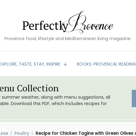
Provence food, lifestyle and Mediterranean living magazine.
EXPLORE, TASTE, STAY, INSPIRE
BOOKS: PROVENCAL READIN
nu Collection
or summer weather, along with menu suggestions, all
le. Download this PDF, which includes recipes for
urse
Poultry
Recipe for Chicken Tagine with Green Olives