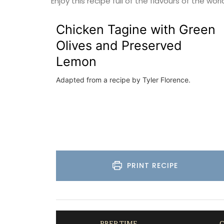
Enjoy this recipe full of the flavours of the worl
Luberon
Chicken Tagine with Green
Vaucluse
Olives and Preserved
One Bedroom
Lemon
VIEW THIS LISTING
Adapted from a recipe by Tyler Florence.
PRINT RECIPE
PREP TIME
C