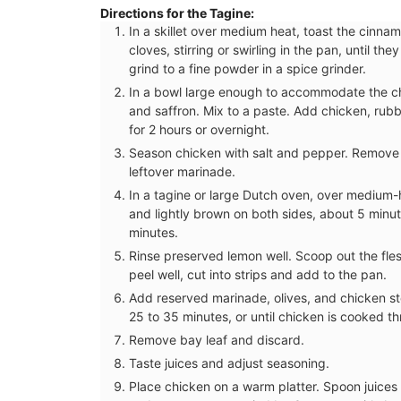
Directions for the Tagine:
In a skillet over medium heat, toast the cinn
cloves, stirring or swirling in the pan, until 
grind to a fine powder in a spice grinder.
In a bowl large enough to accommodate the chic
and saffron. Mix to a paste. Add chicken, rubb
for 2 hours or overnight.
Season chicken with salt and pepper. Remove 
leftover marinade.
In a tagine or large Dutch oven, over medium-h
and lightly brown on both sides, about 5 minut
minutes.
Rinse preserved lemon well. Scoop out the fle
peel well, cut into strips and add to the pan.
Add reserved marinade, olives, and chicken s
25 to 35 minutes, or until chicken is cooked th
Remove bay leaf and discard.
Taste juices and adjust seasoning.
Place chicken on a warm platter. Spoon juices