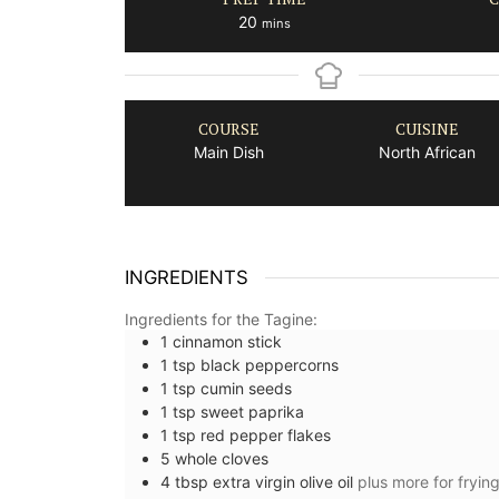
minutes
20
mins
COURSE
CUISINE
Main Dish
North African
INGREDIENTS
Ingredients for the Tagine:
1
cinnamon stick
1
tsp
black peppercorns
1
tsp
cumin seeds
1
tsp
sweet paprika
1
tsp
red pepper flakes
5
whole
cloves
4
tbsp
extra virgin olive oil
plus more for fryin