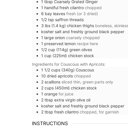
1
tbsp
Coarsely Grated Ginger
1
handful
fresh cilantro
chopped
6
bay leaves
fresh (or 3 dried)
1/2
tsp
saffron threads
3
lbs (1.4 kg)
chicken thighs
boneless, skinles
kosher salt and freshly ground black pepper
1
large
onion
coarsely chopped
1
preserved lemon
recipe here
1/2
cup (114g)
green olives
1
cup (225ml)
chicken stock
Ingredients for Couscous with Apricots:
1 1/2
cups (340g)
Couscous
10
dried apricots
chopped
2
scallions
sliced thin, green parts only
2
cups (450ml)
chicken stock
1
orange
for juice
2
tbsp
extra virgin olive oil
Rectangular Tablecloth w
kosher salt and freshly ground black pepper
2
tbsp
fresh cilantro
chopped, for garnish
Provencal Motif
INSTRUCTIONS