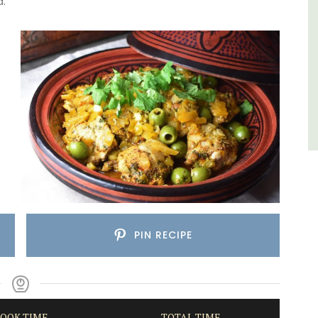
d.
Côte d’Azur (French Riviera)
One Bedroom
VIEW THIS LISTING
PIN RECIPE
OOK TIME
TOTAL TIME