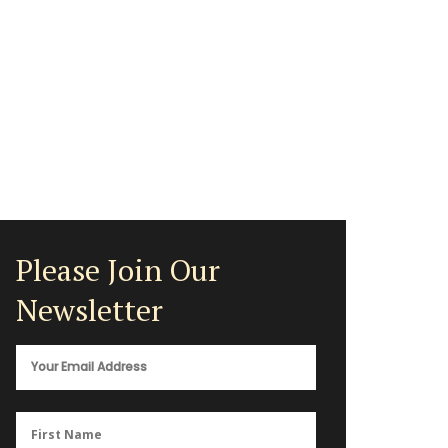
Please Join Our
Newsletter