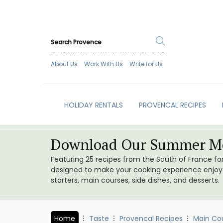
About Us
Work With Us
Write for Us
HOLIDAY RENTALS
PROVENCAL RECIPES
Download Our Summer Me
Featuring 25 recipes from the South of France f
designed to make your cooking experience enjoyab
starters, main courses, side dishes, and desserts.
Home
Taste
Provencal Recipes
Main Co