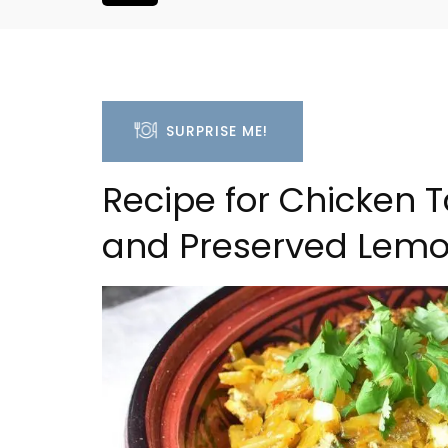
SURPRISE ME!
Recipe for Chicken T
and Preserved Lem
3 Luberon Holiday Rent