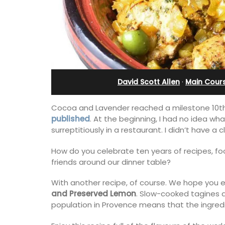
Cottages
David Scott Allen
·
Main Cour
Cocoa and Lavender reached a milestone 10th 
published
. At the beginning, I had no idea wh
surreptitiously in a restaurant. I didn’t have a
How do you celebrate ten years of recipes, f
friends around our dinner table?
With another recipe, of course. We hope you en
Looking for a tranquil, self-catered va
and Preserved Lemon
. Slow-cooked tagines 
home for two? Book your stay at one o
population in Provence means that the ingredi
cottages - maisonettes - at Maison Va