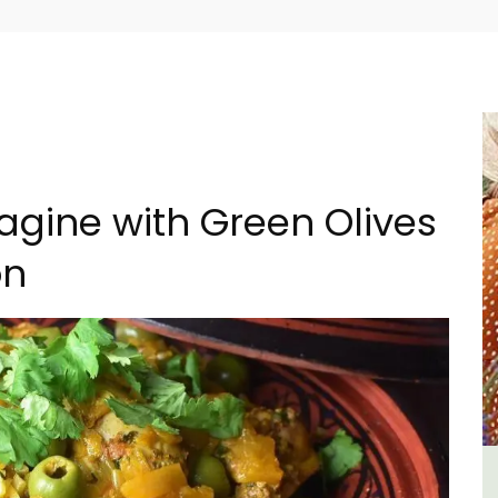
agine with Green Olives
on
al
Villefranche-sur-Mer Gem 1-