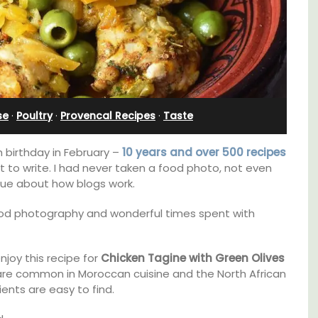
bedroom holiday rental
se
·
Poultry
·
Provencal Recipes
·
Taste
birthday in February –
10 years and over 500 recipes
at to write. I had never taken a food photo, not even
 clue about how blogs work.
ood photography and wonderful times spent with
joy this recipe for
Chicken Tagine with Green Olives
cation
Le Petit Bijou is a 1-bedroom apartment on
are common in Moroccan cuisine and the North African
f the 3
Villefranche's waterfront. The apartment is
ents are easy to find.
lvert.
fully outfitted, ideal for a Riviera holiday.