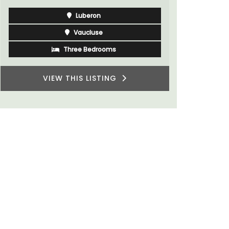
Luberon
Vaucluse
Three Bedrooms
VIEW THIS LISTING