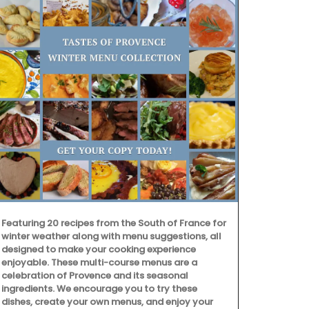
Featuring 20 recipes from the South of France for
winter weather along with menu suggestions, all
designed to make your cooking experience
enjoyable. These multi-course menus are a
celebration of Provence and its seasonal
ingredients. We encourage you to try these
dishes, create your own menus, and enjoy your