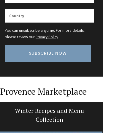
You can unsubscribe anytime. For more details,
please review our
Privacy Policy
.
Provence Marketplace
Winter Recipes and Menu
Botanti
Collection