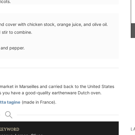
icots.
vinaigrette, shallot vinegar adds a touch of
elegance to green salads. Drizzle gently over
oysters or shellfish for a special touch. Try it now
to bring real French style to your kitchen.
d cover with chicken stock, orange juice, and olive oil.
 stir to combine.
e
A
t and pepper.
BUY NOW
00%
 for easy
market in Marseilles and carried back to the United States
ng as you have a good-quality earthenware Dutch oven.
tta tagine
(made in France).
L
KEYWORD