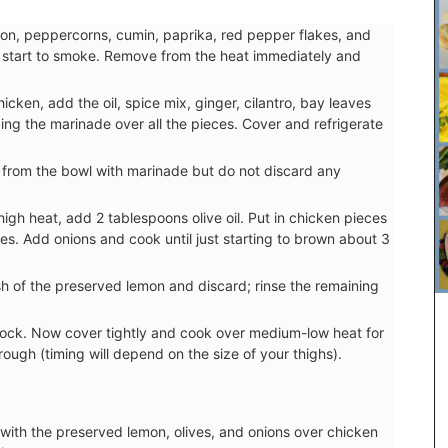
amon, peppercorns, cumin, paprika, red pepper flakes, and
they start to smoke. Remove from the heat immediately and
ken, add the oil, spice mix, ginger, cilantro, bay leaves
ing the marinade over all the pieces. Cover and refrigerate
from the bowl with marinade but do not discard any
igh heat, add 2 tablespoons olive oil. Put in chicken pieces
es. Add onions and cook until just starting to brown about 3
sh of the preserved lemon and discard; rinse the remaining
tock. Now cover tightly and cook over medium-low heat for
rough (timing will depend on the size of your thighs).
Chosen by My French Country Home at the
famous Château d'Estoublon in Provence’s
Alpilles, this white vinegar is carefully mixed with
 with the preserved lemon, olives, and onions over chicken
fresh shallots. A key ingredient in classic French