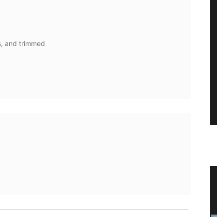
s, and trimmed
ith
Shallot Vinegar from Chateau
d’Estoublon in Provence