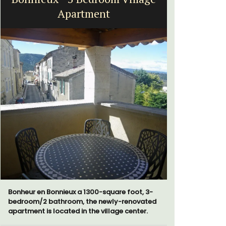
Apartment
Bonheur en Bonnieux a 1300-square foot, 3-
Chez Manon
bedroom/2 bathroom, the newly-renovated
that is la
apartment is located in the village center.
and a rela
Provence.