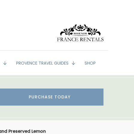
G
PROVENCE TRAVEL GUIDES
SHOP
PURCHASE TODAY
 and Preserved Lemon