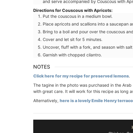
and serve accompanied by Couscous with Apr
Directions for Couscous with Apricots:
Put the couscous in a medium bowl.
Place apricots and scallions into a saucepan an
Bring to a boil and pour over the couscous and
Southern France's nature unites with oliv
branches and lavender set on a yellow
Cover and let sit for 5 minutes.
background from Remember Provence. 
Uncover, fluff with a fork, and season with sal
rectangular pattern this tablecloth is 1
Garnish with chopped cilantro.
cotton, and a has a light acrylic coating
cleaning. Also available in white.
NOTES
Click here for my recipe for preserved lemons
.
The tagine in the photo was purchased in the Arab 
BUY NOW
with great care. It will work for this recipe as lo
Alternatively,
here is a lovely Emile Henry terraco