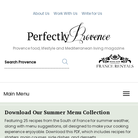
About Us
Work With Us
Write for Us
Provence food, lifestyle and Mediterranean living magazine.
Main Menu
TOGG
Download Our Summer Menu Collection
Featuring 25 recipes from the South of France for summer weather,
along with menu suggestions, all designed to make your cooking
experience enjoyable. Download this PDF, which includes recipes for
starters, main courses, side dishes, and desserts.