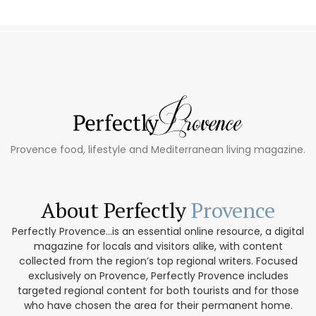
Provence food, lifestyle and Mediterranean living magazine.
About Perfectly
Provence
Perfectly Provence...is an essential online resource, a digital
magazine for locals and visitors alike, with content
collected from the region’s top regional writers. Focused
exclusively on Provence, Perfectly Provence includes
targeted regional content for both tourists and for those
who have chosen the area for their permanent home.