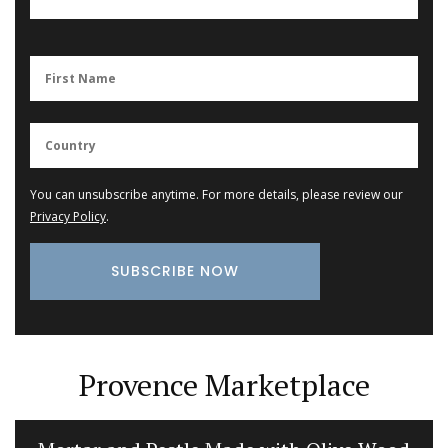
You can unsubscribe anytime. For more details, please review our
Privacy Policy
.
Provence Marketplace