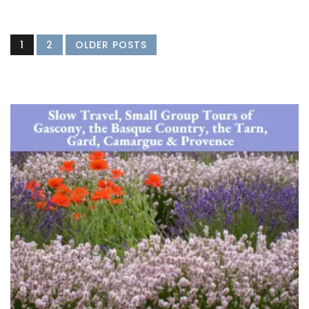
1
2
OLDER POSTS