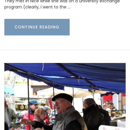
They met in Nice while she was on a university exchange
program (clearly, I went to the …
CONTINUE READING