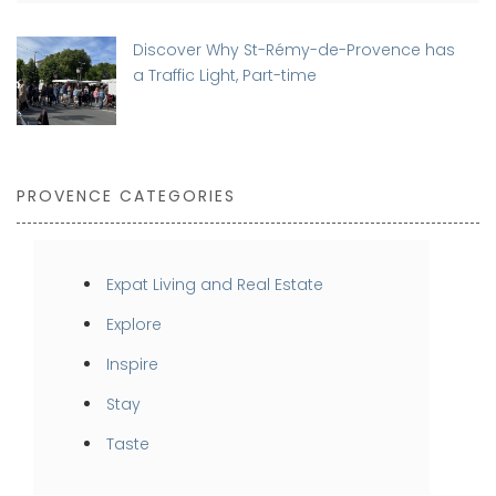
Discover Why St-Rémy-de-Provence has
a Traffic Light, Part-time
PROVENCE CATEGORIES
Expat Living and Real Estate
Explore
Inspire
Stay
Taste