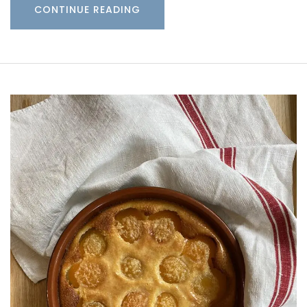
CONTINUE READING