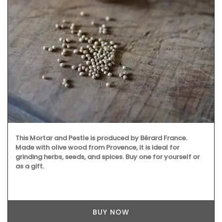
This Mortar and Pestle is produced by Bérard France.
Made with olive wood from Provence, it is ideal for
grinding herbs, seeds, and spices. Buy one for yourself or
as a gift.
BUY NOW