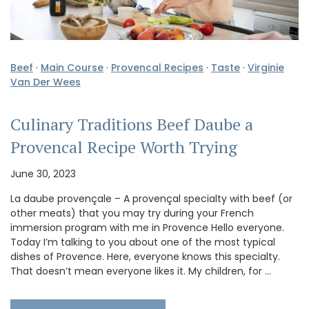
Beef
·
Main Course
·
Provencal Recipes
·
Taste
·
Virginie
Van Der Wees
Culinary Traditions Beef Daube a
Provencal Recipe Worth Trying
June 30, 2023
La daube provençale – A provençal specialty with beef (or
other meats) that you may try during your French
immersion program with me in Provence Hello everyone.
Today I’m talking to you about one of the most typical
dishes of Provence. Here, everyone knows this specialty.
That doesn’t mean everyone likes it. My children, for …