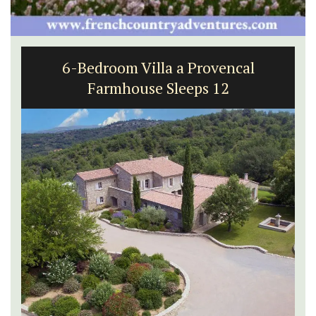
6-Bedroom Villa a Provencal
Farmhouse Sleeps 12