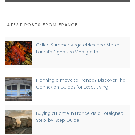
LATEST POSTS FROM FRANCE
Grilled Summer Vegetables and Atelier
Laurel’s Signature Vinaigrette
Planning a move to France? Discover The
Connexion Guides for Expat Living
Buying a Home in France as a Foreigner:
Step-by-Step Guide