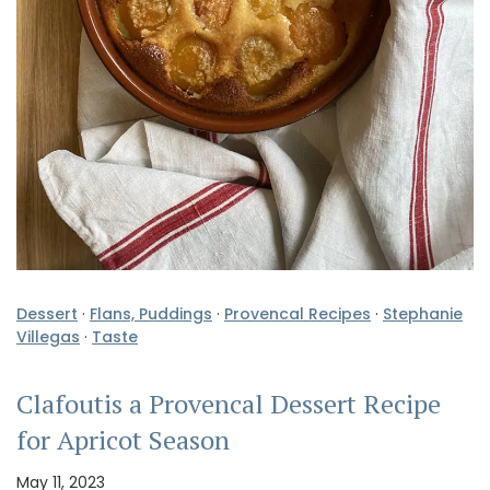
Dessert
·
Flans, Puddings
·
Provencal Recipes
·
Stephanie
Villegas
·
Taste
Clafoutis a Provencal Dessert Recipe
for Apricot Season
May 11, 2023