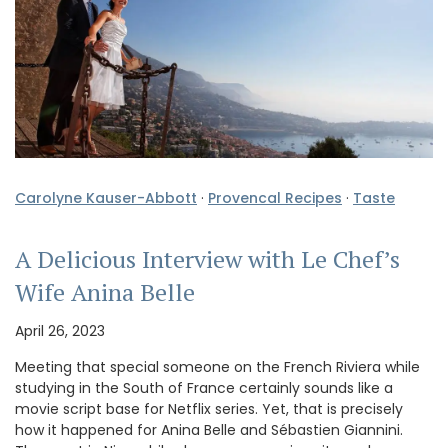
Carolyne Kauser-Abbott
·
Provencal Recipes
·
Taste
A Delicious Interview with Le Chef’s
Wife Anina Belle
April 26, 2023
Meeting that special someone on the French Riviera while
studying in the South of France certainly sounds like a
movie script base for Netflix series. Yet, that is precisely
how it happened for Anina Belle and Sébastien Giannini.