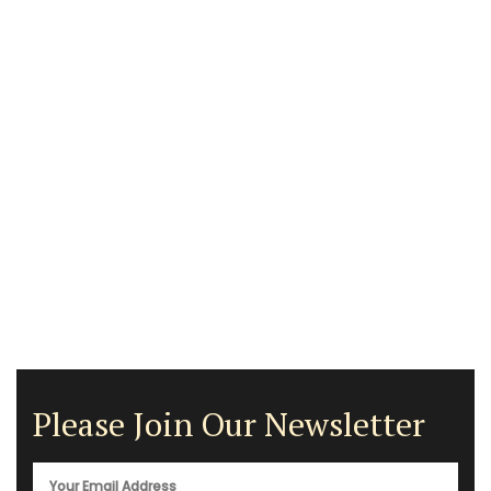
Please Join Our Newsletter