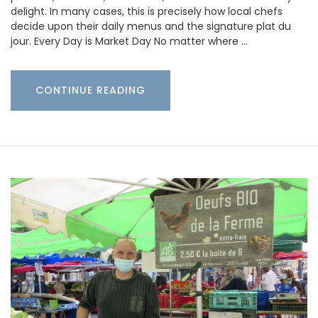
delight. In many cases, this is precisely how local chefs
decide upon their daily menus and the signature plat du
jour. Every Day is Market Day No matter where …
CONTINUE READING