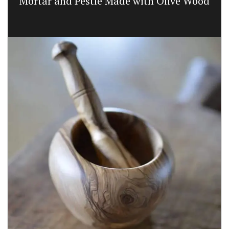
Mortar and Pestle Made with Olive Wood