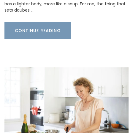
has a lighter body, more like a soup. For me, the thing that
sets daubes …
CONTINUE READING