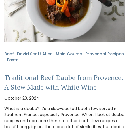
Beef
·
David Scott Allen
·
Main Course
·
Provencal Recipes
·
Taste
Traditional Beef Daube from Provence:
A Stew Made with White Wine
October 23, 2024
What is a daube? It’s a slow-cooked beef stew served in
Southern France, especially Provence. When I look at daube
recipes and compare them to other beef stew recipes or
bœuf bourguignon, there are a lot of similarities, but daube