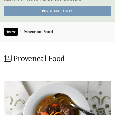
PURCHASE TODAY
Home
Provencal Food
Provencal Food