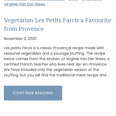
Virginie Van Der Wees
Vegetarian Les Petits Farcis a Favourite
from Provence
November 3, 2020
Les petits farcis is a classic Provençal recipe made with
seasonal vegetables and a sausage stuffing. The recipe
below comes from the kitchen of Virginie Van Der Wees, a
certified French teacher who lives near Aix-en-Provence.
We have included only the vegetarian version of the
stuffing, but you will find the traditional meat recipe and …
CONTINUE READING