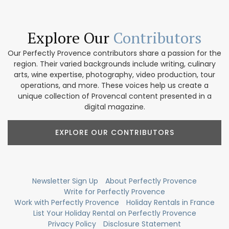
Explore Our
Contributors
Our Perfectly Provence contributors share a passion for the
region. Their varied backgrounds include writing, culinary
arts, wine expertise, photography, video production, tour
operations, and more. These voices help us create a
unique collection of Provencal content presented in a
digital magazine.
EXPLORE OUR CONTRIBUTORS
Newsletter Sign Up
About Perfectly Provence
Write for Perfectly Provence
Work with Perfectly Provence
Holiday Rentals in France
List Your Holiday Rental on Perfectly Provence
Privacy Policy
Disclosure Statement