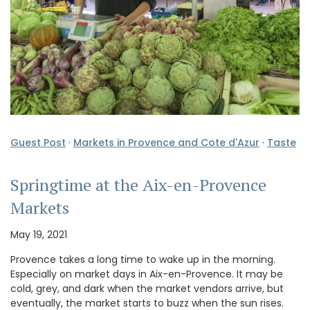
Guest Post
·
Markets in Provence and Cote d'Azur
·
Taste
Springtime at the Aix-en-Provence
Markets
May 19, 2021
Provence takes a long time to wake up in the morning.
Especially on market days in Aix-en-Provence. It may be
cold, grey, and dark when the market vendors arrive, but
eventually, the market starts to buzz when the sun rises.