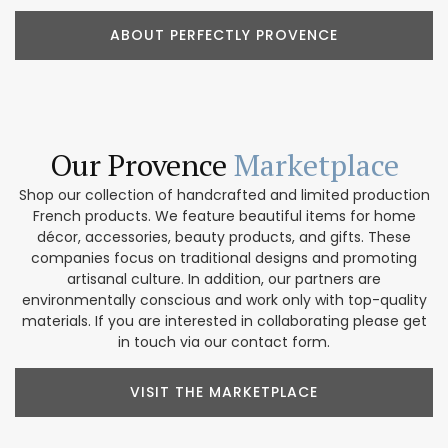
ABOUT PERFECTLY PROVENCE
Our Provence
Marketplace
Shop our collection of handcrafted and limited production
French products. We feature beautiful items for home
décor, accessories, beauty products, and gifts. These
companies focus on traditional designs and promoting
artisanal culture. In addition, our partners are
environmentally conscious and work only with top-quality
materials. If you are interested in collaborating please get
in touch via our contact form.
VISIT THE MARKETPLACE