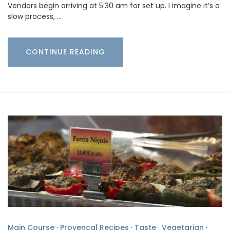
Vendors begin arriving at 5:30 am for set up. I imagine it’s a
slow process, …
CONTINUE READING
Main Course
·
Provencal Recipes
·
Taste
·
Vegetarian
·