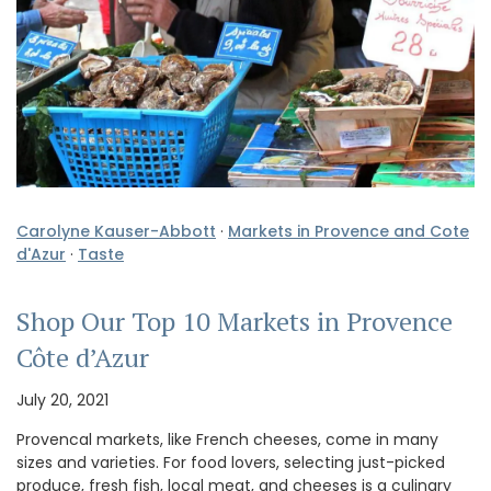
Carolyne Kauser-Abbott
·
Markets in Provence and Cote
d'Azur
·
Taste
Shop Our Top 10 Markets in Provence
Côte d’Azur
July 20, 2021
Provencal markets, like French cheeses, come in many
sizes and varieties. For food lovers, selecting just-picked
produce, fresh fish, local meat, and cheeses is a culinary