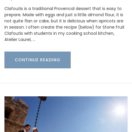
Clafoutis is a traditional Provencal dessert that is easy to
prepare. Made with eggs and just a little almond flour, it is
not quite flan or cake, but it is delicious when apricots are
in season. I often create the recipe (below) for Stone Fruit
Clafoutis with students in my cooking school kitchen,
Atelier Laurel, …
CONTINUE READING