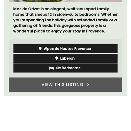
Mas de Grivet is an elegant, well-equipped family
home that sleeps 12 in six en-suite bedrooms. Whether
you're spending the holiday with extended family or a
gathering of friends, this gorgeous property is a
wonderful place to enjoy your stay in Provence.
Alpes de Hautes Provence
Luberon
Six Bedrooms
VIEW THIS LISTING