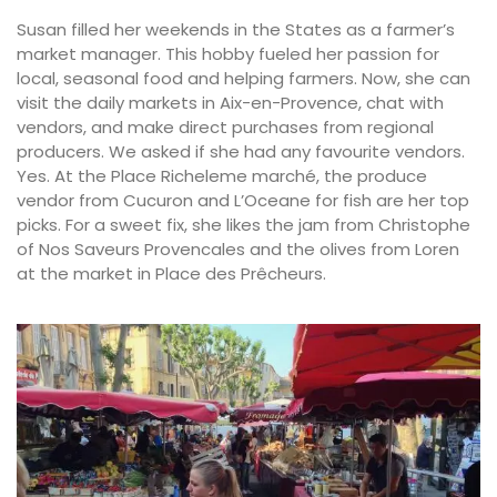
Susan filled her weekends in the States as a farmer’s
market manager. This hobby fueled her passion for
local, seasonal food and helping farmers. Now, she can
visit the daily markets in Aix-en-Provence, chat with
vendors, and make direct purchases from regional
producers. We asked if she had any favourite vendors.
Yes. At the Place Richeleme marché, the produce
vendor from Cucuron and L’Oceane for fish are her top
picks. For a sweet fix, she likes the jam from Christophe
of Nos Saveurs Provencales and the olives from Loren
at the market in Place des Prêcheurs.