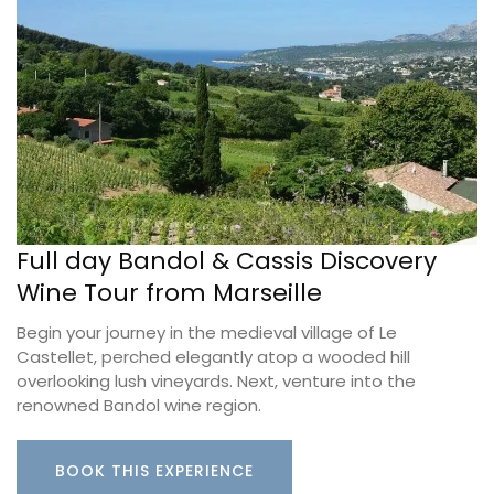
Full day Bandol & Cassis Discovery
Wine Tour from Marseille
Begin your journey in the medieval village of Le
Castellet, perched elegantly atop a wooded hill
overlooking lush vineyards. Next, venture into the
renowned Bandol wine region.
BOOK THIS EXPERIENCE