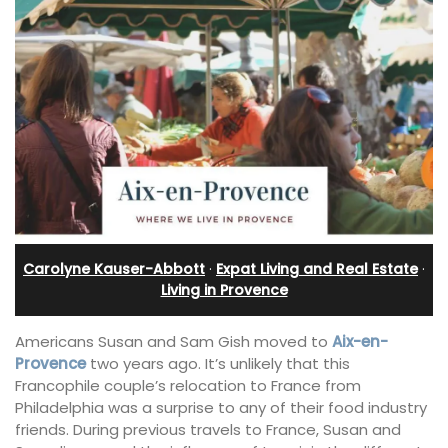
Carolyne Kauser-Abbott
·
Expat Living and Real Estate
·
Living in Provence
Americans Susan and Sam Gish moved to
Aix-en-
Provence
two years ago. It’s unlikely that this
Francophile couple’s relocation to France from
Philadelphia was a surprise to any of their food industry
friends. During previous travels to France, Susan and