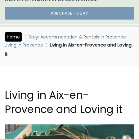
PURCHASE TODAY
Home
Stay: Accommodation & Rentals in Provence
Living in Provence
Living in Aix-en-Provence and Loving
it
Living in Aix-en-
Provence and Loving it