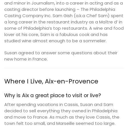
and minor in Journalism, into a career in acting and as a
casting director before launching – The Philadelphia
Casting Company Inc. Sam Gish (a.k.a Chef Sam) spent
a long career in the restaurant industry as a Maître d’ in
some of Philadelphia’s top restaurants. A wine and food
lover at his core, Sam is a fabulous cook and has
studied wine almost enough to be a sommelier.
Susan agreed to answer some questions about their
new home in France.
Where I Live, Aix-en-Provence
Why is Aix a great place to visit or live?
After spending vacations in Cassis, Susan and Sam
decided to sell everything they owned in Philadelphia
and move to France. As much as they love Cassis, the
town felt too small, and Marseille seemed too large.