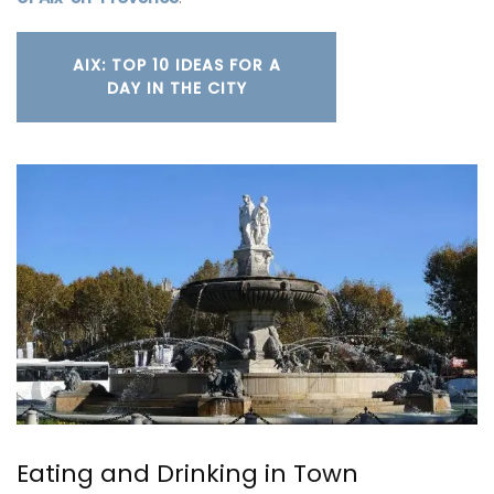
AIX: TOP 10 IDEAS FOR A
DAY IN THE CITY
Eating and Drinking in Town