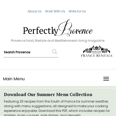
About Us
Work With Us
Write for Us
Provence food, lifestyle and Mediterranean living magazine.
Main Menu
TOGG
Download Our Summer Menu Collection
Featuring 25 recipes from the South of France for summer weather,
along with menu suggestions, all designed to make your cooking
experience enjoyable. Download this PDF, which includes recipes for
starters, main courses, side dishes, and desserts.