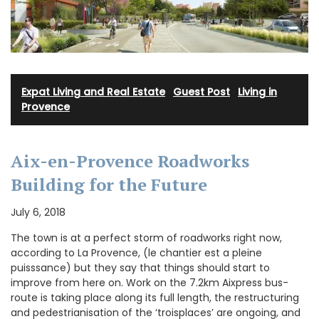
Expat Living and Real Estate
·
Guest Post
·
Living in
Provence
Aix-en-Provence Roadworks
Building for the Future
July 6, 2018
The town is at a perfect storm of roadworks right now,
according to La Provence, (le chantier est a pleine
puisssance) but they say that things should start to
improve from here on. Work on the 7.2km Aixpress bus-
route is taking place along its full length, the restructuring
and pedestrianisation of the ‘troisplaces’ are ongoing, and