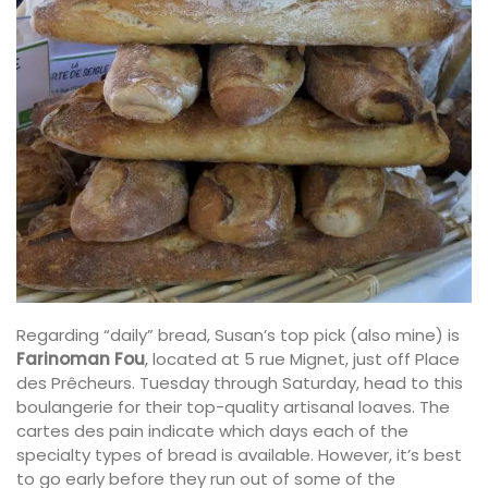
Regarding “daily” bread, Susan’s top pick (also mine) is
Farinoman Fou
, located at 5 rue Mignet, just off Place
des Prêcheurs. Tuesday through Saturday, head to this
boulangerie for their top-quality artisanal loaves. The
cartes des pain indicate which days each of the
specialty types of bread is available. However, it’s best
to go early before they run out of some of the