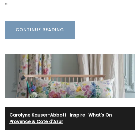
a …
CONTINUE READING
Carolyne Kauser-Abbott
·
Inspire
·
What's On
Provence & Cote d'Azur