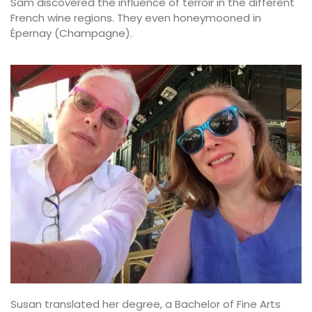
Sam discovered the influence of terroir in the different
French wine regions. They even honeymooned in
Épernay (Champagne).
Susan translated her degree, a Bachelor of Fine Arts