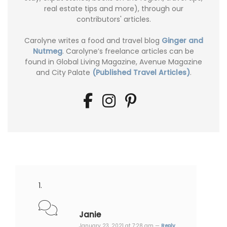
real estate tips and more), through our
contributors' articles.
Carolyne writes a food and travel blog
Ginger and
Nutmeg
. Carolyne’s freelance articles can be
found in Global Living Magazine, Avenue Magazine
and City Palate
(Published Travel Articles)
.
Janie
January 23, 2021 at 7:28 am —
Reply