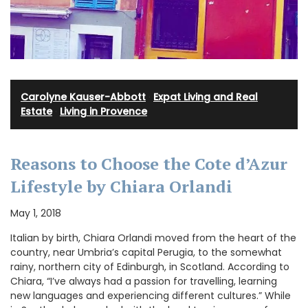
Carolyne Kauser-Abbott
·
Expat Living and Real
Estate
·
Living in Provence
Reasons to Choose the Cote d’Azur
Lifestyle by Chiara Orlandi
May 1, 2018
Italian by birth, Chiara Orlandi moved from the heart of the
country, near Umbria’s capital Perugia, to the somewhat
rainy, northern city of Edinburgh, in Scotland. According to
Chiara, “I’ve always had a passion for travelling, learning
new languages and experiencing different cultures.” While