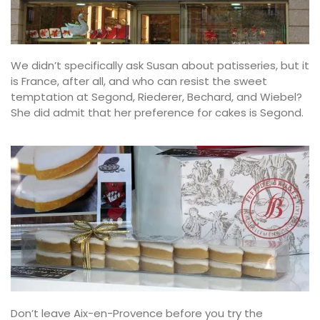
We didn’t specifically ask Susan about patisseries, but it
is France, after all, and who can resist the sweet
temptation at Segond, Riederer, Bechard, and Wiebel?
She did admit that her preference for cakes is Segond.
Don’t leave Aix-en-Provence before you try the