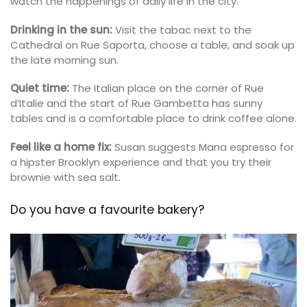
watch the happenings of daily life in the city.
Drinking in the sun:
Visit the tabac next to the
Cathedral on Rue Saporta, choose a table, and soak up
the late morning sun.
Quiet time:
The Italian place on the corner of Rue
d’Italie and the start of Rue Gambetta has sunny
tables and is a comfortable place to drink coffee alone.
Feel like a home fix:
Susan suggests Mana espresso for
a hipster Brooklyn experience and that you try their
brownie with sea salt.
Do you have a favourite bakery?