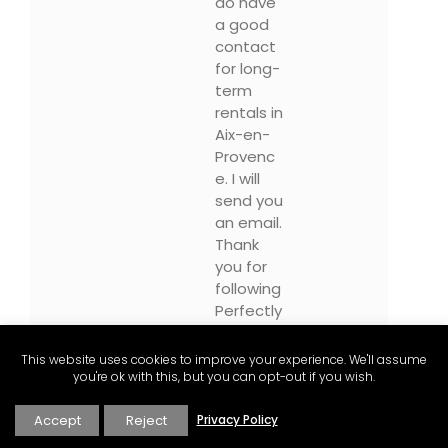
do have
a good
contact
for long-
term
rentals in
Aix-en-
Provenc
e. I will
send you
an email.
Thank
you for
following
Perfectly
Provenc
e and
This website uses cookies to improve your experience. We'll assume
please
you're ok with this, but you can opt-out if you wish.
sign-up
for our
Accept
Reject
Privacy Policy
newslett