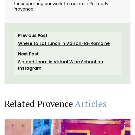
for supporting our work to maintain Perfectly
Provence.
Previous Post
Where to Eat Lunch in Vaison-la-Romaine
Next Post
Sip and Learn in Virtual Wine School on
Instagram
Related Provence
Articles