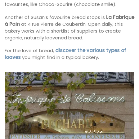
favourites, like Choco-Sourire (chocolate smile).
Another of Susan’s favourite bread stops is
La Fabrique
à Pain
at 4 rue Pierre de Coubertin. Open daily, this
bakery works with a shortlist of suppliers to create
organic, naturally leavened bread.
For the love of bread,
discover the various types of
loaves
you might find in a typical bakery.