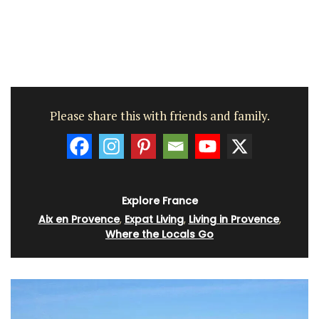
Please share this with friends and family.
Explore France
Aix en Provence
,
Expat Living
,
Living in Provence
,
Where the Locals Go