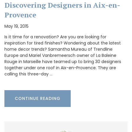
Discovering Designers in Aix-en-
Provence
May 19, 2015
Is it time for a renovation? Are you are looking for
inspiration for tired finishes? Wondering about the latest
home decor trends? Samantha Mureau of Trendline
Europe and Mariel Vanbremeersch owner of La Baleine
Rouge in Marseille have teamed up to bring 30 designers
together under one roof in Aix-en-Provence. They are
calling this three-day …
CONTINUE READING