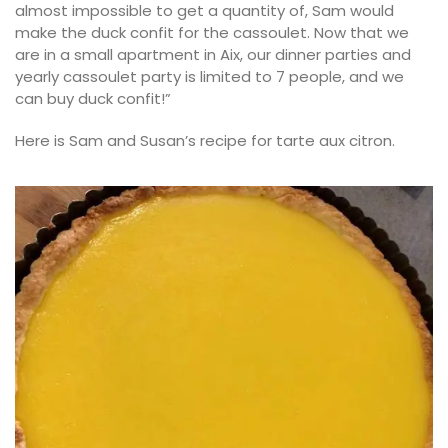
almost impossible to get a quantity of, Sam would
make the duck confit for the cassoulet. Now that we
are in a small apartment in Aix, our dinner parties and
yearly cassoulet party is limited to 7 people, and we
can buy duck confit!”
Here is Sam and Susan’s recipe for tarte aux citron.