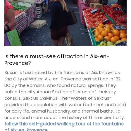
Is there a must-see attraction in Aix-en-
Provence?
Susan is fascinated by the fountains of Aix. Known as
the City of Water, Aix-en-Provence was settled in 122
BC by the Romans, who found natural springs. They
called the city Aquae Sextiae after one of their key
consuls, Sextius Calvinus. The “Waters of Sextius”
provided the population with water (both hot and cold)
for daily life, animal husbandry, and thermal baths. To
understand more about the history of this ancient city,
follow this self-guided walking tour of the fountains
of Aix-en-Provence
.