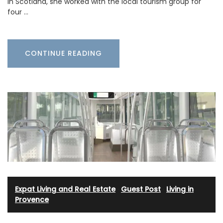
in Scotland, she worked with the local tourism group for
four …
CONTINUE READING
Expat Living and Real Estate
·
Guest Post
·
Living in
Provence