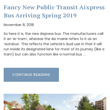
Fancy New Public Transit Aixpress
Bus Arriving Spring 2019
November 8, 2018
So here it is, the new Aixpress bus. The manufacturers call
it an ‘ie-tram’, whereas the Aix mairie refers to it as an
‘autobus’. This reflects the vehicle’s dual use in that it will
run inside its designated lane for most of its journey (like a
tram) but can also function like a normal bus …
CONTINUE READING