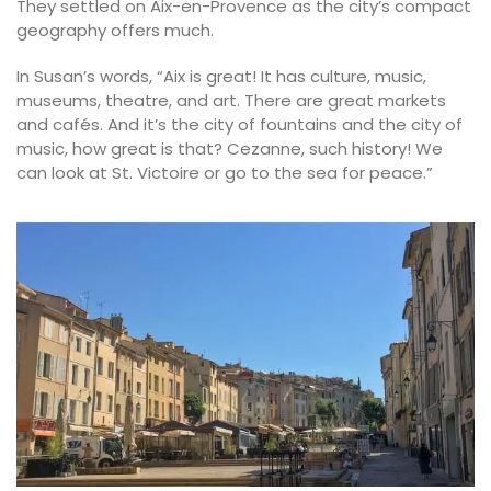
They settled on Aix-en-Provence as the city’s compact
geography offers much.
In Susan’s words, “Aix is great! It has culture, music,
museums, theatre, and art. There are great markets
and cafés. And it’s the city of fountains and the city of
music, how great is that? Cezanne, such history! We
can look at St. Victoire or go to the sea for peace.”