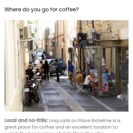
Where do you go for coffee?
Local and no-frills:
Uniq café on Place Richelme is a
great place for coffee and an excellent location to