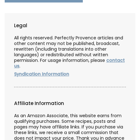
Legal
All rights reserved. Perfectly Provence articles and
other content may not be published, broadcast,
rewritten (including translations into other
languages) or redistributed without written
permission. For usage information, please
contact
us
.
Syndication Information
Affiliate Information
As an Amazon Associate, this website earns from
qualifying purchases. Some recipes, posts and
pages may have affiliate links. If you purchase via
these links, we receive a small commission that
does not impact your price. Thank you in advance