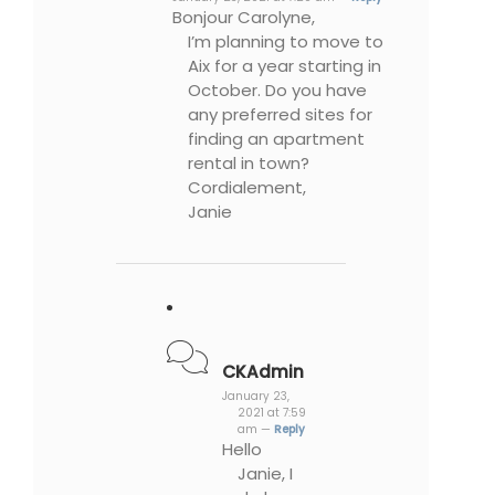
Bonjour Carolyne,
I’m planning to move to
Aix for a year starting in
October. Do you have
any preferred sites for
finding an apartment
rental in town?
Cordialement,
Janie
CKAdmin
January 23,
2021 at 7:59
am —
Reply
Hello
Janie, I