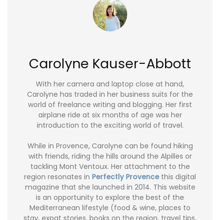
Carolyne Kauser-Abbott
With her camera and laptop close at hand,
Carolyne has traded in her business suits for the
world of freelance writing and blogging. Her first
airplane ride at six months of age was her
introduction to the exciting world of travel.
While in Provence, Carolyne can be found hiking
with friends, riding the hills around the Alpilles or
tackling Mont Ventoux. Her attachment to the
region resonates in
Perfectly Provence
this digital
magazine that she launched in 2014. This website
is an opportunity to explore the best of the
Mediterranean lifestyle (food & wine, places to
stay, expat stories, books on the region, travel tips,