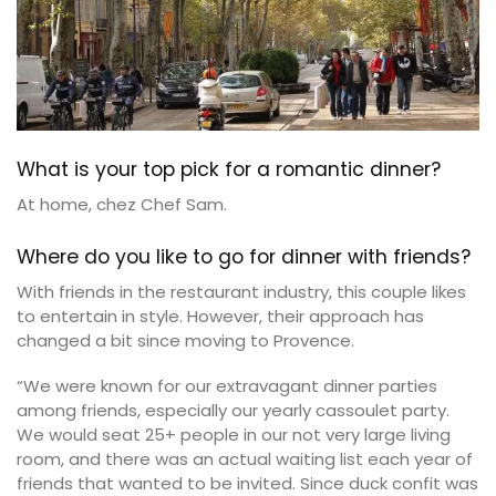
What is your top pick for a romantic dinner?
At home, chez Chef Sam.
Where do you like to go for dinner with friends?
With friends in the restaurant industry, this couple likes
to entertain in style. However, their approach has
changed a bit since moving to Provence.
“We were known for our extravagant dinner parties
among friends, especially our yearly cassoulet party.
We would seat 25+ people in our not very large living
room, and there was an actual waiting list each year of
friends that wanted to be invited. Since duck confit was