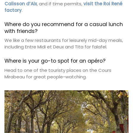
Calisson d’Aix
, and if time permits,
visit the Roi René
factory
.
Where do you recommend for a casual lunch
with friends?
We like a few restaurants for leisurely mid-day meals,
including Entre Midi et Deux and Tita for falafel.
Where is your go-to spot for an apéro?
Head to one of the touristy places on the Cours
Mirabeau for great people-watching.