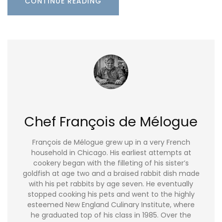
CONTINUE READING
Chef François de Mélogue
François de Mélogue grew up in a very French
household in Chicago. His earliest attempts at
cookery began with the filleting of his sister’s
goldfish at age two and a braised rabbit dish made
with his pet rabbits by age seven. He eventually
stopped cooking his pets and went to the highly
esteemed New England Culinary Institute, where
he graduated top of his class in 1985. Over the