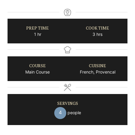
PREP TIME
COOK TIME
hour
hours
1
hr
3
hrs
COURSE
CUISINE
Main Course
French, Provencal
SERVINGS
4
people