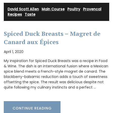
David Scott Allen
·
Main Course
·
Poultry
·
Provencal
Recipes
·
Taste
Spiced Duck Breasts – Magret de
Canard aux Épices
April 1, 2020
My inspiration for Spiced Duck Breasts was a recipe in Food
& Wine. The dish is an international fusion where a Mexican
spice blend meets a French-style magret de canard. The
blackberry-balsamic reduction adds a touch of sweetness
offsetting the spice. The result was delicious despite not
quite following my culinary instincts and a perfect …
CONTINUE READING