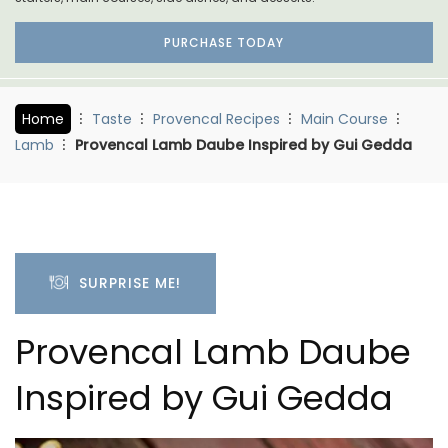
PURCHASE TODAY
Home
Taste
Provencal Recipes
Main Course
Lamb
Provencal Lamb Daube Inspired by Gui Gedda
SURPRISE ME!
Provencal Lamb Daube
Inspired by Gui Gedda