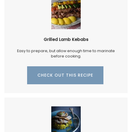
Grilled Lamb Kebabs
Easy to prepare, but allow enough time to marinate
before cooking.
CHECK OUT THIS RECIPE