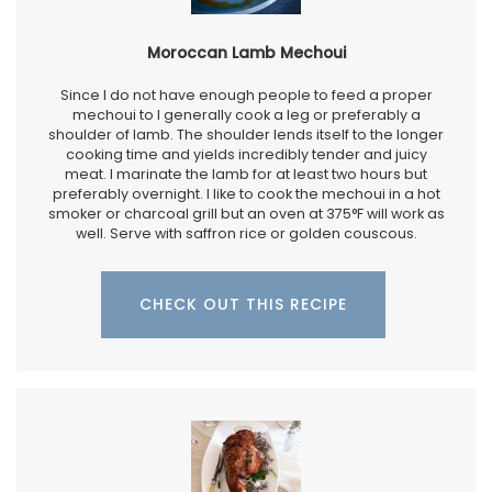
Moroccan Lamb Mechoui
Since I do not have enough people to feed a proper
mechoui to I generally cook a leg or preferably a
shoulder of lamb. The shoulder lends itself to the longer
cooking time and yields incredibly tender and juicy
meat. I marinate the lamb for at least two hours but
preferably overnight. I like to cook the mechoui in a hot
smoker or charcoal grill but an oven at 375°F will work as
well. Serve with saffron rice or golden couscous.
CHECK OUT THIS RECIPE