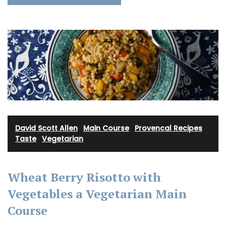
David Scott Allen
·
Main Course
·
Provencal Recipes
·
Taste
·
Vegetarian
Wheat Berry Risotto with
Vegetables a Vegetarian Main
Course