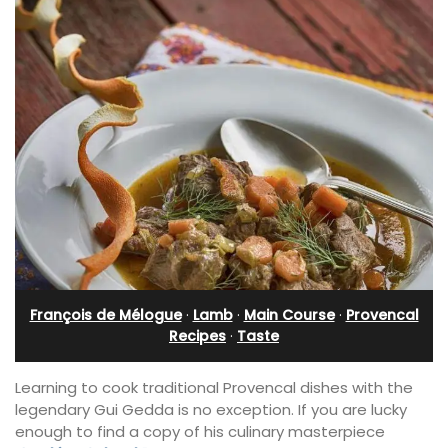
François de Mélogue
·
Lamb
·
Main Course
·
Provencal
Recipes
·
Taste
Learning to cook traditional Provencal dishes with the
legendary Gui Gedda is no exception. If you are lucky
enough to find a copy of his culinary masterpiece