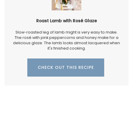
Roast Lamb with Rosé Glaze
Slow-roasted leg of lamb might is very easy to make.
The rosé with pink peppercorns and honey make for a
delicious glaze. The lamb looks almost lacquered when
it's finished cooking.
CHECK OUT THIS RECIPE