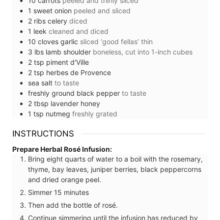
10
carrots
peeled and thinly sliced
1
sweet onion
peeled and sliced
2
ribs
celery
diced
1
leek
cleaned and diced
10
cloves
garlic
sliced ‘good fellas’ thin
3
lbs
lamb shoulder
boneless, cut into 1-inch cubes
2
tsp
piment d'Ville
2
tsp
herbes de Provence
sea salt
to taste
freshly ground black pepper
to taste
2
tbsp
lavender honey
1
tsp
nutmeg
freshly grated
INSTRUCTIONS
Prepare Herbal Rosé Infusion:
Bring eight quarts of water to a boil with the rosemary,
thyme, bay leaves, juniper berries, black peppercorns
and dried orange peel.
Simmer 15 minutes
Then add the bottle of rosé.
Continue simmering until the infusion has reduced by