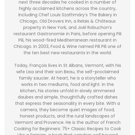
next three decades he cooked in a number of
highly acclaimed kitchens across the country,
including Chef Louis Szathmáry’s The Bakery in
Chicago, Old Drovers Inn, a Relais & Châteaux
property in New York, and Joël Robuchon’s
restaurant Gastronomie in Paris, before opening Pili
Pili, his wood-fired Mediterranean restaurant in
Chicago. In 2003, Food & Wine named Pili Pili one of
the ten best new restaurants in the world.
Today, François lives in St Albans, Vermont, with his
wife Lisa and their son Beau, the self-proclaimed
family saucier. At heart, he is a storyteller who
works in two mediums, food and light. In the
kitchen, his stories unfold in slowly simmered
daubes and simple, thoughtfully crafted dishes
that express their seasonality in every bite. With a
camera, they become quiet images of food,
honest products, and the rural landscapes of
Vermont and Provence. He is the author of French
Cooking for Beginners: 75+ Classic Recipes to Cook