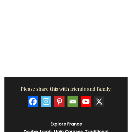
Please share this with friends and family.
Explore France
Daube
,
Lamb
,
Main Courses
,
Traditional