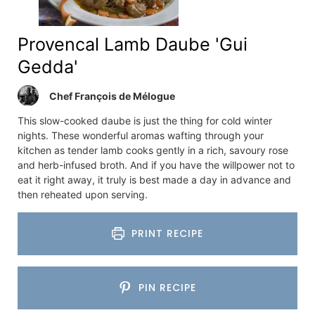
Provencal Lamb Daube 'Gui
Gedda'
Chef François de Mélogue
This slow-cooked daube is just the thing for cold winter
nights. These wonderful aromas wafting through your
kitchen as tender lamb cooks gently in a rich, savoury rose
and herb-infused broth. And if you have the willpower not to
eat it right away, it truly is best made a day in advance and
then reheated upon serving.
PRINT RECIPE
PIN RECIPE