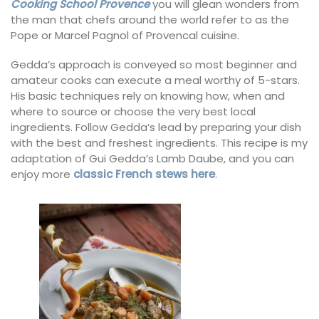
Cooking School Provence
you will glean wonders from
the man that chefs around the world refer to as the
Pope or Marcel Pagnol of Provencal cuisine.
Gedda’s approach is conveyed so most beginner and
amateur cooks can execute a meal worthy of 5-stars.
His basic techniques rely on knowing how, when and
where to source or choose the very best local
ingredients. Follow Gedda’s lead by preparing your dish
with the best and freshest ingredients. This recipe is my
adaptation of Gui Gedda’s Lamb Daube, and you can
enjoy more
classic French stews here
.