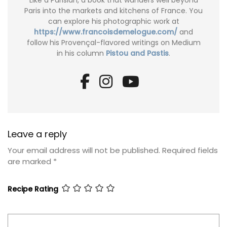
Like a Parisian, a book that wanders well beyond
Paris into the markets and kitchens of France. You
can explore his photographic work at
https://www.francoisdemelogue.com/
and
follow his Provençal-flavored writings on Medium
in his column
Pistou and Pastis
.
Leave a reply
Your email address will not be published.
Required fields
are marked
*
Recipe Rating