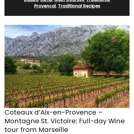
Provencal
,
Traditional Recipes
Coteaux d’Aix-en-Provence –
Montagne St. Victoire: Full-day Wine
tour from Marseille