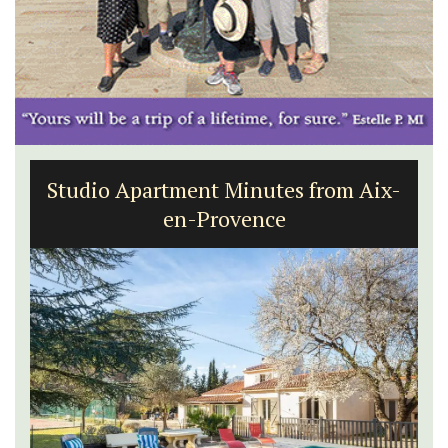
Studio Apartment Minutes from Aix-
en-Provence