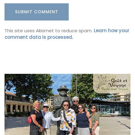
This site uses Akismet to reduce spam.
Learn how your
comment data is processed.