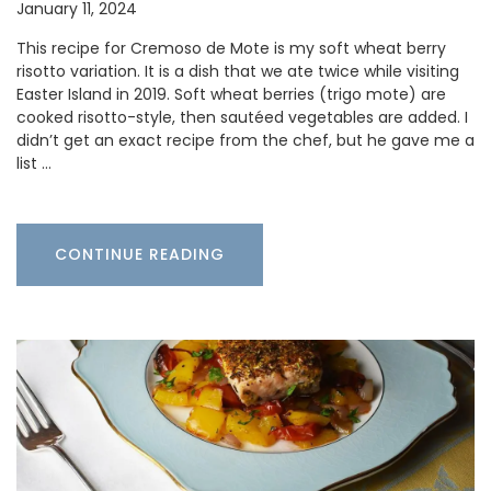
January 11, 2024
This recipe for Cremoso de Mote is my soft wheat berry
risotto variation. It is a dish that we ate twice while visiting
Easter Island in 2019. Soft wheat berries (trigo mote) are
cooked risotto-style, then sautéed vegetables are added. I
didn’t get an exact recipe from the chef, but he gave me a
list …
CONTINUE READING