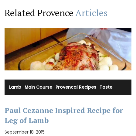
Related Provence
Articles
Lamb
·
Main Course
·
Provencal Recipes
·
Taste
Paul Cezanne Inspired Recipe for
Leg of Lamb
September 18, 2015