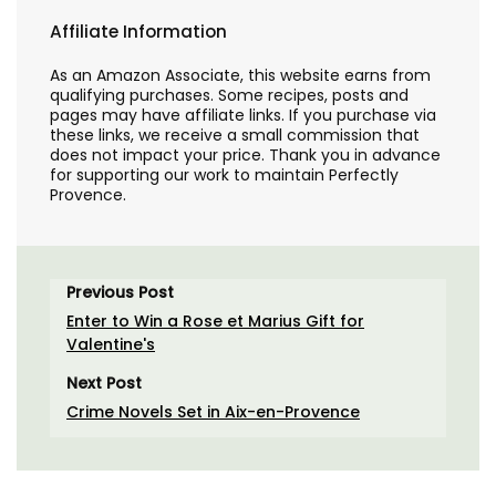
Affiliate Information
As an Amazon Associate, this website earns from
qualifying purchases. Some recipes, posts and
pages may have affiliate links. If you purchase via
these links, we receive a small commission that
does not impact your price. Thank you in advance
for supporting our work to maintain Perfectly
Provence.
Previous Post
Enter to Win a Rose et Marius Gift for
Valentine's
Next Post
Crime Novels Set in Aix-en-Provence