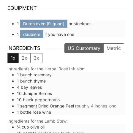
EQUIPMENT
1
Dutch oven (9-quart)
or stockpot
1
daubière
if you have one
INGREDIENTS
US Customary
Metric
1x
2x
3x
Ingredients for the Herbal Rosé Infusion:
1
bunch
rosemary
1
bunch
thyme
4
bay leaves
10
Juniper Berries
10
black peppercorns
1
segment
Dried Orange Peel
roughly 4 inches long
1
bottle
rosé wine
Ingredients for the Lamb Stew:
¼
cup
olive oil