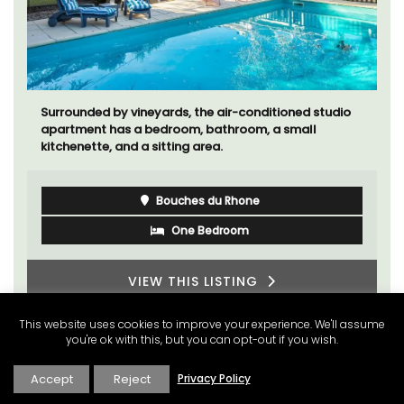
Surrounded by vineyards, the air-conditioned studio
apartment has a bedroom, bathroom, a small
kitchenette, and a sitting area.
Bouches du Rhone
One Bedroom
VIEW THIS LISTING
This website uses cookies to improve your experience. We'll assume
you're ok with this, but you can opt-out if you wish.
Accept
Reject
Privacy Policy