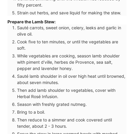
fifty percent.
Strain out herbs, and save liquid for making the stew.
Prepare the Lamb Stew:
Sauté carrots, sweet onion, celery, leeks and garlic in
olive oil.
Cook five to ten minutes, or until the vegetables are
soft.
While vegetables are cooking, season lamb shoulder
with piment d’ville, herbes de Provence, sea salt,
pepper and lavender honey.
Sauté lamb shoulder in oil over high heat until browned,
about seven minutes.
Then add lamb shoulder to vegetables, cover with
Herbal Rosé Infusion.
Season with freshly grated nutmeg.
Bring to a boil.
Then reduce to a simmer and cook covered until
tender, about 2 - 3 hours.
Serve the stew in large warmed bowls with mashed