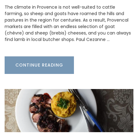
The climate in Provence is not well-suited to cattle
farming, so sheep and goats have roamed the hills and
pastures in the region for centuries. As a result, Provencal
markets are filled with an endless selection of goat
(chèvre) and sheep (brebis) cheeses, and you can always
find lamb in local butcher shops. Paul Cezanne …
CONTINUE READING