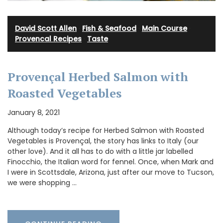
David Scott Allen
·
Fish & Seafood
·
Main Course
·
Provencal Recipes
·
Taste
Provençal Herbed Salmon with
Roasted Vegetables
January 8, 2021
Although today’s recipe for Herbed Salmon with Roasted
Vegetables is Provençal, the story has links to Italy (our
other love). And it all has to do with a little jar labelled
Finocchio, the Italian word for fennel. Once, when Mark and
I were in Scottsdale, Arizona, just after our move to Tucson,
we were shopping …