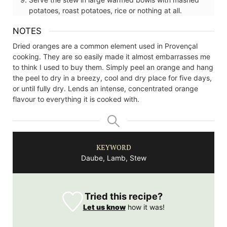
potatoes, roast potatoes, rice or nothing at all.
NOTES
Dried oranges are a common element used in Provençal
cooking. They are so easily made it almost embarrasses me
to think I used to buy them. Simply peel an orange and hang
the peel to dry in a breezy, cool and dry place for five days,
or until fully dry. Lends an intense, concentrated orange
flavour to everything it is cooked with.
KEYWORD
Daube, Lamb, Stew
Tried this recipe?
Let us know
how it was!