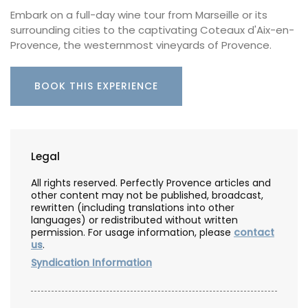
Embark on a full-day wine tour from Marseille or its
surrounding cities to the captivating Coteaux d'Aix-en-
Provence, the westernmost vineyards of Provence.
BOOK THIS EXPERIENCE
Legal
All rights reserved. Perfectly Provence articles and
other content may not be published, broadcast,
rewritten (including translations into other
languages) or redistributed without written
permission. For usage information, please
contact
us
.
Syndication Information