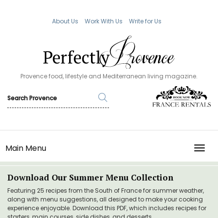
About Us
Work With Us
Write for Us
Provence food, lifestyle and Mediterranean living magazine.
Main Menu
TOGG
Download Our Summer Menu Collection
Featuring 25 recipes from the South of France for summer weather,
along with menu suggestions, all designed to make your cooking
experience enjoyable. Download this PDF, which includes recipes for
starters, main courses, side dishes, and desserts.