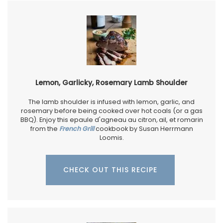
Lemon, Garlicky, Rosemary Lamb Shoulder
The lamb shoulder is infused with lemon, garlic, and
rosemary before being cooked over hot coals (or a gas
BBQ). Enjoy this epaule d'agneau au citron
,
ail, et romarin
from the
French Grill
cookbook by Susan Herrmann
Loomis.
CHECK OUT THIS RECIPE