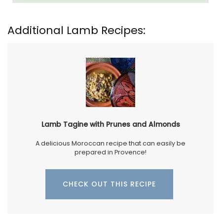
Additional Lamb Recipes:
Lamb Tagine with Prunes and Almonds
A delicious Moroccan recipe that can easily be
prepared in Provence!
CHECK OUT THIS RECIPE