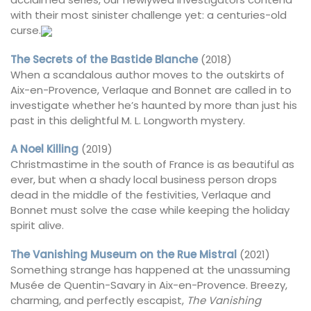
with their most sinister challenge yet: a centuries-old
curse.
The Secrets of the Bastide Blanche
(2018)
When a scandalous author moves to the outskirts of
Aix-en-Provence, Verlaque and Bonnet are called in to
investigate whether he’s haunted by more than just his
past in this delightful M. L. Longworth mystery.
A Noel Killing
(2019)
Christmastime in the south of France is as beautiful as
ever, but when a shady local business person drops
dead in the middle of the festivities, Verlaque and
Bonnet must solve the case while keeping the holiday
spirit alive.
The Vanishing Museum on the Rue Mistral
(2021)
Something strange has happened at the unassuming
Musée de Quentin-Savary in Aix-en-Provence. Breezy,
charming, and perfectly escapist,
The Vanishing