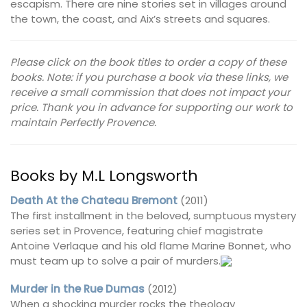
escapism. There are nine stories set in villages around
the town, the coast, and Aix’s streets and squares.
Please click on the book titles to order a copy of these
books. Note: if you purchase a book via these links, we
receive a small commission that does not impact your
price. Thank you in advance for supporting our work to
maintain Perfectly Provence.
Books by M.L Longsworth
Death At the Chateau Bremont
(2011)
The first installment in the beloved, sumptuous mystery
series set in Provence, featuring chief magistrate
Antoine Verlaque and his old flame Marine Bonnet, who
must team up to solve a pair of murders.
Murder in the Rue Dumas
(2012)
When a shocking murder rocks the theology