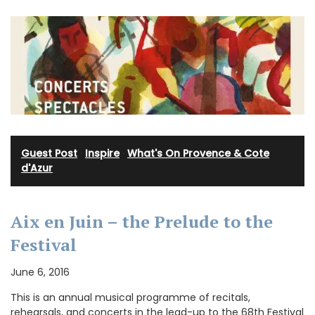
Guest Post
·
Inspire
·
What's On Provence & Cote
d'Azur
Aix en Juin – the Prelude to the
Festival
June 6, 2016
This is an annual musical programme of recitals,
rehearsals, and concerts in the lead-up to the 68th Festival