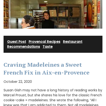
Guest Post
·
Provencal Recipes
·
Restaurant
Recommendations
·
Taste
Craving Madeleines a Sweet
French Fix in Aix-en-Provence
October 22, 2020
Susan Gish may not have a long history of reading works by
Marcel Proust, but she shares his love for the classic French
cookie-cake = madeleines. She wrote the following, “All I
knew was that I am addicted to them. Not all madeleines,