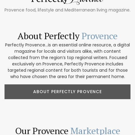
Provence food, lifestyle and Mediterranean living magazine.
About Perfectly
Provence
Perfectly Provence...is an essential online resource, a digital
magazine for locals and visitors alike, with content
collected from the region’s top regional writers. Focused
exclusively on Provence, Perfectly Provence includes
targeted regional content for both tourists and for those
who have chosen the area for their permanent home.
ABOUT PERFECTLY PROVENCE
Our Provence
Marketplace