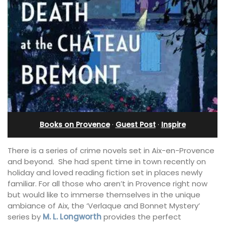
Books on Provence
·
Guest Post
·
Inspire
There is a series of crime novels set in Aix-en-Provence
and beyond. She had spent time in town recently on
holiday and loved reading fiction set in places newly
familiar. For all those who aren’t in Provence right now
but would like to immerse themselves in the unique
ambiance of Aix, the ‘Verlaque and Bonnet Mystery’
series by
M. L. Longworth
provides the perfect