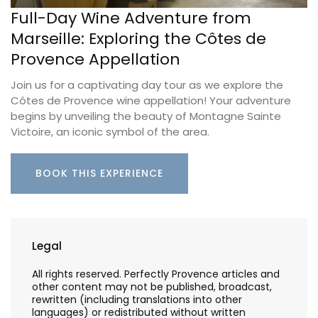
Full-Day Wine Adventure from
Marseille: Exploring the Côtes de
Provence Appellation
Join us for a captivating day tour as we explore the
Côtes de Provence wine appellation! Your adventure
begins by unveiling the beauty of Montagne Sainte
Victoire, an iconic symbol of the area.
BOOK THIS EXPERIENCE
Legal
All rights reserved. Perfectly Provence articles and
other content may not be published, broadcast,
rewritten (including translations into other
languages) or redistributed without written