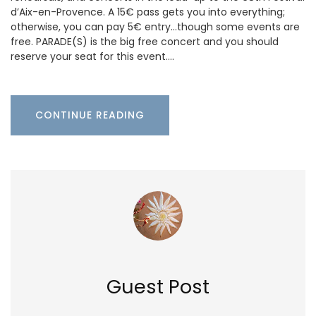
d’Aix-en-Provence. A 15€ pass gets you into everything;
otherwise, you can pay 5€ entry…though some events are
free. PARADE(S) is the big free concert and you should
reserve your seat for this event.…
CONTINUE READING
Guest Post