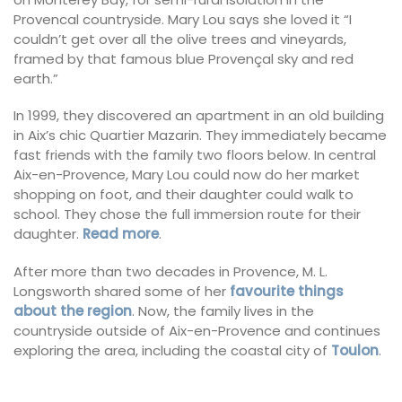
Provencal countryside. Mary Lou says she loved it “I
couldn’t get over all the olive trees and vineyards,
framed by that famous blue Provençal sky and red
earth.”
In 1999, they discovered an apartment in an old building
in Aix’s chic Quartier Mazarin. They immediately became
fast friends with the family two floors below. In central
Aix-en-Provence, Mary Lou could now do her market
shopping on foot, and their daughter could walk to
school. They chose the full immersion route for their
daughter.
Read more
.
After more than two decades in Provence, M. L.
Longsworth shared some of her
favourite things
about the region
. Now, the family lives in the
countryside outside of Aix-en-Provence and continues
exploring the area, including the coastal city of
Toulon
.