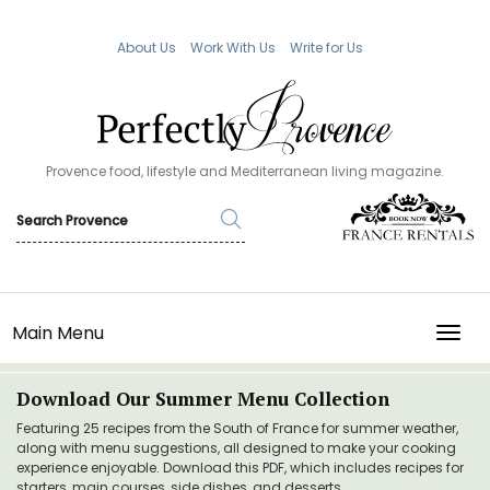
About Us
Work With Us
Write for Us
Provence food, lifestyle and Mediterranean living magazine.
Main Menu
TOGG
Download Our Summer Menu Collection
Featuring 25 recipes from the South of France for summer weather,
along with menu suggestions, all designed to make your cooking
experience enjoyable. Download this PDF, which includes recipes for
starters, main courses, side dishes, and desserts.