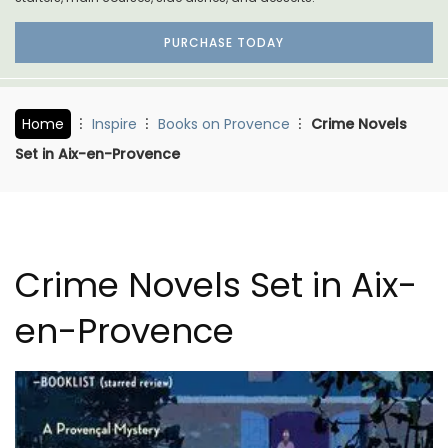
PURCHASE TODAY
Home
Inspire
Books on Provence
Crime Novels
Set in Aix-en-Provence
Crime Novels Set in Aix-
en-Provence