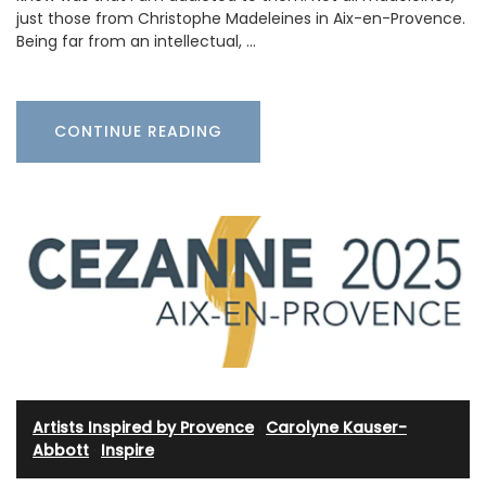
just those from Christophe Madeleines in Aix-en-Provence.
Being far from an intellectual, …
CONTINUE READING
Artists Inspired by Provence
·
Carolyne Kauser-
Abbott
·
Inspire