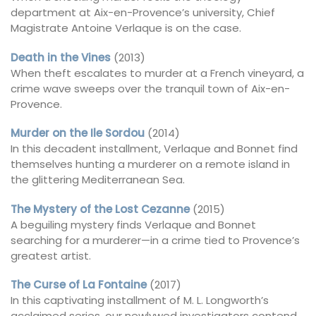
department at Aix-en-Provence’s university, Chief
Magistrate Antoine Verlaque is on the case.
Death in the Vines
(2013)
When theft escalates to murder at a French vineyard, a
crime wave sweeps over the tranquil town of Aix-en-
Provence.
Murder on the Ile Sordou
(2014)
In this decadent installment, Verlaque and Bonnet find
themselves hunting a murderer on a remote island in
the glittering Mediterranean Sea.
The Mystery of the Lost Cezanne
(2015)
A beguiling mystery finds Verlaque and Bonnet
searching for a murderer—in a crime tied to Provence’s
greatest artist.
The Curse of La Fontaine
(2017)
In this captivating installment of M. L. Longworth’s
acclaimed series, our newlywed investigators contend