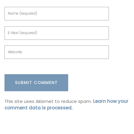
This site uses Akismet to reduce spam.
Learn how your
comment data is processed.