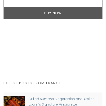
LATEST POSTS FROM FRANCE
Grilled Summer Vegetables and Atelier
Laurel’s Signature Vinaigrette