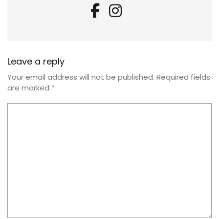
Leave a reply
Your email address will not be published.
Required fields
are marked
*