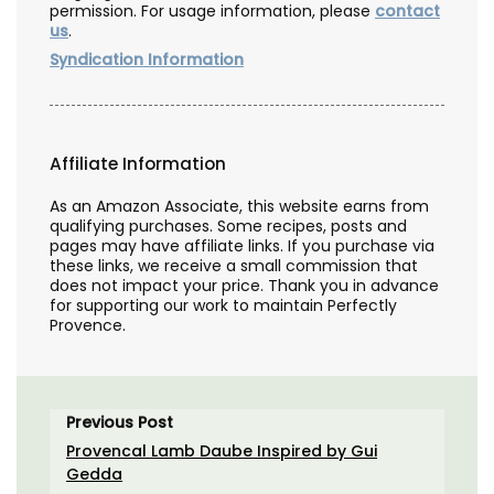
permission. For usage information, please
contact
us
.
Syndication Information
Affiliate Information
As an Amazon Associate, this website earns from
qualifying purchases. Some recipes, posts and
pages may have affiliate links. If you purchase via
these links, we receive a small commission that
does not impact your price. Thank you in advance
for supporting our work to maintain Perfectly
Provence.
Previous Post
Provencal Lamb Daube Inspired by Gui
Gedda