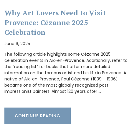
Why Art Lovers Need to Visit
Provence: Cézanne 2025
Celebration
June 6, 2025
The following article highlights some Cézanne 2025
celebration events in Aix-en-Provence. Additionally, refer to
the “reading list” for books that offer more detailed
information on the famous artist and his life in Provence. A
native of Aix-en-Provence, Paul Cézanne (1839 – 1906)
became one of the most globally recognized post-
impressionist painters. Almost 120 years after …
CONTINUE READING