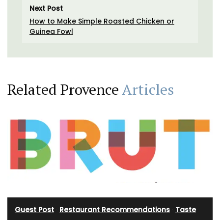
Next Post
How to Make Simple Roasted Chicken or
Guinea Fowl
Related Provence
Articles
Guest Post
·
Restaurant Recommendations
·
Taste