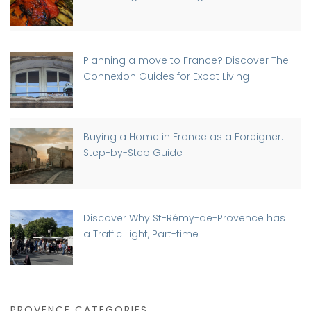
Planning a move to France? Discover The
Connexion Guides for Expat Living
Buying a Home in France as a Foreigner:
Step-by-Step Guide
Discover Why St-Rémy-de-Provence has
a Traffic Light, Part-time
PROVENCE CATEGORIES