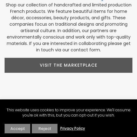
Shop our collection of handcrafted and limited production
French products. We feature beautiful items for home
décor, accessories, beauty products, and gifts. These
companies focus on traditional designs and promoting
artisanal culture. In addition, our partners are
environmentally conscious and work only with top-quality
materials. If you are interested in collaborating please get
in touch via our contact form.
VISIT THE MARKETPLACE
Explore Our
Contributors
This website uses cookies to improve your experience. We'll assume
Our Perfectly Provence contributors share a passion for the
you're ok with this, but you can opt-out if you wish.
region. Their varied backgrounds include writing, culinary
arts, wine expertise, photography, video production, tour
Accept
Reject
Privacy Policy
operations, and more. These voices help us create a