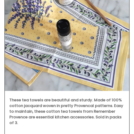
Discover the Beaulieu linen collection features Provence's
iconic sunflower in yellows and blues. This collection
includes , napkins and table runners. Made with 100%
cotton these products from Remember Provence are
durable and easy to clean.
BUY NOW