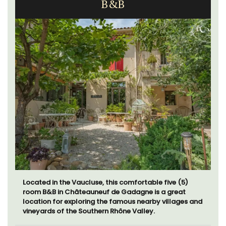
B&B
Located in the Vaucluse, this comfortable five (5)
room B&B in Châteauneuf de Gadagne is a great
location for exploring the famous nearby villages and
vineyards of the Southern Rhône Valley.