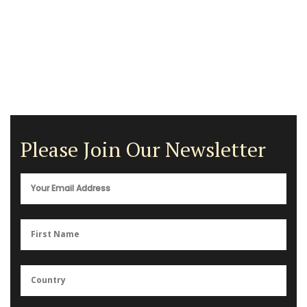
Please Join Our Newsletter