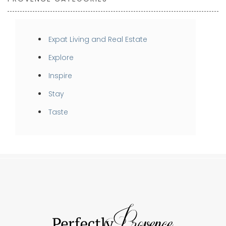
Expat Living and Real Estate
Explore
Inspire
Stay
Taste