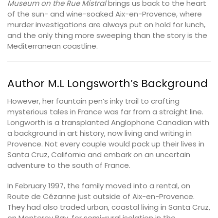
Museum on the Rue Mistral
brings us back to the heart
of the sun- and wine-soaked Aix-en-Provence, where
murder investigations are always put on hold for lunch,
and the only thing more sweeping than the story is the
Mediterranean coastline.
Author M.L Longsworth’s Background
However, her fountain pen’s inky trail to crafting
mysterious tales in France was far from a straight line.
Longworth is a transplanted Anglophone Canadian with
a background in art history, now living and writing in
Provence. Not every couple would pack up their lives in
Santa Cruz, California and embark on an uncertain
adventure to the south of France.
In February 1997, the family moved into a rental, on
Route de Cézanne just outside of Aix-en-Provence.
They had also traded urban, coastal living in Santa Cruz,
on Monterey Bay, for semi-rural isolation in the