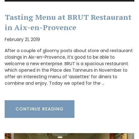
Tasting Menu at BRUT Restaurant
in Aix-en-Provence
February 21, 2019
After a couple of gloomy posts about store and restaurant
closings in Aix-en-Provence, it’s good to be able to
welcome a new enterprise. BRUT is a spacious restaurant
which opened in the Place des Tanneurs in November to
offer an interesting menu of ‘assiettes‘ for diners to
combine and enjoy. Today we opted for the …
CONTINUE READING