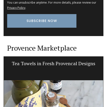
You can unsubscribe anytime. For more details, please review our
Privacy Policy
.
Provence Marketplace
Bright and Beautiful Table Linens from
Provence