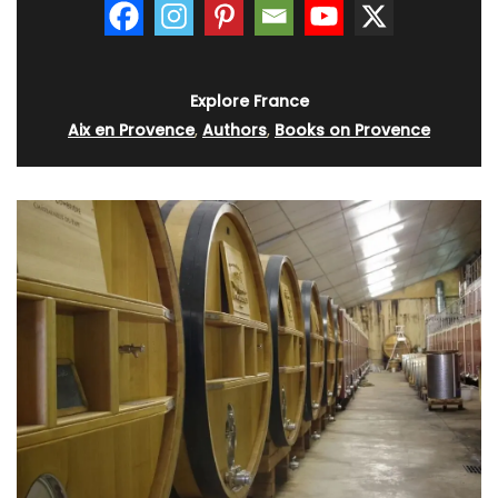
Explore France
Aix en Provence
,
Authors
,
Books on Provence