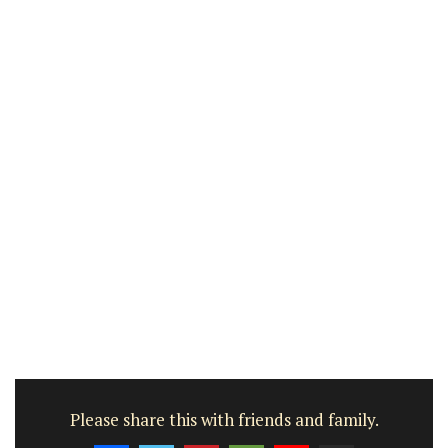
Please share this with friends and family.