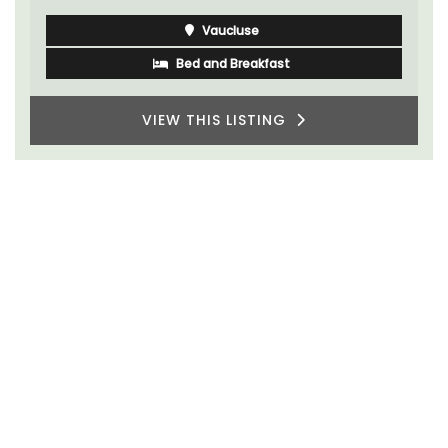
Vaucluse
Bed and Breakfast
VIEW THIS LISTING