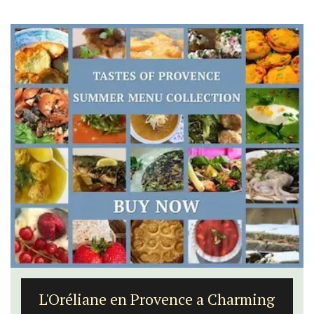
L'Oréliane en Provence a Charming