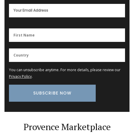
You can unsubscribe anytime. For more details, please review our
Privacy Policy
.
Provence Marketplace