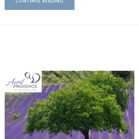
CONTINUE READING