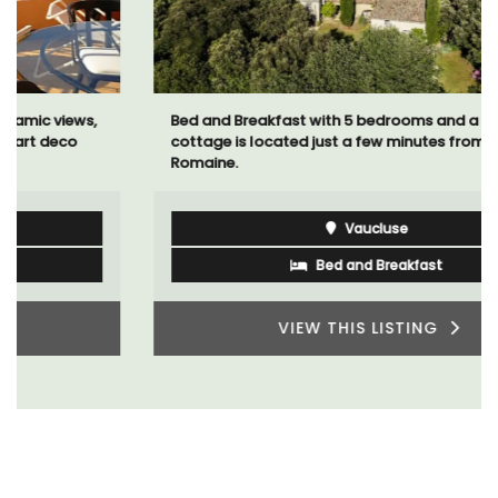
Bed and Breakfast with 5 bedrooms and a private
cottage is located just a few minutes from Vaison La
Romaine.
Vaucluse
Bed and Breakfast
VIEW THIS LISTING