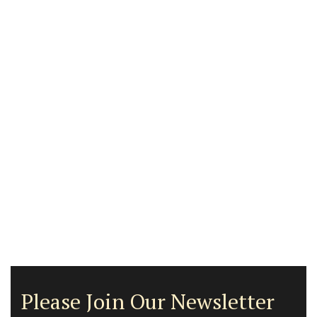
Please Join Our Newsletter