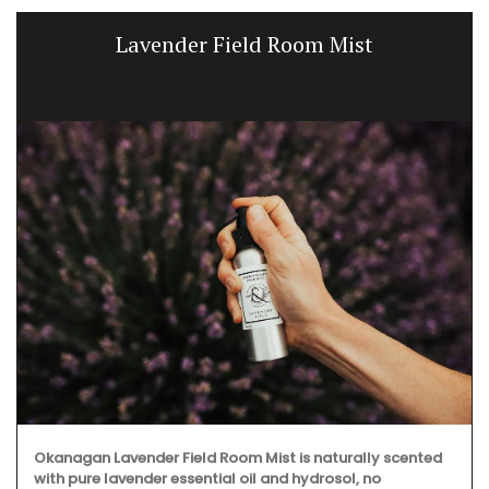
Lavender Field Room Mist
Okanagan Lavender Field Room Mist is naturally scented
with pure lavender essential oil and hydrosol, no