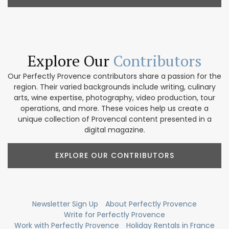
Explore Our
Contributors
Our Perfectly Provence contributors share a passion for the
region. Their varied backgrounds include writing, culinary
arts, wine expertise, photography, video production, tour
operations, and more. These voices help us create a
unique collection of Provencal content presented in a
digital magazine.
EXPLORE OUR CONTRIBUTORS
Newsletter Sign Up
About Perfectly Provence
Write for Perfectly Provence
Work with Perfectly Provence
Holiday Rentals in France