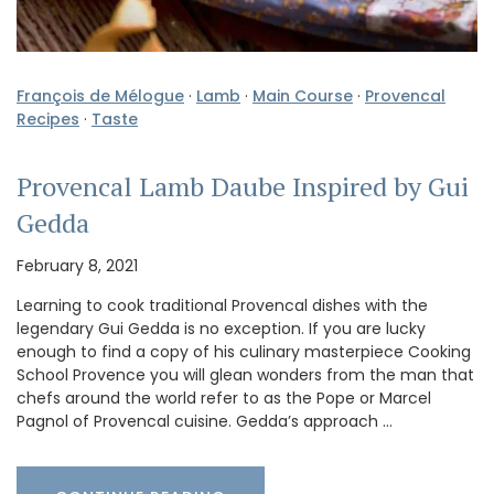
François de Mélogue
·
Lamb
·
Main Course
·
Provencal
Recipes
·
Taste
Provencal Lamb Daube Inspired by Gui
Gedda
February 8, 2021
Learning to cook traditional Provencal dishes with the
legendary Gui Gedda is no exception. If you are lucky
enough to find a copy of his culinary masterpiece Cooking
School Provence you will glean wonders from the man that
chefs around the world refer to as the Pope or Marcel
Pagnol of Provencal cuisine. Gedda’s approach …