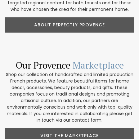
targeted regional content for both tourists and for those
who have chosen the area for their permanent home.
ABOUT PERFECTLY PROVENCE
Our Provence
Marketplace
Shop our collection of handcrafted and limited production
French products. We feature beautiful items for home
décor, accessories, beauty products, and gifts. These
companies focus on traditional designs and promoting
artisanal culture. In addition, our partners are
environmentally conscious and work only with top-quality
materials. If you are interested in collaborating please get
in touch via our contact form.
VISIT THE MARKETPLACE