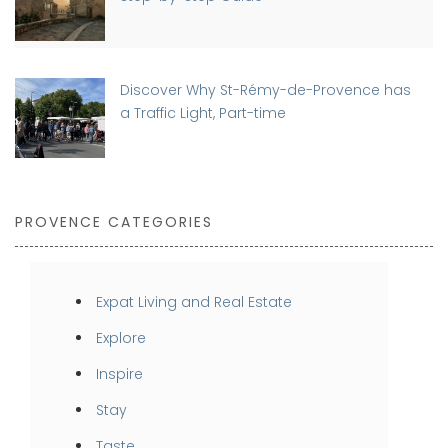
Discover Why St-Rémy-de-Provence has
a Traffic Light, Part-time
PROVENCE CATEGORIES
Expat Living and Real Estate
Explore
Inspire
Stay
Taste