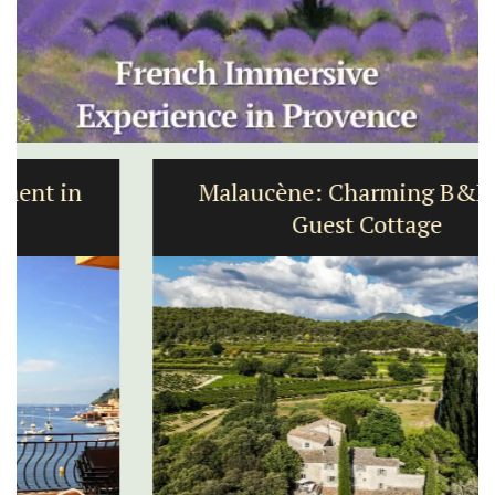
Malaucène: Charming B&B and
Guest Cottage