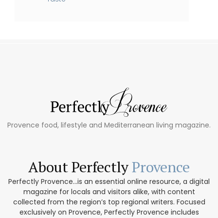
Provence food, lifestyle and Mediterranean living magazine.
About Perfectly
Provence
Perfectly Provence...is an essential online resource, a digital
magazine for locals and visitors alike, with content
collected from the region’s top regional writers. Focused
exclusively on Provence, Perfectly Provence includes