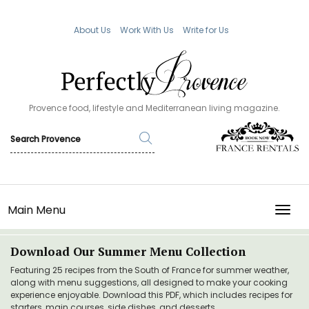
About Us
Work With Us
Write for Us
Provence food, lifestyle and Mediterranean living magazine.
Main Menu
TOGG
Download Our Summer Menu Collection
Featuring 25 recipes from the South of France for summer weather,
along with menu suggestions, all designed to make your cooking
experience enjoyable. Download this PDF, which includes recipes for
starters, main courses, side dishes, and desserts.