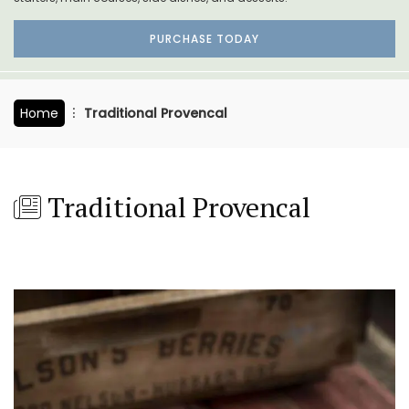
PURCHASE TODAY
Home
Traditional Provencal
Traditional Provencal