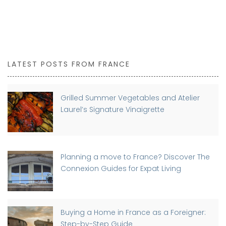
LATEST POSTS FROM FRANCE
Grilled Summer Vegetables and Atelier
Laurel’s Signature Vinaigrette
Planning a move to France? Discover The
Connexion Guides for Expat Living
Buying a Home in France as a Foreigner:
Step-by-Step Guide