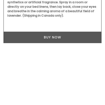
synthetics or artificial fragrance. Spray in a room or
directly on your bed linens, then lay back, close your eyes
and breathe in the calming aroma of a beautiful field of
lavender. (Shipping in Canada only).
BUY NOW