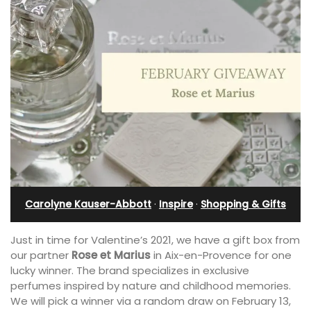
Carolyne Kauser-Abbott
·
Inspire
·
Shopping & Gifts
Just in time for Valentine’s 2021, we have a gift box from
our partner
Rose et Marius
in Aix-en-Provence for one
lucky winner. The brand specializes in exclusive
perfumes inspired by nature and childhood memories.
We will pick a winner via a random draw on February 13,