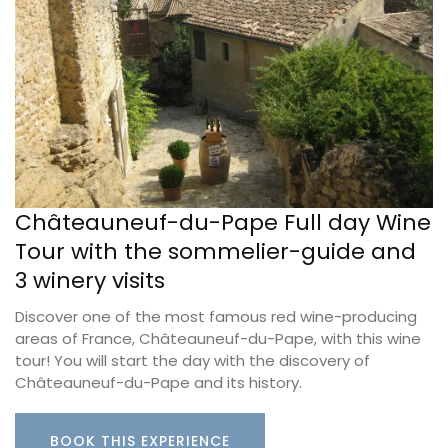
Châteauneuf-du-Pape Full day Wine
Tour with the sommelier-guide and
3 winery visits
Discover one of the most famous red wine-producing
areas of France, Châteauneuf-du-Pape, with this wine
tour! You will start the day with the discovery of
Châteauneuf-du-Pape and its history.
BOOK THIS EXPERIENCE