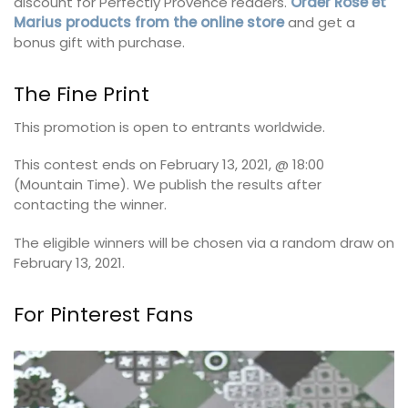
discount for Perfectly Provence readers.
Order Rose et
Marius products from the online store
and get a
bonus gift with purchase.
The Fine Print
This promotion is open to entrants worldwide.
This contest ends on February 13, 2021, @ 18:00
(Mountain Time). We publish the results after
contacting the winner.
The eligible winners will be chosen via a random draw on
February 13, 2021.
For Pinterest Fans