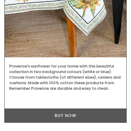
Provence's sunflower for your home with this beautiful
collection in two background colours (white or blue).
Choose from tablecloths (of different sizes), runners and
cushions. Made with 100% cotton these products from
Remember Provence are durable and easy to clean.
BUY NOW