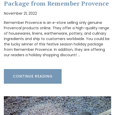
Package from Remember Provence
November 21, 2022
Remember Provence is an e-store selling only genuine
Provencal products online. They offer a high-quality range
of housewares, linens, earthenware, pottery, and culinary
ingredients and ship to customers worldwide. You could be
the lucky winner of this festive season holiday package
from Remember Provence. In addition, they are offering
our readers a holiday shopping discount! …
CONTINUE READING