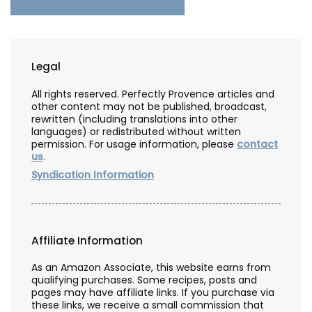
Legal
All rights reserved. Perfectly Provence articles and
other content may not be published, broadcast,
rewritten (including translations into other
languages) or redistributed without written
permission. For usage information, please
contact
us
.
Syndication Information
Affiliate Information
As an Amazon Associate, this website earns from
qualifying purchases. Some recipes, posts and
pages may have affiliate links. If you purchase via
these links, we receive a small commission that