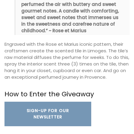
perfumed the air with buttery and sweet
gourmet notes. A candle with comforting,
sweet and sweet notes that immerses us
in the sweetness and carefree nature of
childhood.” ~ Rose et Marius
Engraved with the Rose et Marius iconic pattern, their
craftsmen create the scented tile in Limoges. The tile’s
raw material diffuses the perfume for weeks. To do this,
spray the interior scent three (3) times on the tile, then
hang it in your closet, cupboard or even car. And go on
an exceptional perfumed journey in Provence.
How to Enter the Giveaway
SIGN-UP FOR OUR
NEWSLETTER