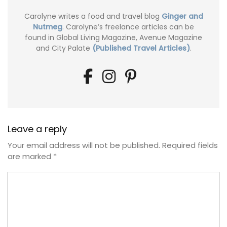
Carolyne writes a food and travel blog
Ginger and
Nutmeg
. Carolyne’s freelance articles can be
found in Global Living Magazine, Avenue Magazine
and City Palate
(Published Travel Articles)
.
Leave a reply
Your email address will not be published.
Required fields
are marked
*