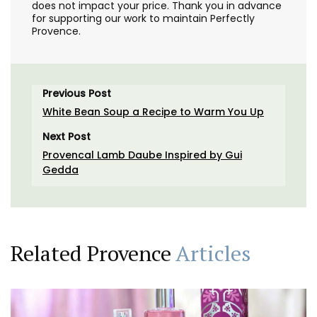
does not impact your price. Thank you in advance
for supporting our work to maintain Perfectly
Provence.
Previous Post
White Bean Soup a Recipe to Warm You Up
Next Post
Provencal Lamb Daube Inspired by Gui
Gedda
Related Provence
Articles