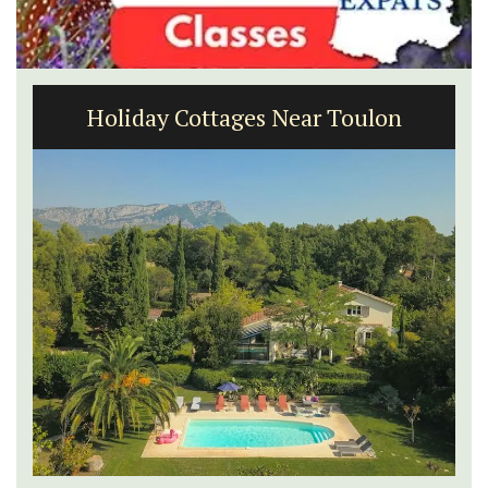
Holiday Cottages Near Toulon