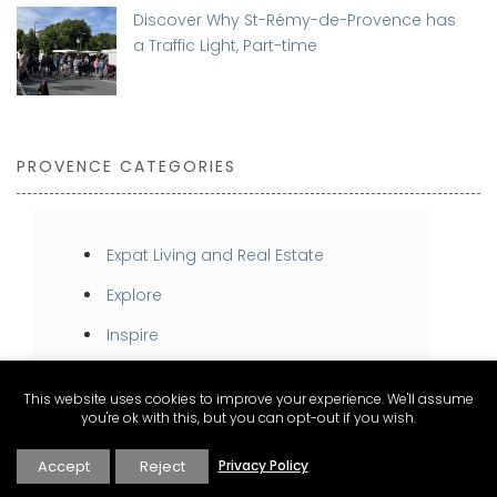
Discover Why St-Rémy-de-Provence has
a Traffic Light, Part-time
PROVENCE CATEGORIES
Expat Living and Real Estate
Explore
Inspire
Stay
This website uses cookies to improve your experience. We'll assume
Taste
you're ok with this, but you can opt-out if you wish.
Accept
Reject
Privacy Policy