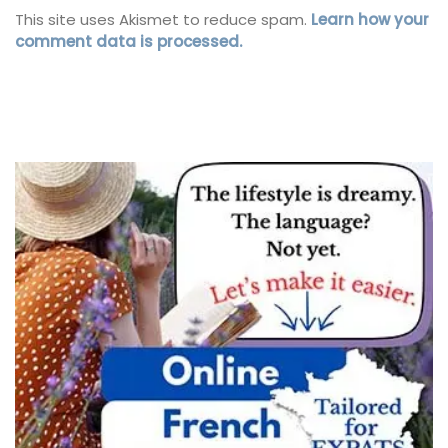
This site uses Akismet to reduce spam.
Learn how your
comment data is processed.