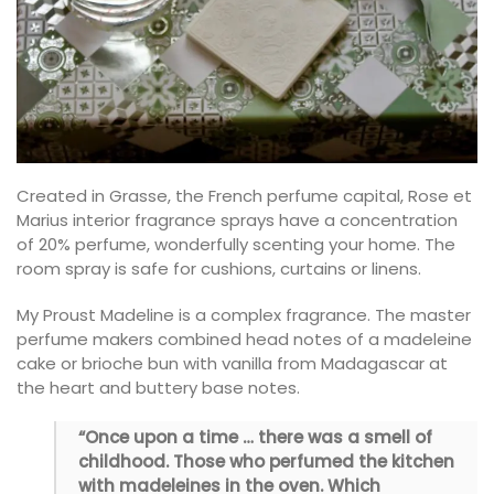
Created in Grasse, the French perfume capital, Rose et
Marius interior fragrance sprays have a concentration
of 20% perfume, wonderfully scenting your home. The
room spray is safe for cushions, curtains or linens.
My Proust Madeline is a complex fragrance. The master
perfume makers combined head notes of a madeleine
cake or brioche bun with vanilla from Madagascar at
the heart and buttery base notes.
“Once upon a time … there was a smell of
childhood. Those who perfumed the kitchen
with madeleines in the oven. Which