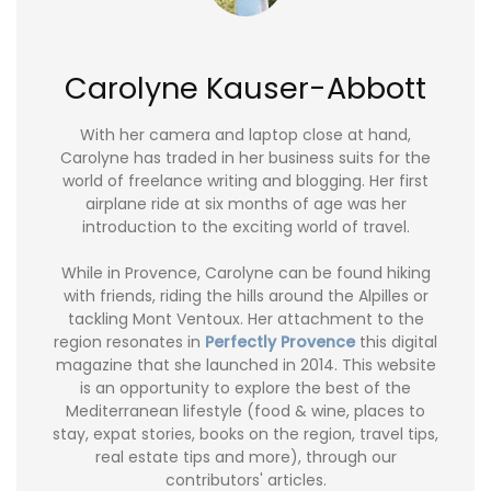
Carolyne Kauser-Abbott
With her camera and laptop close at hand,
Carolyne has traded in her business suits for the
world of freelance writing and blogging. Her first
airplane ride at six months of age was her
introduction to the exciting world of travel.
While in Provence, Carolyne can be found hiking
with friends, riding the hills around the Alpilles or
tackling Mont Ventoux. Her attachment to the
region resonates in
Perfectly Provence
this digital
magazine that she launched in 2014. This website
is an opportunity to explore the best of the
Mediterranean lifestyle (food & wine, places to
stay, expat stories, books on the region, travel tips,
real estate tips and more), through our
contributors' articles.