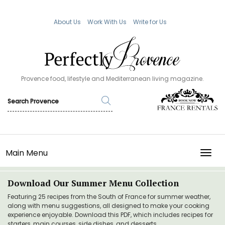
About Us
Work With Us
Write for Us
Provence food, lifestyle and Mediterranean living magazine.
Main Menu
TOGG
Download Our Summer Menu Collection
Featuring 25 recipes from the South of France for summer weather,
along with menu suggestions, all designed to make your cooking
experience enjoyable. Download this PDF, which includes recipes for
starters, main courses, side dishes, and desserts.