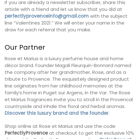
If you are already a newsletter subscriber, share this
article with a friend and let us know that you did at
perfectlyprovenceinfo@gmail.com
with the subject
line “Valentines 2021.” We will enter your name in the
draw for each referral that you make.
Our Partner
Rose et Marius is a luxury perfume house and home
décor brand. Founder Magali Fleurquin-Bonnard named
the company after her grandmother, Rose, and as a
tribute to Provence. The exquisitely designed product
line originates from her childhood memories at the
family’s home in Puget sur Argens, in the Var. The Rose
et Marius fragrances invite you to stroll in the Provencal
countryside and inhale the floral and herbal aromas.
Discover this luxury brand and the founder
.
Shop online at Rose et Marius and use the code
PerfectlyProvence
at checkout to get the exclusive 10%