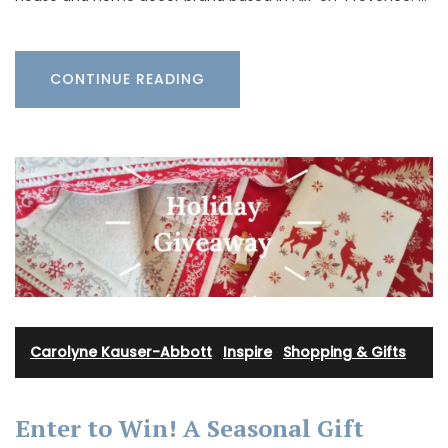
CONTINUE READING
Carolyne Kauser-Abbott
·
Inspire
·
Shopping & Gifts
Enter to Win! A Seasonal Gift