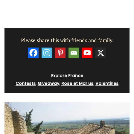
Please share this with friends and family.
Explore France
Contests
,
Giveaway
,
Rose et Marius
,
Valentines