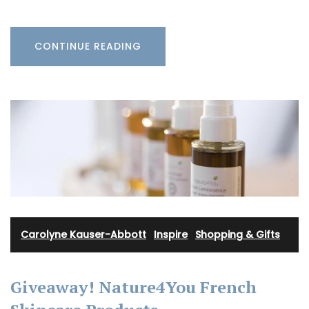
CONTINUE READING
Carolyne Kauser-Abbott
·
Inspire
·
Shopping & Gifts
Giveaway! Nature4You French