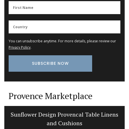
You can unsubscribe anytime. For more details, please review our
Privacy Policy
.
Provence Marketplace
Sunflower Design Provencal Table Linens
and Cushions