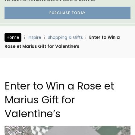
PURCHASE TODAY
Home
Inspire
Shopping & Gifts
Enter to Win a
Rose et Marius Gift for Valentine’s
Enter to Win a Rose et
Marius Gift for
Valentine’s