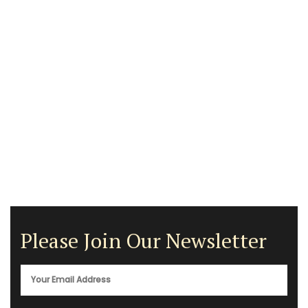
Please Join Our Newsletter