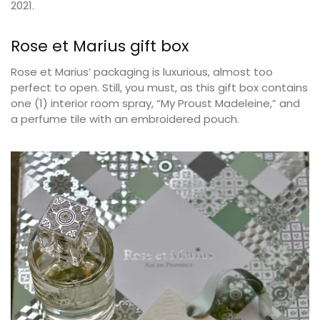
2021.
Rose et Marius gift box
Rose et Marius’ packaging is luxurious, almost too
perfect to open. Still, you must, as this gift box contains
one (1) interior room spray, “My Proust Madeleine,” and
a perfume tile with an embroidered pouch.