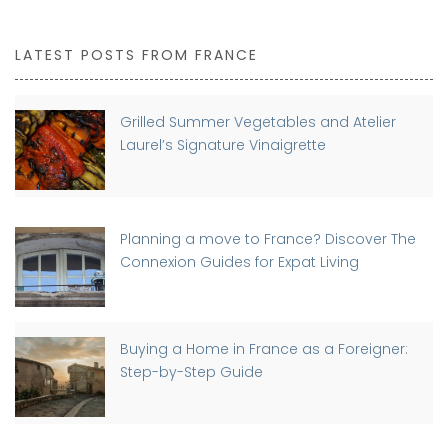
LATEST POSTS FROM FRANCE
Grilled Summer Vegetables and Atelier
Laurel’s Signature Vinaigrette
Planning a move to France? Discover The
Connexion Guides for Expat Living
Buying a Home in France as a Foreigner:
Step-by-Step Guide