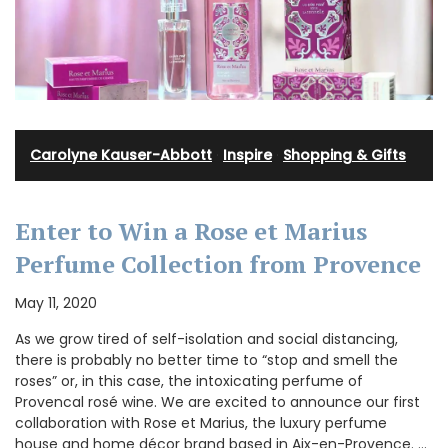
Carolyne Kauser-Abbott
·
Inspire
·
Shopping & Gifts
Enter to Win a Rose et Marius
Perfume Collection from Provence
May 11, 2020
As we grow tired of self-isolation and social distancing,
there is probably no better time to “stop and smell the
roses” or, in this case, the intoxicating perfume of
Provencal rosé wine. We are excited to announce our first
collaboration with Rose et Marius, the luxury perfume
house and home décor brand based in Aix-en-Provence. …