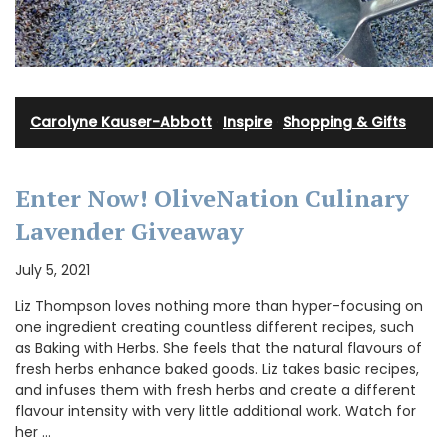
Carolyne Kauser-Abbott
·
Inspire
·
Shopping & Gifts
Enter Now! OliveNation Culinary
Lavender Giveaway
July 5, 2021
Liz Thompson loves nothing more than hyper-focusing on
one ingredient creating countless different recipes, such
as Baking with Herbs. She feels that the natural flavours of
fresh herbs enhance baked goods. Liz takes basic recipes,
and infuses them with fresh herbs and create a different
flavour intensity with very little additional work. Watch for
her …