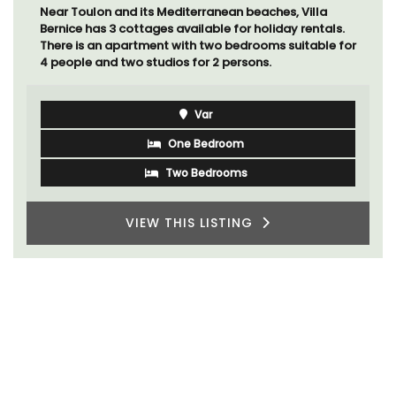
Near Toulon and its Mediterranean beaches, Villa
Bernice has 3 cottages available for holiday rentals.
There is an apartment with two bedrooms suitable for
4 people and two studios for 2 persons.
Var
One Bedroom
Two Bedrooms
VIEW THIS LISTING