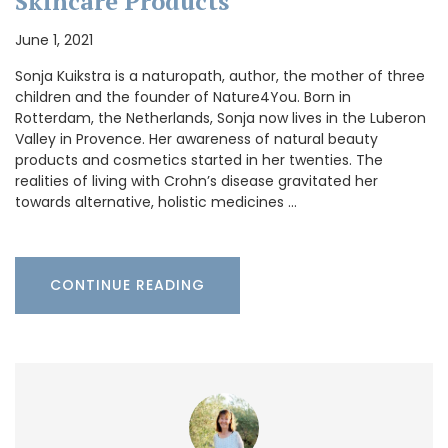
Skincare Products
June 1, 2021
Sonja Kuikstra is a naturopath, author, the mother of three
children and the founder of Nature4You. Born in
Rotterdam, the Netherlands, Sonja now lives in the Luberon
Valley in Provence. Her awareness of natural beauty
products and cosmetics started in her twenties. The
realities of living with Crohn’s disease gravitated her
towards alternative, holistic medicines …
CONTINUE READING