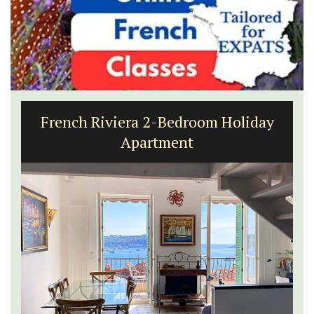
French Riviera 2-Bedroom Holiday
Apartment