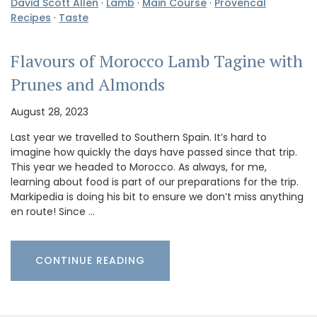
David Scott Allen
·
Lamb
·
Main Course
·
Provencal
Recipes
·
Taste
Flavours of Morocco Lamb Tagine with
Prunes and Almonds
August 28, 2023
Last year we travelled to Southern Spain. It’s hard to
imagine how quickly the days have passed since that trip.
This year we headed to Morocco. As always, for me,
learning about food is part of our preparations for the trip.
Markipedia is doing his bit to ensure we don’t miss anything
en route! Since …
CONTINUE READING