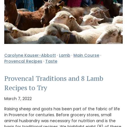
Carolyne Kauser-Abbott
·
Lamb
·
Main Course
·
Provencal Recipes
·
Taste
Provencal Traditions and 8 Lamb
Recipes to Try
March 7, 2022
Raising sheep and goats has been part of the fabric of life
in Provence for centuries. Before grocery stores, small
animal husbandry was necessary for nutrition and is the
basis for traditional recipes. We highlight eight (8) of these