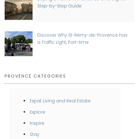
Step-by-Step Guide
Discover Why St-Rémy-de-Provence has
a Traffic Light, Part-time
PROVENCE CATEGORIES
Expat Living and Real Estate
Explore
Inspire
Stay