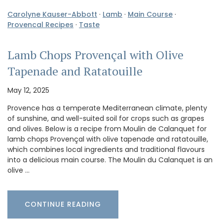
Carolyne Kauser-Abbott
·
Lamb
·
Main Course
·
Provencal Recipes
·
Taste
Lamb Chops Provençal with Olive
Tapenade and Ratatouille
May 12, 2025
Provence has a temperate Mediterranean climate, plenty
of sunshine, and well-suited soil for crops such as grapes
and olives. Below is a recipe from Moulin de Calanquet for
lamb chops Provençal with olive tapenade and ratatouille,
which combines local ingredients and traditional flavours
into a delicious main course. The Moulin du Calanquet is an
olive …
CONTINUE READING