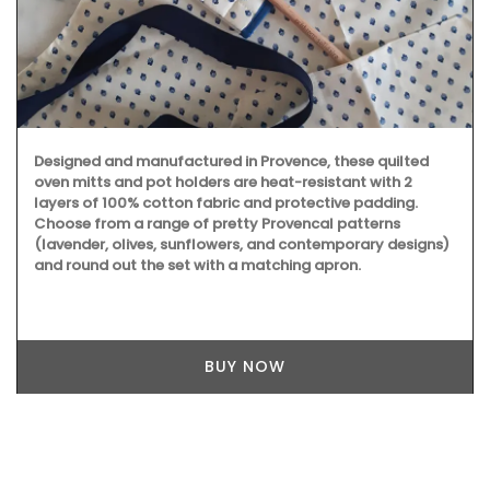
Designed and manufactured in Provence, these quilted
oven mitts and pot holders are heat-resistant with 2
layers of 100% cotton fabric and protective padding.
Choose from a range of pretty Provencal patterns
(lavender, olives, sunflowers, and contemporary designs)
and round out the set with a matching apron.
BUY NOW