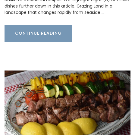
dishes further down in this article. Grazing Land In a
landscape that changes rapidly from seaside …
CONTINUE READING