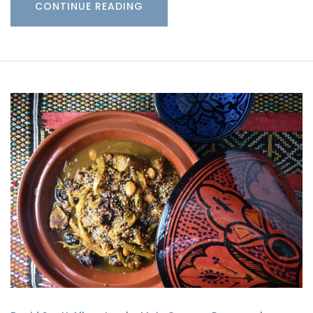
CONTINUE READING