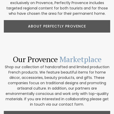
exclusively on Provence, Perfectly Provence includes
targeted regional content for both tourists and for those
who have chosen the area for their permanent home.
ABOUT PERFECTLY PROVENCE
Our Provence
Marketplace
Shop our collection of handcrafted and limited production
French products. We feature beautiful items for home
décor, accessories, beauty products, and gifts. These
companies focus on traditional designs and promoting
artisanal culture. In addition, our partners are
environmentally conscious and work only with top-quality
materials. If you are interested in collaborating please get
in touch via our contact form.