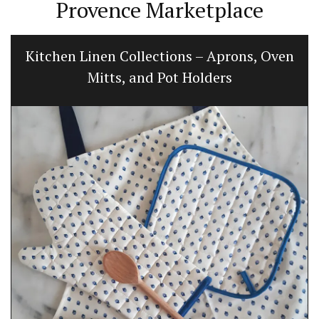
Provence Marketplace
Kitchen Linen Collections – Aprons, Oven
Mitts, and Pot Holders