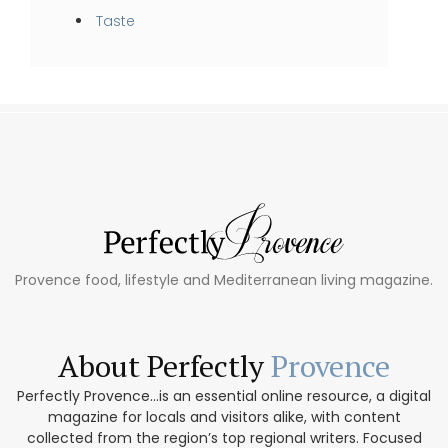
Taste
Provence food, lifestyle and Mediterranean living magazine.
About Perfectly
Provence
Perfectly Provence...is an essential online resource, a digital
magazine for locals and visitors alike, with content
collected from the region’s top regional writers. Focused