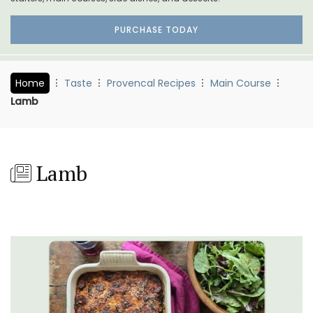
PURCHASE TODAY
Home
Taste
Provencal Recipes
Main Course
Lamb
Lamb