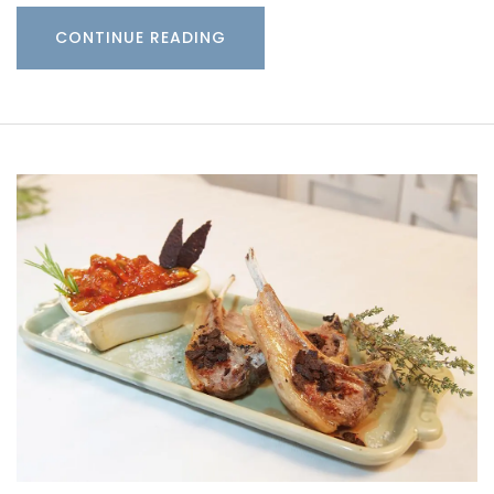
CONTINUE READING