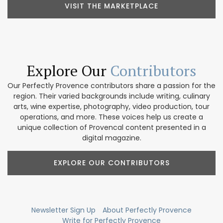
VISIT THE MARKETPLACE
Explore Our
Contributors
Our Perfectly Provence contributors share a passion for the
region. Their varied backgrounds include writing, culinary
arts, wine expertise, photography, video production, tour
operations, and more. These voices help us create a
unique collection of Provencal content presented in a
digital magazine.
EXPLORE OUR CONTRIBUTORS
Newsletter Sign Up
About Perfectly Provence
Write for Perfectly Provence