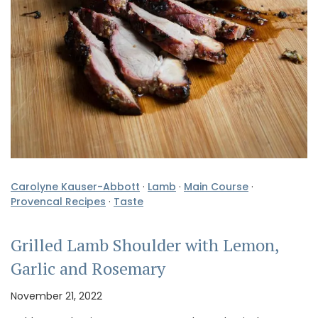
Carolyne Kauser-Abbott
·
Lamb
·
Main Course
·
Provencal Recipes
·
Taste
Grilled Lamb Shoulder with Lemon,
Garlic and Rosemary
November 21, 2022