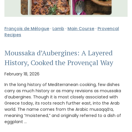
François de Mélogue
·
Lamb
·
Main Course
·
Provencal
Recipes
Moussaka d’Aubergines: A Layered
History, Cooked the Provençal Way
February 18, 2026
In the long history of Mediterranean cooking, few dishes
carry as much history or as many revisions as moussaka
d’aubergines. Though it is most closely associated with
Greece today, its roots reach further east, into the Arab
world. The name comes from the Arabic musaqqā‘a,
meaning “moistened,” and originally referred to a dish of
eggplant …