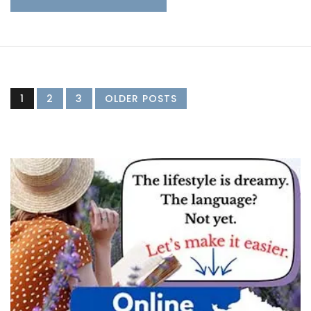
1
2
3
OLDER POSTS