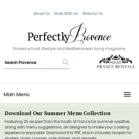
About Us
Work With Us
Write for Us
Provence food, lifestyle and Mediterranean living magazine.
Main Menu
TOGG
Download Our Summer Menu Collection
Featuring 25 recipes from the South of France for summer weather,
along with menu suggestions, all designed to make your cooking
experience enjoyable. Download this PDF, which includes recipes for
starters, main courses, side dishes, and desserts.