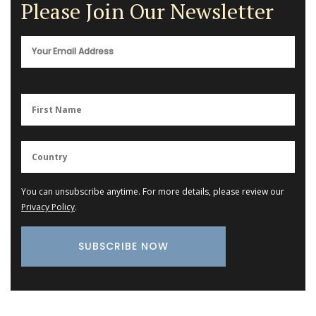
Please Join Our Newsletter
You can unsubscribe anytime. For more details, please review our
Privacy Policy
.