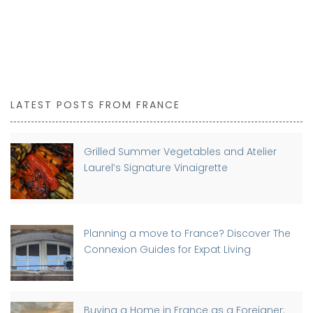
LATEST POSTS FROM FRANCE
Grilled Summer Vegetables and Atelier
Laurel’s Signature Vinaigrette
Planning a move to France? Discover The
Connexion Guides for Expat Living
Buying a Home in France as a Foreigner: