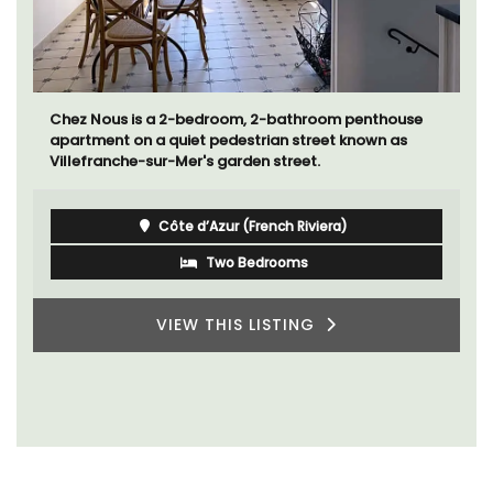
Chez Nous is a 2-bedroom, 2-bathroom penthouse
apartment on a quiet pedestrian street known as
Villefranche-sur-Mer's garden street.
Côte d’Azur (French Riviera)
Two Bedrooms
VIEW THIS LISTING