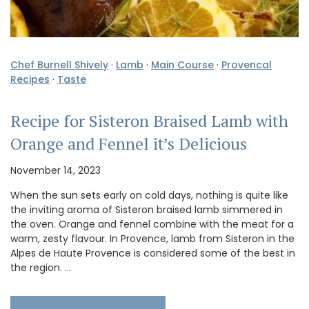
Chef Burnell Shively
·
Lamb
·
Main Course
·
Provencal
Recipes
·
Taste
Recipe for Sisteron Braised Lamb with
Orange and Fennel it’s Delicious
November 14, 2023
When the sun sets early on cold days, nothing is quite like
the inviting aroma of Sisteron braised lamb simmered in
the oven. Orange and fennel combine with the meat for a
warm, zesty flavour. In Provence, lamb from Sisteron in the
Alpes de Haute Provence is considered some of the best in
the region. …