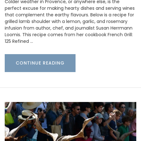
Colder weather in Provence, or anywhere else, is the
perfect excuse for making hearty dishes and serving wines
that complement the earthy flavours. Below is a recipe for
grilled lamb shoulder with a lemon, garlic, and rosemary
infusion from author, chef, and journalist Susan Herrmann
Loomis. This recipe comes from her cookbook French Grill:
125 Refined …
CONTINUE READING