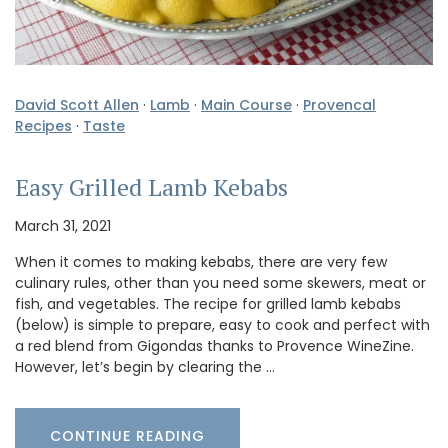
David Scott Allen
·
Lamb
·
Main Course
·
Provencal
Recipes
·
Taste
Easy Grilled Lamb Kebabs
March 31, 2021
When it comes to making kebabs, there are very few
culinary rules, other than you need some skewers, meat or
fish, and vegetables. The recipe for grilled lamb kebabs
(below) is simple to prepare, easy to cook and perfect with
a red blend from Gigondas thanks to Provence WineZine.
However, let’s begin by clearing the …
CONTINUE READING