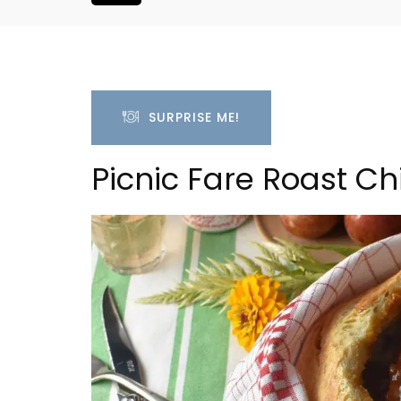
SURPRISE ME!
Picnic Fare Roast Ch
h-Century
Luberon B&B Absoluut Va