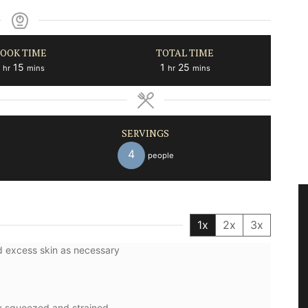
OOK TIME
TOTAL TIME
hour
minutes
hour
minutes
15
1
25
hr
mins
hr
mins
SERVINGS
4
people
1x
2x
3x
nd excess skin as necessary
ly squeezed and strained