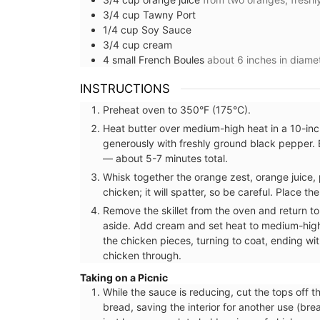
3/4
cup
Tawny Port
1/4
cup
Soy Sauce
3/4
cup
cream
4
small
French Boules
about 6 inches in diamet
INSTRUCTIONS
Preheat oven to 350°F (175°C).
Heat butter over medium-high heat in a 10-inch
generously with freshly ground black pepper. 
— about 5-7 minutes total.
Whisk together the orange zest, orange juice,
chicken; it will spatter, so be careful. Place th
Remove the skillet from the oven and return to
aside. Add cream and set heat to medium-hig
the chicken pieces, turning to coat, ending wi
chicken through.
Taking on a Picnic
While the sauce is reducing, cut the tops off t
Glass Pitcher for your Ta
bread, saving the interior for another use (br