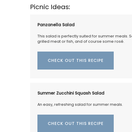
favourite cocktail, and it will brighten yo
Picnic Ideas:
Made in France by a long-standing glass
manufacturer, the bee pattern is a nod t
Emperor Napoleon.
Panzanella Salad
This salad is perfectly suited for summer meals. 
grilled meat or fish, and of course some rosé.
BUY NOW
CHECK OUT THIS RECIPE
Summer Zucchini Squash Salad
An easy, refreshing salad for summer meals.
CHECK OUT THIS RECIPE