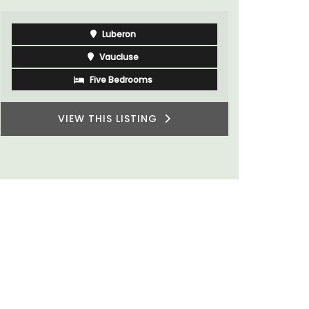
Luberon
Vaucluse
Five Bedrooms
VIEW THIS LISTING