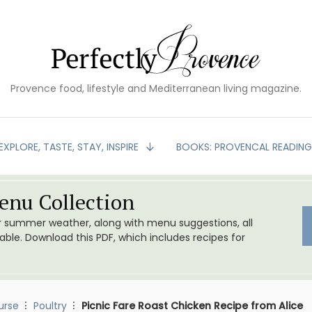
Provence food, lifestyle and Mediterranean living magazine.
EXPLORE, TASTE, STAY, INSPIRE
BOOKS: PROVENCAL READIN
nu Collection
or summer weather, along with menu suggestions, all
le. Download this PDF, which includes recipes for
urse
Poultry
Picnic Fare Roast Chicken Recipe from Alice