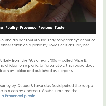
Apartment
se
·
Poultry
·
Provencal Recipes
·
Taste
ic, she did not fool around. I say “apparently” because
either taken on a picnic by Toklas or is actually her
ikely from the ’90s or early ’00s — called “Alice B.
he chicken on a picnic. Unfortunately, this recipe does
ritten by Toklas and published by Harper &
B is
y journey by: Cocoa & Lavender. David paired the recipe
ne's
Bonheur en Bonnieux a 1300-square foot, 3-
rosé in a can by Château Léoube. Here are the
bedroom/2 bathroom, the newly-renovated
r a Provencal picnic
.
apartment is located in the village center.