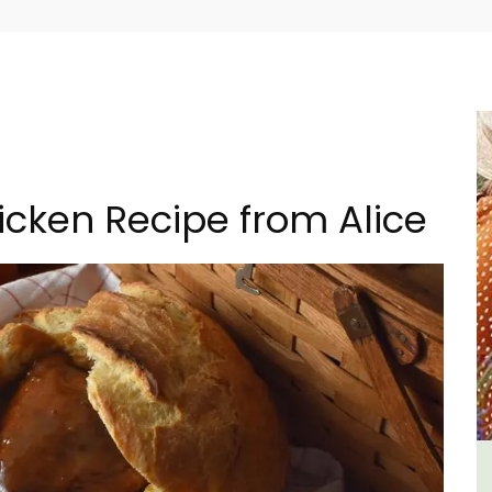
icken Recipe from Alice
lvert
Bonnieux - 3 Bedroom Village