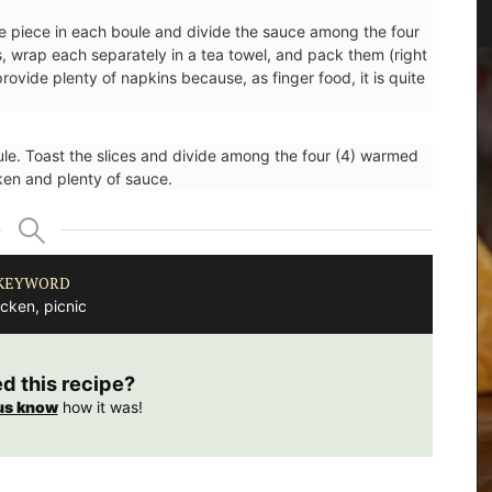
Sunset
e piece in each boule and divide the sauce among the four
, wrap each separately in a tea towel, and pack them (right
rovide plenty of napkins because, as finger food, it is quite
oule. Toast the slices and divide among the four (4) warmed
cken and plenty of sauce.
KEYWORD
cken, picnic
ed this recipe?
us know
how it was!
your
This panorama of Daudet's Windmill at sunset in