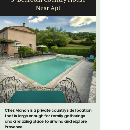
Near Apt
Vi
Chez Manon is a private countryside location
Extremely 
that is large enough for family gatherings
2-bedroom,
and a relaxing place to unwind and explore
panoramic 
Provence.