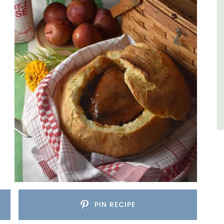
Luberon
Vaucluse
Three Bedrooms
VIEW THIS LISTING
PIN RECIPE