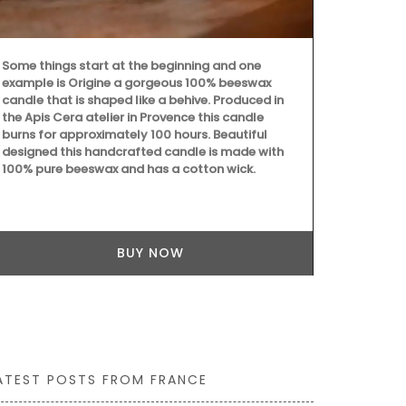
Some things start at the beginning and one
example is Origine a gorgeous 100% beeswax
My French C
candle that is shaped like a behive. Produced in
fragrance of
the Apis Cera atelier in Provence this candle
with this Fin
burns for approximately 100 hours. Beautiful
an elegant d
designed this handcrafted candle is made with
herbs, these 
100% pure beeswax and has a cotton wick.
charm to any 
(6) designs 
linen.
BUY NOW
ATEST POSTS FROM FRANCE