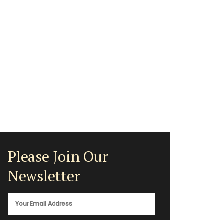
Please Join Our
Newsletter