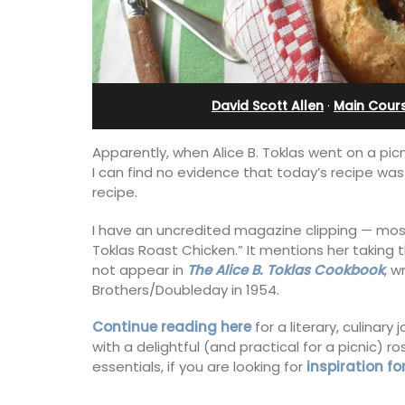
th Bed and
 Rooms
David Scott Allen
·
Main Cour
Apparently, when Alice B. Toklas went on a picn
I can find no evidence that today’s recipe was 
recipe.
I have an uncredited magazine clipping — most l
Toklas Roast Chicken.” It mentions her taking t
not appear in
The Alice B. Toklas Cookbook
, w
Brothers/Doubleday in 1954.
Exclusive and charming, this 5 room B&
Continue reading here
for a literary, culinar
surrounded by nature yet is only a sto
with a delightful (and practical for a picnic) 
throw from historical Bonnieux.
essentials, if you are looking for
inspiration fo
ly appointed
h two (2)
akfast guest