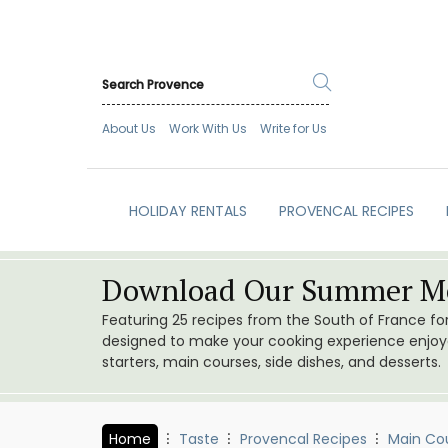
About Us
Work With Us
Write for Us
HOLIDAY RENTALS
PROVENCAL RECIPES
Download Our Summer Me
Featuring 25 recipes from the South of France f
designed to make your cooking experience enjoyab
starters, main courses, side dishes, and desserts.
Home
Taste
Provencal Recipes
Main Co