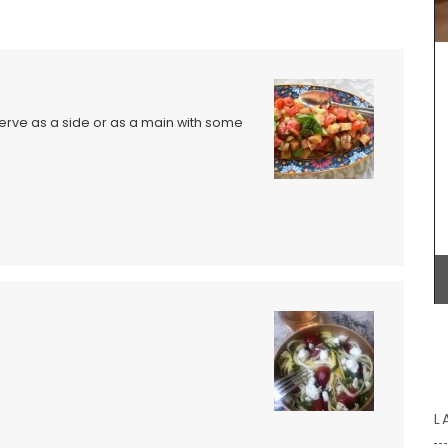
ur table.
the Alpilles will have you dreaming of the
painter's light in Provence. Photo by François de
o
Melogue, a talented chef and photographer.
Available in a choice of sizes and different paper
stock.
Serve as a side or as a main with some
BUY NOW
L