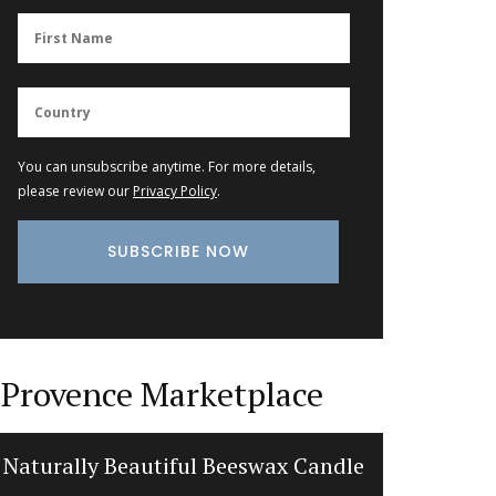
You can unsubscribe anytime. For more details,
please review our
Privacy Policy
.
Provence Marketplace
Naturally Beautiful Beeswax Candle
French 