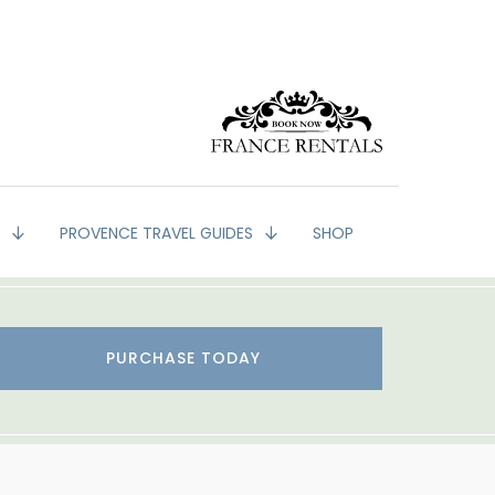
G
PROVENCE TRAVEL GUIDES
SHOP
PURCHASE TODAY