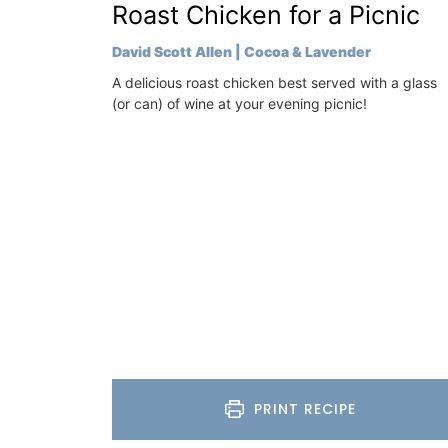
Luberon
Roast Chicken for a Picnic
e) is just a few
Vaucluse
f Cavaillon.
David Scott Allen | Cocoa & Lavender
Bed and Breakfast
A delicious roast chicken best served with a glass
on
(or can) of wine at your evening picnic!
VIEW THIS LISTING
use
eakfast
ISTING
PRINT RECIPE