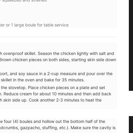
er or 1 large boule for table service
 ovenproof skillet. Season the chicken lightly with salt and
Brown chicken pieces on both sides, starting skin side down
 port, and soy sauce in a 2-cup measure and pour over the
e skillet in the oven and bake for 35 minutes.
 the stovetop. Place chicken pieces on a plate and set
h. Reduce cream for about 10 minutes and then add back
th skin side up. Cook another 2-3 minutes to heat the
he four (4) boules and hollow out the bottom half of the
ble
Photo: Provencal Windmill at
eadcrumbs, gazpacho, stuffing, etc.). Make sure the cavity is