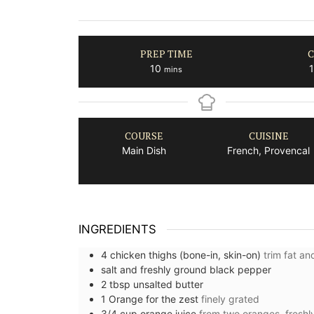
PREP TIME
C
minutes
10
1
mins
COURSE
CUISINE
Main Dish
French, Provencal
INGREDIENTS
4
chicken thighs (bone-in, skin-on)
trim fat a
salt and freshly ground black pepper
2
tbsp
unsalted butter
1
Orange for the zest
finely grated
3/4
cup
orange juice
from two oranges, fresh