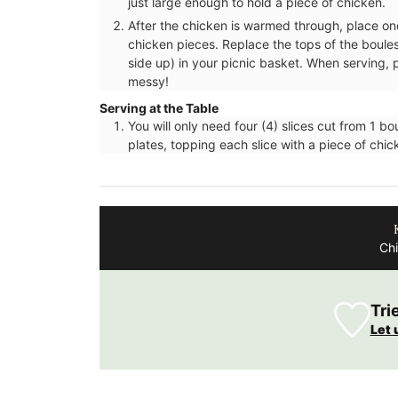
just large enough to hold a piece of chicken.
After the chicken is warmed through, place on
chicken pieces. Replace the tops of the boules
side up) in your picnic basket. When serving, p
messy!
Serving at the Table
You will only need four (4) slices cut from 1 b
plates, topping each slice with a piece of chi
Chi
Tri
Let 
Fill this pitcher with water, lemonade or 